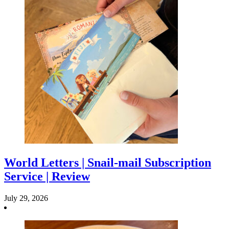
World Letters | Snail-mail Subscription
Service | Review
July 29, 2026