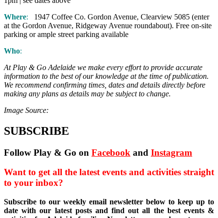
1pm | see dates above
Where
:
1947 Coffee Co. Gordon Avenue, Clearview 5085 (enter
at the Gordon Avenue, Ridgeway Avenue roundabout). Free on-site
parking or ample street parking available
Who
:
At Play & Go Adelaide we make every effort to provide accurate
information to the best of our knowledge at the time of publication.
We recommend confirming times, dates and details directly before
making any plans as details may be subject to change.
Image Source:
SUBSCRIBE
Follow Play & Go on
Facebook
and
Instagram
Want to get all the latest events and activities straight
to your inbox?
Subscribe to our weekly email newsletter below to keep up to
date with our latest posts and find out all the best events &