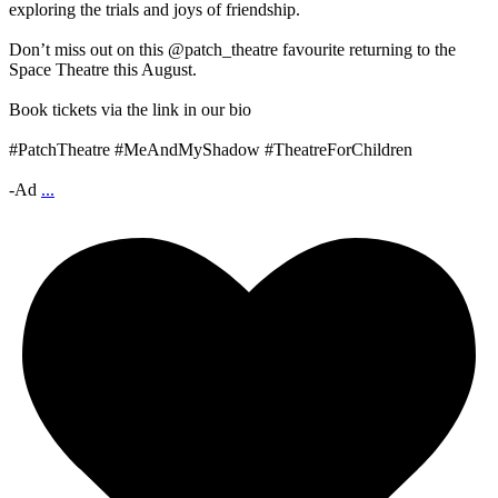
exploring the trials and joys of friendship.
Don’t miss out on this @patch_theatre favourite returning to the
Space Theatre this August.
Book tickets via the link in our bio
#PatchTheatre #MeAndMyShadow #TheatreForChildren
-Ad
...