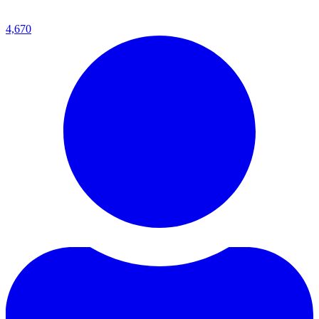
4,670