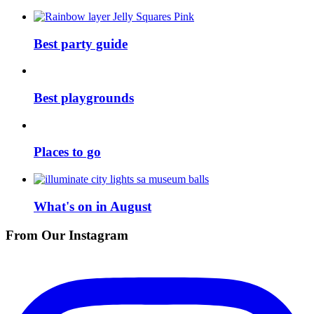
Best party guide
Best playgrounds
Places to go
What's on in August
From Our Instagram