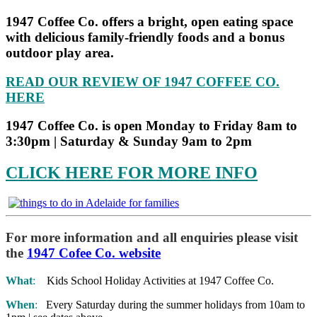
1947 Coffee Co. offers a bright, open eating space
with delicious family-friendly foods and a bonus
outdoor play area.
READ OUR REVIEW OF 1947 COFFEE CO.
HERE
1947 Coffee Co. is open Monday to Friday 8am to
3:30pm | Saturday & Sunday 9am to 2pm
CLICK HERE FOR MORE INFO
For more information and all enquiries please visit
the
1947 Cofee Co. website
What
:
Kids School Holiday Activities at 1947 Coffee Co.
When
:
Every Saturday during the summer holidays from 10am to