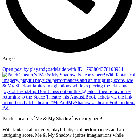
Aug 9
Open post by playandgoadelaide with ID 17938043781089244
Patch Theatre`s `Me & My Shadow` is nearly here!
With fantastical imagery, playful physical performances and an
intriguing score, Me & My Shadow ignites imaginations while