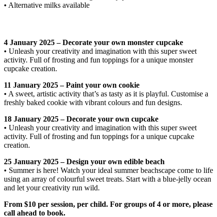
• Alternative milks available
4 January 2025 – Decorate your own monster cupcake
• Unleash your creativity and imagination with this super sweet
activity. Full of frosting and fun toppings for a unique monster
cupcake creation.
11 January 2025 – Paint your own cookie
• A sweet, artistic activity that’s as tasty as it is playful. Customise a
freshly baked cookie with vibrant colours and fun designs.
18 January 2025 – Decorate your own cupcake
• Unleash your creativity and imagination with this super sweet
activity. Full of frosting and fun toppings for a unique cupcake
creation.
25 January 2025 – Design your own edible beach
• Summer is here! Watch your ideal summer beachscape come to life
using an array of colourful sweet treats. Start with a blue-jelly ocean
and let your creativity run wild.
From $10 per session, per child. For groups of 4 or more, please
call ahead to book.