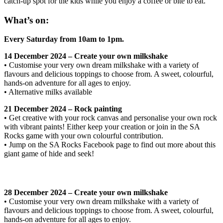
catch-up spot for the kids while you enjoy a coffee or bite to eat.
What’s on:
Every Saturday from 10am to 1pm.
14 December 2024 – Create your own milkshake
• Customise your very own dream milkshake with a variety of
flavours and delicious toppings to choose from. A sweet, colourful,
hands-on adventure for all ages to enjoy.
• Alternative milks available
21 December 2024 – Rock painting
• Get creative with your rock canvas and personalise your own rock
with vibrant paints! Either keep your creation or join in the SA
Rocks game with your own colourful contribution.
• Jump on the SA Rocks Facebook page to find out more about this
giant game of hide and seek!
28 December 2024 – Create your own milkshake
• Customise your very own dream milkshake with a variety of
flavours and delicious toppings to choose from. A sweet, colourful,
hands-on adventure for all ages to enjoy.