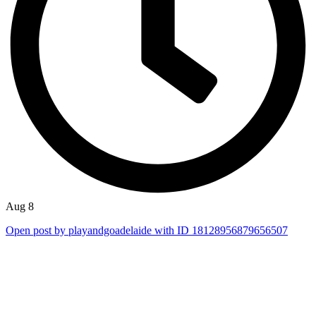
Aug 8
Open post by playandgoadelaide with ID 18128956879656507