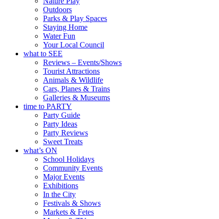
Nature Play
Outdoors
Parks & Play Spaces
Staying Home
Water Fun
Your Local Council
what to SEE
Reviews – Events/Shows
Tourist Attractions
Animals & Wildlife
Cars, Planes & Trains
Galleries & Museums
time to PARTY
Party Guide
Party Ideas
Party Reviews
Sweet Treats
what’s ON
School Holidays
Community Events
Major Events
Exhibitions
In the City
Festivals & Shows
Markets & Fetes