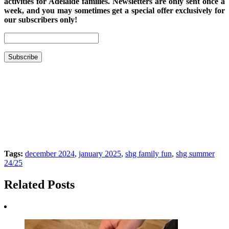
activities for Adelaide families. Newsletters are only sent once a
week, and you may sometimes get a special offer exclusively for
our subscribers only!
Tags:
december 2024
,
january 2025
,
shg family fun
,
shg summer
24/25
Related Posts