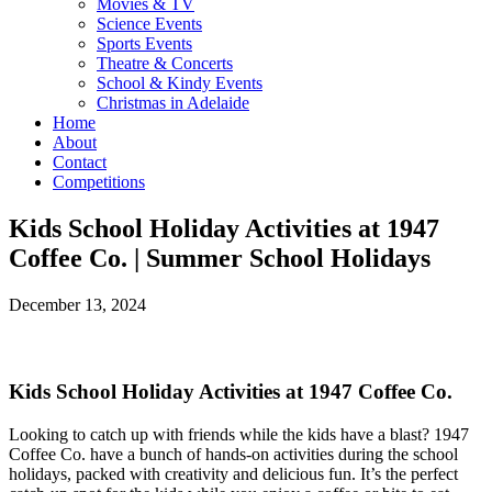
Movies & TV
Science Events
Sports Events
Theatre & Concerts
School & Kindy Events
Christmas in Adelaide
Home
About
Contact
Competitions
Kids School Holiday Activities at 1947
Coffee Co. | Summer School Holidays
December 13, 2024
Kids School Holiday Activities at 1947 Coffee Co.
Looking to catch up with friends while the kids have a blast? 1947
Coffee Co. have a bunch of hands-on activities during the school
holidays, packed with creativity and delicious fun. It’s the perfect