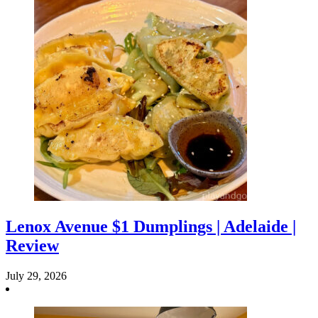
Lenox Avenue $1 Dumplings | Adelaide |
Review
July 29, 2026