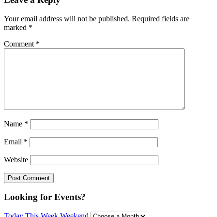
Your email address will not be published.
Required fields are
marked
*
Comment
*
Name
*
Email
*
Website
Looking for Events?
Today
This Week
Weekend