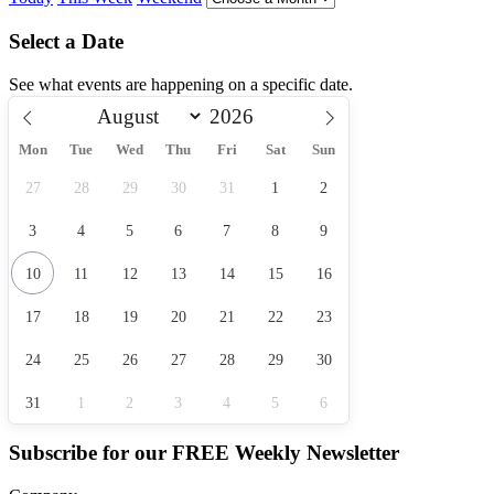
Select a Date
See what events are happening on a specific date.
Mon
Tue
Wed
Thu
Fri
Sat
Sun
27
28
29
30
31
1
2
3
4
5
6
7
8
9
10
11
12
13
14
15
16
17
18
19
20
21
22
23
24
25
26
27
28
29
30
31
1
2
3
4
5
6
Subscribe for our
FREE
Weekly Newsletter