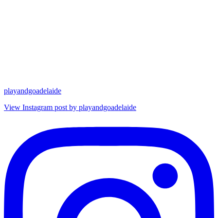
playandgoadelaide
View Instagram post by playandgoadelaide