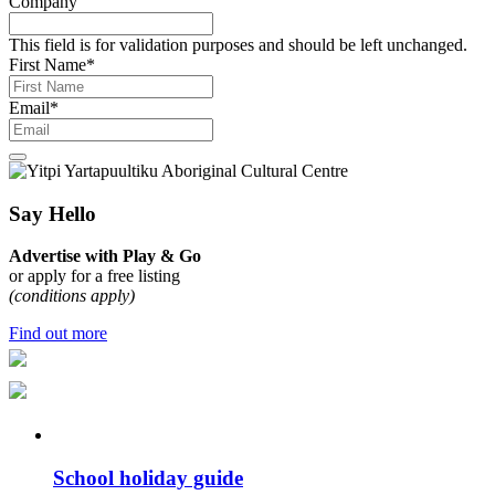
Company
This field is for validation purposes and should be left unchanged.
First Name
*
Email
*
Say Hello
Advertise with Play & Go
or apply for a free listing
(conditions apply)
Find out more
School holiday guide