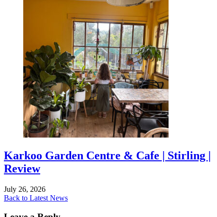
Karkoo Garden Centre & Cafe | Stirling |
Review
July 26, 2026
Back to Latest News
Leave a Reply