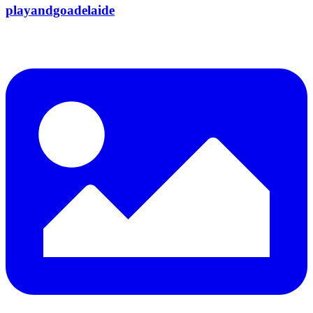
playandgoadelaide