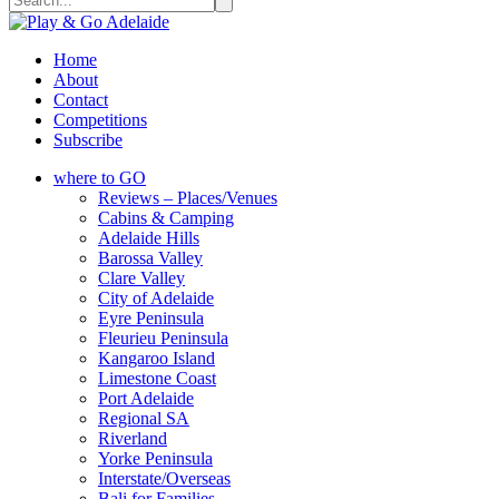
Home
About
Contact
Competitions
Subscribe
where to GO
Reviews – Places/Venues
Cabins & Camping
Adelaide Hills
Barossa Valley
Clare Valley
City of Adelaide
Eyre Peninsula
Fleurieu Peninsula
Kangaroo Island
Limestone Coast
Port Adelaide
Regional SA
Riverland
Yorke Peninsula
Interstate/Overseas
Bali for Families