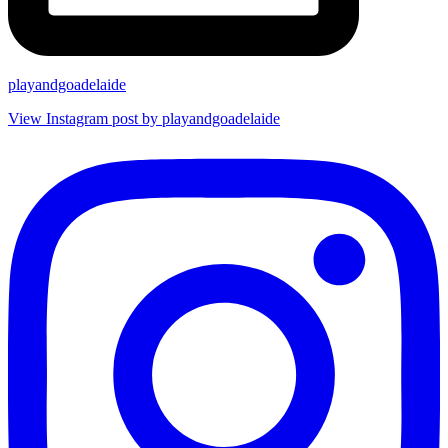
playandgoadelaide
View Instagram post by playandgoadelaide