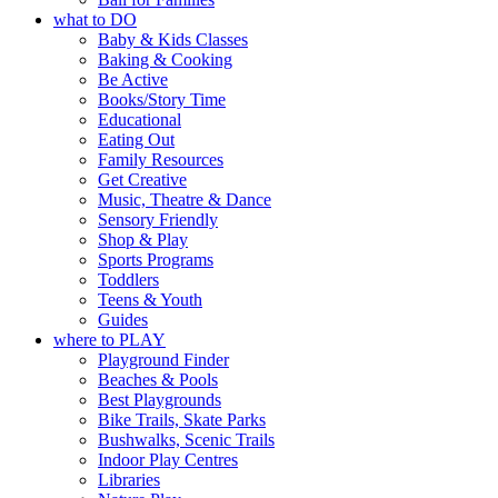
what to DO
Baby & Kids Classes
Baking & Cooking
Be Active
Books/Story Time
Educational
Eating Out
Family Resources
Get Creative
Music, Theatre & Dance
Sensory Friendly
Shop & Play
Sports Programs
Toddlers
Teens & Youth
Guides
where to PLAY
Playground Finder
Beaches & Pools
Best Playgrounds
Bike Trails, Skate Parks
Bushwalks, Scenic Trails
Indoor Play Centres
Libraries