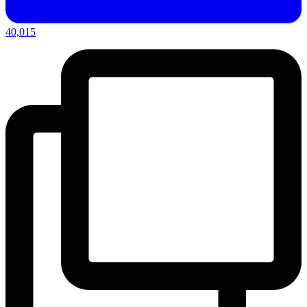
40,015