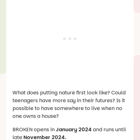
What does putting nature first look like? Could
teenagers have more say in their futures? Is it
possible to have somewhere to live when no
one owns a house?
BROKEN opens in
January 2024
and runs until
late
November 2024.