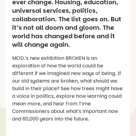
ever change. Housing, education,
universal services, politics,
collaboration. The list goes on. But
it’s not all doom and gloom. The
world has changed before and it
will change again.
MOD.’s new exhibition BROKEN is an
exploration of how the world could be
different if we imagined new ways of being. If
our old systems are broken, what should we
build in their place? See how trees might have
a voice in politics, explore how learning could
mean more, and hear from Time
Commissioners about what’s important now
and 60,000 years into the future.