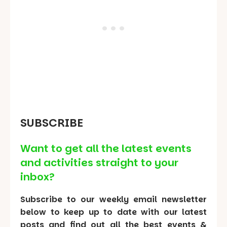
SUBSCRIBE
Want to get all the latest events
and activities straight to your
inbox?
Subscribe to our weekly email newsletter
below to keep up to date with our latest
posts and find out all the best events &