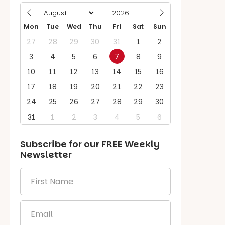
Mon
Tue
Wed
Thu
Fri
Sat
Sun
27
28
29
30
31
1
2
3
4
5
6
7
8
9
10
11
12
13
14
15
16
17
18
19
20
21
22
23
24
25
26
27
28
29
30
31
1
2
3
4
5
6
Subscribe for our
FREE
Weekly
Newsletter
First
Name
*
Email
*