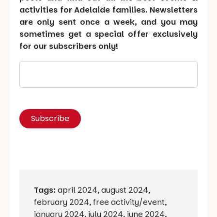
activities for Adelaide families. Newsletters
are only sent once a week, and you may
sometimes get a special offer exclusively
for our subscribers only!
Tags:
april 2024
,
august 2024
,
february 2024
,
free activity/event
,
january 2024
,
july 2024
,
june 2024
,