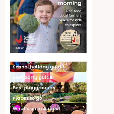
School holiday guide
Best party guide
Best playgrounds
Places to go
What's on in August