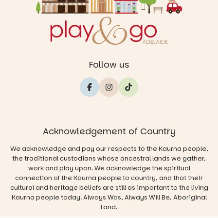
Follow us
Acknowledgement of Country
We acknowledge and pay our respects to the Kaurna people,
the traditional custodians whose ancestral lands we gather,
work and play upon. We acknowledge the spiritual
connection of the Kaurna people to country, and that their
cultural and heritage beliefs are still as important to the living
Kaurna people today. Always Was, Always Will Be, Aboriginal
Land.