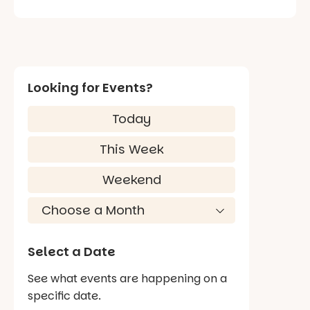
Looking for Events?
Today
This Week
Weekend
Select a Date
See what events are happening on a
specific date.