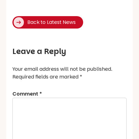
Back to Latest News
Leave a Reply
Your email address will not be published.
Required fields are marked
*
Comment
*