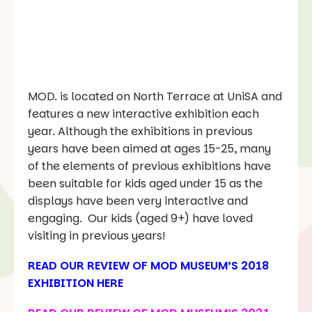
MOD. is located on North Terrace at UniSA and
features a new interactive exhibition each
year. Although the exhibitions in previous
years have been aimed at ages 15-25, many
of the elements of previous exhibitions have
been suitable for kids aged under 15 as the
displays have been very interactive and
engaging. Our kids (aged 9+) have loved
visiting in previous years!
READ OUR REVIEW OF
MOD MUSEUM’S 2018
EXHIBITION HERE