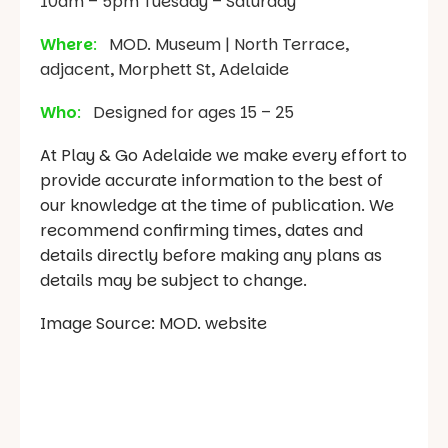
10am – 5pm Tuesday – Saturday
Where
:
MOD. Museum | North Terrace,
adjacent, Morphett St, Adelaide
Who
:
Designed for ages 15 – 25
At Play & Go Adelaide we make every effort to
provide accurate information to the best of
our knowledge at the time of publication. We
recommend confirming times, dates and
details directly before making any plans as
details may be subject to change.
Image Source: MOD. website