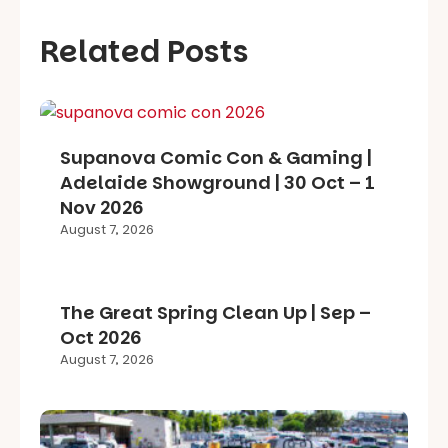
Related Posts
Supanova Comic Con & Gaming |
Adelaide Showground | 30 Oct – 1
Nov 2026
August 7, 2026
The Great Spring Clean Up | Sep –
Oct 2026
August 7, 2026