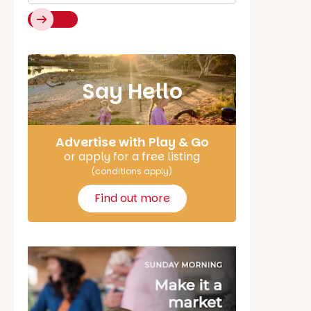
Say Hello
Advertise with Play & Go
or apply for a free listing
(conditions apply)
Find out more