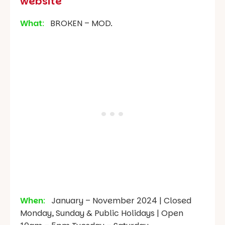
website
What
:
BROKEN – MOD.
When
:
January – November 2024 | Closed
Monday, Sunday & Public Holidays | Open