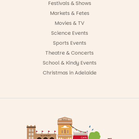
Festivals & Shows
Markets & Fetes
Movies & TV
Science Events
Sports Events
Theatre & Concerts
School & Kindy Events
Christmas in Adelaide