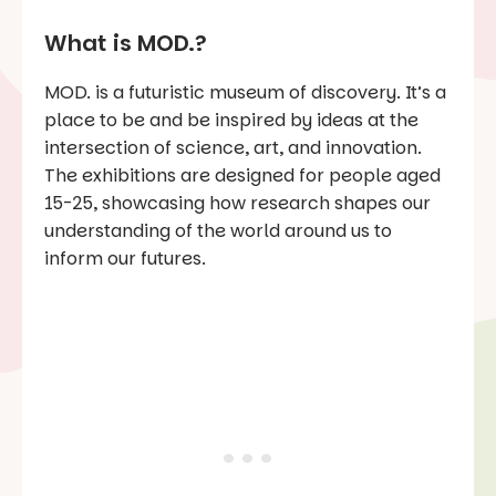
What is MOD.?
MOD. is a futuristic museum of discovery. It’s a
place to be and be inspired by ideas at the
intersection of science, art, and innovation.
The exhibitions are designed for people aged
15-25, showcasing how research shapes our
understanding of the world around us to
inform our futures.