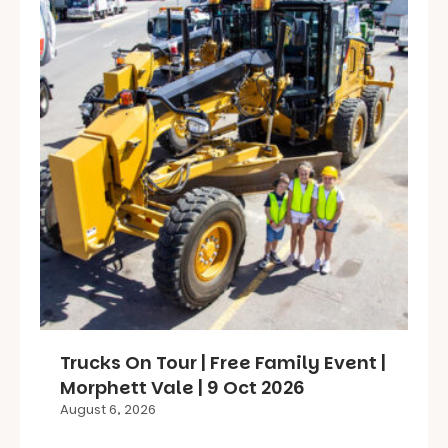
Trucks On Tour | Free Family Event |
Morphett Vale | 9 Oct 2026
August 6, 2026