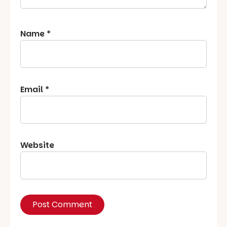
Name
*
Email
*
Website