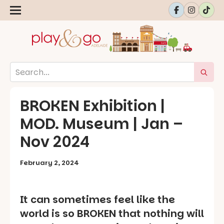
BROKEN Exhibition |
MOD. Museum | Jan –
Nov 2024
February 2, 2024
It can sometimes feel like the
world is so BROKEN that nothing will