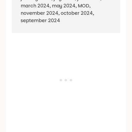
march 2024
,
may 2024
,
MOD
,
november 2024
,
october 2024
,
september 2024