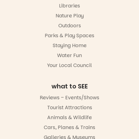
markets or
Libraries
simply to
experience
Nature Play
Port
Outdoors
Adelaide in a
whole new
Parks & Play Spaces
light, River
Night Walk is
Staying Home
an evening
Water Fun
not to be
missed.
Your Local Council
Friday 14
August to
Sunday 16
what to SEE
August,
5pm–9pm
Reviews – Events/Shows
Tourist Attractions
Commercial
Road & Black
Animals & Wildlife
Diamond
Square, Port
Cars, Planes & Trains
Adelaide
Galleries & Museums
FREE