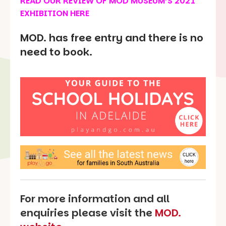
READ OUR REVIEW OF
MOD MUSEUM’S 2021
EXHIBITION HERE
MOD. has free entry and there is no
need to book.
For more information and all
enquiries please visit the
MOD.