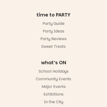
ENTRY
in bio
-AD
time to PARTY
24
0
Party Guide
Party Ideas
Party Reviews
Sweet Treats
what’s ON
School Holidays
Community Events
Major Events
Exhibitions
In the City