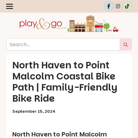
North Haven to Point
Malcolm Coastal Bike
Path | Family-Friendly
Bike Ride
September 15, 2024
North Haven to Point Malcolm