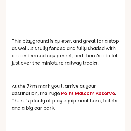
This playground is quieter, and great for a stop
as well. It’s fully fenced and fully shaded with
ocean themed equipment, and there’s a toilet
just over the miniature railway tracks.
At the 7km mark you’ll arrive at your
destination, the huge
Point Malcom Reserve
.
There’s plenty of play equipment here, toilets,
and a big car park.