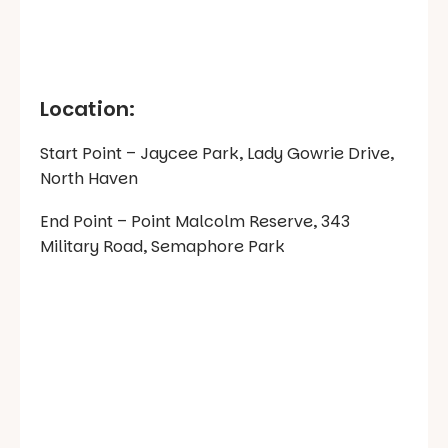
Location:
Start Point – Jaycee Park, Lady Gowrie Drive,
North Haven
End Point – Point Malcolm Reserve, 343
Military Road, Semaphore Park