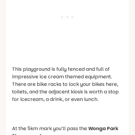
This playground is fully fenced and full of
impressive ice cream themed equipment.
There are bike racks to lock your bikes here,
toilets, and the adjacent kiosk is worth a stop
for icecream, a drink, or even lunch.
At the 5km mark you’ll pass the
Wonga Park