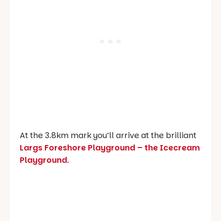
At the 3.8km mark you’ll arrive at the brilliant
Largs Foreshore Playground –
the Icecream
Playground
.