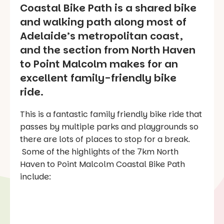
Coastal Bike Path is a shared bike
and walking path along most of
Adelaide’s metropolitan coast,
and the section from North Haven
to Point Malcolm makes for an
excellent family-friendly bike
ride.
This is a fantastic family friendly bike ride that
passes by multiple parks and playgrounds so
there are lots of places to stop for a break.
Some of the highlights of the 7km North
Haven to Point Malcolm Coastal Bike Path
include: