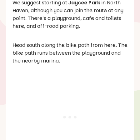
We suggest starting at
Jaycee Park
in North
Haven, although you can join the route at any
point. There’s a playground, cafe and toilets
here, and off-road parking.
Head south along the bike path from here. The
bike path runs between the playground and
the nearby marina.