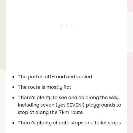
The path is off-road and sealed
The route is mostly flat
There’s plenty to see and do along the way,
including seven (yes SEVEN!) playgrounds to
stop at along the 7km route
There’s plenty of cafe stops and toilet stops