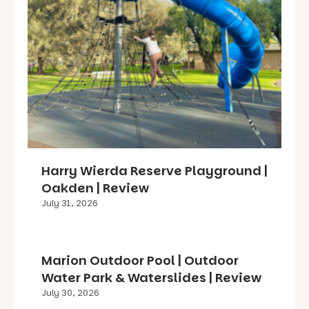
Harry Wierda Reserve Playground |
Oakden | Review
July 31, 2026
Marion Outdoor Pool | Outdoor
Water Park & Waterslides | Review
July 30, 2026