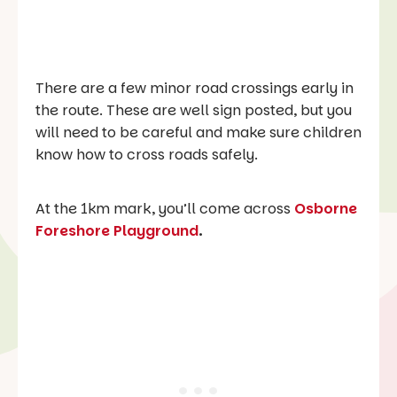
There are a few minor road crossings early in
the route. These are well sign posted, but you
will need to be careful and make sure children
know how to cross roads safely.
At the 1km mark, you’ll come across
Osborne
Foreshore Playground
.