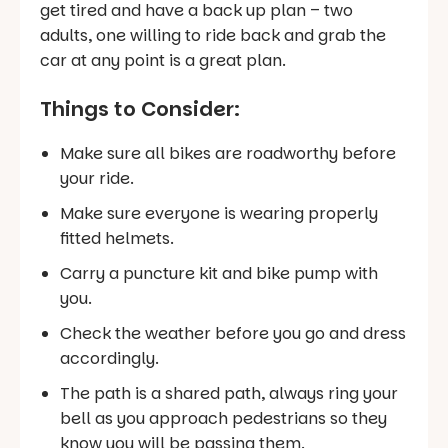
get tired and have a back up plan – two
adults, one willing to ride back and grab the
car at any point is a great plan.
Things to Consider:
Make sure all bikes are roadworthy before
your ride.
Make sure everyone is wearing properly
fitted helmets.
Carry a puncture kit and bike pump with
you.
Check the weather before you go and dress
accordingly.
The path is a shared path, always ring your
bell as you approach pedestrians so they
know you will be passing them.