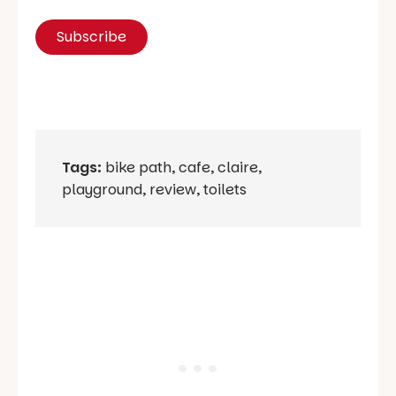
Tags:
bike path
,
cafe
,
claire
,
playground
,
review
,
toilets