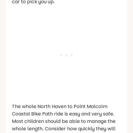
car to pick you up.
The whole North Haven to Point Malcolm
Coastal Bike Path ride is easy and very safe.
Most children should be able to manage the
whole length. Consider how quickly they will