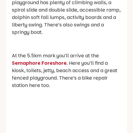
playground has plenty of climbing walls, a
spiral slide and double slide, accessible ramp,
dolphin soft fall lumps, activity boards and a
liberty swing. There’s also swings and a
springy boat.
At the 5.5km mark you’ll arrive at the
Semaphore Foreshore
. Here you’ll find a
kiosk, toilets, jetty, beach access and a great
fenced playground. There’s a bike repair
station here too.