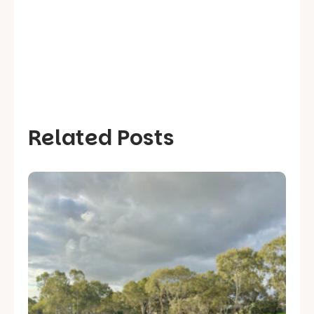
Related Posts