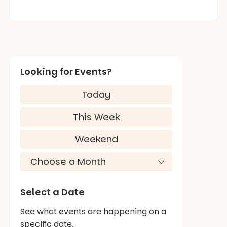
Looking for Events?
Today
This Week
Weekend
Select a Date
See what events are happening on a
specific date.