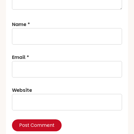
Name
*
Email
*
Website