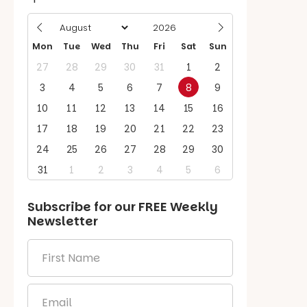
Mon
Tue
Wed
Thu
Fri
Sat
Sun
27
28
29
30
31
1
2
3
4
5
6
7
8
9
10
11
12
13
14
15
16
17
18
19
20
21
22
23
24
25
26
27
28
29
30
31
1
2
3
4
5
6
Subscribe for our
FREE
Weekly
Newsletter
First
Name
*
Email
*