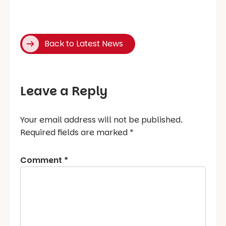
Back to Latest News
Leave a Reply
Your email address will not be published.
Required fields are marked
*
Comment
*