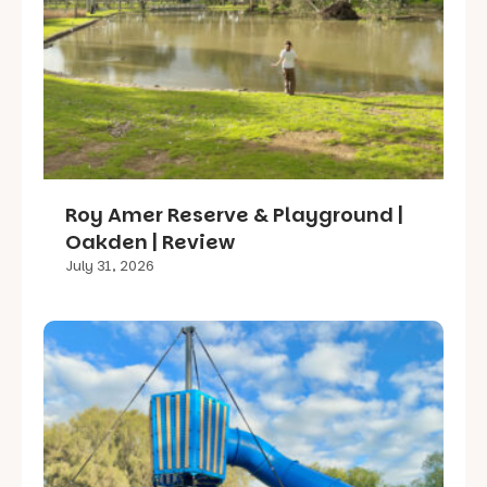
Roy Amer Reserve & Playground |
Oakden | Review
July 31, 2026