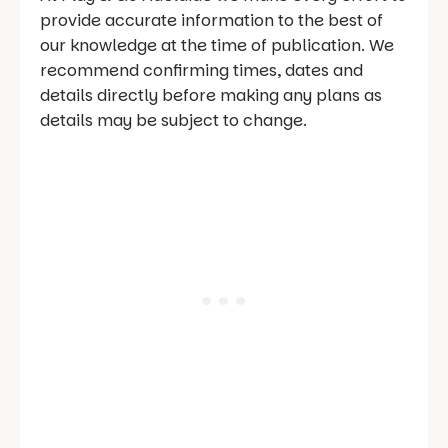
provide accurate information to the best of
our knowledge at the time of publication. We
recommend confirming times, dates and
details directly before making any plans as
details may be subject to change.