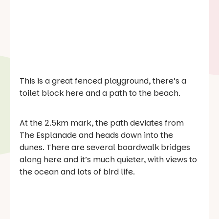
This is a great fenced playground, there’s a
toilet block here and a path to the beach.
At the 2.5km mark, the path deviates from
The Esplanade and heads down into the
dunes. There are several boardwalk bridges
along here and it’s much quieter, with views to
the ocean and lots of bird life.