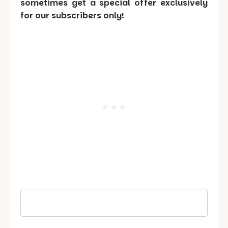
sometimes get a special offer exclusively
for our subscribers only!