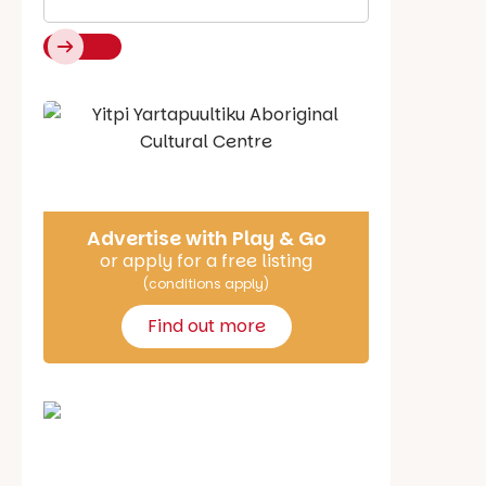
Say Hello
Advertise with Play & Go
or apply for a free listing
(conditions apply)
Find out more
School holiday guide