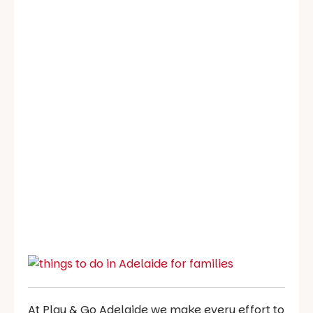
At Play & Go Adelaide we make every effort to