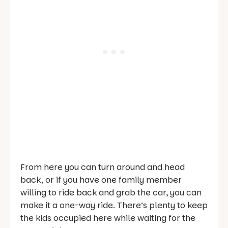
From here you can turn around and head
back, or if you have one family member
willing to ride back and grab the car, you can
make it a one-way ride. There’s plenty to keep
the kids occupied here while waiting for the