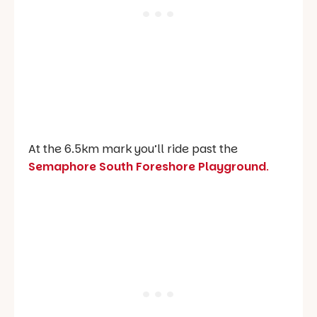
At the 6.5km mark you’ll ride past the
Semaphore South Foreshore Playground
.