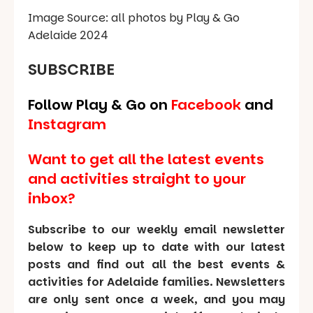
Image Source: all photos by Play & Go
Adelaide 2024
SUBSCRIBE
Follow Play & Go on
Facebook
and
Instagram
Want to get all the latest events
and activities straight to your
inbox?
Subscribe to our weekly email newsletter
below to keep up to date with our latest
posts and find out all the best events &
activities for Adelaide families. Newsletters
are only sent once a week, and you may