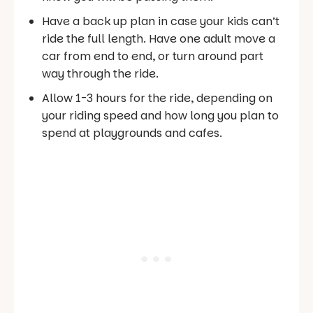
Have a back up plan in case your kids can’t
ride the full length. Have one adult move a
car from end to end, or turn around part
way through the ride.
Allow 1-3 hours for the ride, depending on
your riding speed and how long you plan to
spend at playgrounds and cafes.