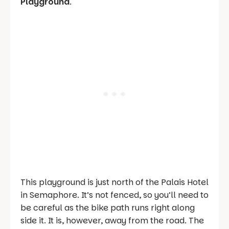
Playground
.
This playground is just north of the Palais Hotel
in Semaphore. It’s not fenced, so you’ll need to
be careful as the bike path runs right along
side it. It is, however, away from the road. The