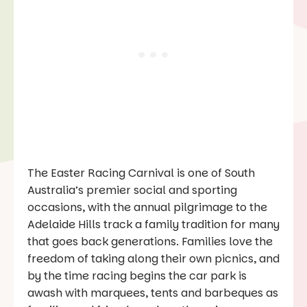
The Easter Racing Carnival is one of South
Australia’s premier social and sporting
occasions, with the annual pilgrimage to the
Adelaide Hills track a family tradition for many
that goes back generations. Families love the
freedom of taking along their own picnics, and
by the time racing begins the car park is
awash with marquees, tents and barbeques as