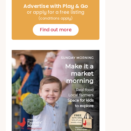
Advertise with Play & Go
or apply for a free listing
(conditions apply)
Find out more