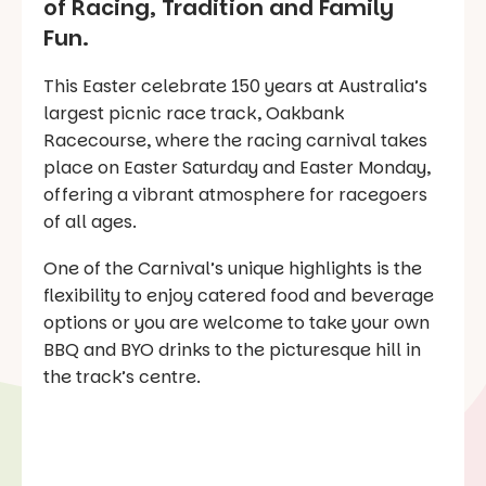
of Racing, Tradition and Family
Fun.
This Easter celebrate 150 years at Australia’s
largest picnic race track, Oakbank
Racecourse, where the racing carnival takes
place on Easter Saturday and Easter Monday,
offering a vibrant atmosphere for racegoers
of all ages.
One of the Carnival’s unique highlights is the
flexibility to enjoy catered food and beverage
options or you are welcome to take your own
BBQ and BYO drinks to the picturesque hill in
the track’s centre.