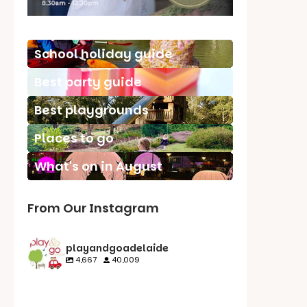
School holiday guide
Best party guide
Best playgrounds
Places to go
What's on in August
From Our Instagram
playandgoadelaide
4,667
40,009
playandgoadelaid
playandgoadelaid