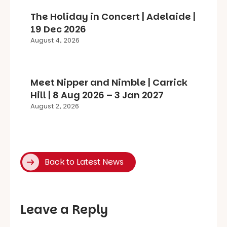
The Holiday in Concert | Adelaide |
19 Dec 2026
August 4, 2026
Meet Nipper and Nimble | Carrick
Hill | 8 Aug 2026 – 3 Jan 2027
August 2, 2026
Back to Latest News
Leave a Reply