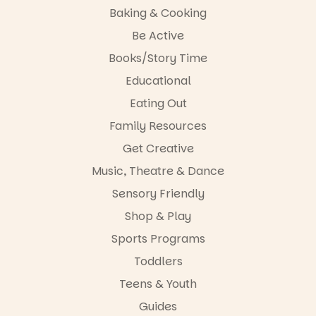
opportunity
Baking & Cooking
#cliffrider
and a
Be Active
#adelaidepl
relaxed book
aygrounds
swap.
Books/Story Time
62
32
Great for
Educational
families with
Eating Out
children
from toddler
Family Resources
to Year 6.
Get Creative
Activities are
Music, Theatre & Dance
tailored by
age group,
Sensory Friendly
with
separate
Shop & Play
workshops
Sports Programs
so all
learners are
Toddlers
engaged.
Teens & Youth
Places are
Guides
limited,