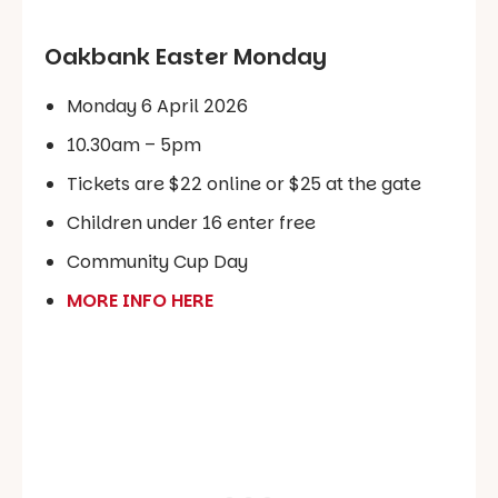
Oakbank Easter Monday
Monday 6 April 2026
10.30am – 5pm
Tickets are $22 online or $25 at the gate
Children under 16 enter free
Community Cup Day
MORE INFO HERE