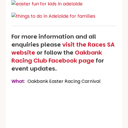
For more information and all
enquiries please
visit the Races SA
website
or follow the
Oakbank
Racing Club Facebook page
for
event updates.
What
:
Oakbank Easter Racing Carnival