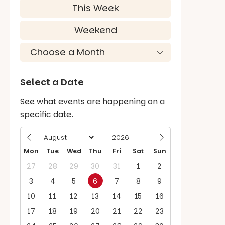
This Week
Weekend
Select a Date
See what events are happening on a
specific date.
Mon
Tue
Wed
Thu
Fri
Sat
Sun
27
28
29
30
31
1
2
3
4
5
6
7
8
9
10
11
12
13
14
15
16
17
18
19
20
21
22
23