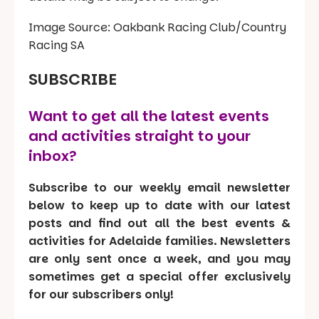
Image Source: Oakbank Racing Club/Country
Racing SA
SUBSCRIBE
Want to get all the latest events
and activities straight to your
inbox?
Subscribe to our weekly email newsletter
below to keep up to date with our latest
posts and find out all the best events &
activities for Adelaide families. Newsletters
are only sent once a week, and you may
sometimes get a special offer exclusively
for our subscribers only!