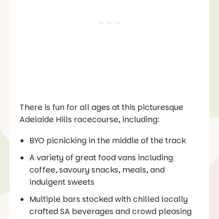
There is fun for all ages at this picturesque
Adelaide Hills racecourse, including:
BYO picnicking in the middle of the track
A variety of great food vans including
coffee, savoury snacks, meals, and
indulgent sweets
Multiple bars stocked with chilled locally
crafted SA beverages and crowd pleasing