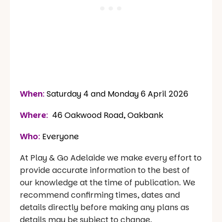
When
:
Saturday 4 and Monday 6 April 2026
Where
:
46 Oakwood Road, Oakbank
Who
:
Everyone
At Play & Go Adelaide we make every effort to
provide accurate information to the best of
our knowledge at the time of publication. We
recommend confirming times, dates and
details directly before making any plans as
details may be subject to change.