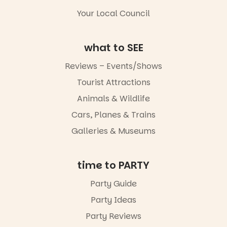
Your Local Council
what to SEE
Reviews – Events/Shows
Tourist Attractions
Animals & Wildlife
Cars, Planes & Trains
Galleries & Museums
time to PARTY
Party Guide
Party Ideas
Party Reviews