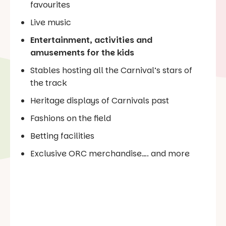
favourites
Live music
Entertainment, activities and
amusements for the kids
Stables hosting all the Carnival’s stars of
the track
Heritage displays of Carnivals past
Fashions on the field
Betting facilities
Exclusive ORC merchandise…. and more