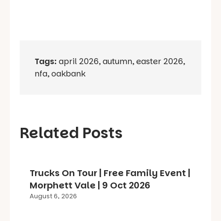
Tags:
april 2026
,
autumn
,
easter 2026
,
nfa
,
oakbank
Related Posts
Trucks On Tour | Free Family Event |
Morphett Vale | 9 Oct 2026
August 6, 2026