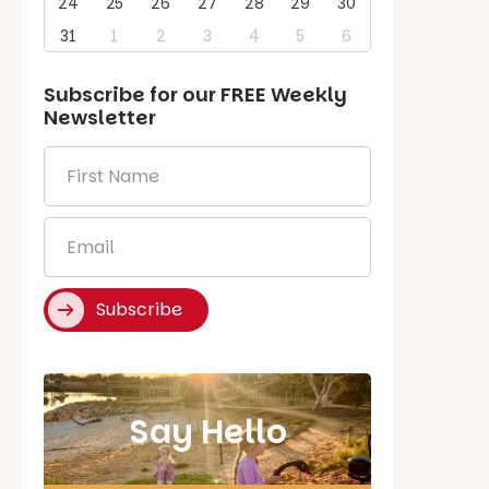
24
25
26
27
28
29
30
31
1
2
3
4
5
6
Subscribe for our
FREE
Weekly
Newsletter
First
Name
*
Email
*
Subscribe
Say Hello