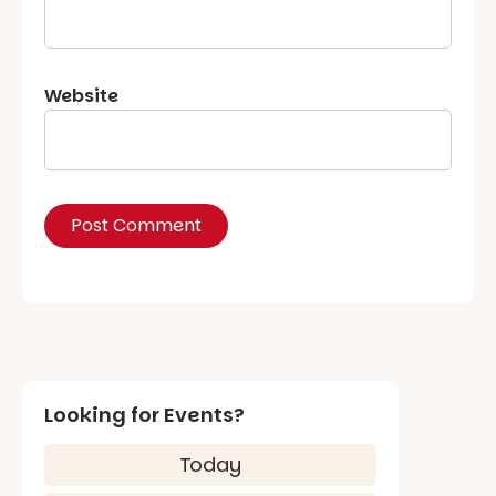
Website
Looking for Events?
Today