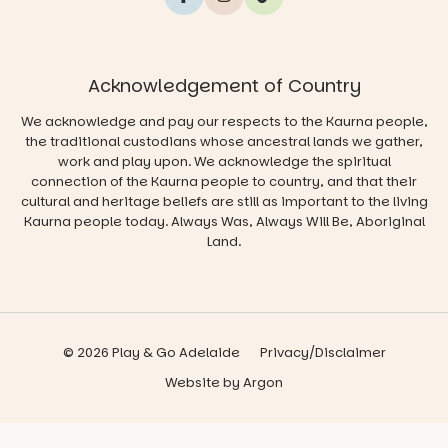
Acknowledgement of Country
We acknowledge and pay our respects to the Kaurna people,
the traditional custodians whose ancestral lands we gather,
work and play upon. We acknowledge the spiritual
connection of the Kaurna people to country, and that their
cultural and heritage beliefs are still as important to the living
Kaurna people today. Always Was, Always Will Be, Aboriginal
Land.
© 2026 Play & Go Adelaide
Privacy/Disclaimer
Website
by
Argon