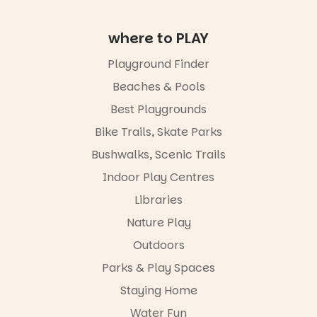
please RSVP
via the link in
our bio
where to PLAY
“A child lost
Playground Finder
in a book is a
child found
Beaches & Pools
in success.
Best Playgrounds
It’s time to
revolutionise
Bike Trails, Skate Parks
reading
together.”
Bushwalks, Scenic Trails
4
0
Indoor Play Centres
Libraries
Nature Play
Outdoors
Parks & Play Spaces
Staying Home
Water Fun