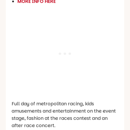
MORE INFO HERE
Full day of metropolitan racing, kids
amusements and entertainment on the event
stage, fashion at the races contest and an
after race concert.