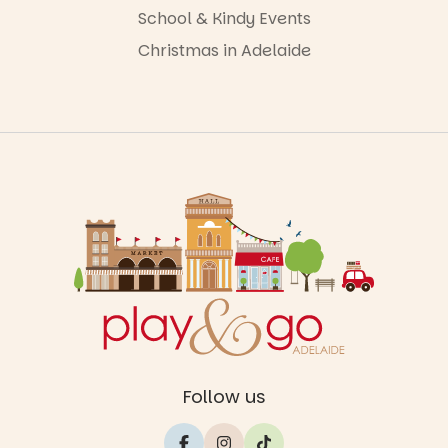
School & Kindy Events
Christmas in Adelaide
Follow us