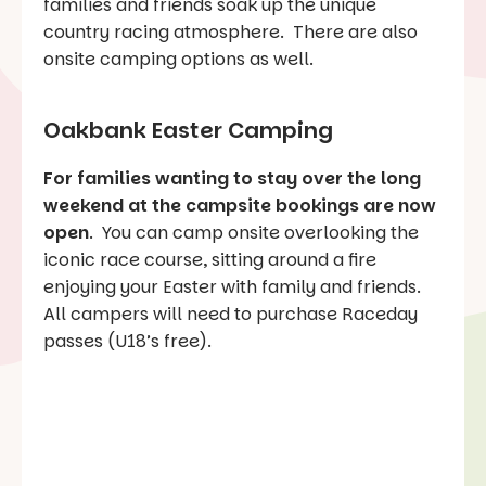
families and friends soak up the unique
country racing atmosphere. There are also
onsite camping options as well.
Oakbank Easter Camping
For families wanting to stay over the long
weekend at the campsite bookings are now
open
. You can camp onsite overlooking the
iconic race course, sitting around a fire
enjoying your Easter with family and friends.
All campers will need to purchase Raceday
passes (U18’s free).