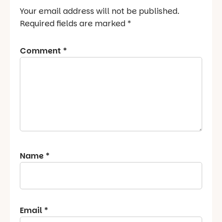
Your email address will not be published.
Required fields are marked
*
Comment
*
Name
*
Email
*