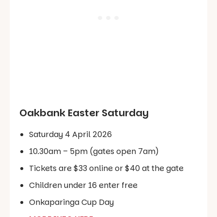
Oakbank Easter Saturday
Saturday 4 April 2026
10.30am – 5pm (gates open 7am)
Tickets are $33 online or $40 at the gate
Children under 16 enter free
Onkaparinga Cup Day