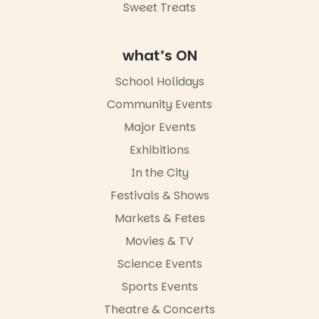
Sweet Treats
what’s ON
School Holidays
Community Events
Major Events
Exhibitions
In the City
Festivals & Shows
Markets & Fetes
Movies & TV
Science Events
Sports Events
Theatre & Concerts