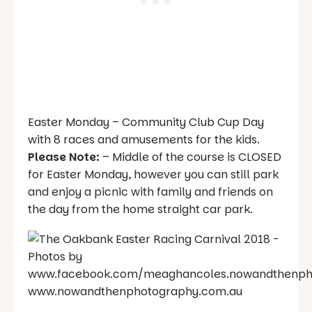
Easter Monday – Community Club Cup Day
with 8 races and amusements for the kids.
Please Note:
– Middle of the course is CLOSED
for Easter Monday, however you can still park
and enjoy a picnic with family and friends on
the day from the home straight car park.