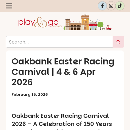
Oakbank Easter Racing
Carnival | 4 & 6 Apr
2026
February 15, 2026
Oakbank Easter Racing Carnival
2026 – A Celebration of 150 Years