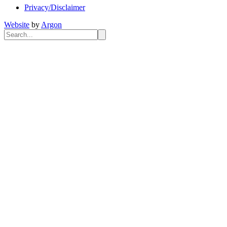
Privacy/Disclaimer
Website
by
Argon