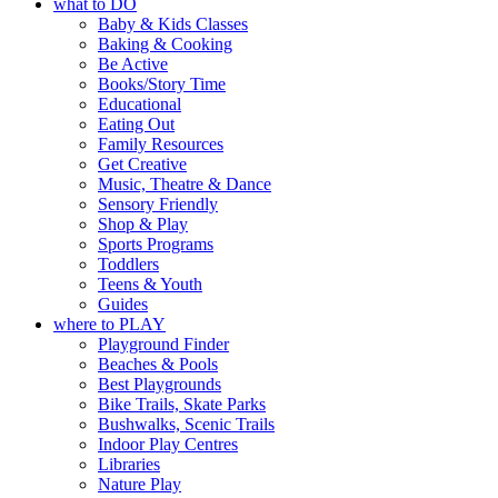
what to DO
goods.
@mdchenleybeach
Baby & Kids Classes
“A child lost in a book is a
Baking & Cooking
21
0
Whether you go for the art,
child found in success.
Be Active
the music, the markets or
It’s time to revolutionise
Books/Story Time
simply to experience Port
reading together.”
Educational
Adelaide in a whole new
Eating Out
5
0
light, River Night Walk is
Family Resources
an evening not to be
Get Creative
missed.
Music, Theatre & Dance
Sensory Friendly
📅 Friday 14 August to
Shop & Play
Sunday 16 August, 5pm–
Sports Programs
9pm
Toddlers
📍 Commercial Road &
Teens & Youth
Black Diamond Square,
Guides
Port Adelaide
where to PLAY
Playground Finder
🎟️ FREE ENTRY
Beaches & Pools
🔗 in bio
Best Playgrounds
-AD
Bike Trails, Skate Parks
42
0
Bushwalks, Scenic Trails
Indoor Play Centres
Libraries
Nature Play