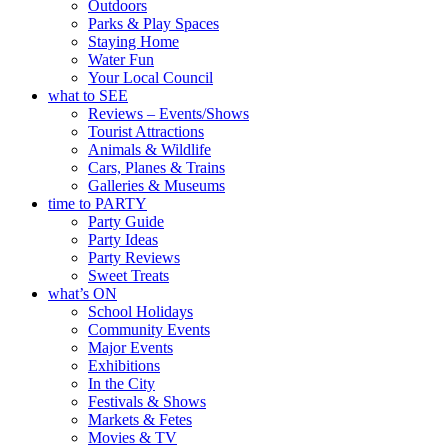
Outdoors
Parks & Play Spaces
Staying Home
Water Fun
Your Local Council
what to SEE
Reviews – Events/Shows
Tourist Attractions
Animals & Wildlife
Cars, Planes & Trains
Galleries & Museums
time to PARTY
Party Guide
Party Ideas
Party Reviews
Sweet Treats
what’s ON
School Holidays
Community Events
Major Events
Exhibitions
In the City
Festivals & Shows
Markets & Fetes
Movies & TV