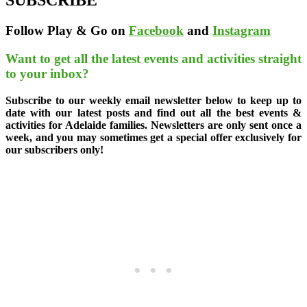
SUBSCRIBE
Follow Play & Go on
Facebook
and
Instagram
Want to get all the latest events and activities straight
to your inbox?
Subscribe to our weekly email newsletter below to keep up to
date with our latest posts and find out all the best events &
activities for Adelaide families. Newsletters are only sent once a
week, and you may sometimes get a special offer exclusively for
our subscribers only!