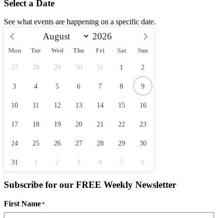
Select a Date
See what events are happening on a specific date.
Mon
Tue
Wed
Thu
Fri
Sat
Sun
27
28
29
30
31
1
2
3
4
5
6
7
8
9
10
11
12
13
14
15
16
17
18
19
20
21
22
23
24
25
26
27
28
29
30
31
1
2
3
4
5
6
Subscribe for our
FREE
Weekly Newsletter
First Name
*