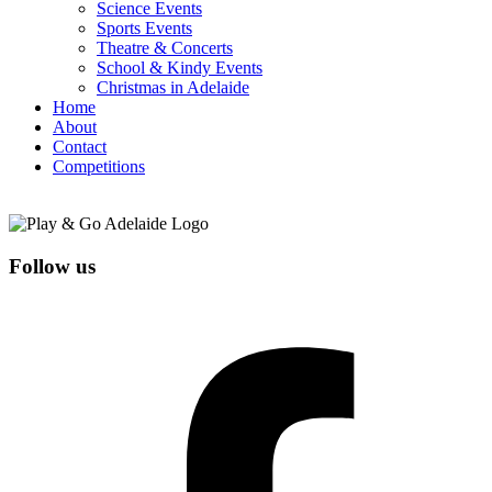
Science Events
Sports Events
Theatre & Concerts
School & Kindy Events
Christmas in Adelaide
Home
About
Contact
Competitions
Follow us