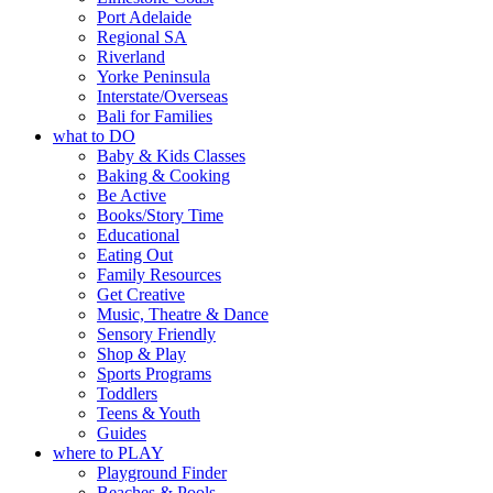
Port Adelaide
Regional SA
Riverland
Yorke Peninsula
Interstate/Overseas
Bali for Families
what to DO
Baby & Kids Classes
Baking & Cooking
Be Active
Books/Story Time
Educational
Eating Out
Family Resources
Get Creative
Music, Theatre & Dance
Sensory Friendly
Shop & Play
Sports Programs
Toddlers
Teens & Youth
Guides
where to PLAY
Playground Finder
Beaches & Pools