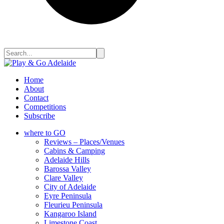
Home
About
Contact
Competitions
Subscribe
where to GO
Reviews – Places/Venues
Cabins & Camping
Adelaide Hills
Barossa Valley
Clare Valley
City of Adelaide
Eyre Peninsula
Fleurieu Peninsula
Kangaroo Island
Limestone Coast