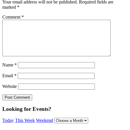
Your email address will not be published.
Required fields are
marked
*
Comment
*
Name
*
Email
*
Website
Looking for Events?
Today
This Week
Weekend