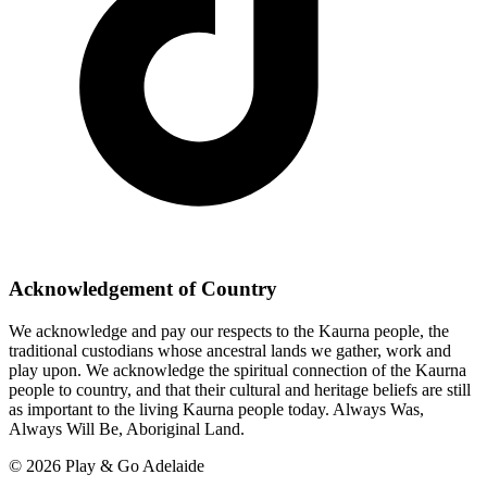
Acknowledgement of Country
We acknowledge and pay our respects to the Kaurna people, the
traditional custodians whose ancestral lands we gather, work and
play upon. We acknowledge the spiritual connection of the Kaurna
people to country, and that their cultural and heritage beliefs are still
as important to the living Kaurna people today. Always Was,
Always Will Be, Aboriginal Land.
© 2026 Play & Go Adelaide