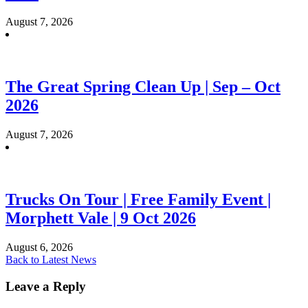
August 7, 2026
The Great Spring Clean Up | Sep – Oct
2026
August 7, 2026
Trucks On Tour | Free Family Event |
Morphett Vale | 9 Oct 2026
August 6, 2026
Back to Latest News
Leave a Reply