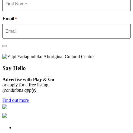
Email
*
Say Hello
Advertise with Play & Go
or apply for a free listing
(conditions apply)
Find out more