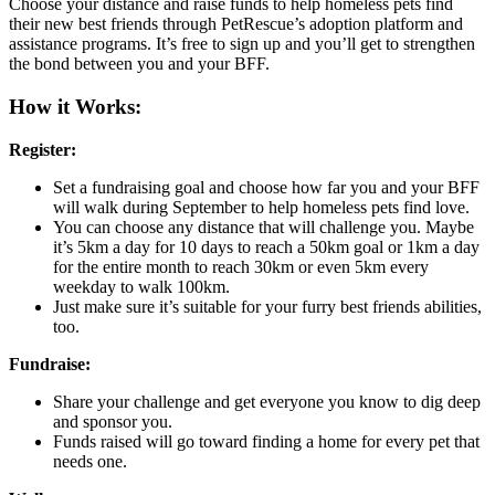
Choose your distance and raise funds to help homeless pets find
their new best friends through PetRescue’s adoption platform and
assistance programs. It’s free to sign up and you’ll get to strengthen
the bond between you and your BFF.
How it Works:
Register:
Set a fundraising goal and choose how far you and your BFF
will walk during September to help homeless pets find love.
You can choose any distance that will challenge you. Maybe
it’s 5km a day for 10 days to reach a 50km goal or 1km a day
for the entire month to reach 30km or even 5km every
weekday to walk 100km.
Just make sure it’s suitable for your furry best friends abilities,
too.
Fundraise:
Share your challenge and get everyone you know to dig deep
and sponsor you.
Funds raised will go toward finding a home for every pet that
needs one.