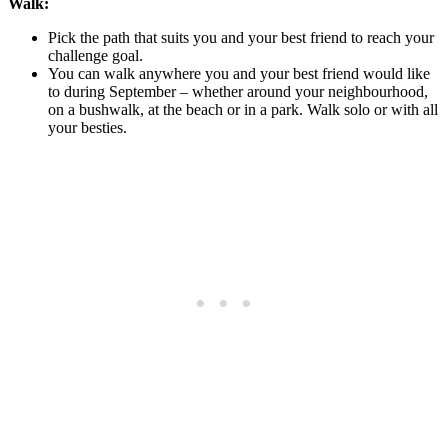
Walk:
Pick the path that suits you and your best friend to reach your
challenge goal.
You can walk anywhere you and your best friend would like
to during September – whether around your neighbourhood,
on a bushwalk, at the beach or in a park. Walk solo or with all
your besties.