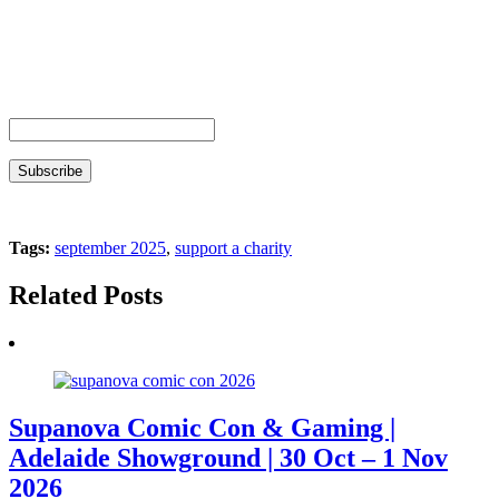
Tags:
september 2025
,
support a charity
Related Posts
Supanova Comic Con & Gaming |
Adelaide Showground | 30 Oct – 1 Nov
2026