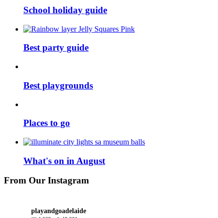
School holiday guide
Best party guide
Best playgrounds
Places to go
What's on in August
From Our Instagram
playandgoadelaide