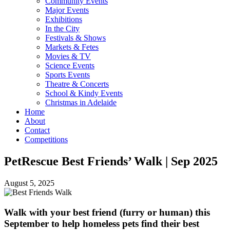
Community Events
Major Events
Exhibitions
In the City
Festivals & Shows
Markets & Fetes
Movies & TV
Science Events
Sports Events
Theatre & Concerts
School & Kindy Events
Christmas in Adelaide
Home
About
Contact
Competitions
PetRescue Best Friends’ Walk | Sep 2025
August 5, 2025
Walk with your best friend (furry or human) this
September to help homeless pets find their best