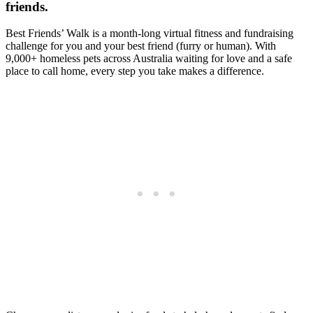
friends.
Best Friends’ Walk is a month-long virtual fitness and fundraising
challenge for you and your best friend (furry or human). With
9,000+ homeless pets across Australia waiting for love and a safe
place to call home, every step you take makes a difference.