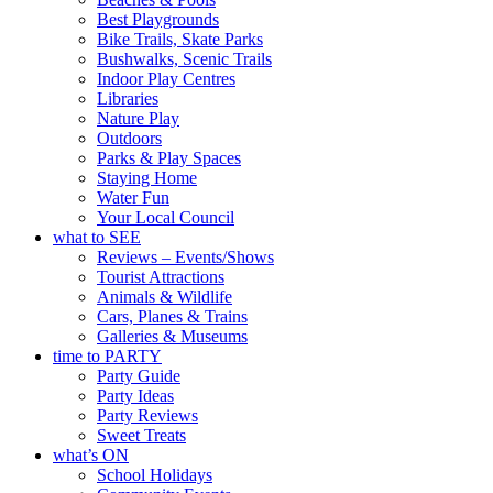
Best Playgrounds
Bike Trails, Skate Parks
Bushwalks, Scenic Trails
Indoor Play Centres
Libraries
Nature Play
Outdoors
Parks & Play Spaces
Staying Home
Water Fun
Your Local Council
what to SEE
Reviews – Events/Shows
Tourist Attractions
Animals & Wildlife
Cars, Planes & Trains
Galleries & Museums
time to PARTY
Party Guide
Party Ideas
Party Reviews
Sweet Treats
what’s ON
School Holidays