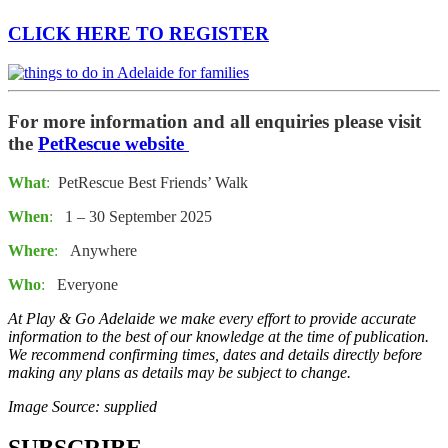
CLICK HERE TO REGISTER
For more information and all enquiries please visit
the
PetRescue website
What
:
PetRescue Best Friends’ Walk
When
:
1 – 30 September 2025
Where
:
Anywhere
Who
:
Everyone
At Play & Go Adelaide we make every effort to provide accurate
information to the best of our knowledge at the time of publication.
We recommend confirming times, dates and details directly before
making any plans as details may be subject to change.
Image Source: supplied