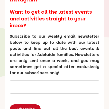
Want to get all the latest events
and activities straight to your
inbox?
Subscribe to our weekly email newsletter
below to keep up to date with our latest
posts and find out all the best events &
activities for Adelaide families. Newsletters
are only sent once a week, and you may
sometimes get a special offer exclusively
for our subscribers only!