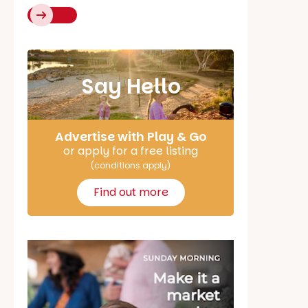
Say Hello
Advertise with Play & Go
or apply for a free listing
(conditions apply)
Find out more