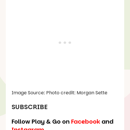
Image Source: Photo credit: Morgan Sette
SUBSCRIBE
Follow Play & Go on
Facebook
and
Instagram