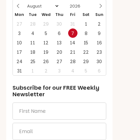
Mon
Tue
Wed
Thu
Fri
Sat
Sun
27
28
29
30
31
1
2
3
4
5
6
7
8
9
10
11
12
13
14
15
16
17
18
19
20
21
22
23
24
25
26
27
28
29
30
31
1
2
3
4
5
6
Subscribe for our
FREE
Weekly
Newsletter
First
Name
*
Email
*