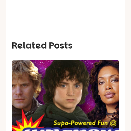
Related Posts