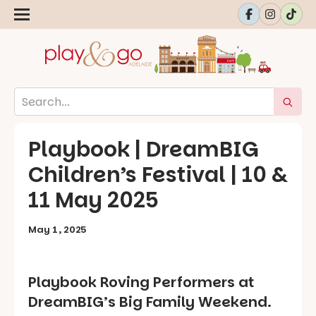
Playbook | DreamBIG
Children’s Festival | 10 &
11 May 2025
May 1, 2025
Playbook Roving Performers at
DreamBIG’s Big Family Weekend.