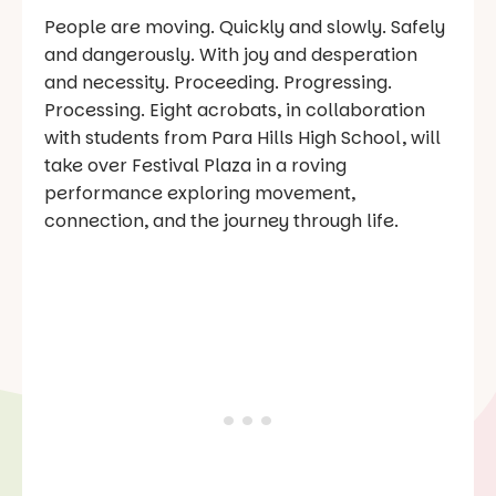
People are moving. Quickly and slowly. Safely
and dangerously. With joy and desperation
and necessity. Proceeding. Progressing.
Processing. Eight acrobats, in collaboration
with students from Para Hills High School, will
take over Festival Plaza in a roving
performance exploring movement,
connection, and the journey through life.