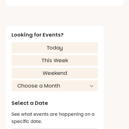
Looking for Events?
Today
This Week
Weekend
Select a Date
See what events are happening on a
specific date.