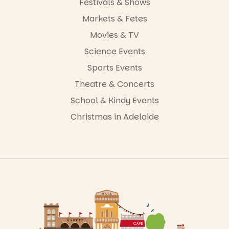
Festivals & Shows
Markets & Fetes
Movies & TV
Science Events
Sports Events
Theatre & Concerts
School & Kindy Events
Christmas in Adelaide