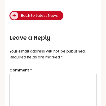
Back to Latest News
Leave a Reply
Your email address will not be published.
Required fields are marked
*
Comment
*