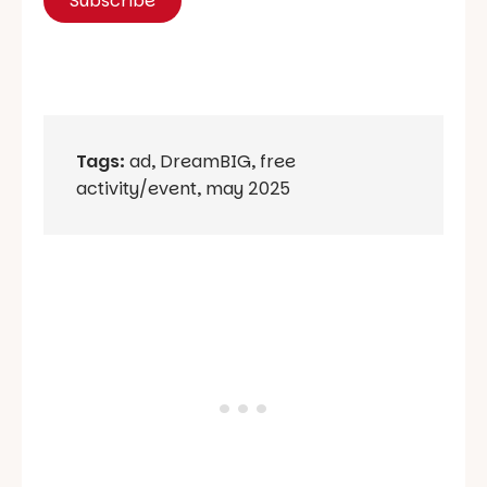
Tags:
ad
,
DreamBIG
,
free
activity/event
,
may 2025