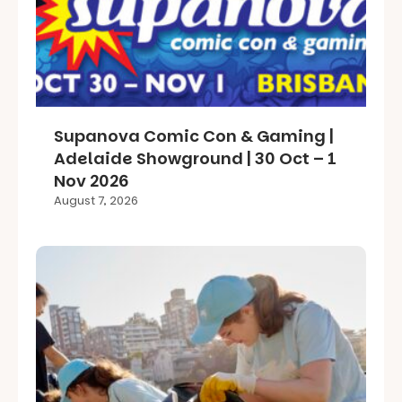
Supanova Comic Con & Gaming |
Adelaide Showground | 30 Oct – 1
Nov 2026
August 7, 2026