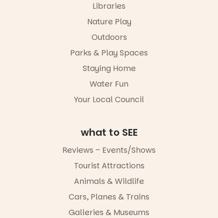
simply to
Libraries
experience
Port
Nature Play
Adelaide in a
Outdoors
whole new
light, River
Parks & Play Spaces
Night Walk is
an evening
Staying Home
not to be
Water Fun
missed.
Your Local Council
Friday 14
August to
Sunday 16
August,
what to SEE
5pm–9pm
Reviews – Events/Shows
Commercial
Tourist Attractions
Road & Black
Diamond
Animals & Wildlife
Square, Port
Adelaide
Cars, Planes & Trains
FREE
Galleries & Museums
ENTRY