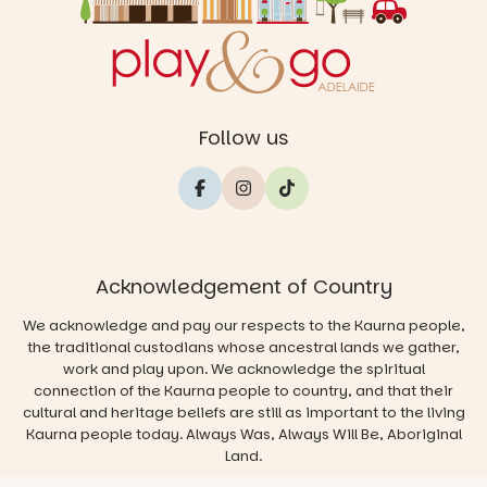
Follow us
Acknowledgement of Country
We acknowledge and pay our respects to the Kaurna people,
the traditional custodians whose ancestral lands we gather,
work and play upon. We acknowledge the spiritual
connection of the Kaurna people to country, and that their
cultural and heritage beliefs are still as important to the living
Kaurna people today. Always Was, Always Will Be, Aboriginal
Land.