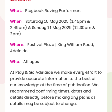
What
:
Playbook Roving Performers
When
:
Saturday 10 May 2025 (1.45pm &
2.45pm) & Sunday 11 May 2025 (12.30pm &
2pm)
Where
:
Festival Plaza | King William Road,
Adelaide
Who
:
All ages
At Play & Go Adelaide we make every effort to
provide accurate information to the best of
our knowledge at the time of publication. We
recommend confirming times, dates and
details directly before making any plans as
details may be subject to change.