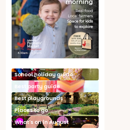
School holiday guide
Best party guide
Best playgrounds
Places to go
What's on in August