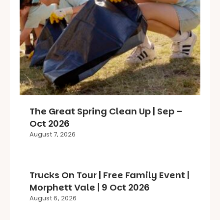
The Great Spring Clean Up | Sep –
Oct 2026
August 7, 2026
Trucks On Tour | Free Family Event |
Morphett Vale | 9 Oct 2026
August 6, 2026