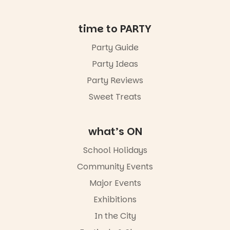
in bio
-AD
time to PARTY
34
0
Party Guide
Party Ideas
Party Reviews
Sweet Treats
what’s ON
School Holidays
Community Events
Major Events
Exhibitions
In the City