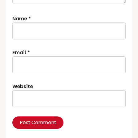
Name
*
Email
*
Website