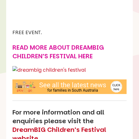
FREE EVENT.
READ MORE ABOUT
DREAMBIG
CHILDREN’S FESTIVAL HERE
For more information and all
enquiries please visit the
DreamBIG Children’s Festival
website