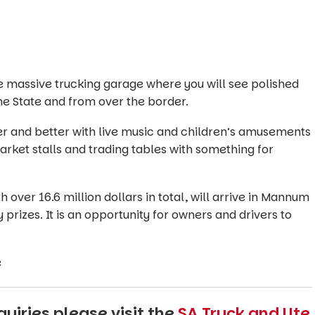
massive trucking garage where you will see polished
he State and from over the border.
er and better with live music and children’s amusements
arket stalls and trading tables with something for
 over 16.6 million dollars in total, will arrive in Mannum
 prizes. It is an opportunity for owners and drivers to
e
uiries please visit the
SA Truck and Ute