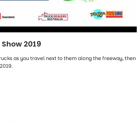
e Show 2019
rucks as you travel next to them along the freeway, then
2019.