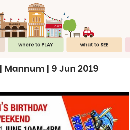
where to PLAY
what to SEE
 | Mannum | 9 Jun 2019