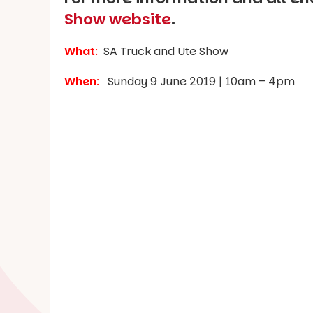
Show website
.
What
:
SA Truck and Ute Show
When
:
Sunday 9 June 2019 | 10am – 4pm