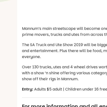
Mannum’s main streetscape will become one 
prime movers, trucks and utes from across t
The SA Truck and Ute Show 2019 will be bigg
and entertainment. Plus there will be food, m
everyone.
Over 130 trucks, utes and 4 wheel drives worth
with a show ‘n shine offering various category
show off their rigs in Mannum.
Entry:
Adults $5 adult | Children under 16 fre
For more information and all enq