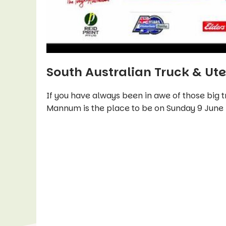
South Australian Truck & Ut
If you have always been in awe of those big t
Mannum is the place to be on Sunday 9 June 