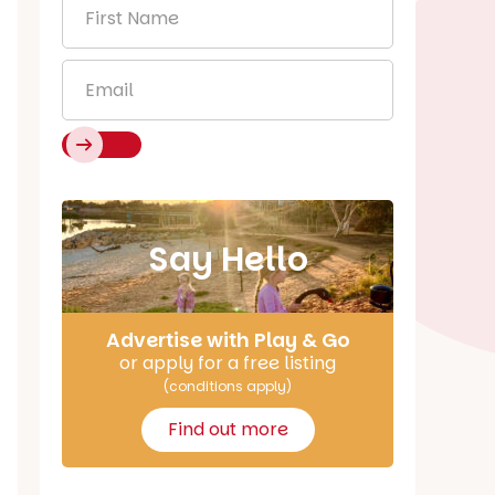
First
Name
*
Email
*
Say Hello
Advertise with Play & Go
or apply for a free listing
(conditions apply)
Find out more