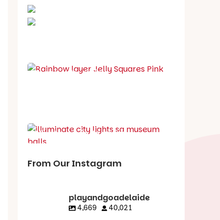
School holiday guide
Best party guide
Best playgrounds
Places to go
What's on in August
From Our Instagram
playandgoadelaide
4,669
40,021