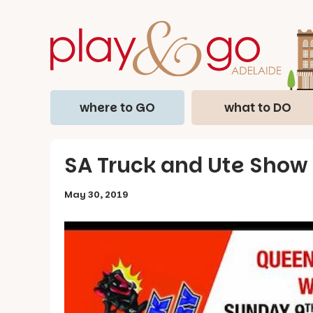
where to GO
what to DO
SA Truck and Ute Show
May 30, 2019