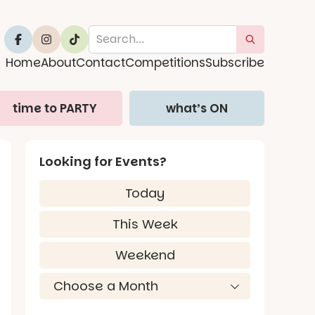
Home
About
Contact
Competitions
Subscribe
time to PARTY
what’s ON
Looking for Events?
Today
This Week
Weekend