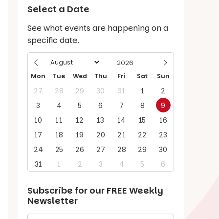
Select a Date
See what events are happening on a
specific date.
Mon
Tue
Wed
Thu
Fri
Sat
Sun
27
28
29
30
31
1
2
3
4
5
6
7
8
9
10
11
12
13
14
15
16
17
18
19
20
21
22
23
24
25
26
27
28
29
30
31
1
2
3
4
5
6
Subscribe for our
FREE
Weekly
Newsletter