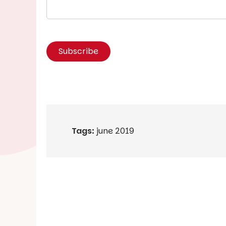
Tags:
june 2019