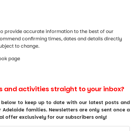
o provide accurate information to the best of our
commend confirming times, dates and details directly
ubject to change.
ook page
s and activities straight to your inbox?
 below to keep up to date with our latest posts and
or Adelaide families. Newsletters are only sent once a
 offer exclusively for our subscribers only!