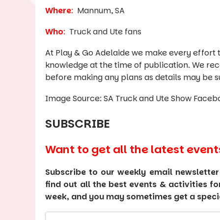
Where
:
Mannum, SA
Who
:
Truck and Ute fans
At Play & Go Adelaide we make every effort t
knowledge at the time of publication. We re
before making any plans as details may be s
Image Source: SA Truck and Ute Show Faceb
SUBSCRIBE
Want to get all the latest event
Subscribe to our weekly email newsletter
find out all the best events & activities f
week, and you may sometimes get a special