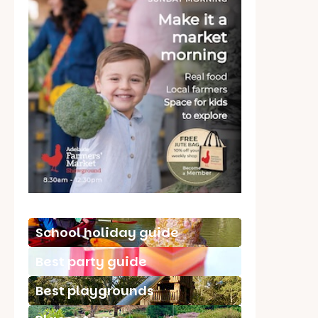
School holiday guide
Best party guide
Best playgrounds