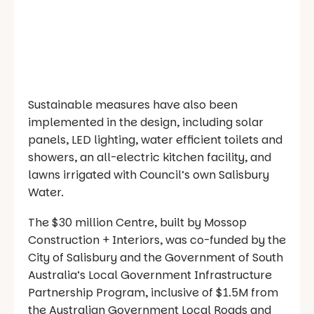
Sustainable measures have also been
implemented in the design, including solar
panels, LED lighting, water efficient toilets and
showers, an all-electric kitchen facility, and
lawns irrigated with Council’s own Salisbury
Water.
The $30 million Centre, built by Mossop
Construction + Interiors, was co-funded by the
City of Salisbury and the Government of South
Australia’s Local Government Infrastructure
Partnership Program, inclusive of $1.5M from
the Australian Government Local Roads and