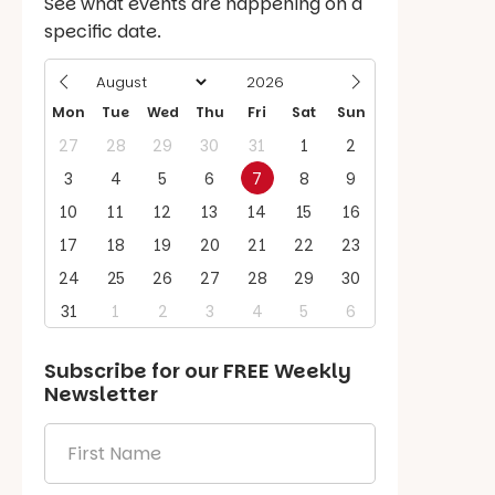
See what events are happening on a
specific date.
Mon
Tue
Wed
Thu
Fri
Sat
Sun
27
28
29
30
31
1
2
3
4
5
6
7
8
9
10
11
12
13
14
15
16
17
18
19
20
21
22
23
24
25
26
27
28
29
30
31
1
2
3
4
5
6
Subscribe for our
FREE
Weekly
Newsletter
First
Name
*