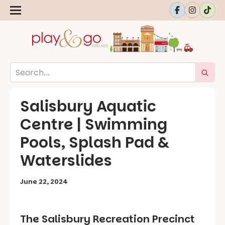
Salisbury Aquatic
Centre | Swimming
Pools, Splash Pad &
Waterslides
June 22, 2024
The Salisbury Recreation Precinct