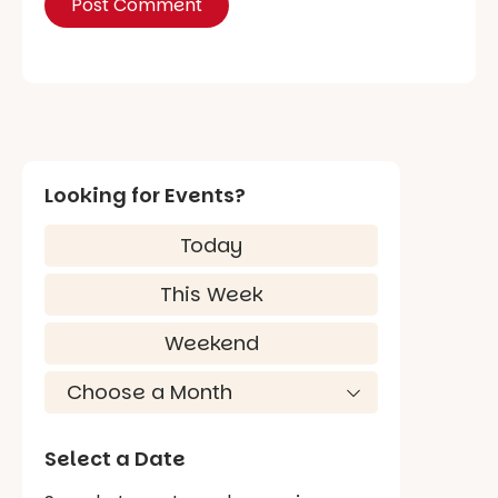
Looking for Events?
Today
This Week
Weekend
Select a Date