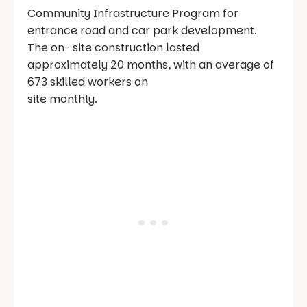
Community Infrastructure Program for
entrance road and car park development.
The on- site construction lasted
approximately 20 months, with an average of
673 skilled workers on
site monthly.