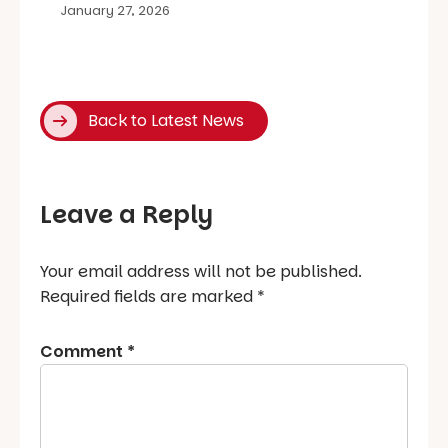
January 27, 2026
Back to Latest News
Leave a Reply
Your email address will not be published.
Required fields are marked
*
Comment
*