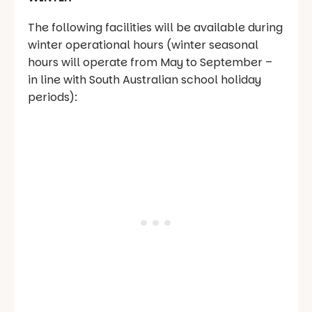
The following facilities will be available during
winter operational hours (winter seasonal
hours will operate from May to September –
in line with South Australian school holiday
periods):