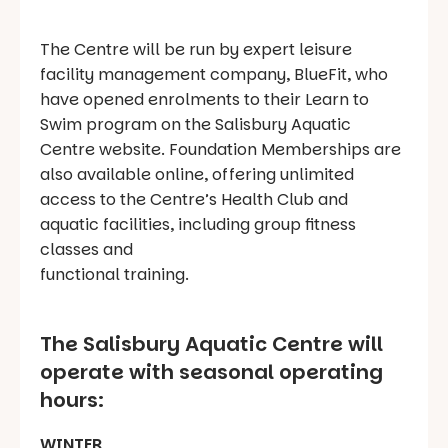
The Centre will be run by expert leisure
facility management company, BlueFit, who
have opened enrolments to their Learn to
Swim program on the Salisbury Aquatic
Centre website. Foundation Memberships are
also available online, offering unlimited
access to the Centre’s Health Club and
aquatic facilities, including group fitness
classes and
functional training.
The Salisbury Aquatic Centre will
operate with seasonal operating
hours:
WINTER