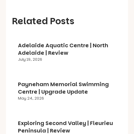
Related Posts
Adelaide Aquatic Centre | North
Adelaide | Review
July 19, 2026
Payneham Memorial Swimming
Centre | Upgrade Update
May 24, 2026
Exploring Second Valley | Fleurieu
Peninsula | Review