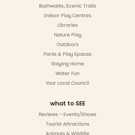
the
please RSVP
Bushwalks, Scenic Trails
Escarglow
via the link in
roving
Indoor Play Centres
our bio
performers
Libraries
and discover
“A child lost
the
in a book is a
Nature Play
Meandering
child found
Markets
in success.
Outdoors
filled with
It’s time to
local
Parks & Play Spaces
revolutionise
makers,
reading
Staying Home
artists and
together.”
handcrafted
Water Fun
goods.
5
0
Your Local Council
Whether you
go for the
art, the
what to SEE
music, the
markets or
Reviews – Events/Shows
simply to
experience
Tourist Attractions
Port
Animals & Wildlife
Adelaide in a