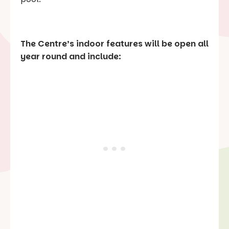
The Centre’s indoor features will be open all
year round and include: