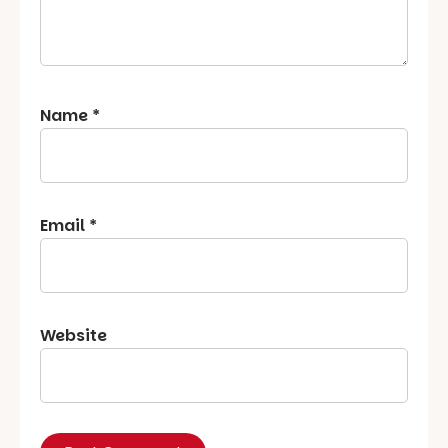
Name
*
Email
*
Website