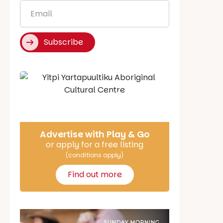
Email
*
Subscribe
Say Hello
Advertise with Play & Go
or apply for a free listing
(conditions apply)
Find out more