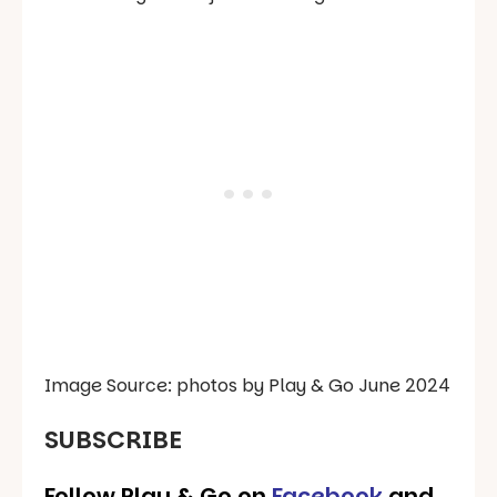
Image Source: photos by Play & Go June 2024
SUBSCRIBE
Follow Play & Go on
Facebook
and