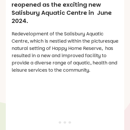
reopened as the exciting new
Salisbury Aquatic Centre in June
2024.
Redevelopment of the Salisbury Aquatic
Centre, which is nestled within the picturesque
natural setting of Happy Home Reserve, has
resulted in a new and improved facility to
provide a diverse range of aquatic, health and
leisure services to the community.