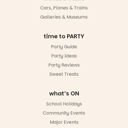
whole new
Cars, Planes & Trains
light, River
Night Walk is
Galleries & Museums
an evening
not to be
missed.
time to PARTY
Friday 14
Party Guide
August to
Sunday 16
Party Ideas
August,
5pm–9pm
Party Reviews
Sweet Treats
Commercial
Road & Black
Diamond
Square, Port
what’s ON
Adelaide
FREE
School Holidays
ENTRY
Community Events
in bio
-AD
Major Events
24
0