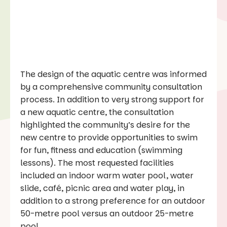
The design of the aquatic centre was informed
by a comprehensive community consultation
process. In addition to very strong support for
a new aquatic centre, the consultation
highlighted the community’s desire for the
new centre to provide opportunities to swim
for fun, fitness and education (swimming
lessons). The most requested facilities
included an indoor warm water pool, water
slide, café, picnic area and water play, in
addition to a strong preference for an outdoor
50-metre pool versus an outdoor 25-metre
pool.