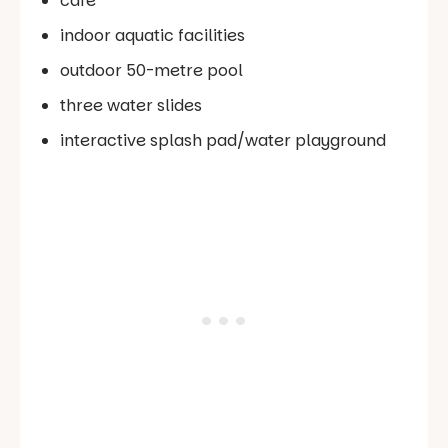
cafe
indoor aquatic facilities
outdoor 50-metre pool
three water slides
interactive splash pad/water playground