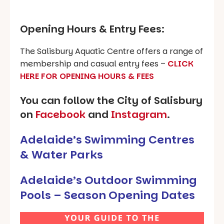
Opening Hours & Entry Fees:
The Salisbury Aquatic Centre offers a range of
membership and casual entry fees –
CLICK
HERE FOR OPENING HOURS & FEES
You can follow the City of Salisbury
on
Facebook
and
Instagram
.
Adelaide’s Swimming Centres
& Water Parks
Adelaide’s Outdoor Swimming
Pools – Season Opening Dates