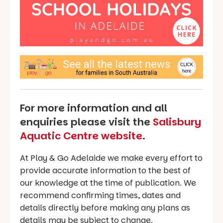
For more information and all
enquiries please visit the
Salisbury
Aquatic Centre website
.
At Play & Go Adelaide we make every effort to
provide accurate information to the best of
our knowledge at the time of publication. We
recommend confirming times, dates and
details directly before making any plans as
details may be subject to change.