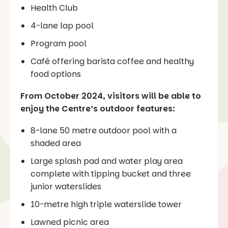
Health Club
4-lane lap pool
Program pool
Café offering barista coffee and healthy
food options
From October 2024, visitors will be able to
enjoy the Centre’s outdoor features:
8-lane 50 metre outdoor pool with a
shaded area
Large splash pad and water play area
complete with tipping bucket and three
junior waterslides
10-metre high triple waterslide tower
Lawned picnic area