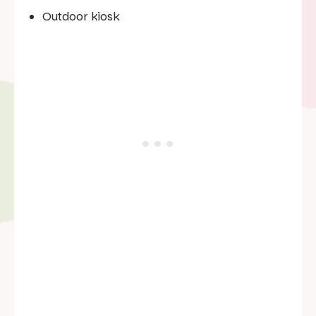
Outdoor kiosk