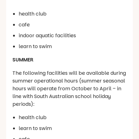
health club
cafe
indoor aquatic facilities
learn to swim
SUMMER
The following facilities will be available during
summer operational hours (summer seasonal
hours will operate from October to April – in
line with South Australian school holiday
periods):
health club
learn to swim