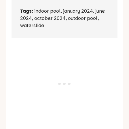
Tags:
indoor pool
,
january 2024
,
june
2024
,
october 2024
,
outdoor pool
,
waterslide