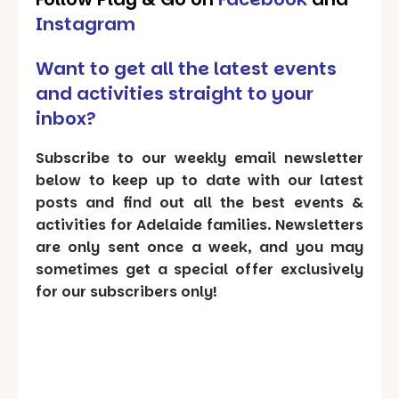
Instagram
Want to get all the latest events
and activities straight to your
inbox?
Subscribe to our weekly email newsletter
below to keep up to date with our latest
posts and find out all the best events &
activities for Adelaide families. Newsletters
are only sent once a week, and you may
sometimes get a special offer exclusively
for our subscribers only!