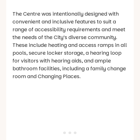
The Centre was intentionally designed with
convenient and inclusive features to suit a
range of accessibility requirements and meet
the needs of the City’s diverse community.
These include heating and access ramps in all
pools, secure locker storage, a hearing loop
for visitors with hearing aids, and ample
bathroom facilities, including a family change
room and Changing Places.