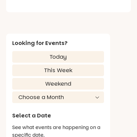
Looking for Events?
Today
This Week
Weekend
Select a Date
See what events are happening on a
specific date.