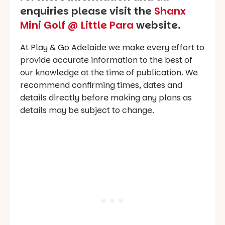
enquiries please visit the
Shanx
Mini Golf @ Little Para
website.
At Play & Go Adelaide we make every effort to
provide accurate information to the best of
our knowledge at the time of publication. We
recommend confirming times, dates and
details directly before making any plans as
details may be subject to change.