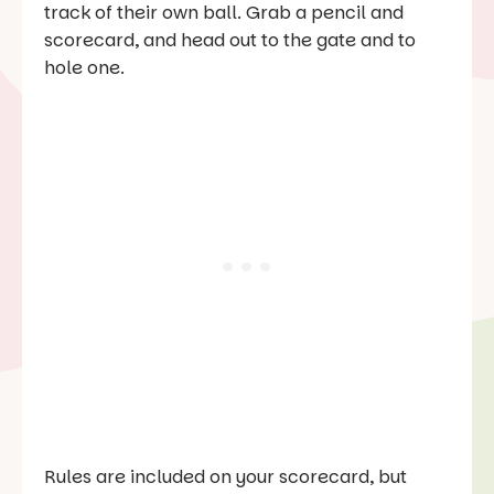
track of their own ball. Grab a pencil and
scorecard, and head out to the gate and to
hole one.
Rules are included on your scorecard, but