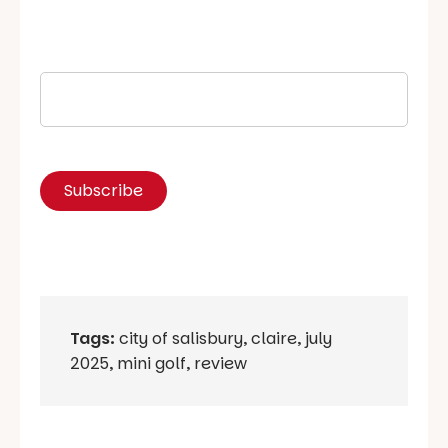
Tags:
city of salisbury
,
claire
,
july
2025
,
mini golf
,
review