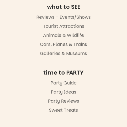
art, the
what to SEE
music, the
markets or
Reviews – Events/Shows
simply to
experience
Tourist Attractions
Port
Animals & Wildlife
Adelaide in a
whole new
Cars, Planes & Trains
light, River
Night Walk is
Galleries & Museums
an evening
not to be
missed.
time to PARTY
Friday 14
Party Guide
August to
Sunday 16
Party Ideas
August,
5pm–9pm
Party Reviews
Sweet Treats
Commercial
Road & Black
Diamond