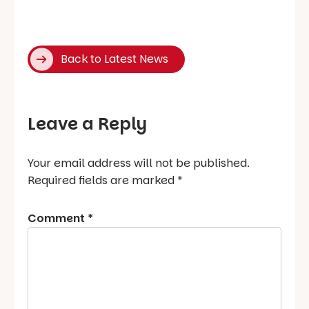
Back to Latest News
Leave a Reply
Your email address will not be published.
Required fields are marked
*
Comment
*