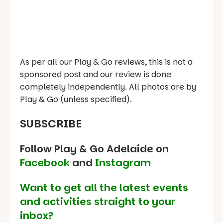
As per all our Play & Go reviews, this is not a
sponsored post and our review is done
completely independently. All photos are by
Play & Go (unless specified).
SUBSCRIBE
Follow Play & Go Adelaide on
Facebook
and
Instagram
Want to get all the latest events
and activities straight to your
inbox?