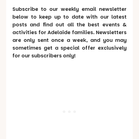
Subscribe to our weekly email newsletter
below to keep up to date with our latest
posts and find out all the best events &
activities for Adelaide families. Newsletters
are only sent once a week, and you may
sometimes get a special offer exclusively
for our subscribers only!