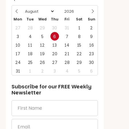
Mon
Tue
Wed
Thu
Fri
Sat
Sun
27
28
29
30
31
1
2
3
4
5
6
7
8
9
10
11
12
13
14
15
16
17
18
19
20
21
22
23
24
25
26
27
28
29
30
31
1
2
3
4
5
6
Subscribe for our
FREE
Weekly
Newsletter
First
Name
*
Email