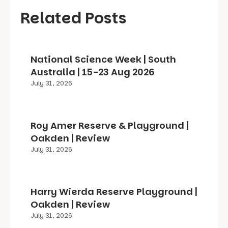
Related Posts
National Science Week | South
Australia | 15-23 Aug 2026
July 31, 2026
Roy Amer Reserve & Playground |
Oakden | Review
July 31, 2026
Harry Wierda Reserve Playground |
Oakden | Review
July 31, 2026