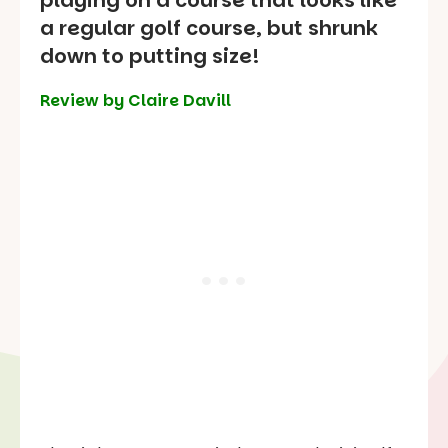
playing on a course that looks like
a regular golf course, but shrunk
down to putting size!
Review by Claire Davill