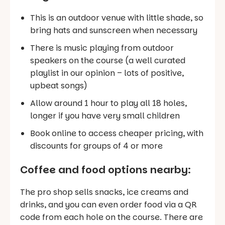
This is an outdoor venue with little shade, so
bring hats and sunscreen when necessary
There is music playing from outdoor
speakers on the course (a well curated
playlist in our opinion – lots of positive,
upbeat songs)
Allow around 1 hour to play all 18 holes,
longer if you have very small children
Book online to access cheaper pricing, with
discounts for groups of 4 or more
Coffee and food options nearby:
The pro shop sells snacks, ice creams and
drinks, and you can even order food via a QR
code from each hole on the course. There are