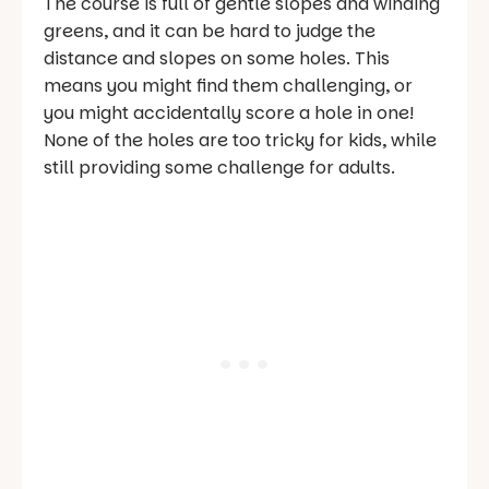
The course is full of gentle slopes and winding
greens, and it can be hard to judge the
distance and slopes on some holes. This
means you might find them challenging, or
you might accidentally score a hole in one!
None of the holes are too tricky for kids, while
still providing some challenge for adults.