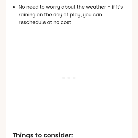
No need to worry about the weather – if it’s
raining on the day of play, you can
reschedule at no cost
Things to consider: