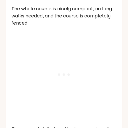
The whole course is nicely compact, no long
walks needed, and the course is completely
fenced.