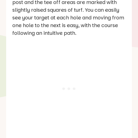
post and the tee off areas are marked with
slightly raised squares of turf. You can easily
see your target at each hole and moving from
one hole to the next is easy, with the course
following an intuitive path.