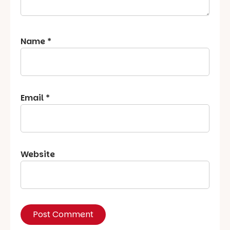
Name
*
Email
*
Website