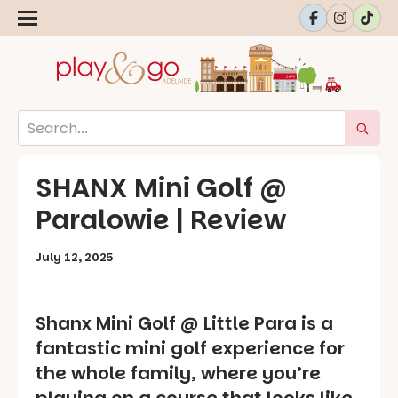
SHANX Mini Golf @
Paralowie | Review
July 12, 2025
Shanx Mini Golf @ Little Para is a
fantastic mini golf experience for
the whole family, where you’re