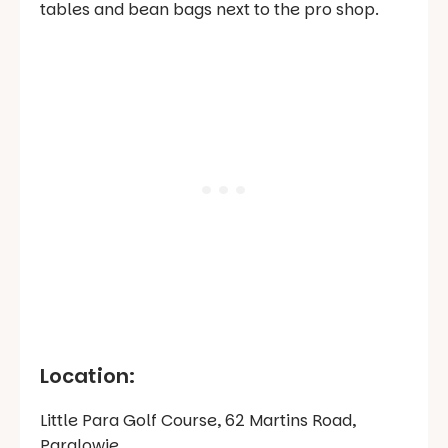
tables and bean bags next to the pro shop.
Location:
Little Para Golf Course, 62 Martins Road,
Paralowie