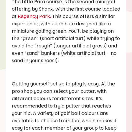
The Little Para course is the second mini golf
offering by Shanx, with the first course located
at
Regency Park.
This course offers a similar
experience, with each hole designed like a
miniature golfing green. You’ll be playing on
the “green” (short artificial turf) while trying to
avoid the “rough” (longer artificial grass) and
even “sand” bunkers (white artificial turf – no
sand in your shoes!).
Getting yourself set up to play is easy. At the
pro shop you can select your putter, with
different colours for different sizes. It’s
recommended to try a putter that reaches
your hip. A variety of golf ball colours are
available to choose from too, which makes it
easy for each member of your group to keep