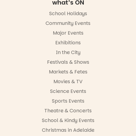
Square, Port
what’s ON
Adelaide
FREE
School Holidays
ENTRY
Community Events
in bio
-AD
Major Events
17
0
Exhibitions
In the City
Festivals & Shows
Markets & Fetes
Movies & TV
Science Events
Sports Events
Theatre & Concerts
School & Kindy Events
Christmas in Adelaide