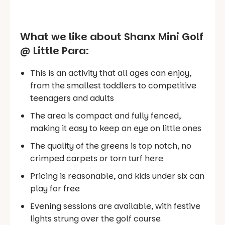
What we like about Shanx Mini Golf
@ Little Para:
This is an activity that all ages can enjoy,
from the smallest toddlers to competitive
teenagers and adults
The area is compact and fully fenced,
making it easy to keep an eye on little ones
The quality of the greens is top notch, no
crimped carpets or torn turf here
Pricing is reasonable, and kids under six can
play for free
Evening sessions are available, with festive
lights strung over the golf course