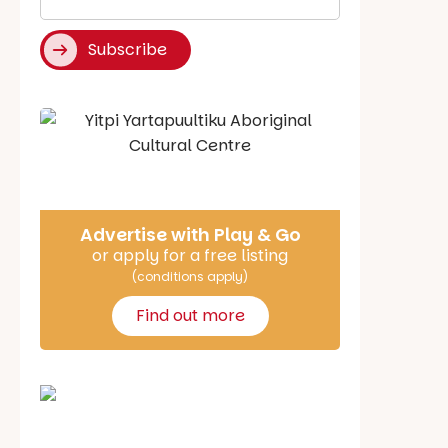
*
Subscribe
Say Hello
Advertise with Play & Go
or apply for a free listing
(conditions apply)
Find out more