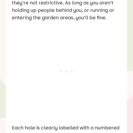
they’re not restrictive. As long as you aren’t
holding up people behind you, or running or
entering the garden areas, you’ll be fine.
Each hole is clearly labelled with a numbered