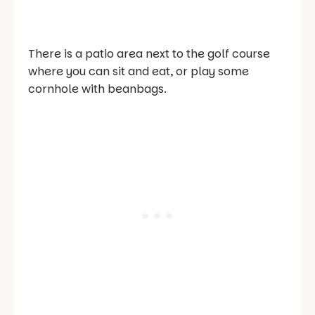
There is a patio area next to the golf course
where you can sit and eat, or play some
cornhole with beanbags.