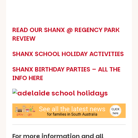
READ OUR SHANX @ REGENCY PARK
REVIEW
SHANX SCHOOL HOLIDAY ACTIVITIES
SHANX BIRTHDAY PARTIES – ALL THE
INFO HERE
For more information and all