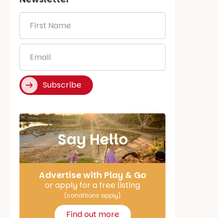
First
Name
*
Email
*
Subscribe
Say Hello
Advertise with Play & Go
or apply for a free listing
(conditions apply)
Find out more