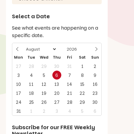
Select a Date
See what events are happening on a
specific date.
Mon
Tue
Wed
Thu
Fri
Sat
Sun
27
28
29
30
31
1
2
3
4
5
6
7
8
9
10
11
12
13
14
15
16
17
18
19
20
21
22
23
24
25
26
27
28
29
30
31
1
2
3
4
5
6
Subscribe for our
FREE
Weekly
Newsletter