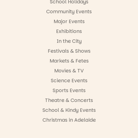
School Holidays
Community Events
Major Events
Exhibitions
In the City
Festivals & Shows
Markets & Fetes
Movies & TV
Science Events
Sports Events
Theatre & Concerts
School & Kindy Events
Christmas in Adelaide