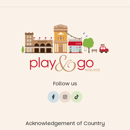
Follow us
Acknowledgement of Country