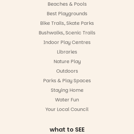
child found
Beaches & Pools
in success.
Best Playgrounds
It’s time to
revolutionise
Bike Trails, Skate Parks
reading
together.”
Bushwalks, Scenic Trails
4
0
Indoor Play Centres
Libraries
Nature Play
Outdoors
Parks & Play Spaces
Staying Home
Water Fun
Your Local Council
what to SEE