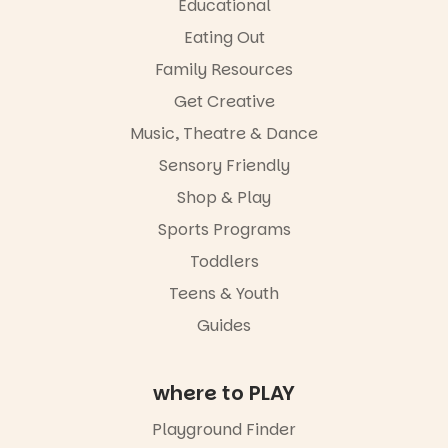
Great for
Educational
families with
Eating Out
children
from toddler
Family Resources
to Year 6.
Get Creative
Activities are
Music, Theatre & Dance
tailored by
age group,
Sensory Friendly
with
separate
Shop & Play
workshops
Sports Programs
so all
learners are
Toddlers
engaged.
Teens & Youth
Places are
Guides
limited,
please RSVP
via the link in
our bio
where to PLAY
“A child lost
Playground Finder
in a book is a