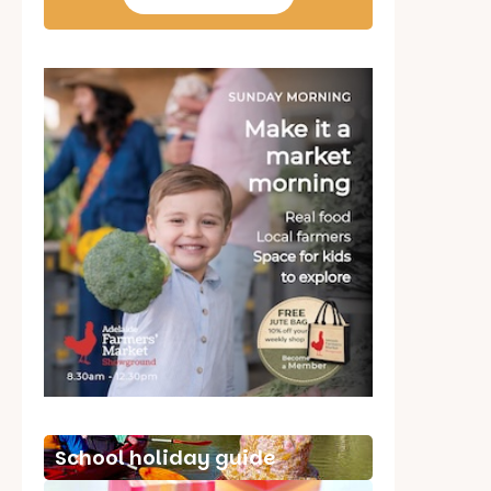
School holiday guide