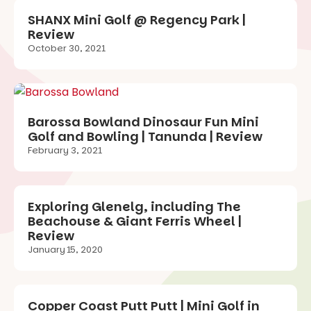
SHANX Mini Golf @ Regency Park |
Review
October 30, 2021
Barossa Bowland Dinosaur Fun Mini
Golf and Bowling | Tanunda | Review
February 3, 2021
Exploring Glenelg, including The
Beachouse & Giant Ferris Wheel |
Review
January 15, 2020
Copper Coast Putt Putt | Mini Golf in