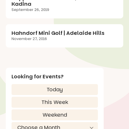
Kadina
September 26, 2019
Hahndorf Mini Golf | Adelaide Hills
November 27, 2016
Looking for Events?
Today
This Week
Weekend