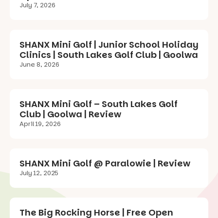
July 7, 2026
SHANX Mini Golf | Junior School Holiday
Clinics | South Lakes Golf Club | Goolwa
June 8, 2026
SHANX Mini Golf – South Lakes Golf
Club | Goolwa | Review
April 19, 2026
SHANX Mini Golf @ Paralowie | Review
July 12, 2025
The Big Rocking Horse | Free Open