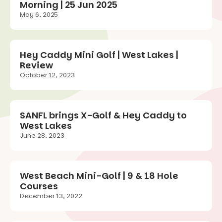
Morning | 25 Jun 2025
May 6, 2025
Hey Caddy Mini Golf | West Lakes |
Review
October 12, 2023
SANFL brings X-Golf & Hey Caddy to
West Lakes
June 28, 2023
West Beach Mini-Golf | 9 & 18 Hole
Courses
December 13, 2022