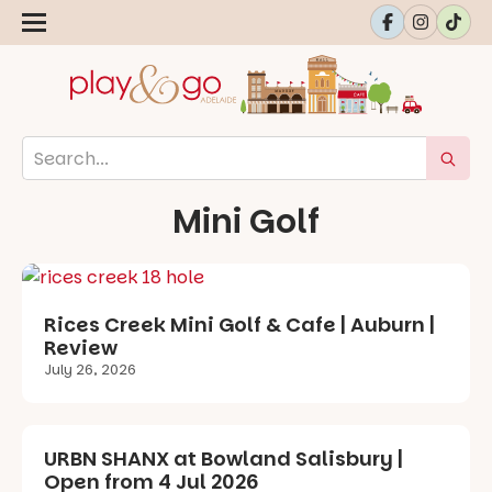
Mini Golf
Rices Creek Mini Golf & Cafe | Auburn |
Review
July 26, 2026
URBN SHANX at Bowland Salisbury |
Open from 4 Jul 2026