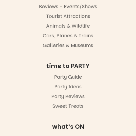
Reviews – Events/Shows
Tourist Attractions
Animals & Wildlife
Cars, Planes & Trains
Galleries & Museums
time to PARTY
Party Guide
Party Ideas
Party Reviews
Sweet Treats
what’s ON