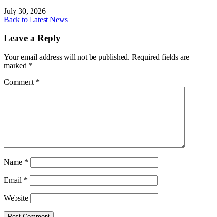
July 30, 2026
Back to Latest News
Leave a Reply
Your email address will not be published.
Required fields are
marked
*
Comment
*
Name
*
Email
*
Website