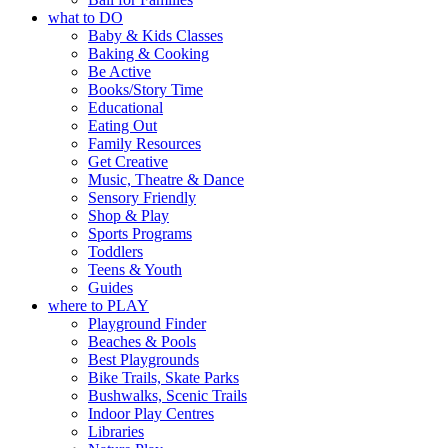
what to DO
Baby & Kids Classes
Baking & Cooking
Be Active
Books/Story Time
Educational
Eating Out
Family Resources
Get Creative
Music, Theatre & Dance
Sensory Friendly
Shop & Play
Sports Programs
Toddlers
Teens & Youth
Guides
where to PLAY
Playground Finder
Beaches & Pools
Best Playgrounds
Bike Trails, Skate Parks
Bushwalks, Scenic Trails
Indoor Play Centres
Libraries