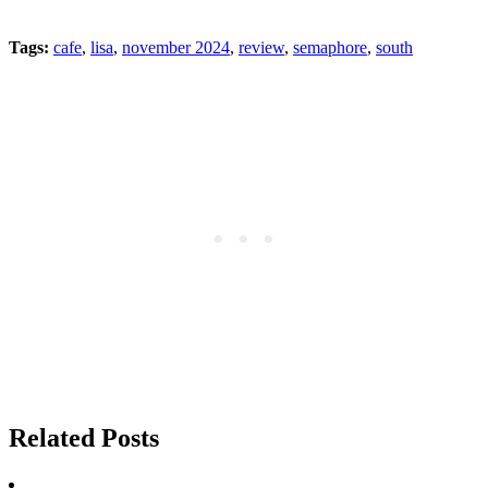
Tags:
cafe
,
lisa
,
november 2024
,
review
,
semaphore
,
south
Related Posts