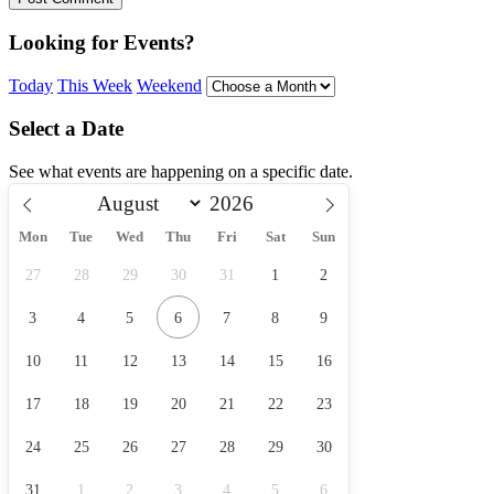
Looking for Events?
Today
This Week
Weekend
Select a Date
See what events are happening on a specific date.
Mon
Tue
Wed
Thu
Fri
Sat
Sun
27
28
29
30
31
1
2
3
4
5
6
7
8
9
10
11
12
13
14
15
16
17
18
19
20
21
22
23
24
25
26
27
28
29
30
31
1
2
3
4
5
6