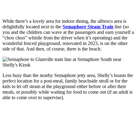
While there’s a lovely area for indoor dining, the alfresco area is
delightfully located next to the
Semaphore Steam Train
line (so
you and the children can wave at the passengers and earn yourself a
“choo choo” whistle from the driver when it’s operating) and the
wonderful fenced playground, renovated in 2023, is on the other
side of that. And then, of course, there is the beach.
Less busy than the nearby Semaphore jetty area, Shelly’s boasts the
perfect location for a post-meal, family beachside stroll or for the
kids to let off steam at the playground either before or after their
meals, or possibly while waiting for food to come out (if an adult is
able to come over to supervise).