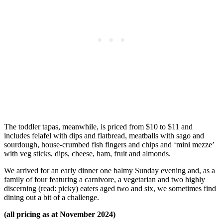
The toddler tapas, meanwhile, is priced from $10 to $11 and
includes felafel with dips and flatbread, meatballs with sago and
sourdough, house-crumbed fish fingers and chips and ‘mini mezze’
with veg sticks, dips, cheese, ham, fruit and almonds.
We arrived for an early dinner one balmy Sunday evening and, as a
family of four featuring a carnivore, a vegetarian and two highly
discerning (read: picky) eaters aged two and six, we sometimes find
dining out a bit of a challenge.
(all pricing as at November 2024)