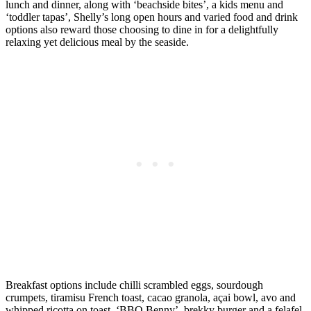
lunch and dinner, along with ‘beachside bites’, a kids menu and
‘toddler tapas’, Shelly’s long open hours and varied food and drink
options also reward those choosing to dine in for a delightfully
relaxing yet delicious meal by the seaside.
Breakfast options include chilli scrambled eggs, sourdough
crumpets, tiramisu French toast, cacao granola, açai bowl, avo and
whipped ricotta on toast, ‘BBQ Benny’, brekky burger and a felafel