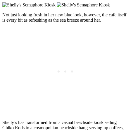
Not just looking fresh in her new blue look, however, the cafe itself
is every bit as refreshing as the sea breeze around her.
Shelly’s has transformed from a casual beachside kiosk selling
Chiko Rolls to a cosmopolitan beachside hang serving up coffees,