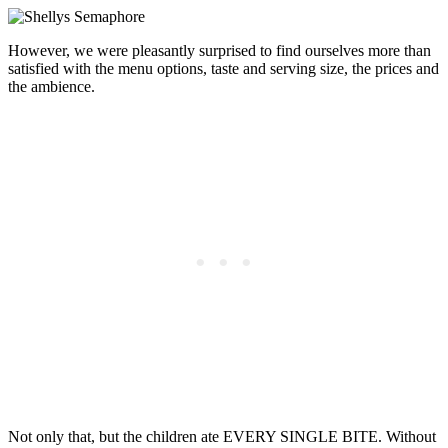
However, we were pleasantly surprised to find ourselves more than
satisfied with the menu options, taste and serving size, the prices and
the ambience.
Not only that, but the children ate EVERY SINGLE BITE. Without