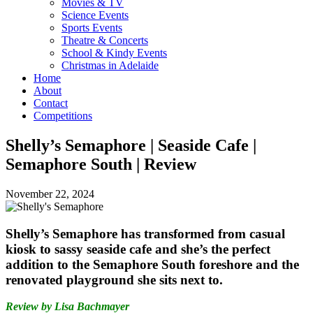
Movies & TV
Science Events
Sports Events
Theatre & Concerts
School & Kindy Events
Christmas in Adelaide
Home
About
Contact
Competitions
Shelly’s Semaphore | Seaside Cafe |
Semaphore South | Review
November 22, 2024
Shelly’s Semaphore has transformed from casual
kiosk to sassy seaside cafe and she’s the perfect
addition to the Semaphore South foreshore and the
renovated playground she sits next to.
Review by Lisa Bachmayer