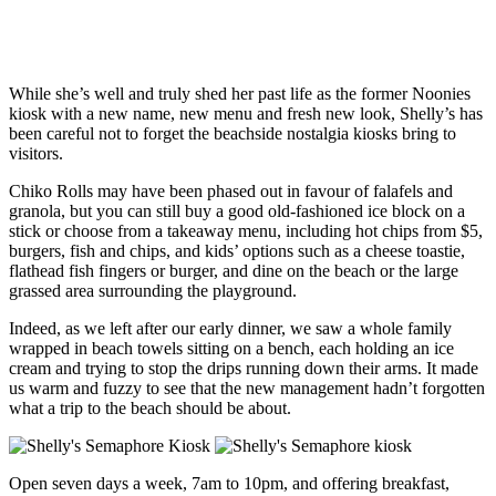
While she’s well and truly shed her past life as the former Noonies
kiosk with a new name, new menu and fresh new look, Shelly’s has
been careful not to forget the beachside nostalgia kiosks bring to
visitors.
Chiko Rolls may have been phased out in favour of falafels and
granola, but you can still buy a good old-fashioned ice block on a
stick or choose from a takeaway menu, including hot chips from $5,
burgers, fish and chips, and kids’ options such as a cheese toastie,
flathead fish fingers or burger, and dine on the beach or the large
grassed area surrounding the playground.
Indeed, as we left after our early dinner, we saw a whole family
wrapped in beach towels sitting on a bench, each holding an ice
cream and trying to stop the drips running down their arms. It made
us warm and fuzzy to see that the new management hadn’t forgotten
what a trip to the beach should be about.
Open seven days a week, 7am to 10pm, and offering breakfast,