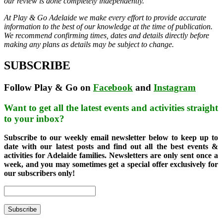
our review is done completely independently.
At Play & Go Adelaide we make every effort to provide accurate
information to the best of our knowledge at the time of publication.
We recommend confirming times, dates and details directly before
making any plans as details may be subject to change.
SUBSCRIBE
Follow Play & Go on
Facebook
and
Instagram
Want to get all the latest events and activities straight
to your inbox?
Subscribe to our weekly email newsletter below to keep up to
date with our latest posts and find out all the best events &
activities for Adelaide families. Newsletters are only sent once a
week, and you may sometimes get a special offer exclusively for
our subscribers only!