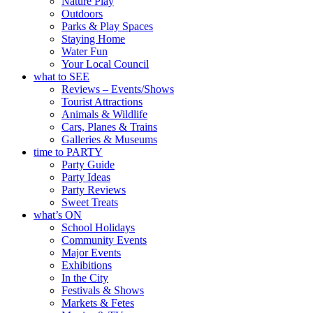
Nature Play
Outdoors
Parks & Play Spaces
Staying Home
Water Fun
Your Local Council
what to SEE
Reviews – Events/Shows
Tourist Attractions
Animals & Wildlife
Cars, Planes & Trains
Galleries & Museums
time to PARTY
Party Guide
Party Ideas
Party Reviews
Sweet Treats
what’s ON
School Holidays
Community Events
Major Events
Exhibitions
In the City
Festivals & Shows
Markets & Fetes