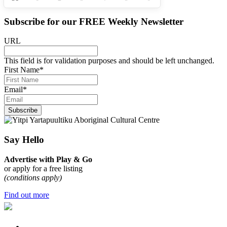
Subscribe for our
FREE
Weekly Newsletter
URL
This field is for validation purposes and should be left unchanged.
First Name
*
Email
*
Subscribe
Say Hello
Advertise with Play & Go
or apply for a free listing
(conditions apply)
Find out more