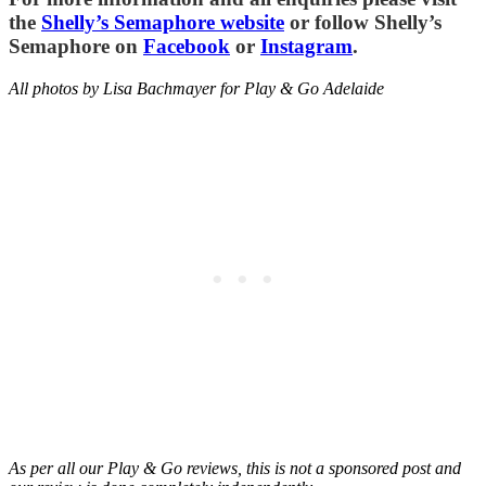
the
Shelly’s Semaphore website
or follow Shelly’s
Semaphore on
Facebook
or
Instagram
.
All photos by Lisa Bachmayer for Play & Go Adelaide
As per all our Play & Go reviews, this is not a sponsored post and