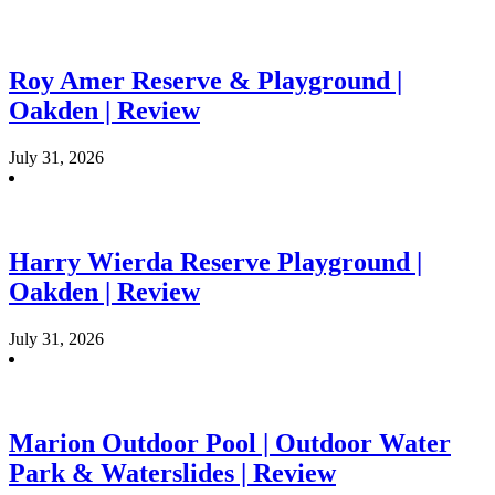
Roy Amer Reserve & Playground |
Oakden | Review
July 31, 2026
Harry Wierda Reserve Playground |
Oakden | Review
July 31, 2026
Marion Outdoor Pool | Outdoor Water
Park & Waterslides | Review