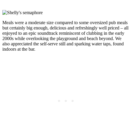
Meals were a moderate size compared to some oversized pub meals
but certainly big enough, delicious and refreshingly well priced – all
enjoyed to an epic soundtrack reminiscent of clubbing in the early
2000s while overlooking the playground and beach beyond. We
also appreciated the self-serve still and sparking water taps, found
indoors at the bar.