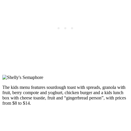
The kids menu features sourdough toast with spreads, granola with
fruit, berry compote and yoghurt, chicken burger and a kids lunch
box with cheese toastie, fruit and “gingerbread person”, with prices
from $8 to $14.