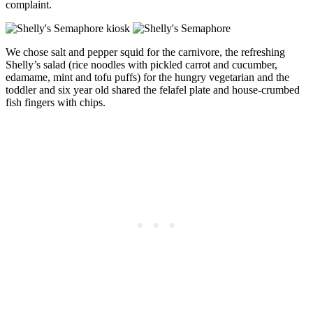
complaint.
We chose salt and pepper squid for the carnivore, the refreshing
Shelly’s salad (rice noodles with pickled carrot and cucumber,
edamame, mint and tofu puffs) for the hungry vegetarian and the
toddler and six year old shared the felafel plate and house-crumbed
fish fingers with chips.