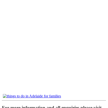
For more information and all enquiries please visit