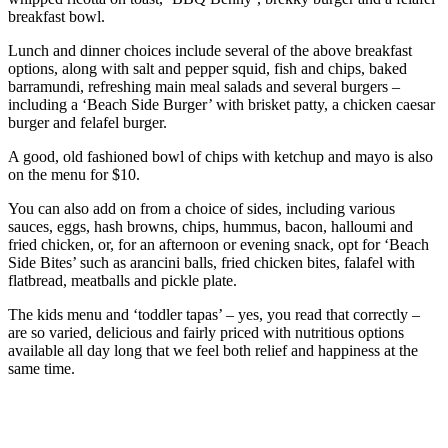
breakfast bowl.
Lunch and dinner choices include several of the above breakfast
options, along with salt and pepper squid, fish and chips, baked
barramundi, refreshing main meal salads and several burgers –
including a ‘Beach Side Burger’ with brisket patty, a chicken caesar
burger and felafel burger.
A good, old fashioned bowl of chips with ketchup and mayo is also
on the menu for $10.
You can also add on from a choice of sides, including various
sauces, eggs, hash browns, chips, hummus, bacon, halloumi and
fried chicken, or, for an afternoon or evening snack, opt for ‘Beach
Side Bites’ such as arancini balls, fried chicken bites, falafel with
flatbread, meatballs and pickle plate.
The kids menu and ‘toddler tapas’ – yes, you read that correctly –
are so varied, delicious and fairly priced with nutritious options
available all day long that we feel both relief and happiness at the
same time.