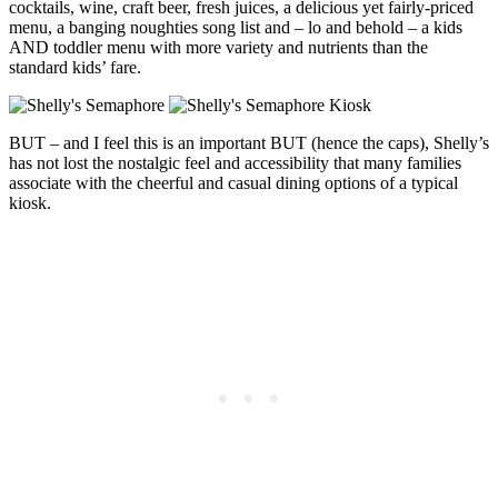
cocktails, wine, craft beer, fresh juices, a delicious yet fairly-priced
menu, a banging noughties song list and – lo and behold – a kids
AND toddler menu with more variety and nutrients than the
standard kids’ fare.
BUT – and I feel this is an important BUT (hence the caps), Shelly’s
has not lost the nostalgic feel and accessibility that many families
associate with the cheerful and casual dining options of a typical
kiosk.