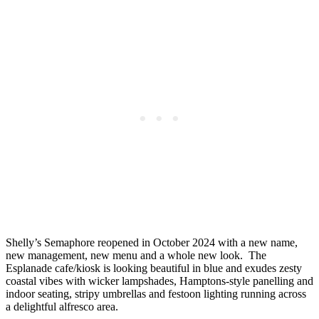
Shelly’s Semaphore reopened in October 2024 with a new name,
new management, new menu and a whole new look. The
Esplanade cafe/kiosk is looking beautiful in blue and exudes zesty
coastal vibes with wicker lampshades, Hamptons-style panelling and
indoor seating, stripy umbrellas and festoon lighting running across
a delightful alfresco area.