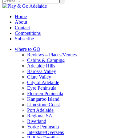
Home
About
Contact
Competitions
Subscribe
where to GO
Reviews – Places/Venues
Cabins & Camping
Adelaide Hills
Barossa Valley
Clare Valley
City of Adelaide
Eyre Peninsula
Fleurieu Peninsula
Kangaroo Island
Limestone Coast
Port Adelaide
Regional SA
Riverland
Yorke Peninsula
Interstate/Overseas
Bali for Families