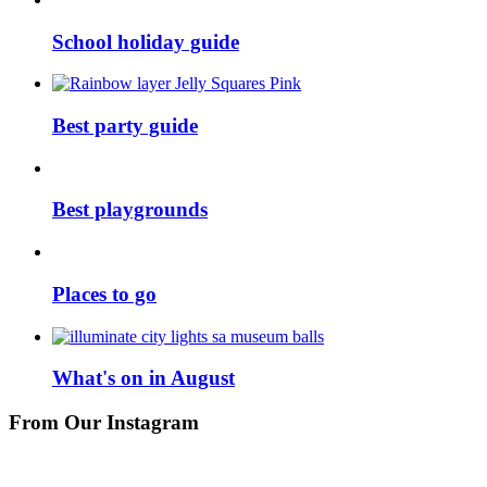
School holiday guide
Best party guide
Best playgrounds
Places to go
What's on in August
From Our Instagram