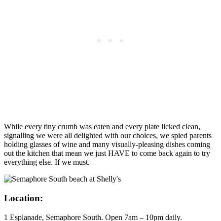
While every tiny crumb was eaten and every plate licked clean,
signalling we were all delighted with our choices, we spied parents
holding glasses of wine and many visually-pleasing dishes coming
out the kitchen that mean we just HAVE to come back again to try
everything else. If we must.
Location:
1 Esplanade, Semaphore South. Open 7am – 10pm daily.