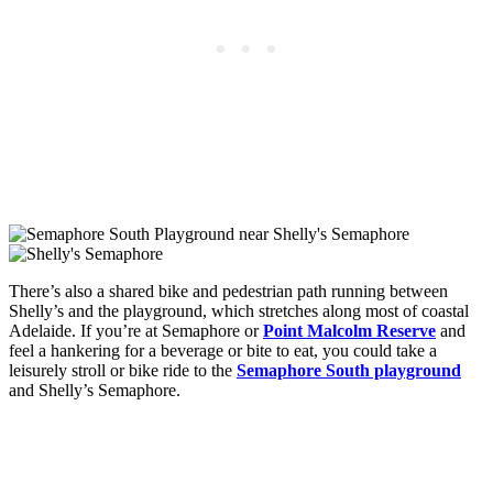
There’s also a shared bike and pedestrian path running between
Shelly’s and the playground, which stretches along most of coastal
Adelaide. If you’re at Semaphore or
Point Malcolm Reserve
and
feel a hankering for a beverage or bite to eat, you could take a
leisurely stroll or bike ride to the
Semaphore South playground
and Shelly’s Semaphore.