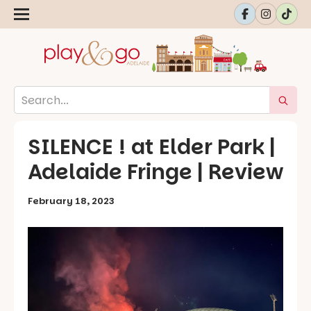
SILENCE ! at Elder Park |
Adelaide Fringe | Review
February 18, 2023