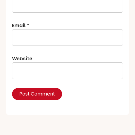
Email
*
Website