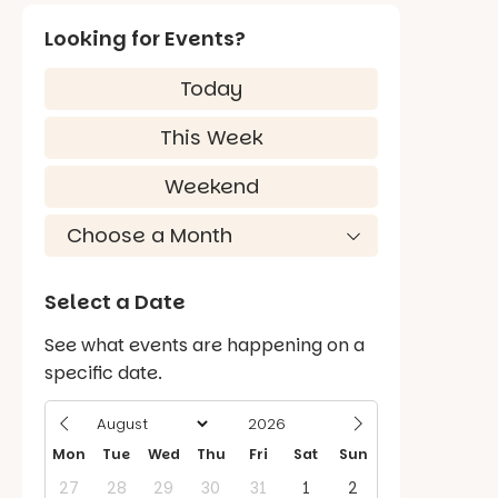
Looking for Events?
Today
This Week
Weekend
Select a Date
See what events are happening on a
specific date.
Mon
Tue
Wed
Thu
Fri
Sat
Sun
27
28
29
30
31
1
2