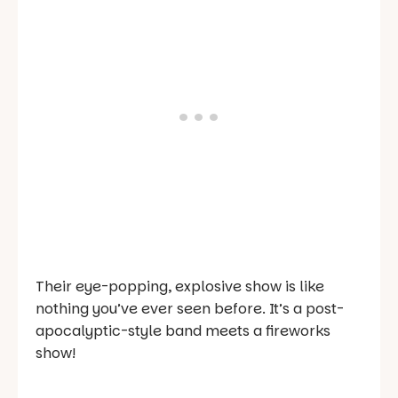
Their eye-popping, explosive show is like
nothing you’ve ever seen before. It’s a post-
apocalyptic-style band meets a fireworks
show!