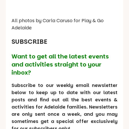
All photos by Carla Caruso for Play & Go
Adelaide
SUBSCRIBE
Want to get all the latest events
and activities straight to your
inbox?
Subscribe to our weekly email newsletter
below to keep up to date with our latest
posts and find out all the best events &
activities for Adelaide families. Newsletters
are only sent once a week, and you may
sometimes get a special offer exclusively
for our subscribers only!