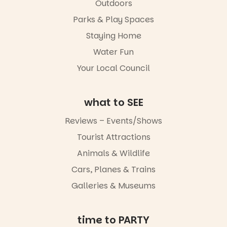
Markets
in success.
Outdoors
filled with
It’s time to
local
Parks & Play Spaces
revolutionise
makers,
reading
Staying Home
artists and
together.”
handcrafted
Water Fun
goods.
5
0
Your Local Council
Whether you
go for the
art, the
what to SEE
music, the
markets or
Reviews – Events/Shows
simply to
experience
Tourist Attractions
Port
Animals & Wildlife
Adelaide in a
whole new
Cars, Planes & Trains
light, River
Night Walk is
Galleries & Museums
an evening
not to be
missed.
time to PARTY