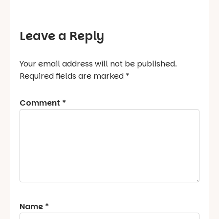
Leave a Reply
Your email address will not be published.
Required fields are marked
*
Comment
*
Name
*