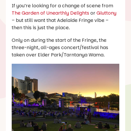
If you’re looking for a change of scene from
The Garden of Unearthly Delights
or
Gluttony
– but still want that Adelaide Fringe vibe –
then this is just the place.
Only on during the start of the Fringe, the
three-night, all-ages concert/festival has
taken over Elder Park/Tarntanya Wama.