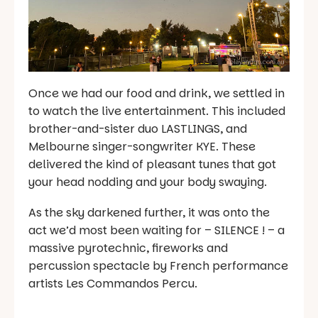
Once we had our food and drink, we settled in
to watch the live entertainment. This included
brother-and-sister duo LASTLINGS, and
Melbourne singer-songwriter KYE. These
delivered the kind of pleasant tunes that got
your head nodding and your body swaying.
As the sky darkened further, it was onto the
act we’d most been waiting for – SILENCE ! – a
massive pyrotechnic, fireworks and
percussion spectacle by French performance
artists Les Commandos Percu.