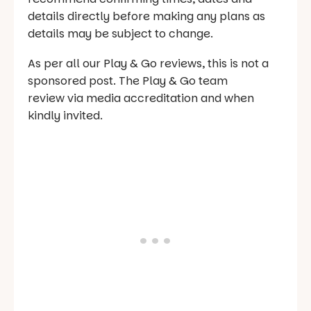
details directly before making any plans as
details may be subject to change.
As per all our Play & Go reviews, this is not a
sponsored post. The Play & Go team
review via media accreditation and when
kindly invited.