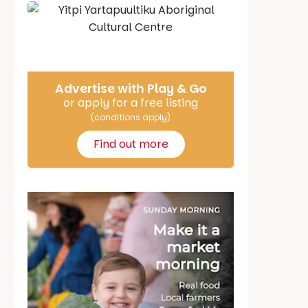
Say Hello
Advertise with Play & Go
or apply for a free listing
(conditions apply)
Find out more