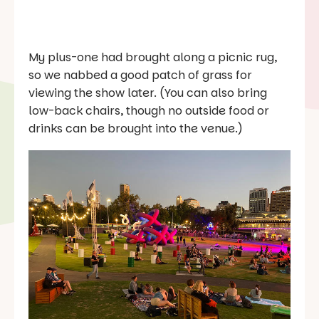
My plus-one had brought along a picnic rug,
so we nabbed a good patch of grass for
viewing the show later. (You can also bring
low-back chairs, though no outside food or
drinks can be brought into the venue.)