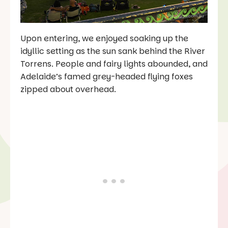
Upon entering, we enjoyed soaking up the
idyllic setting as the sun sank behind the River
Torrens. People and fairy lights abounded, and
Adelaide’s famed grey-headed flying foxes
zipped about overhead.