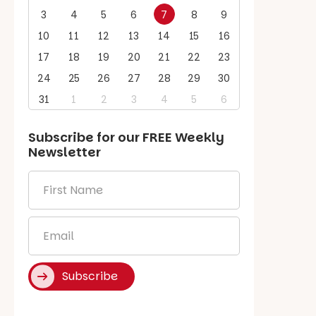
3
4
5
6
7
8
9
10
11
12
13
14
15
16
17
18
19
20
21
22
23
24
25
26
27
28
29
30
31
1
2
3
4
5
6
Subscribe for our
FREE
Weekly
Newsletter
First
Name
*
Email
*
Subscribe