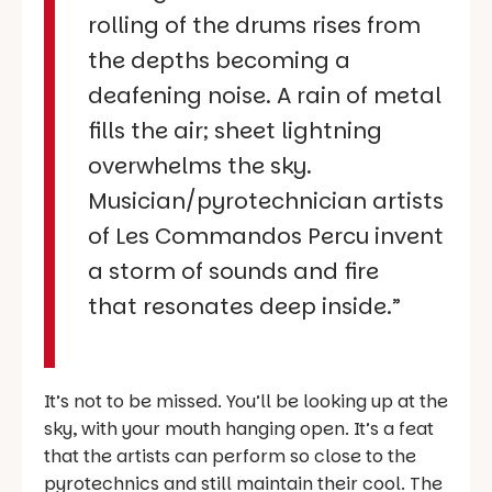
rolling of the drums rises from
the depths becoming a
deafening noise. A rain of metal
fills the air; sheet lightning
overwhelms the sky.
Musician/pyrotechnician artists
of Les Commandos Percu invent
a storm of sounds and fire
that resonates deep inside.”
It’s not to be missed. You’ll be looking up at the
sky, with your mouth hanging open. It’s a feat
that the artists can perform so close to the
pyrotechnics and still maintain their cool. The