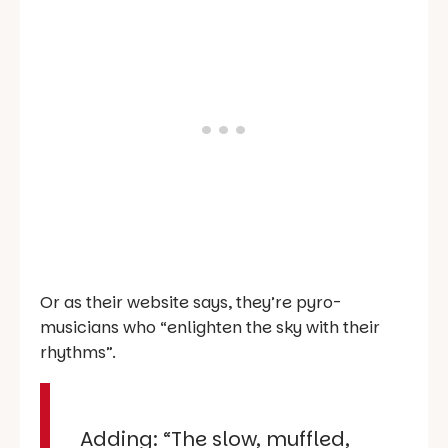
Or as their website says, they’re pyro-
musicians who “enlighten the sky with their
rhythms”.
Adding: “The slow, muffled,