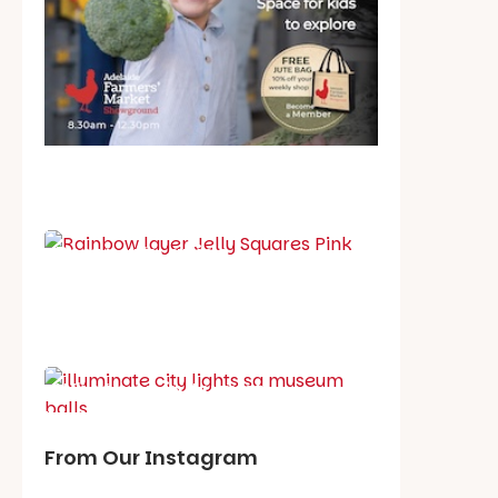
School holiday guide
Best party guide
Best playgrounds
Places to go
What's on in August
From Our Instagram