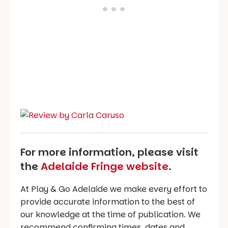
For more information, please visit
the
Adelaide Fringe website
.
At Play & Go Adelaide we make every effort to
provide accurate information to the best of
our knowledge at the time of publication. We
recommend confirming times, dates and