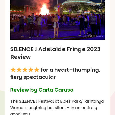
SILENCE ! Adelaide Fringe 2023
Review
for a heart-thumping,
fiery spectacular
Review by Carla Caruso
The SILENCE ! Festival at Elder Park/Tarntanya
Wama is anything but silent – in an entirely
good way.