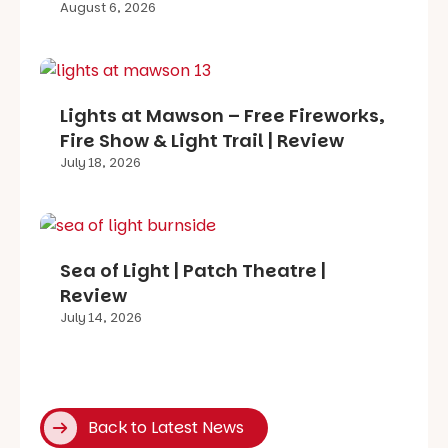
August 6, 2026
Lights at Mawson – Free Fireworks,
Fire Show & Light Trail | Review
July 18, 2026
Sea of Light | Patch Theatre |
Review
July 14, 2026
Back to Latest News