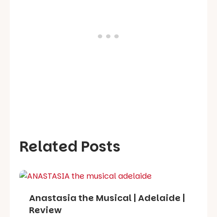
Related Posts
Anastasia the Musical | Adelaide |
Review