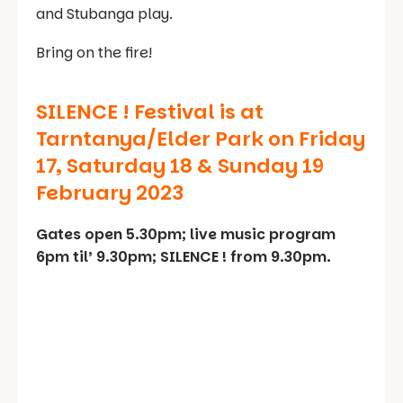
and Stubanga play.
Bring on the fire!
SILENCE ! Festival is at
Tarntanya/Elder Park on Friday
17, Saturday 18 & Sunday 19
February 2023
Gates open 5.30pm; live music program
6pm til’ 9.30pm; SILENCE ! from 9.30pm.