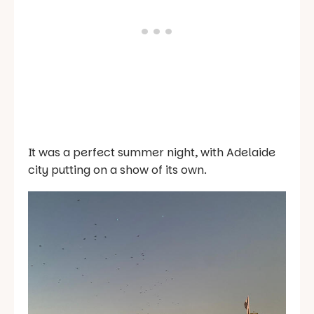
It was a perfect summer night, with Adelaide
city putting on a show of its own.