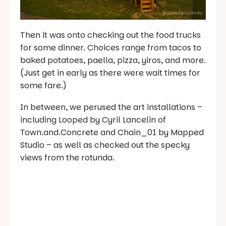
Then it was onto checking out the food trucks
for some dinner. Choices range from tacos to
baked potatoes, paella, pizza, yiros, and more.
(Just get in early as there were wait times for
some fare.)
In between, we perused the art installations –
including Looped by Cyril Lancelin of
Town.and.Concrete and Chain_01 by Mapped
Studio – as well as checked out the specky
views from the rotunda.