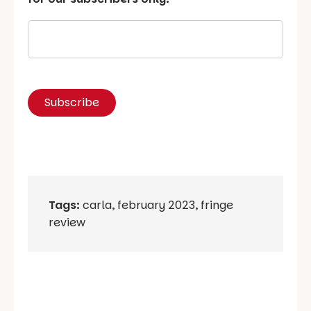
Tags:
carla
,
february 2023
,
fringe
review