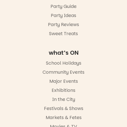
Friday 14
Party Guide
August to
Sunday 16
Party Ideas
August,
5pm–9pm
Party Reviews
Sweet Treats
Commercial
Road & Black
Diamond
Square, Port
what’s ON
Adelaide
FREE
School Holidays
ENTRY
Community Events
in bio
-AD
Major Events
24
0
Exhibitions
In the City
Festivals & Shows
Markets & Fetes
Movies & TV