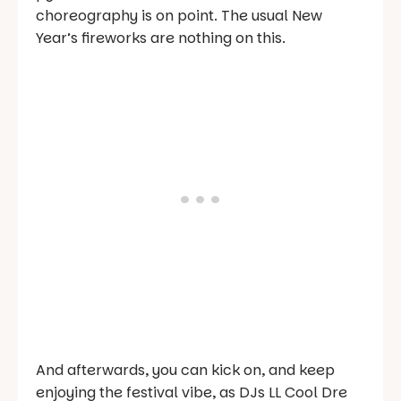
choreography is on point. The usual New
Year’s fireworks are nothing on this.
And afterwards, you can kick on, and keep
enjoying the festival vibe, as DJs LL Cool Dre