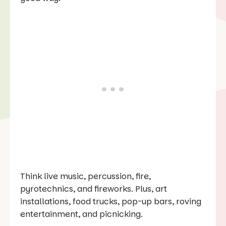
Think live music, percussion, fire,
pyrotechnics, and fireworks. Plus, art
installations, food trucks, pop-up bars, roving
entertainment, and picnicking.