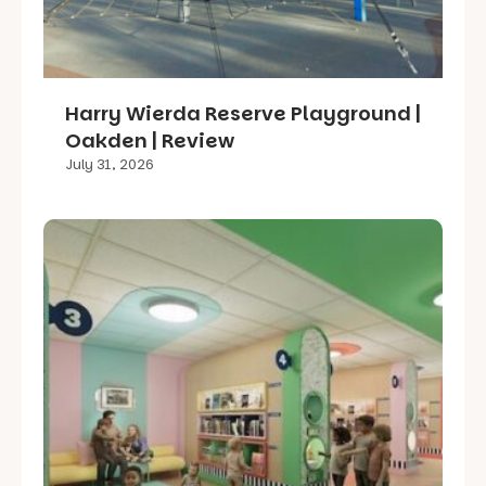
Harry Wierda Reserve Playground |
Oakden | Review
July 31, 2026