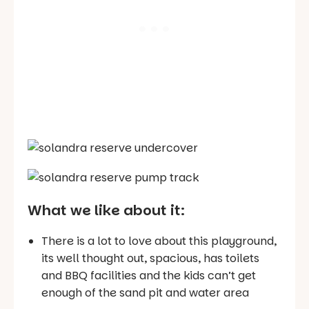
What we like about it:
There is a lot to love about this playground,
its well thought out, spacious, has toilets
and BBQ facilities and the kids can’t get
enough of the sand pit and water area