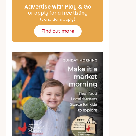
Advertise with Play & Go
or apply for a free listing
(conditions apply)
Find out more