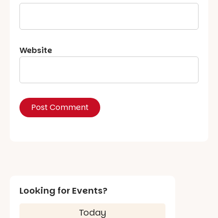
Website
Looking for Events?
Today