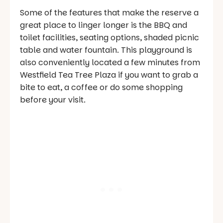
Some of the features that make the reserve a
great place to linger longer is the BBQ and
toilet facilities, seating options, shaded picnic
table and water fountain. This playground is
also conveniently located a few minutes from
Westfield Tea Tree Plaza if you want to grab a
bite to eat, a coffee or do some shopping
before your visit.