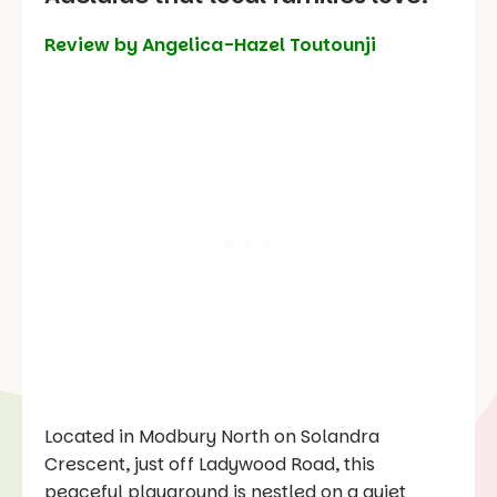
Review by Angelica-Hazel Toutounji
Located in Modbury North on Solandra
Crescent, just off Ladywood Road, this
peaceful playground is nestled on a quiet