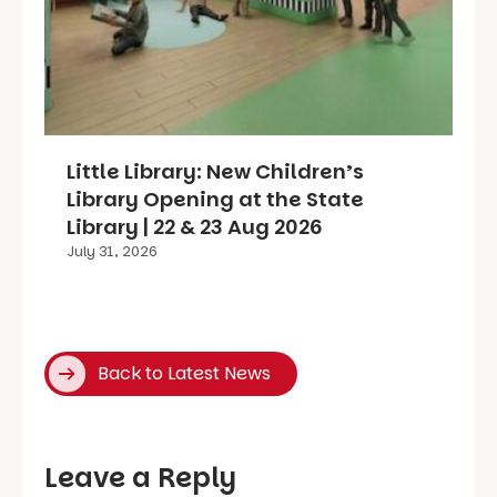
Little Library: New Children’s
Library Opening at the State
Library | 22 & 23 Aug 2026
July 31, 2026
Back to Latest News
Leave a Reply