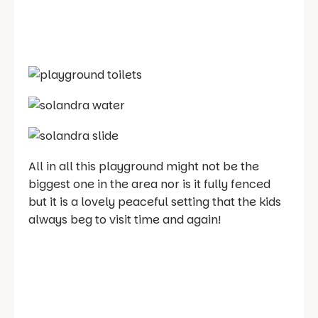
All in all this playground might not be the
biggest one in the area nor is it fully fenced
but it is a lovely peaceful setting that the kids
always beg to visit time and again!