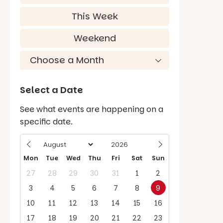
This Week
Weekend
Select a Date
See what events are happening on a
specific date.
Mon
Tue
Wed
Thu
Fri
Sat
Sun
27
28
29
30
31
1
2
3
4
5
6
7
8
9
10
11
12
13
14
15
16
17
18
19
20
21
22
23