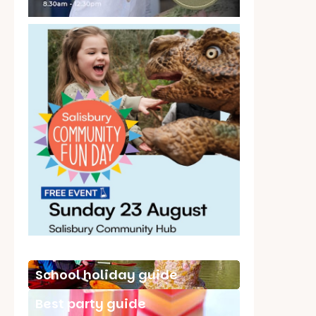
School holiday guide
Best party guide