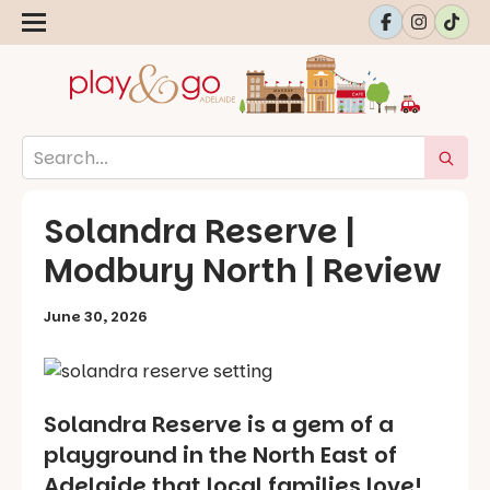
Solandra Reserve |
Modbury North | Review
June 30, 2026
Solandra Reserve is a gem of a
playground in the North East of
Adelaide that local families love!