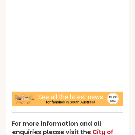
For more information and all
enquiries please visit the
City of