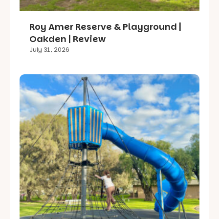
Roy Amer Reserve & Playground |
Oakden | Review
July 31, 2026