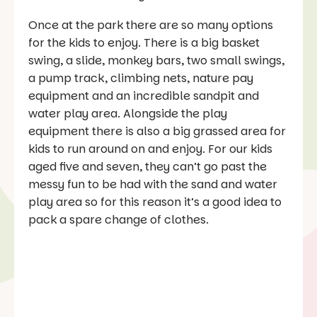
Once at the park there are so many options
for the kids to enjoy. There is a big basket
swing, a slide, monkey bars, two small swings,
a pump track, climbing nets, nature pay
equipment and an incredible sandpit and
water play area. Alongside the play
equipment there is also a big grassed area for
kids to run around on and enjoy. For our kids
aged five and seven, they can’t go past the
messy fun to be had with the sand and water
play area so for this reason it’s a good idea to
pack a spare change of clothes.