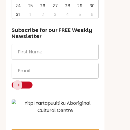
24
25
26
27
28
29
30
31
1
2
3
4
5
6
Subscribe for our
FREE
Weekly
Newsletter
First
Name
*
Email
*
Say Hello