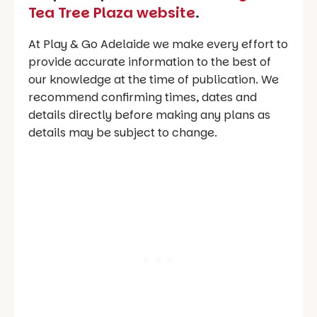
Tea Tree Plaza website
.
At Play & Go Adelaide we make every effort to
provide accurate information to the best of
our knowledge at the time of publication. We
recommend confirming times, dates and
details directly before making any plans as
details may be subject to change.