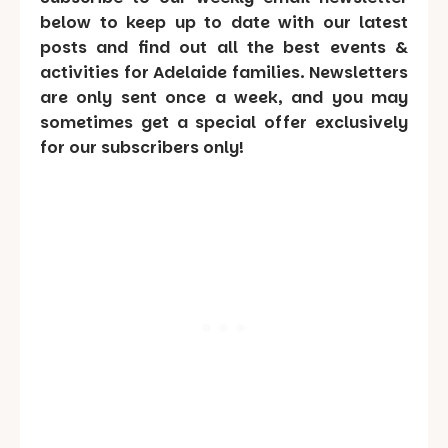
below to keep up to date with our latest
posts and find out all the best events &
activities for Adelaide families. Newsletters
are only sent once a week, and you may
sometimes get a special offer exclusively
for our subscribers only!