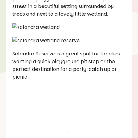
street in a beautiful setting surrounded by
trees and next to a lovely little wetland.
Solandra Reserve is a great spot for families
wanting a quick playground pit stop or the
perfect destination for a party, catch up or
picnic.