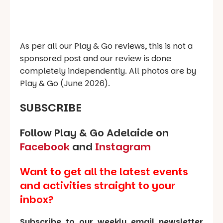
As per all our Play & Go reviews, this is not a
sponsored post and our review is done
completely independently. All photos are by
Play & Go (June 2026).
SUBSCRIBE
Follow Play & Go Adelaide on
Facebook
and
Instagram
Want to get all the latest events
and activities straight to your
inbox?
Subscribe to our weekly email newsletter