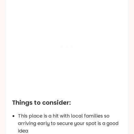
Things to consider:
This place is a hit with local families so
arriving early to secure your spot is a good
idea