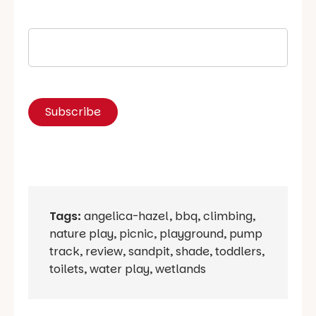
Tags:
angelica-hazel
,
bbq
,
climbing
,
nature play
,
picnic
,
playground
,
pump
track
,
review
,
sandpit
,
shade
,
toddlers
,
toilets
,
water play
,
wetlands