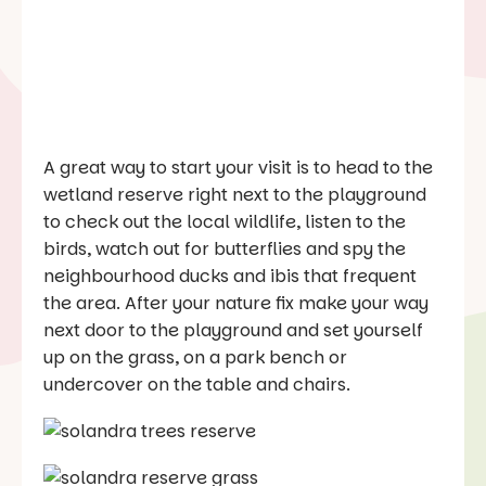
A great way to start your visit is to head to the
wetland reserve right next to the playground
to check out the local wildlife, listen to the
birds, watch out for butterflies and spy the
neighbourhood ducks and ibis that frequent
the area. After your nature fix make your way
next door to the playground and set yourself
up on the grass, on a park bench or
undercover on the table and chairs.