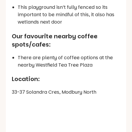
This playground isn’t fully fenced so its
important to be mindful of this, it also has
wetlands next door
Our favourite nearby coffee
spots/cafes
:
There are plenty of coffee options at the
nearby Westfield Tea Tree Plaza
Location:
33-37 Solandra Cres, Modbury North