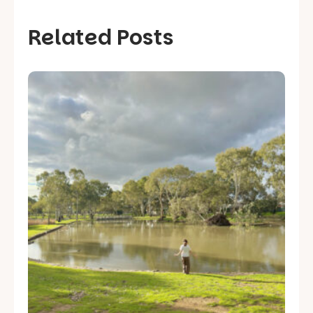
Related Posts