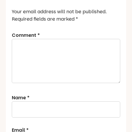
Your email address will not be published.
Required fields are marked
*
Comment
*
Name
*
Email
*