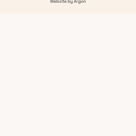
Website
by
Argon