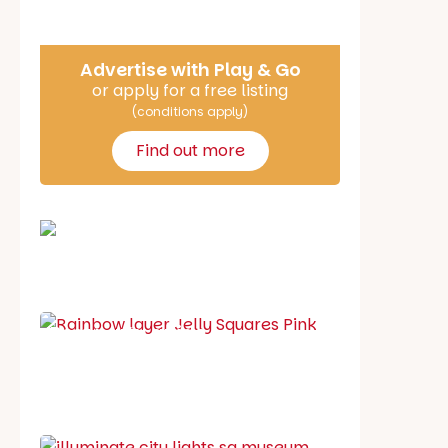
Advertise with Play & Go
or apply for a free listing
(conditions apply)
Find out more
School holiday guide
Best party guide
Best playgrounds
Places to go