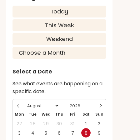
Today
This Week
Weekend
Select a Date
See what events are happening on a
specific date.
Mon
Tue
Wed
Thu
Fri
Sat
Sun
27
28
29
30
31
1
2
3
4
5
6
7
8
9