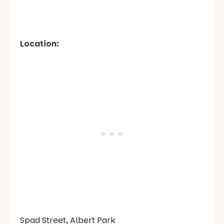
Location:
Spad Street, Albert Park