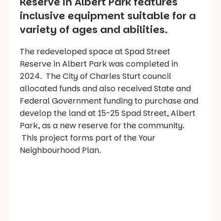
Reserve in Albert Park features
inclusive equipment suitable for a
variety of ages and abilities.
The redeveloped space at Spad Street
Reserve in Albert Park was completed in
2024. The City of Charles Sturt council
allocated funds and also received State and
Federal Government funding to purchase and
develop the land at 15-25 Spad Street, Albert
Park, as a new reserve for the community.
This project forms part of the Your
Neighbourhood Plan.