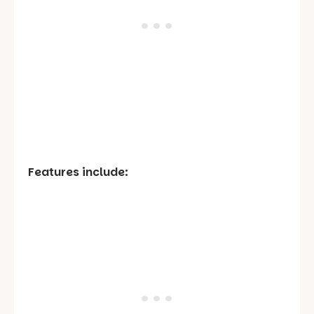
Features include: