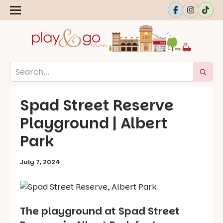
Spad Street Reserve
Playground | Albert
Park
July 7, 2024
The playground at Spad Street