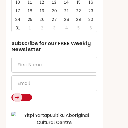
10
11
12
13
14
15
16
17
18
19
20
21
22
23
24
25
26
27
28
29
30
31
1
2
3
4
5
6
Subscribe for our
FREE
Weekly
Newsletter
First
Name
*
Email
*
Say Hello