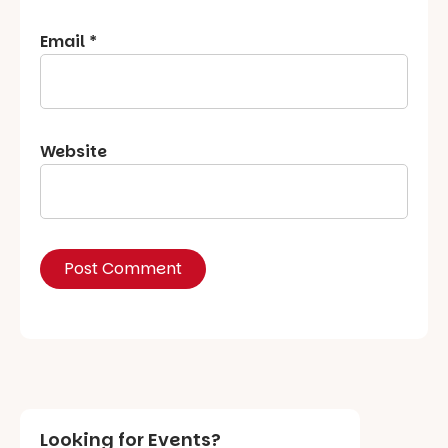
Email
*
Website
Looking for Events?