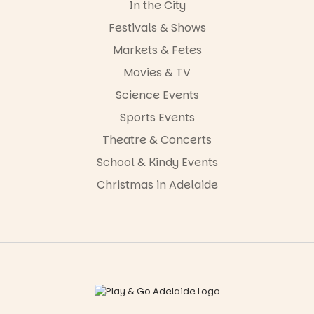
In the City
Festivals & Shows
Markets & Fetes
Movies & TV
Science Events
Sports Events
Theatre & Concerts
School & Kindy Events
Christmas in Adelaide