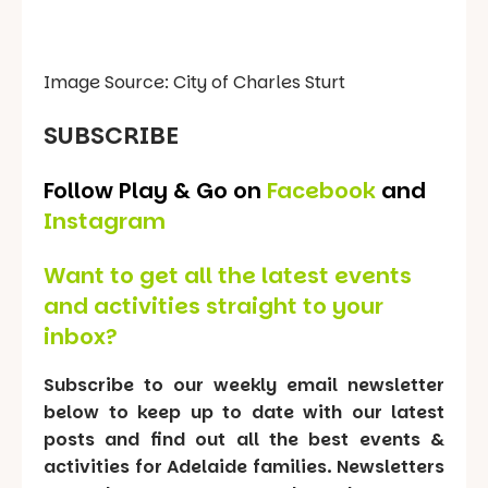
Image Source: City of Charles Sturt
SUBSCRIBE
Follow Play & Go on
Facebook
and
Instagram
Want to get all the latest events
and activities straight to your
inbox?
Subscribe to our weekly email newsletter
below to keep up to date with our latest
posts and find out all the best events &
activities for Adelaide families. Newsletters