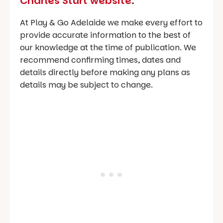
Charles Sturt website
.
At Play & Go Adelaide we make every effort to
provide accurate information to the best of
our knowledge at the time of publication. We
recommend confirming times, dates and
details directly before making any plans as
details may be subject to change.