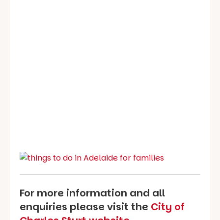
For more information and all
enquiries please visit the
City of