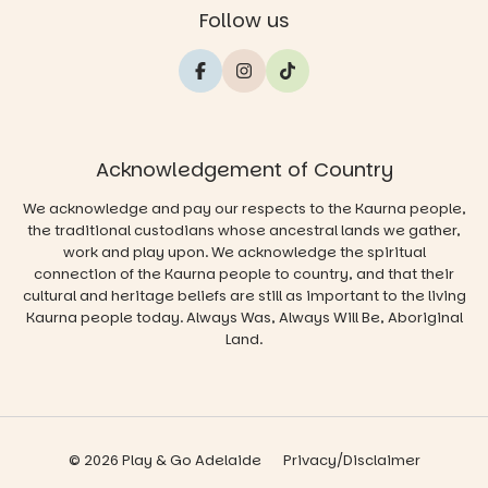
Follow us
Acknowledgement of Country
We acknowledge and pay our respects to the Kaurna people,
the traditional custodians whose ancestral lands we gather,
work and play upon. We acknowledge the spiritual
connection of the Kaurna people to country, and that their
cultural and heritage beliefs are still as important to the living
Kaurna people today. Always Was, Always Will Be, Aboriginal
Land.
© 2026 Play & Go Adelaide
Privacy/Disclaimer