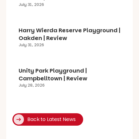
July 31, 2026
Harry Wierda Reserve Playground |
Oakden | Review
July 31, 2026
Unity Park Playground |
Campbelltown | Review
July 28, 2026
Back to Latest News