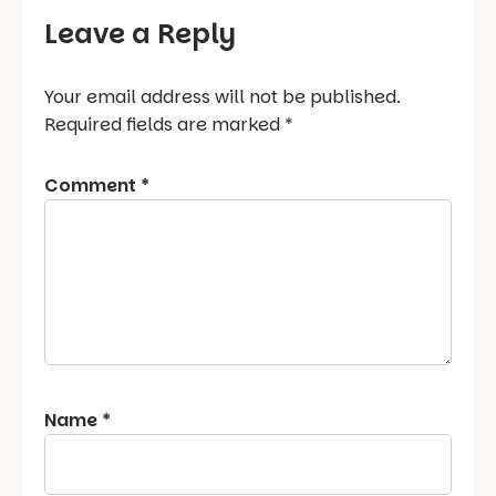
Leave a Reply
Your email address will not be published.
Required fields are marked
*
Comment
*
Name
*