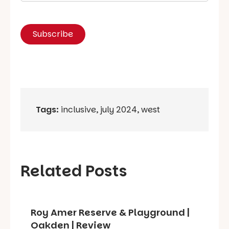
Tags:
inclusive
,
july 2024
,
west
Related Posts
Roy Amer Reserve & Playground |
Oakden | Review