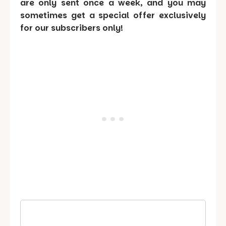
are only sent once a week, and you may
sometimes get a special offer exclusively
for our subscribers only!