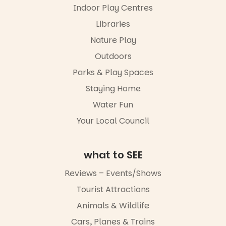
performers
Indoor Play Centres
our bio
and discover
the
Libraries
“A child lost
Meandering
in a book is a
Markets
Nature Play
child found
filled with
in success.
Outdoors
local
It’s time to
makers,
Parks & Play Spaces
revolutionise
artists and
reading
handcrafted
Staying Home
together.”
goods.
Water Fun
5
0
Whether you
Your Local Council
go for the
art, the
music, the
what to SEE
markets or
simply to
experience
Reviews – Events/Shows
Port
Tourist Attractions
Adelaide in a
whole new
Animals & Wildlife
light, River
Night Walk is
Cars, Planes & Trains