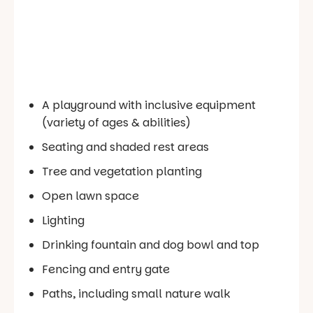
A playground with inclusive equipment
(variety of ages & abilities)
Seating and shaded rest areas
Tree and vegetation planting
Open lawn space
Lighting
Drinking fountain and dog bowl and top
Fencing and entry gate
Paths, including small nature walk