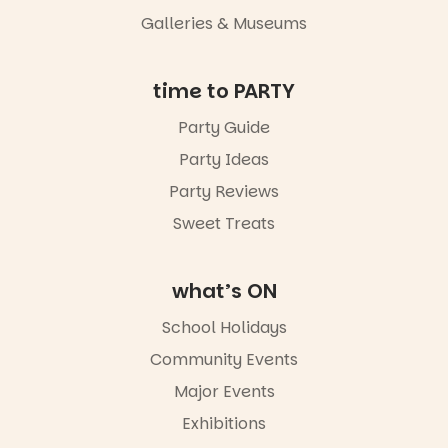
an evening
Galleries & Museums
not to be
missed.
Friday 14
time to PARTY
August to
Sunday 16
Party Guide
August,
Party Ideas
5pm–9pm
Party Reviews
Commercial
Road & Black
Sweet Treats
Diamond
Square, Port
Adelaide
what’s ON
FREE
ENTRY
School Holidays
in bio
-AD
Community Events
38
0
Major Events
Exhibitions