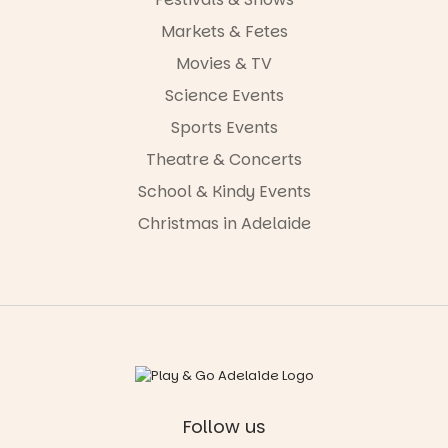
Markets & Fetes
Movies & TV
Science Events
Sports Events
Theatre & Concerts
School & Kindy Events
Christmas in Adelaide
Follow us