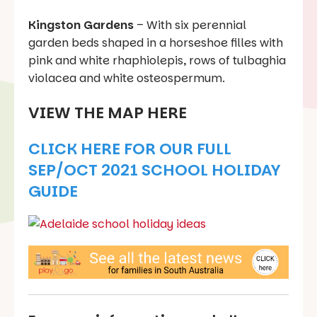
Kingston Gardens
– With six perennial
garden beds shaped in a horseshoe filles with
pink and white rhaphiolepis, rows of tulbaghia
violacea and white osteospermum.
VIEW THE MAP HERE
CLICK HERE FOR OUR FULL
SEP/OCT 2021 SCHOOL HOLIDAY
GUIDE