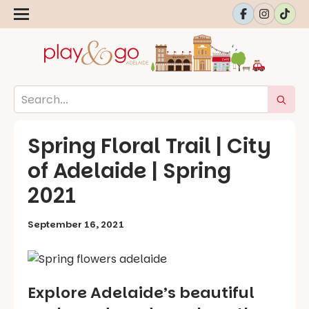
Spring Floral Trail | City
of Adelaide | Spring
2021
September 16, 2021
Explore Adelaide’s beautiful