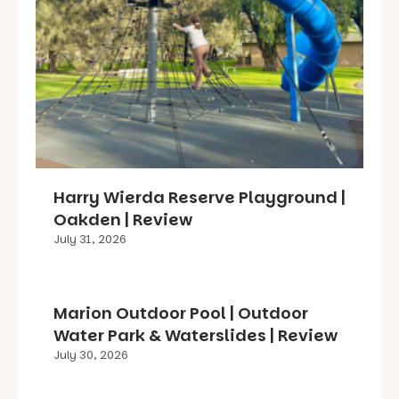
Harry Wierda Reserve Playground |
Oakden | Review
July 31, 2026
Marion Outdoor Pool | Outdoor
Water Park & Waterslides | Review
July 30, 2026