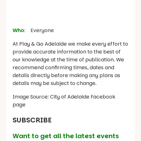
Who
:
Everyone
At Play & Go Adelaide we make every effort to
provide accurate information to the best of
our knowledge at the time of publication. We
recommend confirming times, dates and
details directly before making any plans as
details may be subject to change.
Image Source: City of Adelaide Facebook
page
SUBSCRIBE
Want to get all the latest events