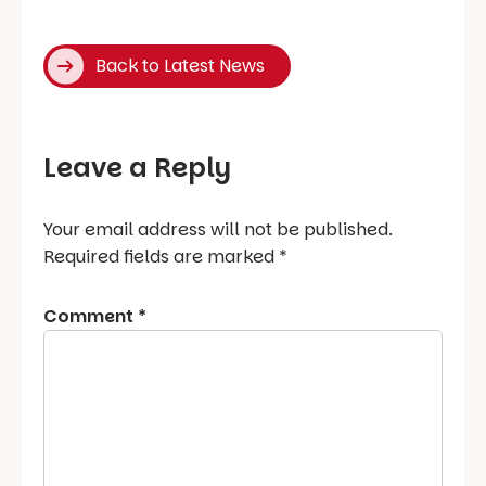
Back to Latest News
Leave a Reply
Your email address will not be published.
Required fields are marked
*
Comment
*