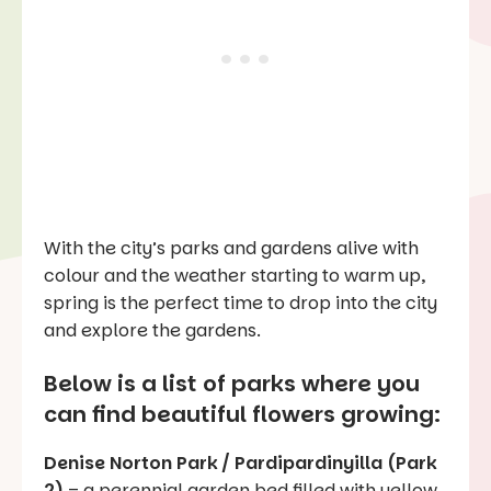
With the city’s parks and gardens alive with
colour and the weather starting to warm up,
spring is the perfect time to drop into the city
and explore the gardens.
Below is a list of parks where you
can find beautiful flowers growing:
Denise Norton Park / Pardipardinyilla (Park
2)
– a perennial garden bed filled with yellow