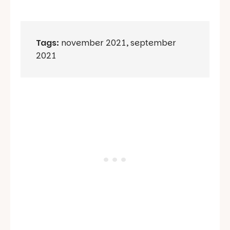
Tags:
november 2021
,
september
2021