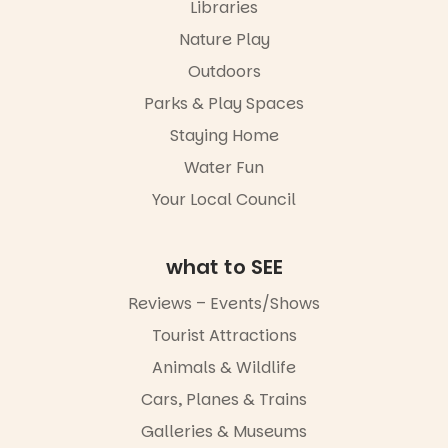
Libraries
experience
Port
Nature Play
Adelaide in a
Outdoors
whole new
light, River
Parks & Play Spaces
Night Walk is
an evening
Staying Home
not to be
Water Fun
missed.
Your Local Council
Friday 14
August to
Sunday 16
August,
what to SEE
5pm–9pm
Reviews – Events/Shows
Commercial
Tourist Attractions
Road & Black
Diamond
Animals & Wildlife
Square, Port
Adelaide
Cars, Planes & Trains
FREE
Galleries & Museums
ENTRY