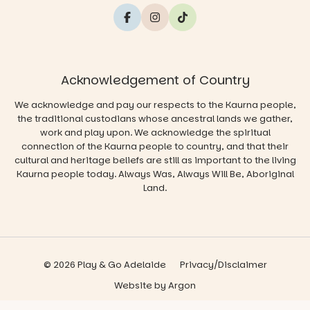
Acknowledgement of Country
We acknowledge and pay our respects to the Kaurna people,
the traditional custodians whose ancestral lands we gather,
work and play upon. We acknowledge the spiritual
connection of the Kaurna people to country, and that their
cultural and heritage beliefs are still as important to the living
Kaurna people today. Always Was, Always Will Be, Aboriginal
Land.
© 2026 Play & Go Adelaide
Privacy/Disclaimer
Website
by
Argon