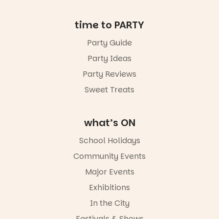
in bio
-AD
time to PARTY
34
0
Party Guide
Party Ideas
Party Reviews
Sweet Treats
what’s ON
School Holidays
Community Events
Major Events
Exhibitions
In the City
Festivals & Shows