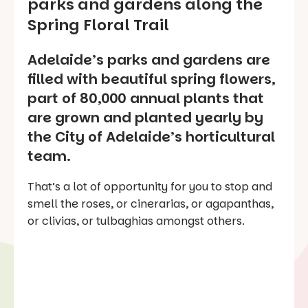
parks and gardens along the
Spring Floral Trail
Adelaide’s parks and gardens are
filled with beautiful spring flowers,
part of 80,000 annual plants that
are grown and planted yearly by
the City of Adelaide’s horticultural
team.
That’s a lot of opportunity for you to stop and
smell the roses, or cinerarias, or agapanthas,
or clivias, or tulbaghias amongst others.