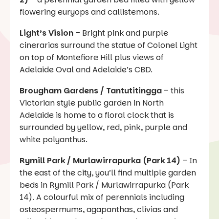
flowering euryops and callistemons.
Light’s Vision
– Bright pink and purple
cinerarias surround the statue of Colonel Light
on top of Montefiore Hill plus views of
Adelaide Oval and Adelaide’s CBD.
Brougham Gardens / Tantutitingga
– this
Victorian style public garden in North
Adelaide is home to a floral clock that is
surrounded by yellow, red, pink, purple and
white polyanthus.
Rymill Park / Murlawirrapurka (Park 14)
– In
the east of the city, you’ll find multiple garden
beds in Rymill Park / Murlawirrapurka (Park
14). A colourful mix of perennials including
osteospermums, agapanthas, clivias and