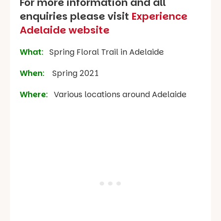
For more information and all
enquiries please visit
Experience
Adelaide website
What
:
Spring Floral Trail in Adelaide
When
:
Spring 2021
Where
:
Various locations around Adelaide