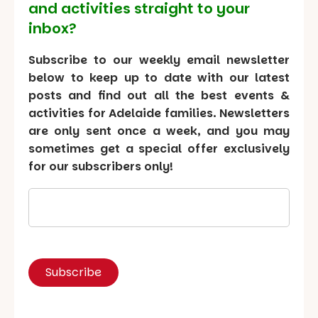
and activities straight to your
inbox?
Subscribe to our weekly email newsletter
below to keep up to date with our latest
posts and find out all the best events &
activities for Adelaide families. Newsletters
are only sent once a week, and you may
sometimes get a special offer exclusively
for our subscribers only!