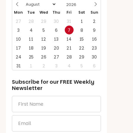
Mon
Tue
Wed
Thu
Fri
Sat
Sun
27
28
29
30
31
1
2
3
4
5
6
7
8
9
10
11
12
13
14
15
16
17
18
19
20
21
22
23
24
25
26
27
28
29
30
31
1
2
3
4
5
6
Subscribe for our
FREE
Weekly
Newsletter
First
Name
*
Email
*