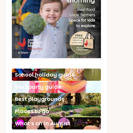
School holiday guide
Best party guide
Best playgrounds
Places to go
What's on in August