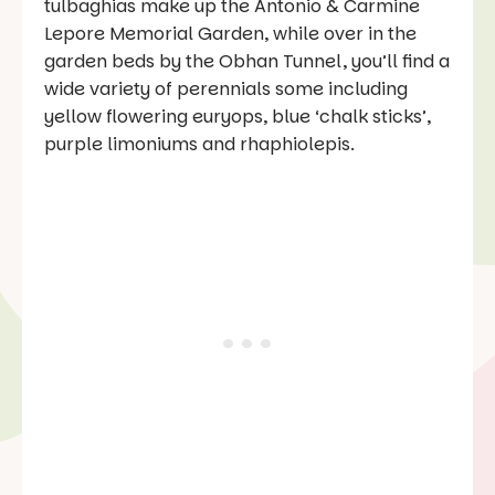
tulbaghias make up the Antonio & Carmine
Lepore Memorial Garden, while over in the
garden beds by the Obhan Tunnel, you’ll find a
wide variety of perennials some including
yellow flowering euryops, blue ‘chalk sticks’,
purple limoniums and rhaphiolepis.