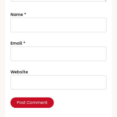
Name
*
Email
*
Website