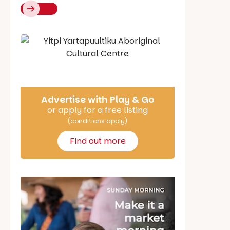
Say Hello
Advertise with Play & Go
or apply for a free listing
(conditions apply)
Find out more