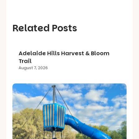
Related Posts
Adelaide Hills Harvest & Bloom
Trail
August 7, 2026