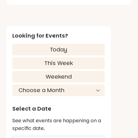
Looking for Events?
Today
This Week
Weekend
Select a Date
See what events are happening on a
specific date.