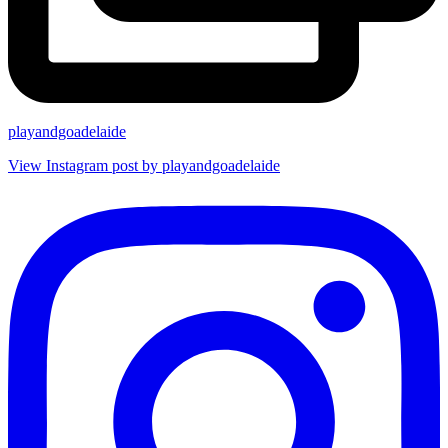
playandgoadelaide
View Instagram post by playandgoadelaide