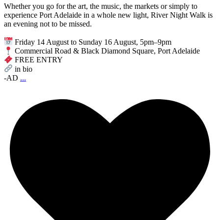
Whether you go for the art, the music, the markets or simply to
experience Port Adelaide in a whole new light, River Night Walk is
an evening not to be missed.
Friday 14 August to Sunday 16 August, 5pm–9pm
Commercial Road & Black Diamond Square, Port Adelaide
FREE ENTRY
in bio
-AD
...