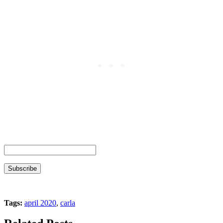
Tags:
april 2020
,
carla