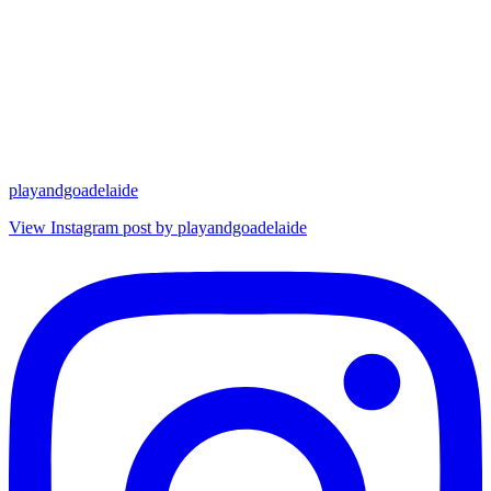
playandgoadelaide
View Instagram post by playandgoadelaide