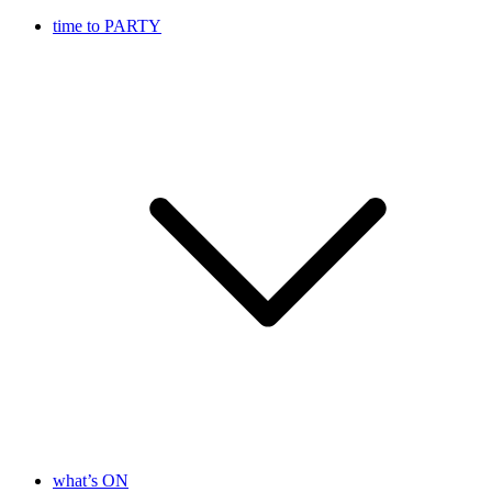
time to PARTY
what’s ON