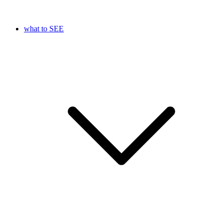
what to SEE