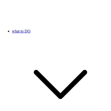
what to DO