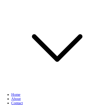
Home
About
Contact