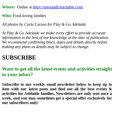
Where:
Online at
https://sproutadl.teachable.com/
Who:
Food-loving families
All photos by Carla Caruso for Play & Go Adelaide
At Play & Go Adelaide we make every effort to provide accurate
information to the best of our knowledge at the time of publication.
We recommend confirming times, dates and details directly before
making any plans as details may be subject to change.
SUBSCRIBE
Want to get all the latest events and activities straight
to your inbox?
Subscribe to our weekly email newsletter below to keep up to
date with our latest posts and find out all the best events &
activities for Adelaide families. Newsletters are only sent once a
week, and you may sometimes get a special offer exclusively for
our subscribers only!