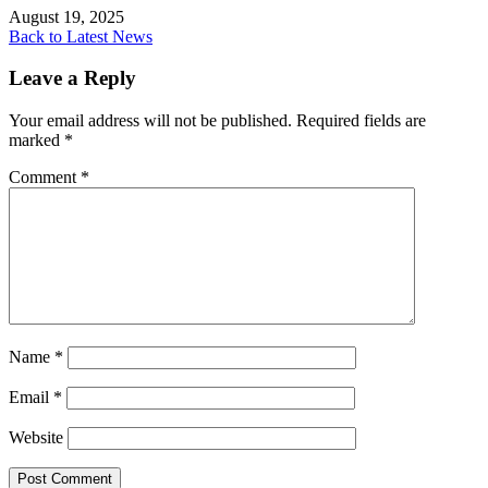
August 19, 2025
Back to Latest News
Leave a Reply
Your email address will not be published.
Required fields are
marked
*
Comment
*
Name
*
Email
*
Website