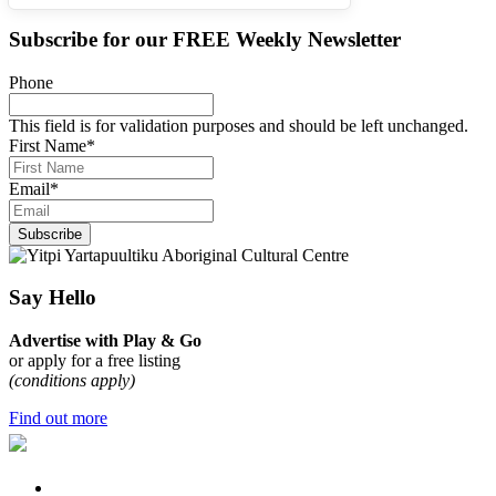
Subscribe for our
FREE
Weekly Newsletter
Phone
This field is for validation purposes and should be left unchanged.
First Name
*
Email
*
Subscribe
Say Hello
Advertise with Play & Go
or apply for a free listing
(conditions apply)
Find out more