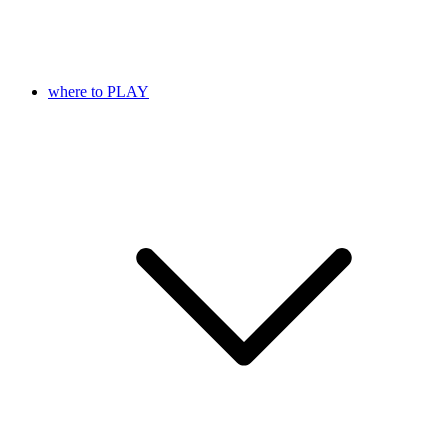
where to PLAY