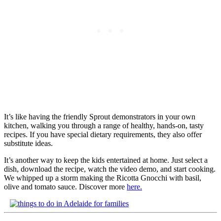
It’s like having the friendly Sprout demonstrators in your own
kitchen, walking you through a range of healthy, hands-on, tasty
recipes. If you have special dietary requirements, they also offer
substitute ideas.
It’s another way to keep the kids entertained at home. Just select a
dish, download the recipe, watch the video demo, and start cooking.
We whipped up a storm making the Ricotta Gnocchi with basil,
olive and tomato sauce. Discover more
here.