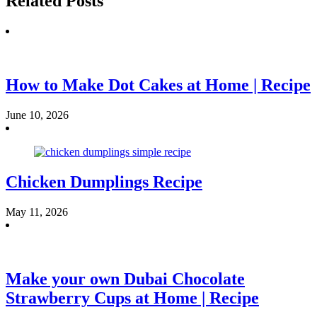
Related Posts
How to Make Dot Cakes at Home | Recipe
June 10, 2026
Chicken Dumplings Recipe
May 11, 2026
Make your own Dubai Chocolate
Strawberry Cups at Home | Recipe