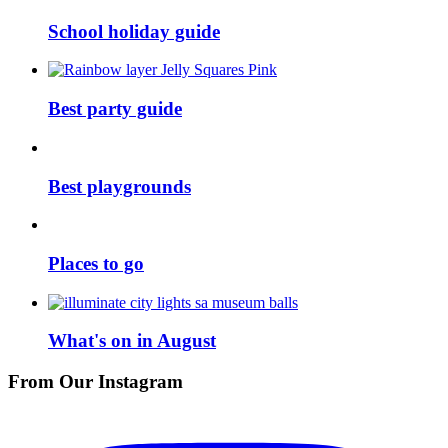
School holiday guide
Best party guide
Best playgrounds
Places to go
What's on in August
From Our Instagram