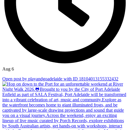
Aug 6
Open post by playandgoadelaide with ID 18104013155332432