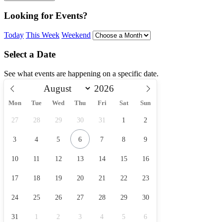
Looking for Events?
Today
This Week
Weekend
Select a Date
See what events are happening on a specific date.
Mon
Tue
Wed
Thu
Fri
Sat
Sun
27
28
29
30
31
1
2
3
4
5
6
7
8
9
10
11
12
13
14
15
16
17
18
19
20
21
22
23
24
25
26
27
28
29
30
31
1
2
3
4
5
6