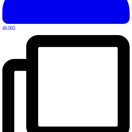
40,005