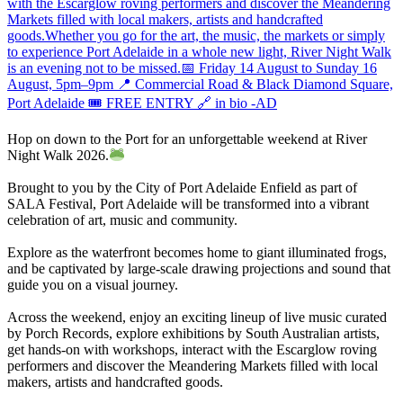
Hop on down to the Port for an unforgettable weekend at River
Night Walk 2026.
Brought to you by the City of Port Adelaide Enfield as part of
SALA Festival, Port Adelaide will be transformed into a vibrant
celebration of art, music and community.
Explore as the waterfront becomes home to giant illuminated frogs,
and be captivated by large-scale drawing projections and sound that
guide you on a visual journey.
Across the weekend, enjoy an exciting lineup of live music curated
by Porch Records, explore exhibitions by South Australian artists,
get hands-on with workshops, interact with the Escarglow roving
performers and discover the Meandering Markets filled with local
makers, artists and handcrafted goods.