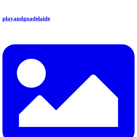
playandgoadelaide