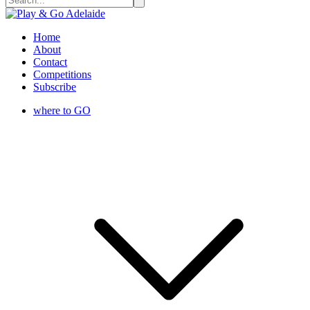
Home
About
Contact
Competitions
Subscribe
where to GO