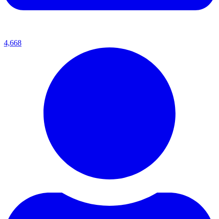
4,668