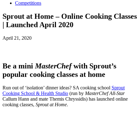
Competitions
Sprout at Home – Online Cooking Classes
| Launched April 2020
April 21, 2020
Be a mini
MasterChef
with Sprout’s
popular cooking classes at home
Run out of ‘isolation’ dinner ideas? SA cooking school
Sprout
Cooking School & Health Studio
(run by
MasterChef All-Star
Callum Hann and mate Themis Chryssidis) has launched online
cooking classes,
Sprout at Home
.