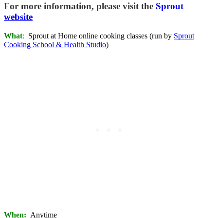
For more information, please visit the
Sprout
website
What
:
Sprout at Home online cooking classes (run by
Sprout
Cooking School & Health Studio
)
When:
Anytime