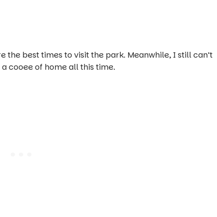
the best times to visit the park. Meanwhile, I still can’t
 a cooee of home all this time.