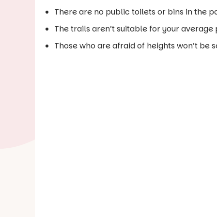
There are no public toilets or bins in the p
The trails aren’t suitable for your average
Those who are afraid of heights won’t be s