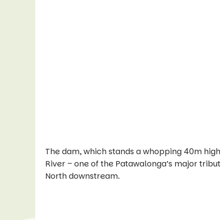
The dam, which stands a whopping 40m high, wa
River – one of the Patawalonga’s major tribu
North downstream.