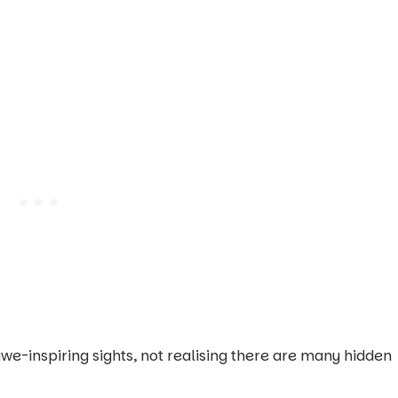
we-inspiring sights, not realising there are many hidden