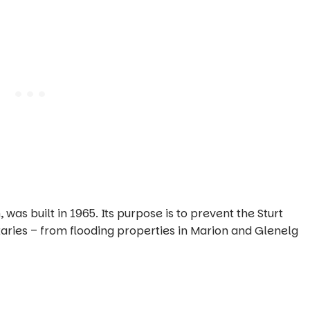
s built in 1965. Its purpose is to prevent the Sturt
taries – from flooding properties in Marion and Glenelg