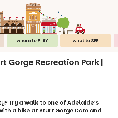
where to PLAY
what to SEE
rt Gorge Recreation Park |
y? Try a walk to one of Adelaide’s
ith a hike at Sturt Gorge Dam and