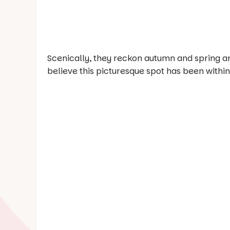
Scenically, they reckon autumn and spring are 
believe this picturesque spot has been within