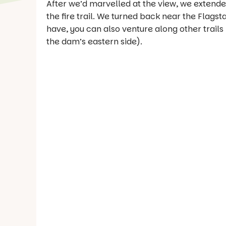
After we’d marvelled at the view, we extended
the fire trail. We turned back near the Flag
have, you can also venture along other trails
the dam’s eastern side).