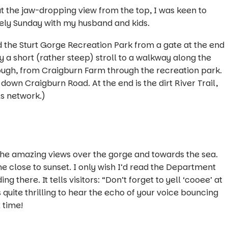
t the jaw-dropping view from the top, I was keen to
surely Sunday with my husband and kids.
d the Sturt Gorge Recreation Park from a gate at the end
 a short (rather steep) stroll to a walkway along the
hough, from Craigburn Farm through the recreation park.
own Craigburn Road. At the end is the dirt River Trail,
ls network
.
)
 the amazing views over the gorge and towards the sea.
 close to sunset. I only wish I’d read the Department
 there. It tells visitors: “
Don’t forget to yell ‘cooee’ at
s quite thrilling to hear the echo of your voice bouncing
t time!