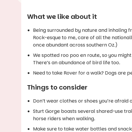
What we like about it
Being surrounded by nature and inhaling fresh
Rock
-esque to me, care of all the nation
once abundant across southern Oz.)
We spotted roo poo en route, so you might 
There’s an abundance of bird life too.
Need to take Rover for a walk? Dogs are pe
Things to consider
Don’t wear clothes or shoes you’re afraid of
Sturt Gorge boasts several shared-use trai
horse riders when walking.
Make sure to take water bottles and snacks