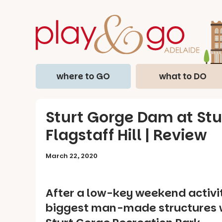
where to GO
what to DO
Sturt Gorge Dam at Stu
Flagstaff Hill | Review
March 22, 2020
After a low-key weekend activit
biggest man-made structures w