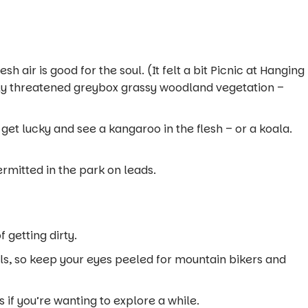
 air is good for the soul. (It felt a bit
Picnic at Hanging
ally threatened greybox grassy woodland vegetation –
get lucky and see a kangaroo in the flesh – or a koala.
rmitted in the park on leads.
 getting dirty.
ls, so keep your eyes peeled for mountain bikers and
 if you’re wanting to explore a while.