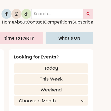
Home
About
Contact
Competitions
Subscribe
time to PARTY
what’s ON
Looking for Events?
Today
This Week
Weekend