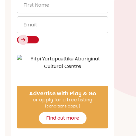
First
Name
*
Email
*
Say Hello
Advertise with Play & Go
or apply for a free listing
(conditions apply)
Find out more