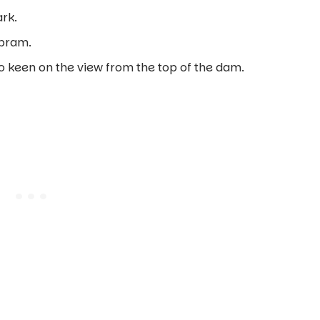
ark.
 pram.
o keen on the view from the top of the dam.