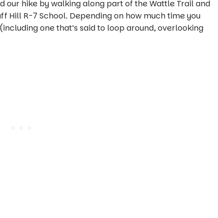
 our hike by walking along part of the Wattle Trail and
staff Hill R-7 School. Depending on how much time you
 (including one that’s said to loop around, overlooking