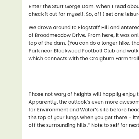
Enter the Sturt Gorge Dam. When I read abou
check it out for myself. So, off I set one lei
We drove around to Flagstaff Hill and entere
of Broadmeadow Drive. From here, it was only
top of the dam. (You can do a longer hike, t
Park near Blackwood Football Club and walk d
which connects with the Craigburn Farm trai
Those not wary of heights will happily enjoy
Apparently, the outlook’s even more awesome
for Environment and Water’s site before heading
the top of your lungs when you get there – it’
off the surrounding hills
.” Note to self for nex