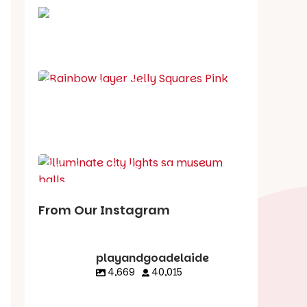
School holiday guide
Best party guide
Best playgrounds
Places to go
What's on in August
From Our Instagram
playandgoadelaide
4,669
40,015