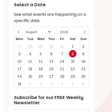
Select a Date
See what events are happening on a
specific date.
Mon
Tue
Wed
Thu
Fri
Sat
Sun
27
28
29
30
31
1
2
3
4
5
6
7
8
9
10
11
12
13
14
15
16
17
18
19
20
21
22
23
24
25
26
27
28
29
30
31
1
2
3
4
5
6
Subscribe for our
FREE
Weekly
Newsletter