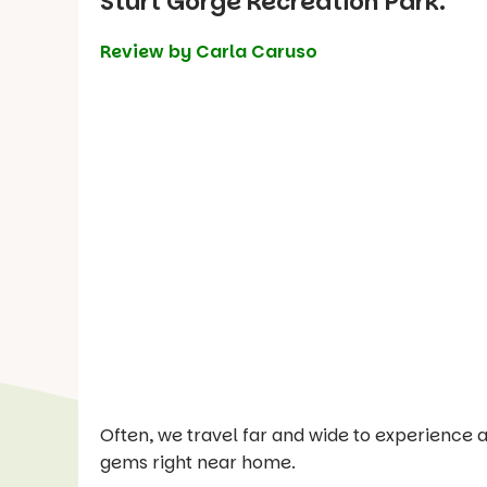
Sturt Gorge Recreation Park.
Review by Carla Caruso
Often, we travel far and wide to experience a
gems right near home.