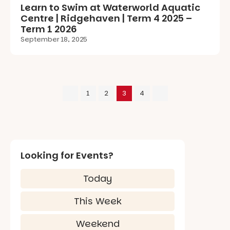
Learn to Swim at Waterworld Aquatic
Centre | Ridgehaven | Term 4 2025 –
Term 1 2026
September 18, 2025
1
2
3
4
Looking for Events?
Today
This Week
Weekend