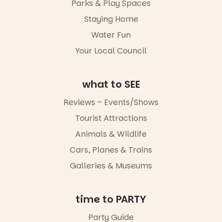
Parks & Play Spaces
revolutionise
artists and
reading
handcrafted
Staying Home
together.”
goods.
Water Fun
5
0
Whether you
Your Local Council
go for the
art, the
music, the
what to SEE
markets or
simply to
experience
Reviews – Events/Shows
Port
Tourist Attractions
Adelaide in a
whole new
Animals & Wildlife
light, River
Night Walk is
Cars, Planes & Trains
an evening
Galleries & Museums
not to be
missed.
Friday 14
time to PARTY
August to
Sunday 16
Party Guide