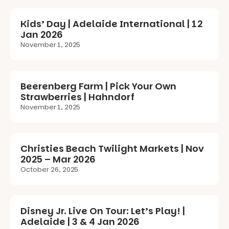
Kids’ Day | Adelaide International | 12
Jan 2026
November 1, 2025
Beerenberg Farm | Pick Your Own
Strawberries | Hahndorf
November 1, 2025
Christies Beach Twilight Markets | Nov
2025 – Mar 2026
October 26, 2025
Disney Jr. Live On Tour: Let’s Play! |
Adelaide | 3 & 4 Jan 2026