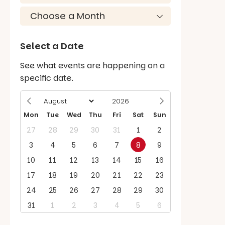
Select a Date
See what events are happening on a
specific date.
Mon
Tue
Wed
Thu
Fri
Sat
Sun
27
28
29
30
31
1
2
3
4
5
6
7
8
9
10
11
12
13
14
15
16
17
18
19
20
21
22
23
24
25
26
27
28
29
30
31
1
2
3
4
5
6