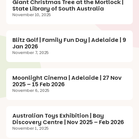
Giant Christmas Tree at the Mortlock |
State Library of South Australia
November 10, 2025
Blitz Golf | Family Fun Day | Adelaide | 9
Jan 2026
November 7, 2025
Moonlight Cinema | Adelaide | 27 Nov
2025 – 15 Feb 2026
November 6, 2025
Australian Toys Exhibition | Bay
Discovery Centre | Nov 2025 – Feb 2026
November 1, 2025