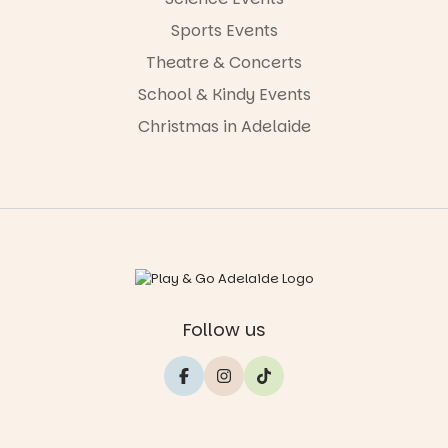
Sports Events
Theatre & Concerts
School & Kindy Events
Christmas in Adelaide
Follow us