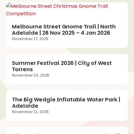
Melbourne Street Gnome Trail | North
Adelaide | 28 Nov 2025 – 4 Jan 2026
November 17, 2025
Summer Festival 2026 | City of West
Torrens
November 14, 2025
The Big Wedgie Inflatable Water Park |
Adelaide
November 11, 2025