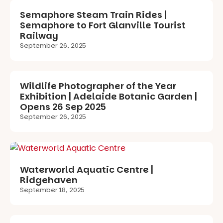
Semaphore Steam Train Rides |
Semaphore to Fort Glanville Tourist
Railway
September 26, 2025
Wildlife Photographer of the Year
Exhibition | Adelaide Botanic Garden |
Opens 26 Sep 2025
September 26, 2025
Waterworld Aquatic Centre |
Ridgehaven
September 18, 2025