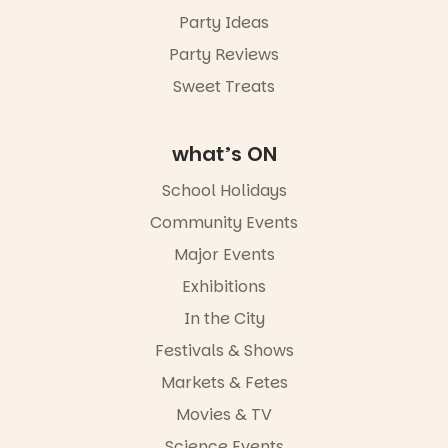
August,
Party Ideas
5pm–9pm
Party Reviews
Commercial
Road & Black
Sweet Treats
Diamond
Square, Port
Adelaide
what’s ON
FREE
ENTRY
School Holidays
in bio
-AD
Community Events
38
0
Major Events
Exhibitions
In the City
Festivals & Shows
Markets & Fetes
Movies & TV
Science Events