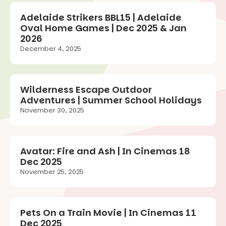
Adelaide Strikers BBL15 | Adelaide
Oval Home Games | Dec 2025 & Jan
2026
December 4, 2025
Wilderness Escape Outdoor
Adventures | Summer School Holidays
November 30, 2025
Avatar: Fire and Ash | In Cinemas 18
Dec 2025
November 25, 2025
Pets On a Train Movie | In Cinemas 11
Dec 2025