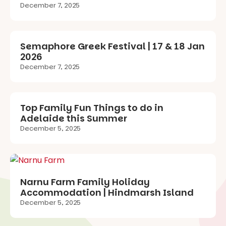
December 7, 2025
Semaphore Greek Festival | 17 & 18 Jan
2026
December 7, 2025
Top Family Fun Things to do in
Adelaide this Summer
December 5, 2025
Narnu Farm Family Holiday
Accommodation | Hindmarsh Island
December 5, 2025