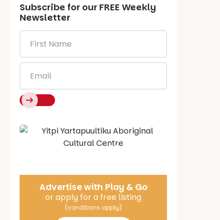
Subscribe for our
FREE
Weekly
Newsletter
First
Name
*
Email
*
Say Hello
Advertise with Play & Go
or apply for a free listing
(conditions apply)