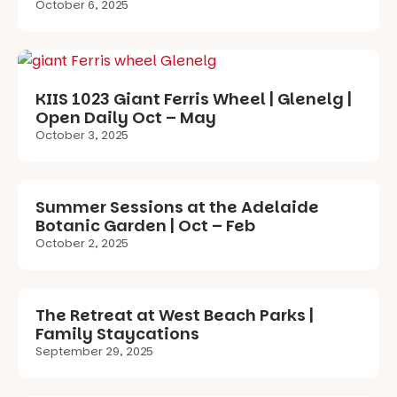
October 6, 2025
KIIS 1023 Giant Ferris Wheel | Glenelg |
Open Daily Oct – May
October 3, 2025
Summer Sessions at the Adelaide
Botanic Garden | Oct – Feb
October 2, 2025
The Retreat at West Beach Parks |
Family Staycations
September 29, 2025