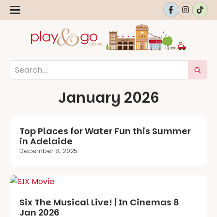
January 2026
Top Places for Water Fun this Summer
in Adelaide
December 8, 2025
Six The Musical Live! | In Cinemas 8
Jan 2026