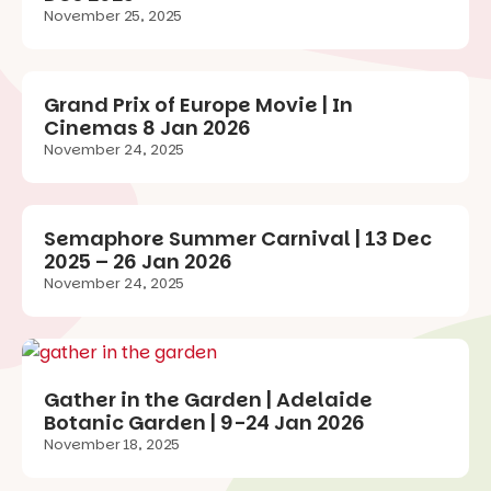
November 25, 2025
Grand Prix of Europe Movie | In
Cinemas 8 Jan 2026
November 24, 2025
Semaphore Summer Carnival | 13 Dec
2025 – 26 Jan 2026
November 24, 2025
Gather in the Garden | Adelaide
Botanic Garden | 9-24 Jan 2026
November 18, 2025