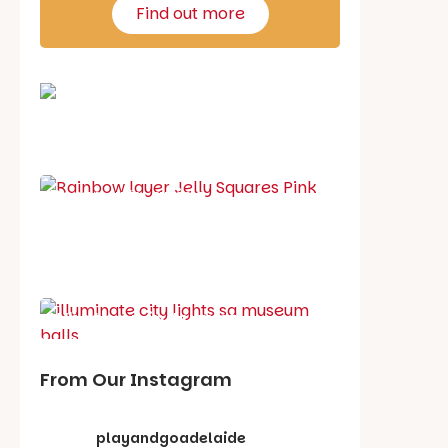
Find out more
School holiday guide
Best party guide
Best playgrounds
Places to go
What's on in August
From Our Instagram
playandgoadelaide