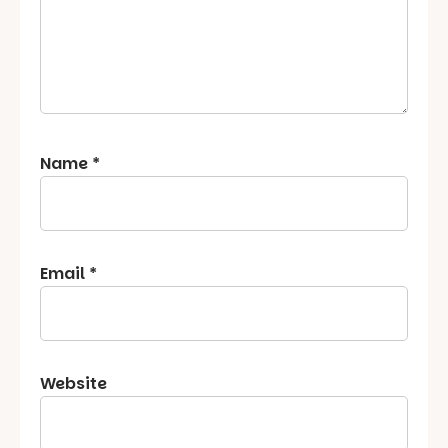
Name
*
Email
*
Website