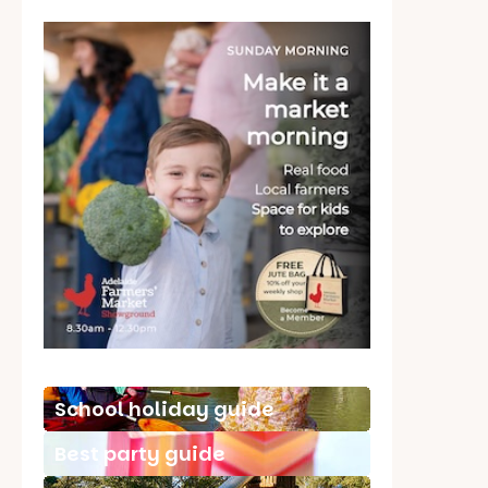
School holiday guide
Best party guide