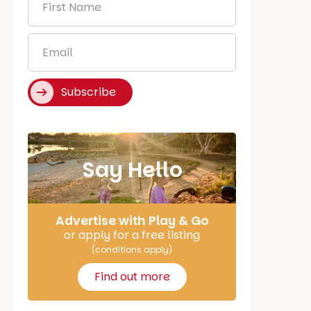
Name
*
Email
*
Subscribe
Say Hello
Advertise with Play & Go
or apply for a free listing
(conditions apply)
Find out more