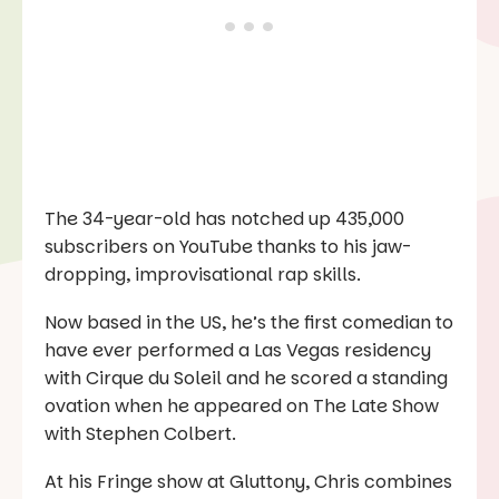
The 34-year-old has notched up 435,000
subscribers on YouTube thanks to his jaw-
dropping, improvisational rap skills.
Now based in the US, he’s the first comedian to
have ever performed a Las Vegas residency
with Cirque du Soleil and he scored a standing
ovation when he appeared on
The Late Show
with Stephen Colbert
.
At his Fringe show at Gluttony, Chris combines