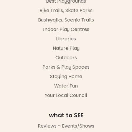
Best Playgrounds
workshops,
Places are
Bike Trails, Skate Parks
interact with
limited,
the
please RSVP
Bushwalks, Scenic Trails
Escarglow
via the link in
roving
Indoor Play Centres
our bio
performers
Libraries
and discover
“A child lost
the
in a book is a
Nature Play
Meandering
child found
Markets
in success.
Outdoors
filled with
It’s time to
local
Parks & Play Spaces
revolutionise
makers,
reading
Staying Home
artists and
together.”
handcrafted
Water Fun
goods.
5
0
Your Local Council
Whether you
go for the
art, the
what to SEE
music, the
markets or
Reviews – Events/Shows
simply to