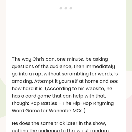
The way Chris can, one minute, be asking
questions of the audience, then immediately
go into a rap, without scrambling for words, is
amazing. Attempt it yourself at home and see
how hard it is. (According to his website, he
has a card game that can help with that,
though:
Rap Battles – The Hip-Hop Rhyming
Word Game for Wannabe MCs
.)
He does the same trick later in the show,
getting the audience to throw out random