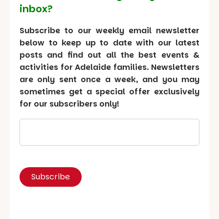
inbox?
Subscribe to our weekly email newsletter
below to keep up to date with our latest
posts and find out all the best events &
activities for Adelaide families. Newsletters
are only sent once a week, and you may
sometimes get a special offer exclusively
for our subscribers only!