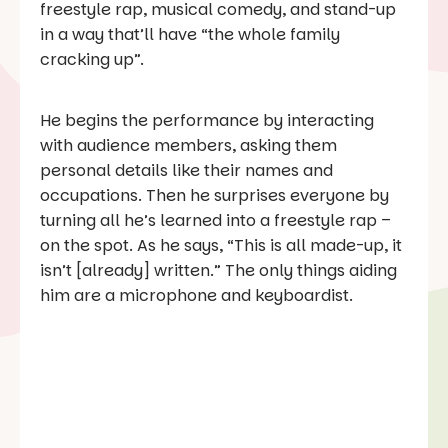
freestyle rap, musical comedy, and stand-up
in a way that’ll have “the whole family
cracking up”.
He begins the performance by interacting
with audience members, asking them
personal details like their names and
occupations. Then he surprises everyone by
turning all he’s learned into a freestyle rap –
on the spot. As he says, “This is all made-up, it
isn’t [already] written.” The only things aiding
him are a microphone and keyboardist.