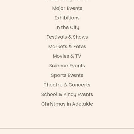
-AD
Major Events
24
0
Exhibitions
In the City
Festivals & Shows
Markets & Fetes
Movies & TV
Science Events
Sports Events
Theatre & Concerts
School & Kindy Events
Christmas in Adelaide