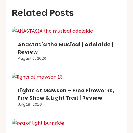
Related Posts
Anastasia the Musical | Adelaide |
Review
August 6, 2026
Lights at Mawson – Free Fireworks,
Fire Show & Light Trail | Review
July 18, 2026