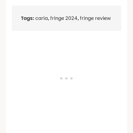
Tags:
carla
,
fringe 2024
,
fringe review