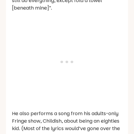
still do everything, except fold a towel
[beneath mine]”.
He also performs a song from his adults-only
Fringe show,
Childish
, about being an eighties
kid. (Most of the lyrics would’ve gone over the