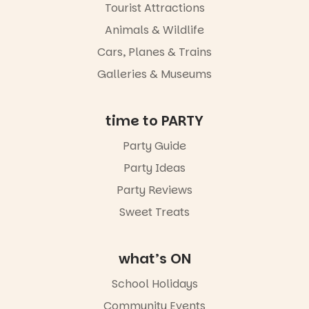
experience
Tourist Attractions
Port
Animals & Wildlife
Adelaide in a
whole new
Cars, Planes & Trains
light, River
Night Walk is
Galleries & Museums
an evening
not to be
missed.
time to PARTY
Friday 14
Party Guide
August to
Sunday 16
Party Ideas
August,
5pm–9pm
Party Reviews
Sweet Treats
Commercial
Road & Black
Diamond
Square, Port
what’s ON
Adelaide
FREE
School Holidays
ENTRY
Community Events
in bio