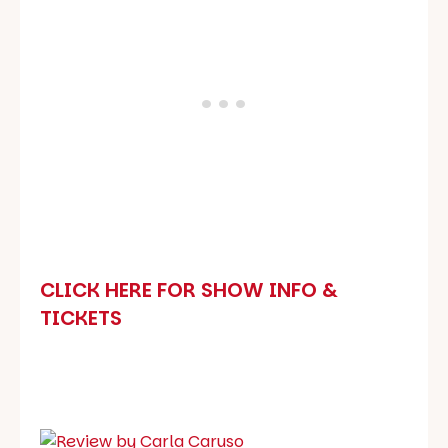
CLICK HERE FOR SHOW INFO &
TICKETS