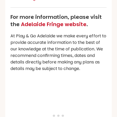
For more information, please visit
the
Adelaide Fringe website
.
At Play & Go Adelaide we make every effort to
provide accurate information to the best of
our knowledge at the time of publication. We
recommend confirming times, dates and
details directly before making any plans as
details may be subject to change.