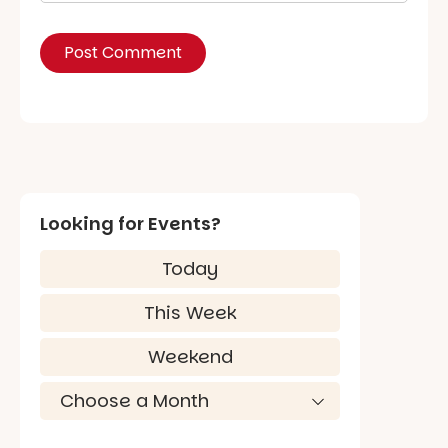
Looking for Events?
Today
This Week
Weekend