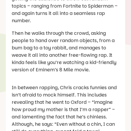
topics – ranging from
Fortnite
to Spiderman –
and again turns it all into a seamless rap
number.
Then he walks through the crowd, asking
people to hand over random objects, from a
bum bag to a toy rabbit, and manages to
weave it all into another free-flowing rap. It
kinda feels like you’re watching a kid-friendly
version of Eminem’s
8 Mile
movie.
In between rapping, Chris cracks funnies and
isn’t afraid to mock himself. This includes
revealing that he went to Oxford – “imagine
how proud my mother is that I’m a rapper” –
and lamenting the fact that he’s chinless.
Although, he says: “Even without a chin, I can