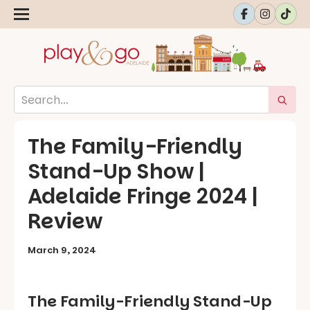
The Family-Friendly
Stand-Up Show |
Adelaide Fringe 2024 |
Review
March 9, 2024
The Family-Friendly Stand-Up