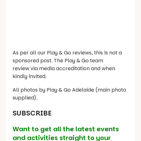
As per all our Play & Go reviews, this is not a
sponsored post. The Play & Go team
review via media accreditation and when
kindly invited.
All photos by Play & Go Adelaide (main photo
supplied).
SUBSCRIBE
Want to get all the latest events
and activities straight to your