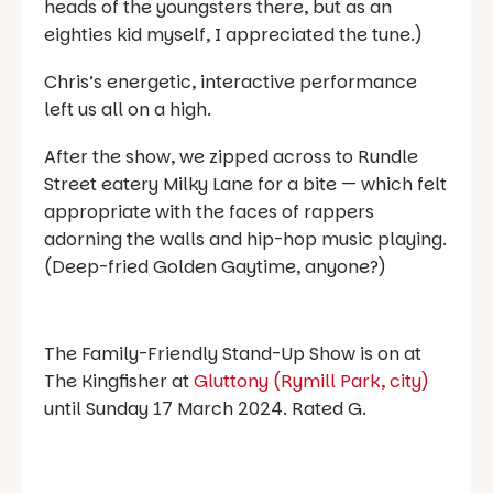
heads of the youngsters there, but as an
eighties kid myself, I appreciated the tune.)
Chris’s energetic, interactive performance
left us all on a high.
After the show, we zipped across to Rundle
Street eatery Milky Lane for a bite — which felt
appropriate with the faces of rappers
adorning the walls and hip-hop music playing.
(Deep-fried Golden Gaytime, anyone?)
The Family-Friendly Stand-Up Show is on at
The Kingfisher at
Gluttony (Rymill Park, city)
until Sunday 17 March 2024. Rated G.