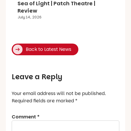
Sea of Light | Patch Theatre |
Review
July 14, 2026
Back to Latest News
Leave a Reply
Your email address will not be published.
Required fields are marked
*
Comment
*