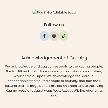
Follow us
Acknowledgement of Country
We acknowledge and pay our respects to the Kaurna people,
the traditional custodians whose ancestral lands we gather,
work and play upon. We acknowledge the spiritual
connection of the Kaurna people to country, and that their
cultural and heritage beliefs are still as important to the living
Kaurna people today. Always Was, Always Will Be, Aboriginal
Land.