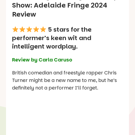
Show
: Adelaide Fringe 2024
Review
5 stars for the
performer’s keen wit and
intelligent wordplay.
Review by Carla Caruso
British comedian and freestyle rapper Chris
Turner might be a new name to me, but he’s
definitely not a performer I’ll forget.