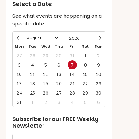
Select a Date
See what events are happening on a
specific date.
Mon
Tue
Wed
Thu
Fri
Sat
Sun
27
28
29
30
31
1
2
3
4
5
6
7
8
9
10
11
12
13
14
15
16
17
18
19
20
21
22
23
24
25
26
27
28
29
30
31
1
2
3
4
5
6
Subscribe for our
FREE
Weekly
Newsletter
First