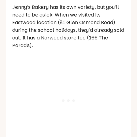
Jenny’s Bakery has its own variety, but you’ll
need to be quick. When we visited its
Eastwood location (81 Glen Osmond Road)
during the school holidays, they’d already sold
out. It has a Norwood store too (166 The
Parade).