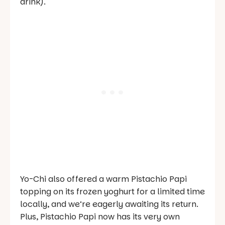
drink).
Yo-Chi also offered a warm Pistachio Papi
topping on its frozen yoghurt for a limited time
locally, and we’re eagerly awaiting its return.
Plus, Pistachio Papi now has its very own