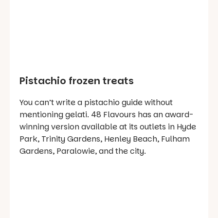
Pistachio frozen treats
You can’t write a pistachio guide without
mentioning gelati. 48 Flavours has an award-
winning version available at its outlets in Hyde
Park, Trinity Gardens, Henley Beach, Fulham
Gardens, Paralowie, and the city.