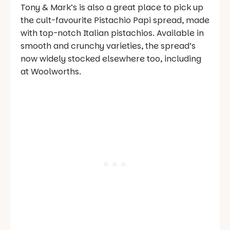
Tony & Mark’s is also a great place to pick up
the cult-favourite Pistachio Papi spread, made
with top-notch Italian pistachios. Available in
smooth and crunchy varieties, the spread’s
now widely stocked elsewhere too, including
at Woolworths.