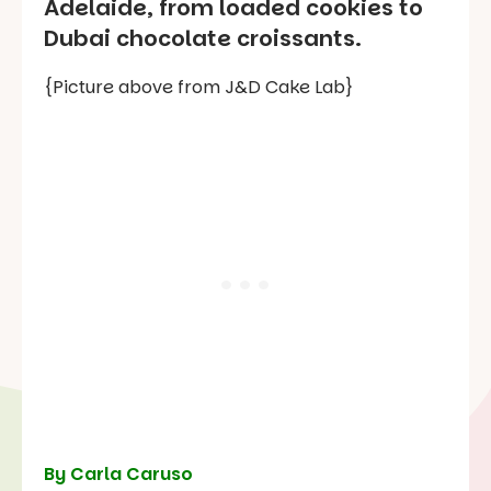
Adelaide, from loaded cookies to
Dubai chocolate croissants.
{Picture above from J&D Cake Lab}
By Carla Caruso