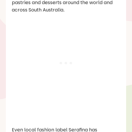
pastries and desserts around the world and
across South Australia.
Even local fashion label Serafina has