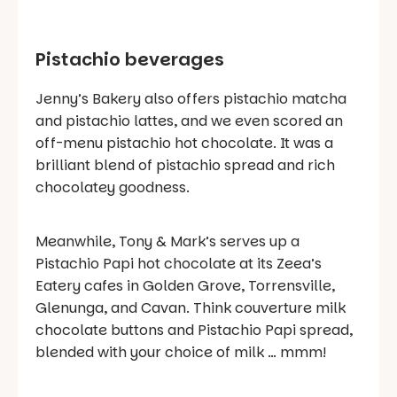
Pistachio beverages
Jenny’s Bakery also offers pistachio matcha
and pistachio lattes, and we even scored an
off-menu pistachio hot chocolate. It was a
brilliant blend of pistachio spread and rich
chocolatey goodness.
Meanwhile, Tony & Mark’s serves up a
Pistachio Papi hot chocolate at its Zeea’s
Eatery cafes in Golden Grove, Torrensville,
Glenunga, and Cavan. Think couverture milk
chocolate buttons and Pistachio Papi spread,
blended with your choice of milk … mmm!