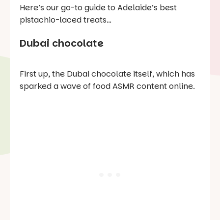
Here’s our go-to guide to Adelaide’s best
pistachio-laced treats…
Dubai chocolate
First up, the Dubai chocolate itself, which has
sparked a wave of food ASMR content online.