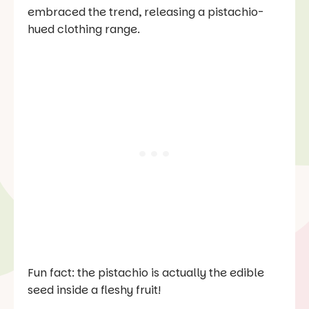
embraced the trend, releasing a pistachio-
hued clothing range.
Fun fact: the pistachio is actually the edible
seed inside a fleshy fruit!