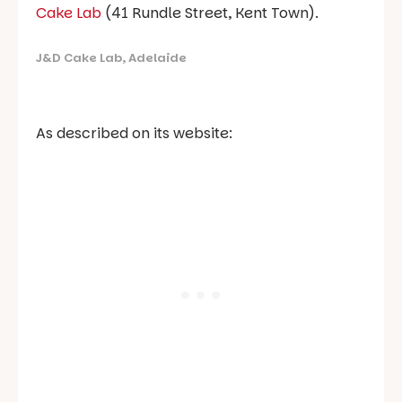
Cake Lab
(41 Rundle Street, Kent Town).
J&D Cake Lab, Adelaide
As described on its website: