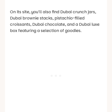
On its site, you’ll also find Dubai crunch jars,
Dubai brownie stacks, pistachio-filled
croissants, Dubai chocolate, and a Dubai luxe
box featuring a selection of goodies.