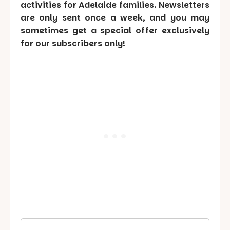
activities for Adelaide families. Newsletters
are only sent once a week, and you may
sometimes get a special offer exclusively
for our subscribers only!