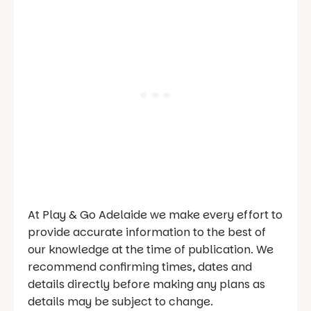
At Play & Go Adelaide we make every effort to
provide accurate information to the best of
our knowledge at the time of publication. We
recommend confirming times, dates and
details directly before making any plans as
details may be subject to change.