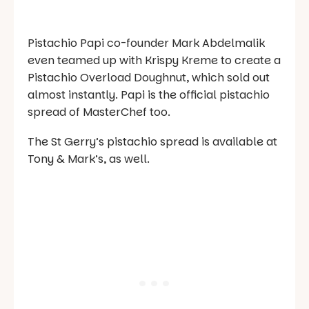
Pistachio Papi co-founder Mark Abdelmalik
even teamed up with Krispy Kreme to create a
Pistachio Overload Doughnut, which sold out
almost instantly. Papi is the official pistachio
spread of
MasterChef
too.
The St Gerry’s pistachio spread is available at
Tony & Mark’s, as well.