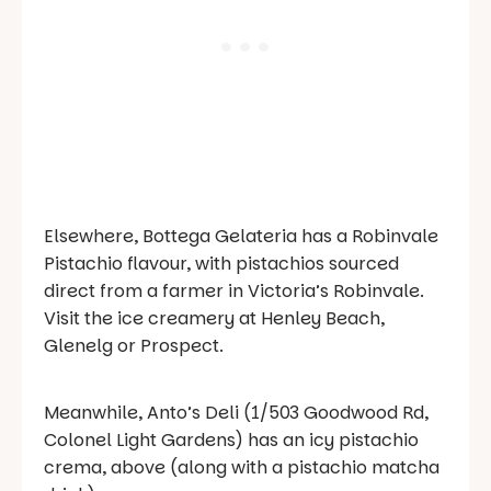
Elsewhere, Bottega Gelateria has a Robinvale
Pistachio flavour, with pistachios sourced
direct from a farmer in Victoria’s Robinvale.
Visit the ice creamery at Henley Beach,
Glenelg or Prospect.
Meanwhile, Anto’s Deli (1/503 Goodwood Rd,
Colonel Light Gardens) has an icy pistachio
crema, above (along with a pistachio matcha