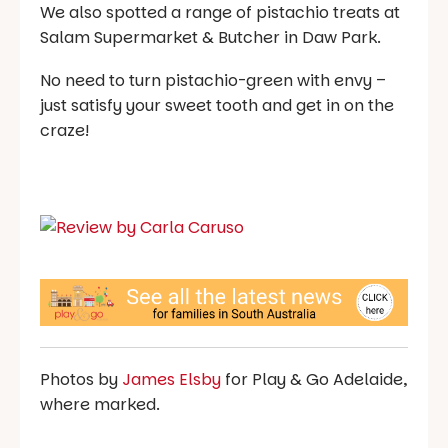
We also spotted a range of pistachio treats at
Salam Supermarket & Butcher in Daw Park.
No need to turn pistachio-green with envy –
just satisfy your sweet tooth and get in on the
craze!
Photos by
James Elsby
for Play & Go Adelaide,
where marked.