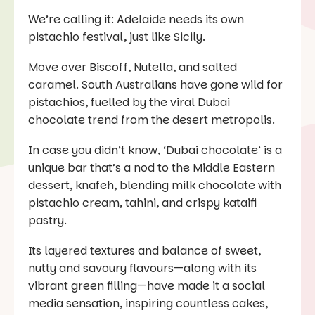
We’re calling it: Adelaide needs its own
pistachio festival, just like Sicily.
Move over Biscoff, Nutella, and salted
caramel. South Australians have gone wild for
pistachios, fuelled by the viral Dubai
chocolate trend from the desert metropolis.
In case you didn’t know, ‘Dubai chocolate’ is a
unique bar that’s a nod to the Middle Eastern
dessert, knafeh, blending milk chocolate with
pistachio cream, tahini, and crispy kataifi
pastry.
Its layered textures and balance of sweet,
nutty and savoury flavours—along with its
vibrant green filling—have made it a social
media sensation, inspiring countless cakes,