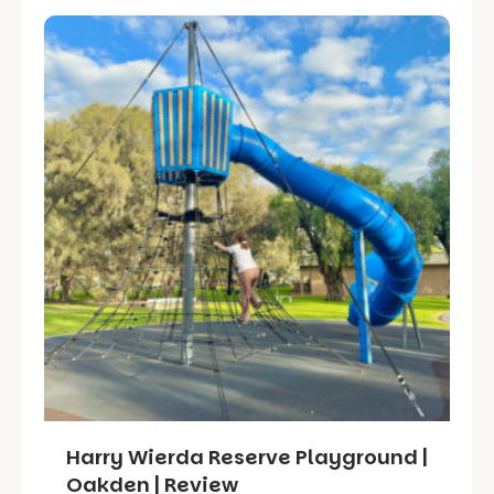
Harry Wierda Reserve Playground |
Oakden | Review