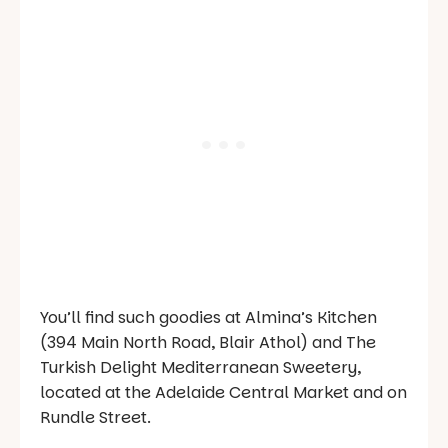
You’ll find such goodies at Almina’s Kitchen
(394 Main North Road, Blair Athol) and The
Turkish Delight Mediterranean Sweetery,
located at the Adelaide Central Market and on
Rundle Street.