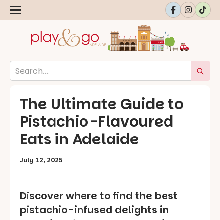
The Ultimate Guide to
Pistachio-Flavoured
Eats in Adelaide
July 12, 2025
Discover where to find the best
pistachio-infused delights in