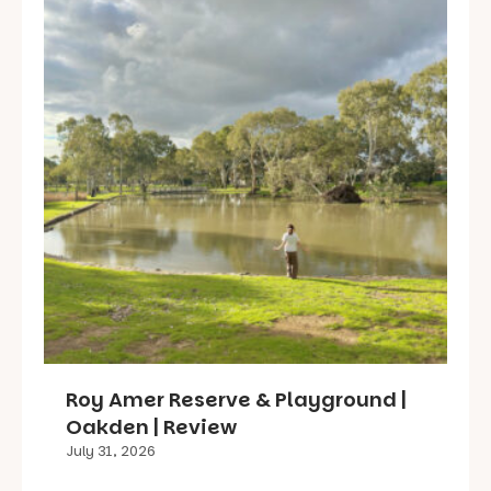
Roy Amer Reserve & Playground |
Oakden | Review
July 31, 2026