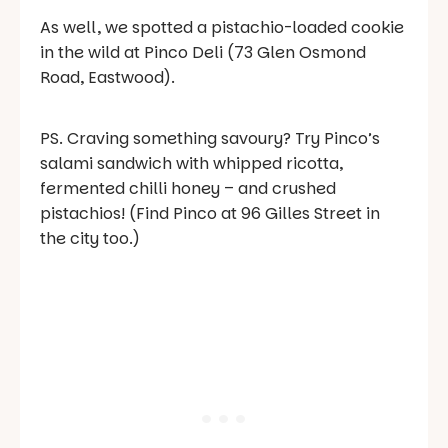
As well, we spotted a pistachio-loaded cookie
in the wild at Pinco Deli (73 Glen Osmond
Road, Eastwood).
PS. Craving something savoury? Try Pinco’s
salami sandwich with whipped ricotta,
fermented chilli honey – and crushed
pistachios! (Find Pinco at 96 Gilles Street in
the city too.)