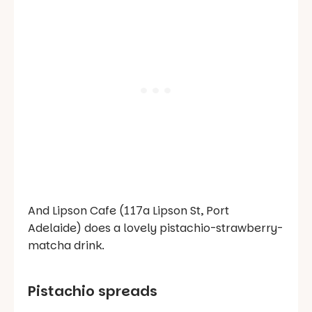
And Lipson Cafe (117a Lipson St, Port
Adelaide) does a lovely pistachio-strawberry-
matcha drink.
Pistachio spreads