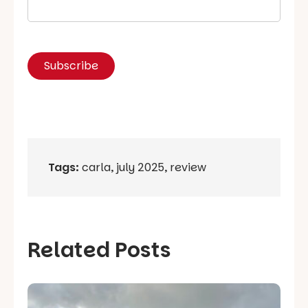
Tags:
carla
,
july 2025
,
review
Related Posts