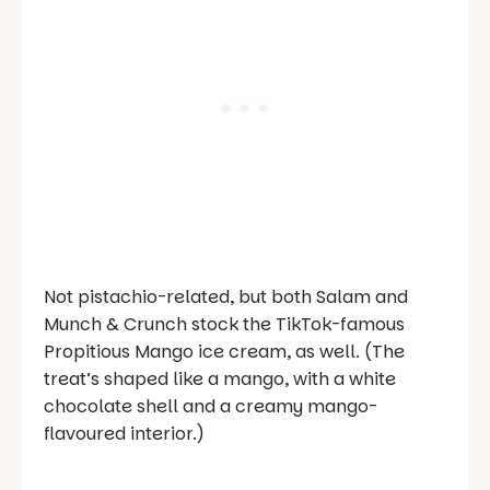
Not pistachio-related, but both Salam and
Munch & Crunch stock the TikTok-famous
Propitious Mango ice cream, as well. (The
treat’s shaped like a mango, with a white
chocolate shell and a creamy mango-
flavoured interior.)