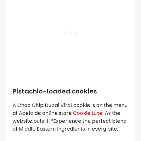
Pistachio-loaded cookies
A Choc Chip Dubai Viral cookie is on the menu
at Adelaide online store
Cookie Luxe
. As the
website puts it:
“Experience the perfect blend
of Middle Eastern ingredients in every bite.”