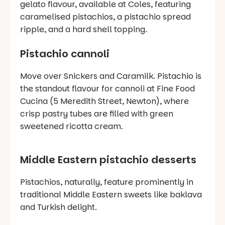
gelato flavour, available at Coles, featuring
caramelised pistachios, a pistachio spread
ripple, and a hard shell topping.
Pistachio cannoli
Move over Snickers and Caramilk. Pistachio is
the standout flavour for cannoli at Fine Food
Cucina (5 Meredith Street, Newton), where
crisp pastry tubes are filled with green
sweetened ricotta cream.
Middle Eastern pistachio desserts
Pistachios, naturally, feature prominently in
traditional Middle Eastern sweets like baklava
and Turkish delight.