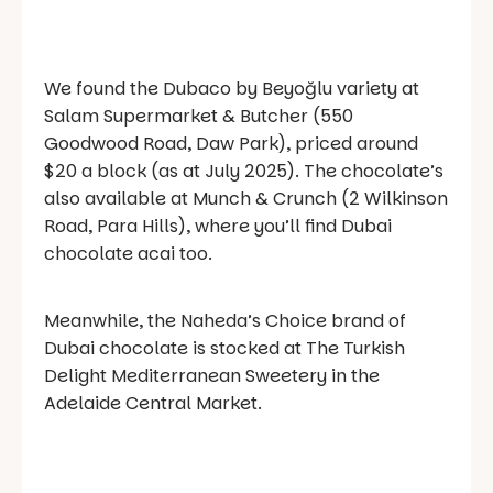
We found the Dubaco by Beyoğlu variety at
Salam Supermarket & Butcher (550
Goodwood Road, Daw Park), priced around
$20 a block (as at July 2025). The chocolate’s
also available at Munch & Crunch (2 Wilkinson
Road, Para Hills), where you’ll find Dubai
chocolate acai too.
Meanwhile, the Naheda’s Choice brand of
Dubai chocolate is stocked at The Turkish
Delight Mediterranean Sweetery in the
Adelaide Central Market.