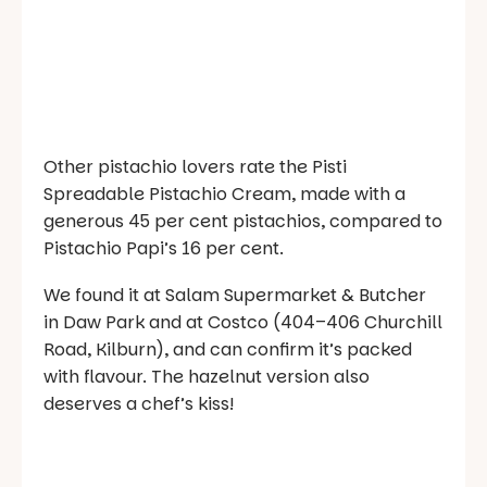
Other pistachio lovers rate the Pisti
Spreadable Pistachio Cream, made with a
generous 45 per cent pistachios, compared to
Pistachio Papi’s 16 per cent.
We found it at Salam Supermarket & Butcher
in Daw Park and at Costco (404–406 Churchill
Road, Kilburn), and can confirm it’s packed
with flavour. The hazelnut version also
deserves a chef’s kiss!