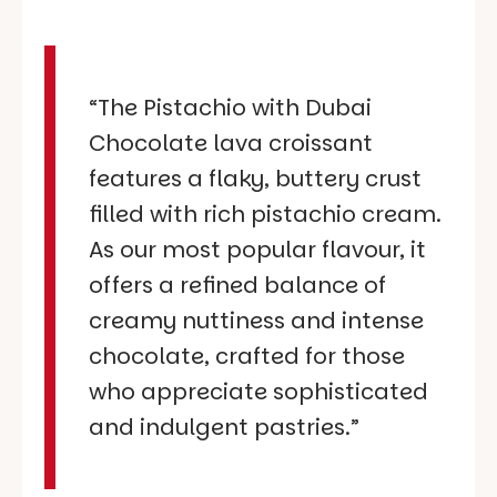
“The Pistachio with Dubai
Chocolate lava croissant
features a flaky, buttery crust
filled with rich pistachio cream.
As our most popular flavour, it
offers a refined balance of
creamy nuttiness and intense
chocolate, crafted for those
who appreciate sophisticated
and indulgent pastries.”