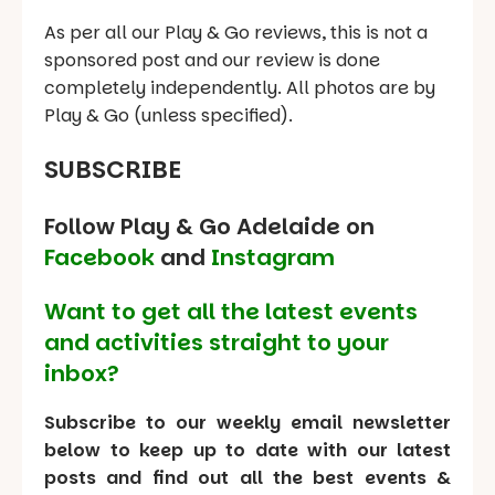
As per all our Play & Go reviews, this is not a
sponsored post and our review is done
completely independently. All photos are by
Play & Go (unless specified).
SUBSCRIBE
Follow Play & Go Adelaide on
Facebook
and
Instagram
Want to get all the latest events
and activities straight to your
inbox?
Subscribe to our weekly email newsletter
below to keep up to date with our latest
posts and find out all the best events &