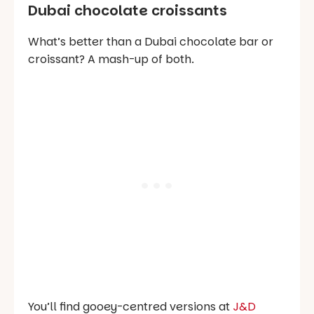
Dubai chocolate croissants
What’s better than a Dubai chocolate bar or
croissant? A mash-up of both.
You’ll find gooey-centred versions at
J&D