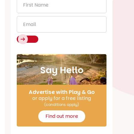
First
Name
*
Email
*
Say Hello
Advertise with Play & Go
or apply for a free listing
(conditions apply)
Find out more