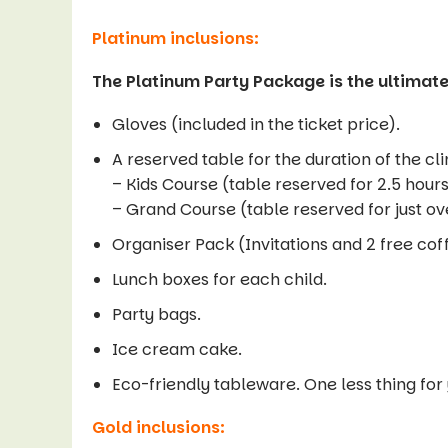
Platinum inclusions:
The Platinum Party Package is the ultimate
Gloves (included in the ticket price).
A reserved table for the duration of the cl
– Kids Course (table reserved for 2.5 hour
– Grand Course (table reserved for just ov
Organiser Pack (Invitations and 2 free cof
Lunch boxes for each child.
Party bags.
Ice cream cake.
Eco-friendly tableware. One less thing for
Gold inclusions: