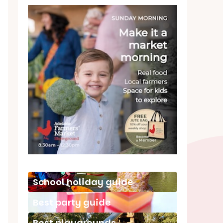
School holiday guide
Best party guide
Best playgrounds