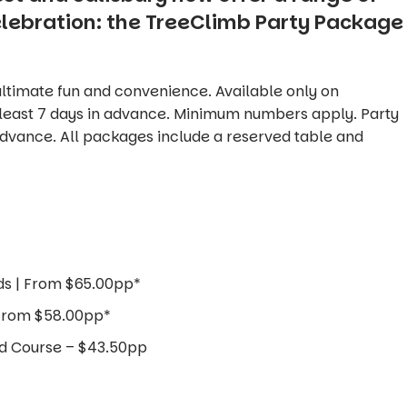
elebration: the TreeClimb Party Package
ltimate fun and convenience. Available only on
 least 7 days in advance. Minimum numbers apply. Party
dvance. All packages include a reserved table and
ds | From $65.00pp*
 From $58.00pp*
nd Course – $43.50pp