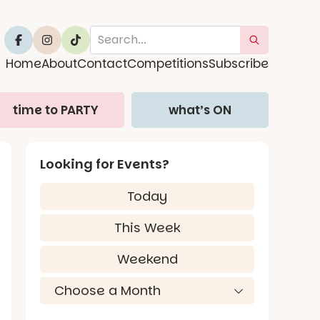
Home
About
Contact
Competitions
Subscribe
time to PARTY
what’s ON
Looking for Events?
Today
This Week
Weekend