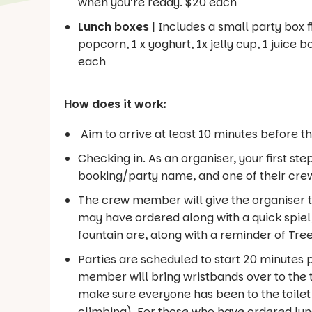
when you’re ready. $20 each
Lunch boxes |
Includes a small party box fi
popcorn, 1 x yoghurt, 1x jelly cup, 1 juice b
each
How does it work:
Aim to arrive at least 10 minutes before th
Checking in. As an organiser, your first st
booking/party name, and one of their crew
The crew member will give the organiser 
may have ordered along with a quick spiel,
fountain are, along with a reminder of Tree
Parties are scheduled to start 20 minutes p
member will bring wristbands over to the t
make sure everyone has been to the toilet 
climbing). For those who have ordered lun