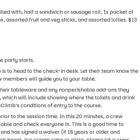
lled with, half a sandwich or sausage roll, 1x packet of
ox, assorted fruit and veg sticks, and assorted lollies. $13
e party starts.
ep is to head to the check-in desk. Let their team know the
 members will guide you to your table.
their tableware and any nonperishable add-ons they
 which will include showing where the toilets and drink
Climb’s conditions of entry to the course.
rior to the session time. In this 20 minutes, a crew
able and check everyone in. This is a good time to
and has signed a waiver (if 18 years or older and
ch boxes, ice cream cake or pizza, please let a crew