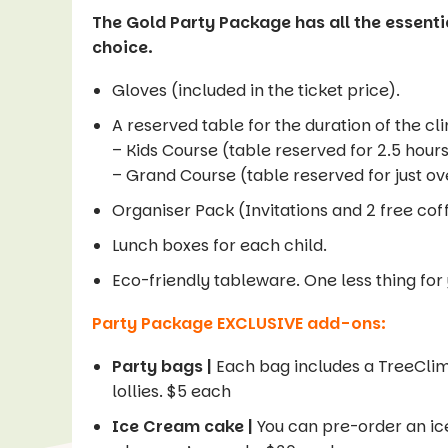
The Gold Party Package has all the essentia
choice.
Gloves (included in the ticket price).
A reserved table for the duration of the cl
– Kids Course (table reserved for 2.5 hour
– Grand Course (table reserved for just ov
Organiser Pack (Invitations and 2 free cof
Lunch boxes for each child.
Eco-friendly tableware. One less thing for
Party Package EXCLUSIVE add-ons:
Party bags |
Each bag includes a TreeCli
lollies. $5 each
Ice Cream cake |
You can pre-order an ice