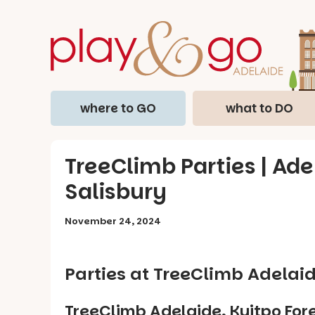
where to GO
what to DO
TreeClimb Parties | Ade
Salisbury
November 24, 2024
Parties at TreeClimb Adelaid
TreeClimb Adelaide, Kuitpo Fore