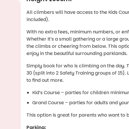
All climbers will have access to the Kids Cou
included).
With no extra fees, minimum numbers, or enfo
Whether it’s a small gathering or a large gro
the climbs or cheering from below. This opti
enjoy in the beautiful surrounding parklands.
Simply book for who is climbing on the day. Th
30 (split into 2 Safety Training groups of 1
to find out more.
Kid’s Course – parties for children minimu
Grand Course – parties for adults and you
This option is great for parents who want to 
Parking: