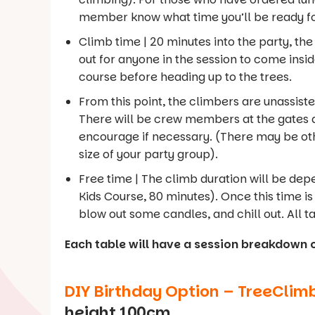
member know what time you’ll be ready fo
Climb time | 20 minutes into the party, t
out for anyone in the session to come inside
course before heading up to the trees.
From this point, the climbers are unassisted.
There will be crew members at the gates a
encourage if necessary. (There may be oth
size of your party group).
Free time | The climb duration will be de
Kids Course, 80 minutes). Once this time is 
blow out some candles, and chill out. All ta
Each table will have a session breakdown 
DIY Birthday Option – TreeClim
height 100cm.