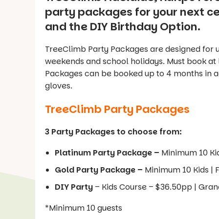
party packages for your next c
and the DIY Birthday Option.
TreeClimb Party Packages are designed for u
weekends and school holidays. Must book at
Packages can be booked up to 4 months in a
gloves.
TreeClimb Party Packages
3 Party Packages to choose from:
Platinum Party Package –
Minimum 10 Ki
Gold Party Package –
Minimum 10 Kids |
DIY Party
– Kids Course – $36.50pp | Gra
*Minimum 10 guests