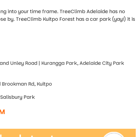
ing into your time frame. TreeClimb Adelaide has no
se by. TreeClimb Kuitpo Forest has a car park (yay!) it is
 and Unley Road | Kurangga Park, Adelaide City Park
d Brookman Rd, Kuitpo
Salisbury Park
AM