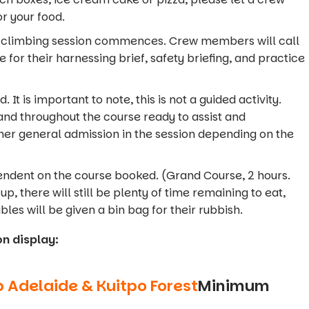
r your food.
he climbing session commences. Crew members will call
 for their harnessing brief, safety briefing, and practice
 It is important to note, this is not a guided activity.
nd throughout the course ready to assist and
er general admission in the session depending on the
pendent on the course booked. (Grand Course, 2 hours.
up, there will still be plenty of time remaining to eat,
bles will be given a bin bag for their rubbish.
on display:
b
Adelaide
& Kuitpo Forest
Minimum