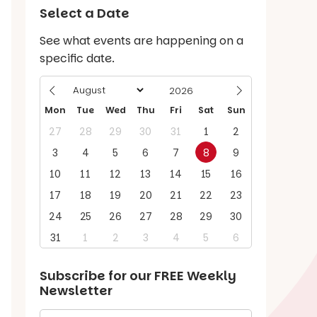
Select a Date
See what events are happening on a
specific date.
Mon
Tue
Wed
Thu
Fri
Sat
Sun
27
28
29
30
31
1
2
3
4
5
6
7
8
9
10
11
12
13
14
15
16
17
18
19
20
21
22
23
24
25
26
27
28
29
30
31
1
2
3
4
5
6
Subscribe for our
FREE
Weekly
Newsletter