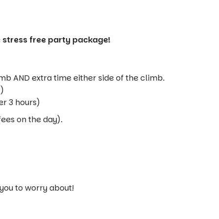
 stress free party package!
imb AND extra time either side of the climb.
s)
er 3 hours)
fees on the day).
 you to worry about!