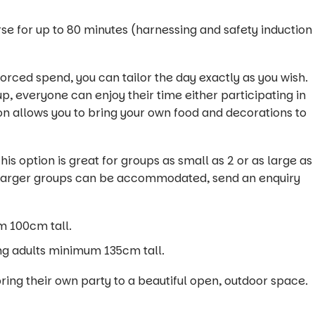
rse for up to 80 minutes (harnessing and safety induction
rced spend, you can tailor the day exactly as you wish.
up, everyone can enjoy their time either participating in
on allows you to bring your own food and decorations to
is option is great for groups as small as 2 or as large as
5). Larger groups can be accommodated, send an enquiry
m 100cm tall.
ng adults minimum 135cm tall.
bring their own party to a beautiful open, outdoor space.