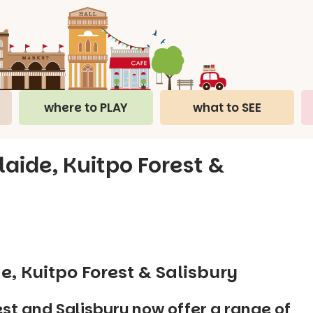
where to PLAY
what to SEE
laide, Kuitpo Forest &
e, Kuitpo Forest & Salisbury
st and Salisbury now offer a range of