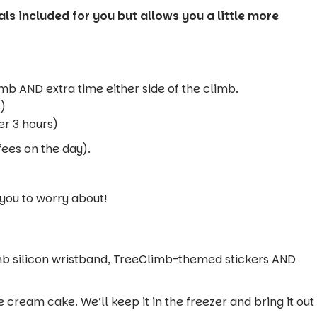
ls included for you but allows you a little more
imb AND extra time either side of the climb.
s)
er 3 hours)
fees on the day).
 you to worry about!
mb silicon wristband, TreeClimb-themed stickers AND
 cream cake. We’ll keep it in the freezer and bring it out