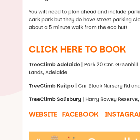
You will need to plan ahead and include park
cark park but they do have street parking clo
about a 5 minute walk from the eco hut!
CLICK HERE TO BOOK
TreeClimb Adelaide |
Park 20 Cnr. Greenhill
Lands, Adelaide
TreeClimb Kuitpo |
Cnr Black Nursery Rd an
TreeClimb Salisbury
| Harry Bowey Reserve, 
WEBSITE
FACEBOOK
INSTAGR