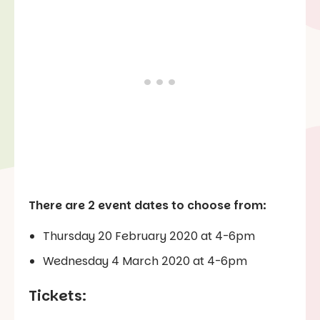
There are 2 event dates to choose from:
Thursday 20 February 2020 at 4-6pm
Wednesday 4 March 2020 at 4-6pm
Tickets: