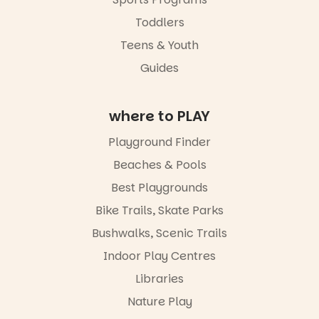
children
from toddler
Toddlers
to Year 6.
Teens & Youth
Activities are
Guides
tailored by
age group,
with
where to PLAY
separate
workshops
so all
Playground Finder
learners are
Beaches & Pools
engaged.
Best Playgrounds
Places are
limited,
Bike Trails, Skate Parks
please RSVP
Bushwalks, Scenic Trails
via the link in
our bio
Indoor Play Centres
“A child lost
Libraries
in a book is a
Nature Play
child found
in success.