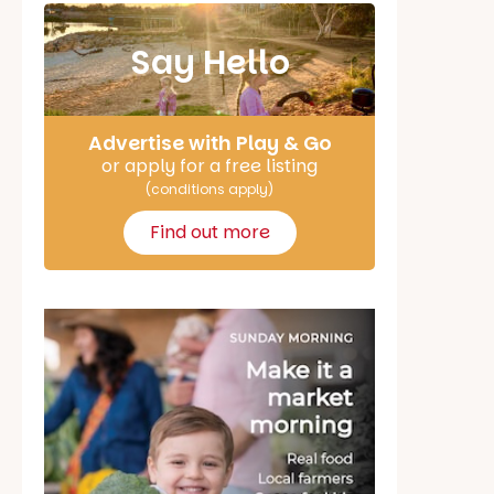
Say Hello
Advertise with Play & Go
or apply for a free listing
(conditions apply)
Find out more