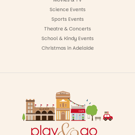
Science Events
Sports Events
Theatre & Concerts
School & Kindy Events
Christmas in Adelaide