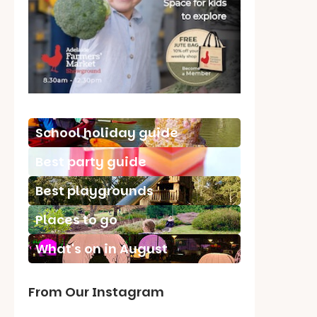
School holiday guide
Best party guide
Best playgrounds
Places to go
What's on in August
From Our Instagram