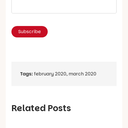
Tags:
february 2020
,
march 2020
Related Posts