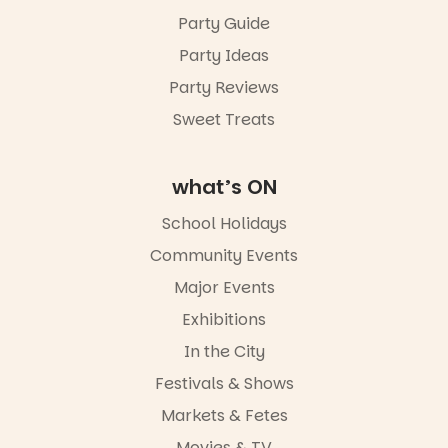
Party Guide
Party Ideas
Party Reviews
Sweet Treats
what’s ON
School Holidays
Community Events
Major Events
Exhibitions
In the City
Festivals & Shows
Markets & Fetes
Movies & TV