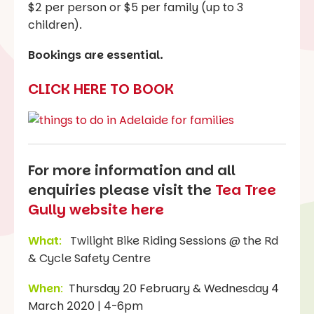
$2 per person or $5 per family (up to 3
children).
Bookings are essential.
CLICK HERE TO BOOK
For more information and all
enquiries please visit the
Tea Tree
Gully website here
What
:
Twilight Bike Riding Sessions @ the Rd
& Cycle Safety Centre
When
:
Thursday 20 February & Wednesday 4
March 2020 | 4-6pm