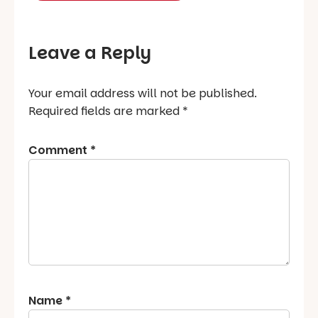
Leave a Reply
Your email address will not be published.
Required fields are marked
*
Comment
*
Name
*