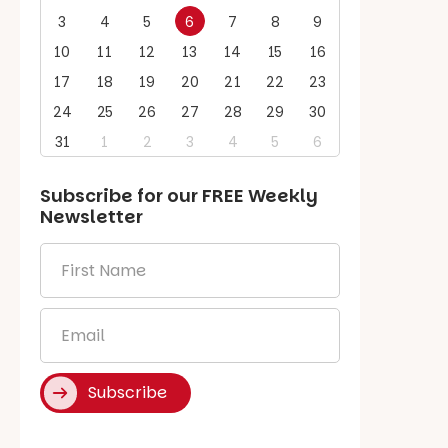
3
4
5
6
7
8
9
10
11
12
13
14
15
16
17
18
19
20
21
22
23
24
25
26
27
28
29
30
31
1
2
3
4
5
6
Subscribe for our
FREE
Weekly
Newsletter
First
Name
*
Email
*
Subscribe