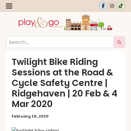
Twilight Bike Riding
Sessions at the Road &
Cycle Safety Centre |
Ridgehaven | 20 Feb & 4
Mar 2020
February 19, 2020