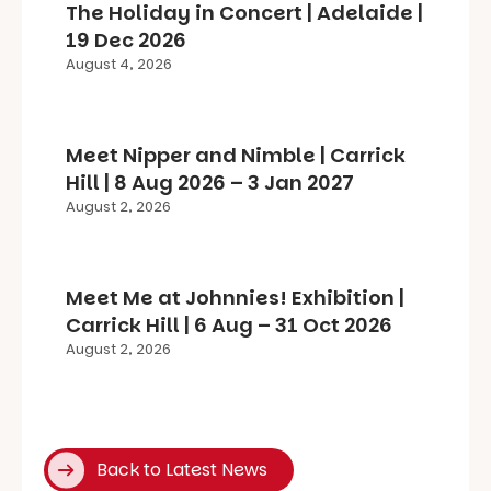
The Holiday in Concert | Adelaide |
19 Dec 2026
August 4, 2026
Meet Nipper and Nimble | Carrick
Hill | 8 Aug 2026 – 3 Jan 2027
August 2, 2026
Meet Me at Johnnies! Exhibition |
Carrick Hill | 6 Aug – 31 Oct 2026
August 2, 2026
Back to Latest News