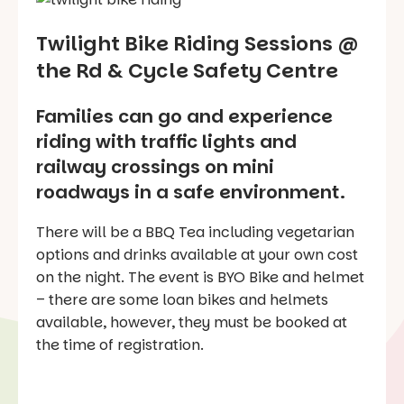
Twilight Bike Riding Sessions @
the Rd & Cycle Safety Centre
Families can go and experience
riding with traffic lights and
railway crossings on mini
roadways in a safe environment.
There will be a BBQ Tea including vegetarian
options and drinks available at your own cost
on the night. The event is BYO Bike and helmet
– there are some loan bikes and helmets
available, however, they must be booked at
the time of registration.