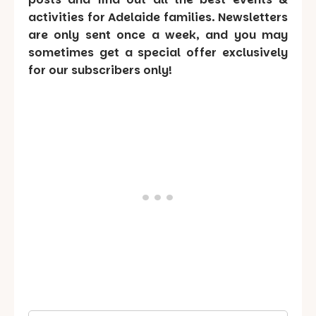
activities for Adelaide families. Newsletters
are only sent once a week, and you may
sometimes get a special offer exclusively
for our subscribers only!