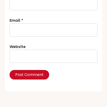
Email
*
Website