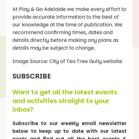
At Play & Go Adelaide we make every effort to
provide accurate information to the best of
our knowledge at the time of publication. We
recommend confirming times, dates and
details directly before making any plans as
details may be subject to change.
Image Source: City of Tea Tree Gully website
SUBSCRIBE
Want to get all the latest events
and activities straight to your
inbox?
Subscribe to our weekly email newsletter
below to keep up to date with our latest
posts and find out all the best events &