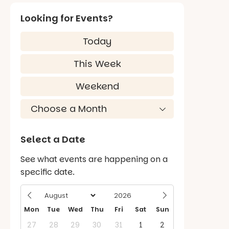
Looking for Events?
Today
This Week
Weekend
Select a Date
See what events are happening on a
specific date.
Mon
Tue
Wed
Thu
Fri
Sat
Sun
27
28
29
30
31
1
2