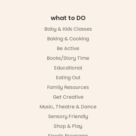
interactive
visit.
the usual
evening
playground
where
19
0
equipment.
what to DO
children step
into the role
It’s part of
Baby & Kids Classes
of
The
storyteller.
Baking & Cooking
Entrance
Playground
The event
Be Active
@cityofplayf
includes a
ord
lively
Books/Story Time
theatrical
Educational
#cliffrider
storytelling
#adelaidepl
experience,
Eating Out
aygrounds
a
favourite‑bo
Family Resources
62
32
ok sharing
Get Creative
opportunity
and a
Music, Theatre & Dance
relaxed book
swap.
Sensory Friendly
Shop & Play
Great for
families with
Sports Programs