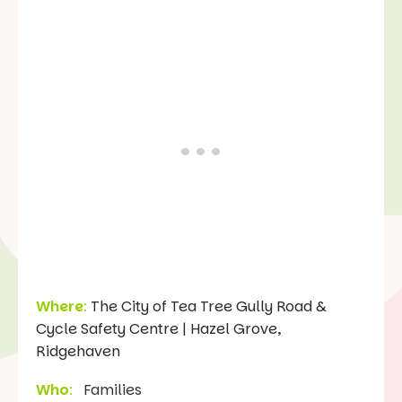
Where
:
The City of Tea Tree Gully Road &
Cycle Safety Centre | Hazel Grove,
Ridgehaven
Who
:
Families