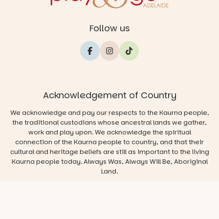
Follow us
Acknowledgement of Country
We acknowledge and pay our respects to the Kaurna people,
the traditional custodians whose ancestral lands we gather,
work and play upon. We acknowledge the spiritual
connection of the Kaurna people to country, and that their
cultural and heritage beliefs are still as important to the living
Kaurna people today. Always Was, Always Will Be, Aboriginal
Land.