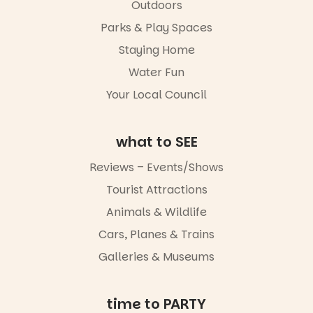
Outdoors
It’s time to
revolutionise
Parks & Play Spaces
reading
Staying Home
together.”
Water Fun
4
0
Your Local Council
what to SEE
Reviews – Events/Shows
Tourist Attractions
Animals & Wildlife
Cars, Planes & Trains
Galleries & Museums
time to PARTY