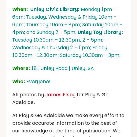
When:
Unley Civic Library:
Monday 1pm –
6pm; Tuesday, Wednesday & Friday 10am –
6pm; Thursday 10am – 8pm; Saturday 10am –
4pm; and Sunday 2 – 5pm.
Unley Toy Library:
Tuesday 10.30am – 12.30pm, 2 – 5pm;
Wednesday & Thursday 2 – 5pm; Friday
10.30am –12.30pm; Saturday 10.30am – 3pm.
Where:
181 Unley Road | Unley, SA
Who:
Everyone!
All photos by
James Elsby
for Play & Go
Adelaide.
At Play & Go Adelaide we make every effort to
provide accurate information to the best of
our knowledge at the time of publication. We