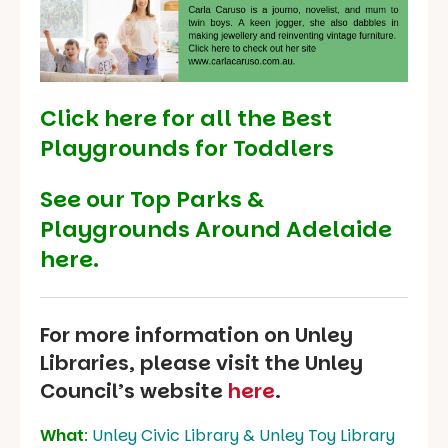
Click here for all the Best
Playgrounds for Toddlers
See our
Top Parks &
Playgrounds Around Adelaide
here.
For more information on Unley
Libraries, please visit the Unley
Council’s website
here
.
What
:
Unley Civic Library & Unley Toy Library