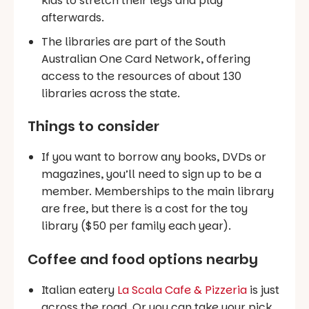
kids to stretch their legs and play
afterwards.
The libraries are part of the South
Australian One Card Network, offering
access to the resources of about 130
libraries across the state.
Things to consider
If you want to borrow any books, DVDs or
magazines, you’ll need to sign up to be a
member. Memberships to the main library
are free, but there is a cost for the toy
library ($50 per family each year).
Coffee and food options nearby
Italian eatery
La Scala Cafe & Pizzeria
is just
across the road. Or you can take your pick