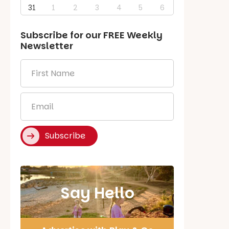
31
1
2
3
4
5
6
Subscribe for our
FREE
Weekly
Newsletter
First
Name
*
Email
*
Subscribe
Say Hello