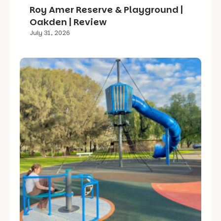
Roy Amer Reserve & Playground |
Oakden | Review
July 31, 2026