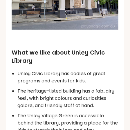
What we like about Unley Civic
Library
Unley Civic Library has oodles of great
programs and events for kids.
The heritage-listed building has a fab, airy
feel, with bright colours and curiosities
galore, and friendly staff at hand.
The Unley Village Green is accessible
behind the library, providing a place for the