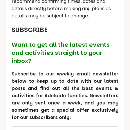
recommend confirming times, dates and
details directly before making any plans as
details may be subject to change.
SUBSCRIBE
Want to get all the latest events
and activities straight to your
inbox?
Subscribe to our weekly email newsletter
below to keep up to date with our latest
posts and find out all the best events &
activities for Adelaide families. Newsletters
are only sent once a week, and you may
sometimes get a special offer exclusively
for our subscribers only!