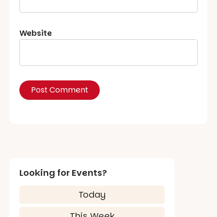
Website
Looking for Events?
Today
This Week