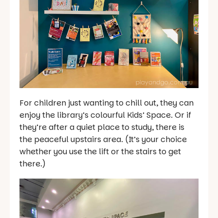
For children just wanting to chill out, they can
enjoy the library’s colourful Kids’ Space. Or if
they’re after a quiet place to study, there is
the peaceful upstairs area. (It’s your choice
whether you use the lift or the stairs to get
there.)