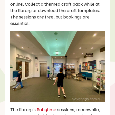
online. Collect a themed craft pack while at
the library or download the craft templates.
The sessions are free, but bookings are
essential.
The library’s
Babytime
sessions, meanwhile,