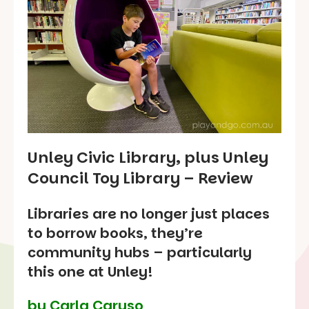
Unley Civic Library, plus Unley
Council Toy Library – Review
Libraries are no longer just places
to borrow books, they’re
community hubs – particularly
this one at Unley!
by Carla Caruso