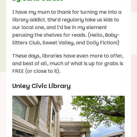
I have my mum to thank for turning me into a
library addict. She’d regularly take us kids to
our local one, and I’d be in my element
perusing the shelves for reads. (Hello,
Baby-
Sitters Club
,
Sweet Valley
, and
Dolly Fiction
!)
These days, libraries have even more to offer,
and best of all, much of what is up for grabs is
FREE (or close to it).
Unley Civic Library