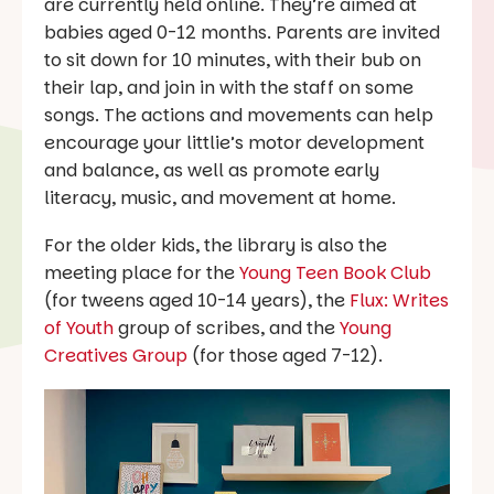
are currently held online. They’re aimed at
babies aged 0-12 months. Parents are invited
to sit down for 10 minutes, with their bub on
their lap, and join in with the staff on some
songs. The actions and movements can help
encourage your littlie’s motor development
and balance, as well as promote early
literacy, music, and movement at home.
For the older kids, the library is also the
meeting place for the
Young Teen Book Club
(for tweens aged 10-14 years), the
Flux: Writes
of Youth
group of scribes, and the
Young
Creatives Group
(for those aged 7-12).