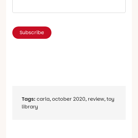
Tags:
carla
,
october 2020
,
review
,
toy
library