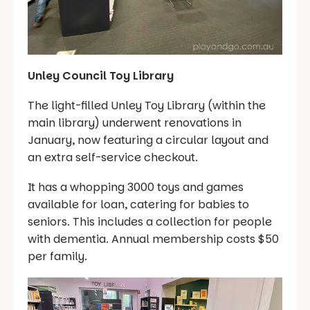
Unley Council Toy Library
The light-filled Unley Toy Library (within the
main library) underwent renovations in
January, now featuring a circular layout and
an extra self-service checkout.
It has a whopping 3000 toys and games
available for loan, catering for babies to
seniors. This includes a collection for people
with dementia. Annual membership costs $50
per family.