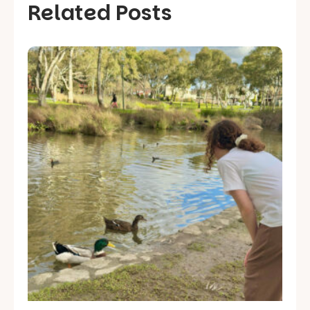
Related Posts