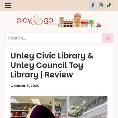
Unley Civic Library &
Unley Council Toy
Library | Review
October 5, 2020