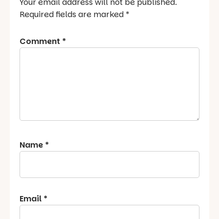
Your email address will not be published.
Required fields are marked
*
Comment
*
Name
*
Email
*