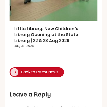
Little Library: New Children’s
Library Opening at the State
Library | 22 & 23 Aug 2026
July 31, 2026
Back to Latest News
Leave a Reply