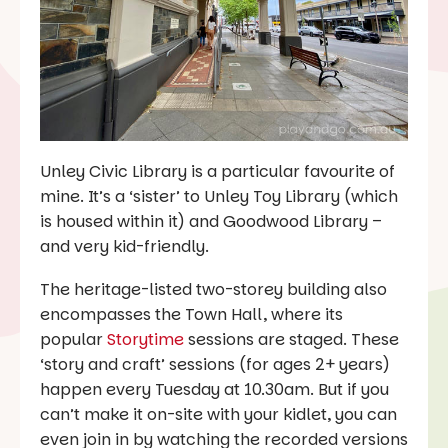
Unley Civic Library is a particular favourite of
mine. It’s a ‘sister’ to Unley Toy Library (which
is housed within it) and Goodwood Library –
and very kid-friendly.
The heritage-listed two-storey building also
encompasses the Town Hall, where its
popular
Storytime
sessions are staged. These
‘story and craft’ sessions (for ages 2+ years)
happen every Tuesday at 10.30am. But if you
can’t make it on-site with your kidlet, you can
even join in by watching the recorded versions