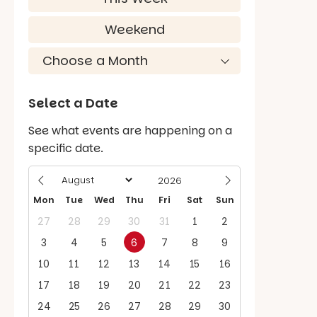
Weekend
Select a Date
See what events are happening on a
specific date.
Mon
Tue
Wed
Thu
Fri
Sat
Sun
27
28
29
30
31
1
2
3
4
5
6
7
8
9
10
11
12
13
14
15
16
17
18
19
20
21
22
23
24
25
26
27
28
29
30