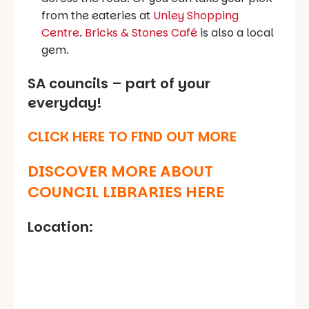
from the eateries at
Unley Shopping
Centre
.
Bricks & Stones Café
is also a local
gem.
SA councils – part of your
everyday!
CLICK HERE TO FIND OUT MORE
DISCOVER MORE ABOUT
COUNCIL LIBRARIES HERE
Location: