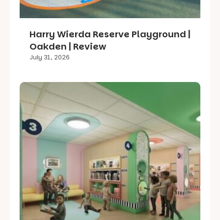
Harry Wierda Reserve Playground |
Oakden | Review
July 31, 2026