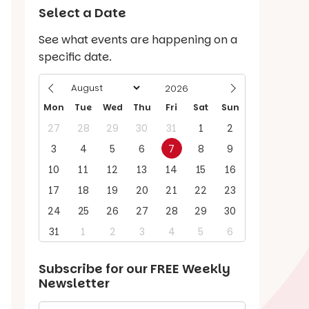
Select a Date
See what events are happening on a
specific date.
Mon
Tue
Wed
Thu
Fri
Sat
Sun
27
28
29
30
31
1
2
3
4
5
6
7
8
9
10
11
12
13
14
15
16
17
18
19
20
21
22
23
24
25
26
27
28
29
30
31
1
2
3
4
5
6
Subscribe for our
FREE
Weekly
Newsletter