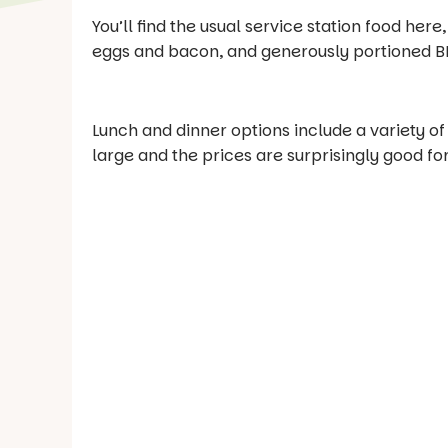
You’ll find the usual service station food here,
eggs and bacon, and generously portioned B
Lunch and dinner options include a variety of
large and the prices are surprisingly good for