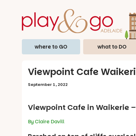
where to GO
what to DO
Viewpoint Cafe Waikeri
September 1, 2022
Viewpoint Cafe in Waikerie 
By Claire Davill