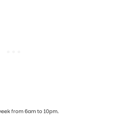
 week from 6am to 10pm.