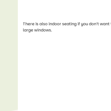
There is also indoor seating if you don’t want t
large windows.