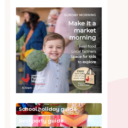
School holiday guide
Best party guide