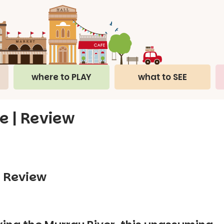
where to PLAY
what to SEE
e | Review
– Review