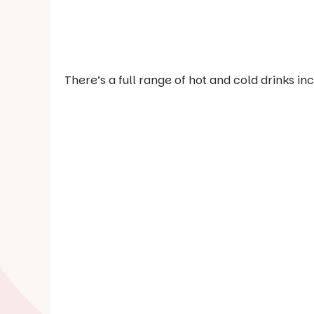
There’s a full range of hot and cold drinks i