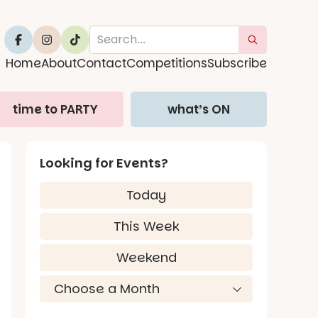
Home
About
Contact
Competitions
Subscribe
time to PARTY
what’s ON
Looking for Events?
Today
This Week
Weekend