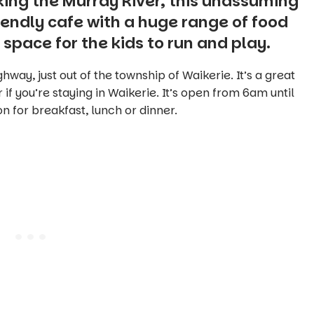
oking the Murray River, this unassuming
iendly cafe with a huge range of food
 space for the kids to run and play.
hway, just out of the township of Waikerie. It’s a great
 if you’re staying in Waikerie. It’s open from 6am until
n for breakfast, lunch or dinner.