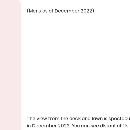
(Menu as at December 2022)
The view from the deck and lawn is spectacula
in December 2022. You can see distant cliffs 