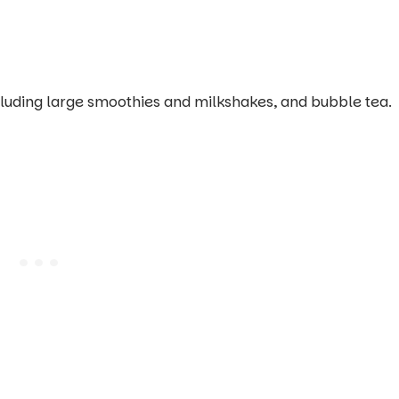
ncluding large smoothies and milkshakes, and bubble tea.