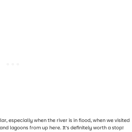
r, especially when the river is in flood, when we visited
and lagoons from up here. It’s definitely worth a stop!