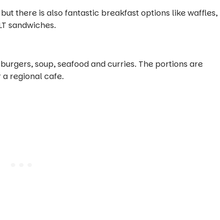
 but there is also fantastic breakfast options like waffles,
LT sandwiches.
 burgers, soup, seafood and curries. The portions are
 a regional cafe.