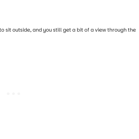
o sit outside, and you still get a bit of a view through the