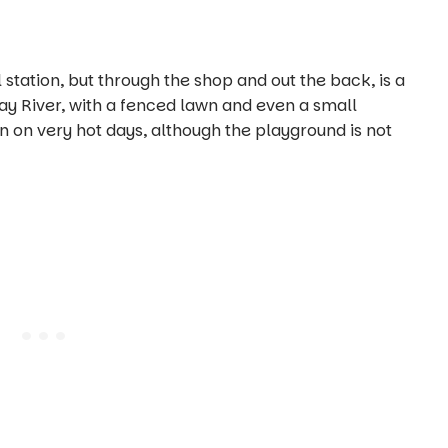
l station, but through the shop and out the back, is a
y River, with a fenced lawn and even a small
n on very hot days, although the playground is not