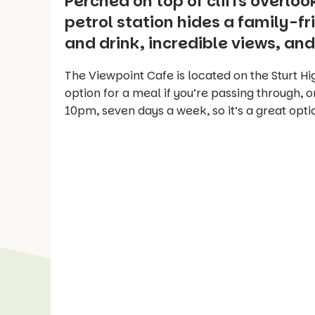
Perched on top of cliffs overlo
petrol station hides a family-fr
and drink, incredible views, and
The Viewpoint Cafe is located on the Sturt Hig
option for a meal if you’re passing through, or
10pm, seven days a week, so it’s a great optio