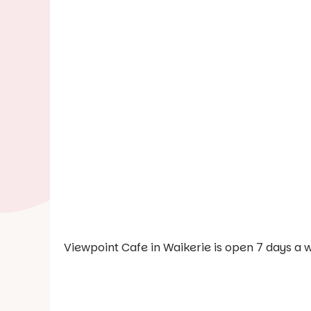
Viewpoint Cafe in Waikerie is open 7 days a