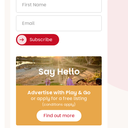
First
Name
*
Email
*
Subscribe
Say Hello
Advertise with Play & Go
or apply for a free listing
(conditions apply)
Find out more