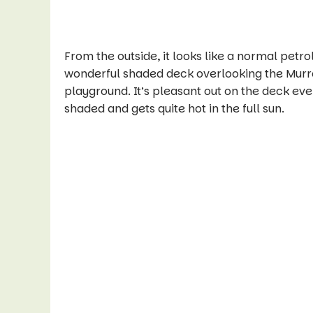
From the outside, it looks like a normal petro
wonderful shaded deck overlooking the Murra
playground. It’s pleasant out on the deck eve
shaded and gets quite hot in the full sun.