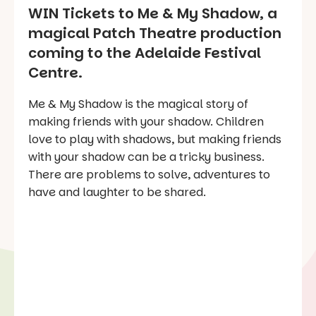
WIN Tickets to Me & My Shadow, a
magical Patch Theatre production
coming to the Adelaide Festival
Centre.
Me & My Shadow is the magical story of
making friends with your shadow. Children
love to play with shadows, but making friends
with your shadow can be a tricky business.
There are problems to solve, adventures to
have and laughter to be shared.