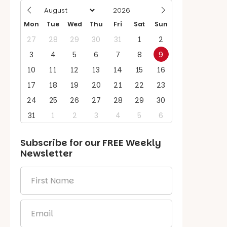
Mon
Tue
Wed
Thu
Fri
Sat
Sun
27
28
29
30
31
1
2
3
4
5
6
7
8
9
10
11
12
13
14
15
16
17
18
19
20
21
22
23
24
25
26
27
28
29
30
31
1
2
3
4
5
6
Subscribe for our
FREE
Weekly
Newsletter
First
Name
*
Email
*