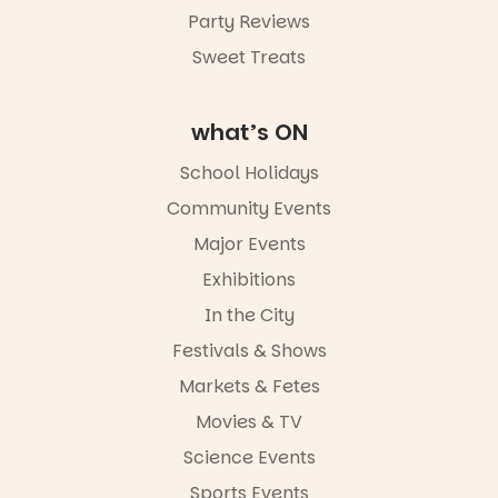
Party Reviews
Sweet Treats
what’s ON
School Holidays
Community Events
Major Events
Exhibitions
In the City
Festivals & Shows
Markets & Fetes
Movies & TV
Science Events
Sports Events