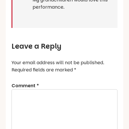
performance.
Leave a Reply
Your email address will not be published.
Required fields are marked
*
Comment
*