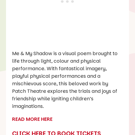
Me & My Shadow is a visual poem brought to
life through light, colour and physical
performance. With fantastical imagery,
playful physical performances and a
mischievous score, this beloved work by
Patch Theatre explores the trials and joys of
friendship while igniting children’s
imaginations.
READ MORE HERE
CLICK HERE TO BOOK TICKETS