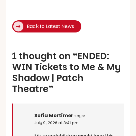
Back to Latest News
1 thought on “
ENDED:
WIN Tickets to Me & My
Shadow | Patch
Theatre
”
Sofia Mortimer
says:
July 9, 2026 at 8:41 pm
My grandchildren would love this