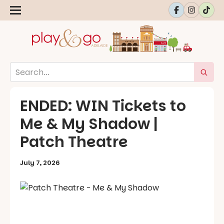
ENDED: WIN Tickets to
Me & My Shadow |
Patch Theatre
July 7, 2026