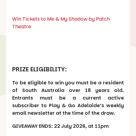
Win Tickets to Me & My Shadow by Patch
Theatre
PRIZE ELIGIBILITY:
To be eligible to win you must be a resident
of South Australia over 18 years old.
Entrants must be a current active
subscriber to Play & Go Adelaide’s weekly
email newsletter at the time of the draw.
GIVEAWAY ENDS: 22 July 2026, at 11pm