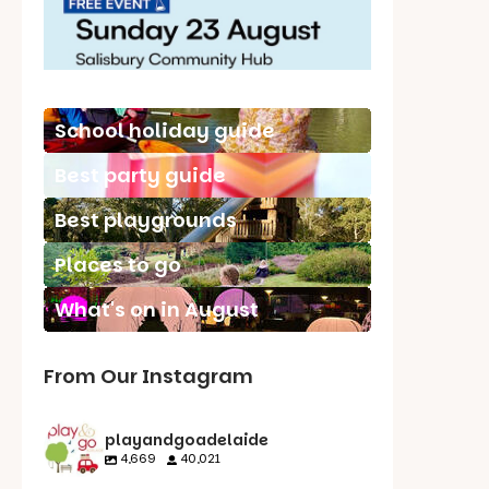
School holiday guide
Best party guide
Best playgrounds
Places to go
What's on in August
From Our Instagram
playandgoadelaide
4,669
40,021