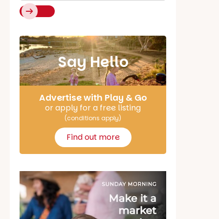
Say Hello
Advertise with Play & Go
or apply for a free listing
(conditions apply)
Find out more