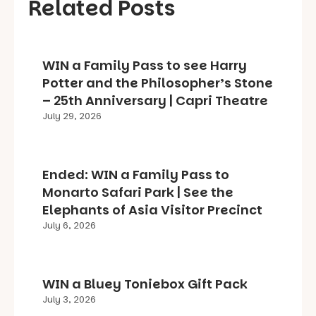
Related Posts
WIN a Family Pass to see Harry
Potter and the Philosopher’s Stone
– 25th Anniversary | Capri Theatre
July 29, 2026
Ended: WIN a Family Pass to
Monarto Safari Park | See the
Elephants of Asia Visitor Precinct
July 6, 2026
WIN a Bluey Toniebox Gift Pack
July 3, 2026