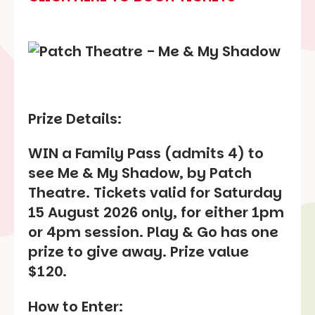
Prize Details:
WIN a Family Pass (admits 4) to
see Me & My Shadow, by Patch
Theatre. Tickets valid for Saturday
15 August 2026 only, for either 1pm
or 4pm session. Play & Go has one
prize to give away. Prize value
$120.
How to Enter: