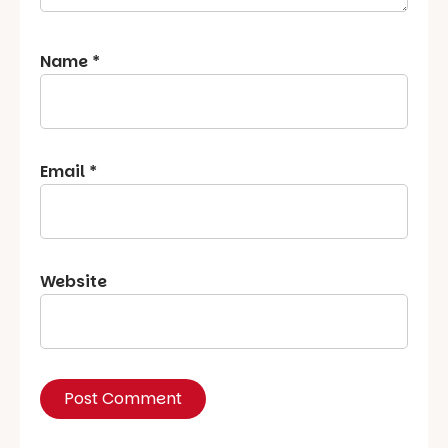
Name
*
Email
*
Website