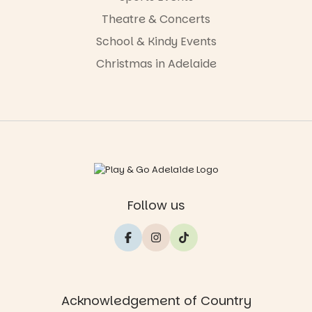
Theatre & Concerts
School & Kindy Events
Christmas in Adelaide
Follow us
Acknowledgement of Country