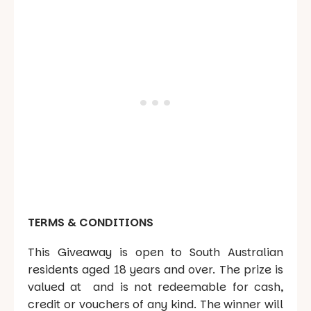
TERMS & CONDITIONS
This Giveaway is open to South Australian
residents aged 18 years and over. The prize is
valued at and is not redeemable for cash,
credit or vouchers of any kind. The winner will