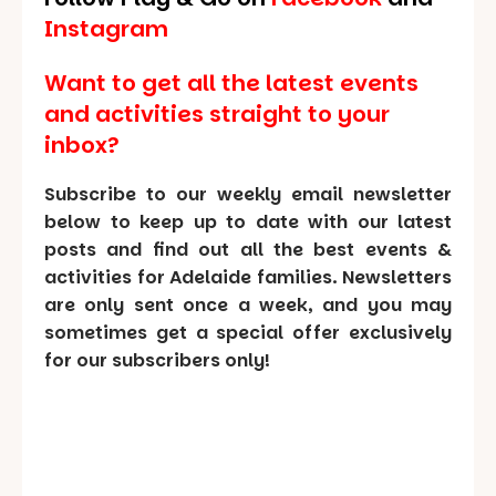
Instagram
Want to get all the latest events
and activities straight to your
inbox?
Subscribe to our weekly email newsletter
below to keep up to date with our latest
posts and find out all the best events &
activities for Adelaide families. Newsletters
are only sent once a week, and you may
sometimes get a special offer exclusively
for our subscribers only!