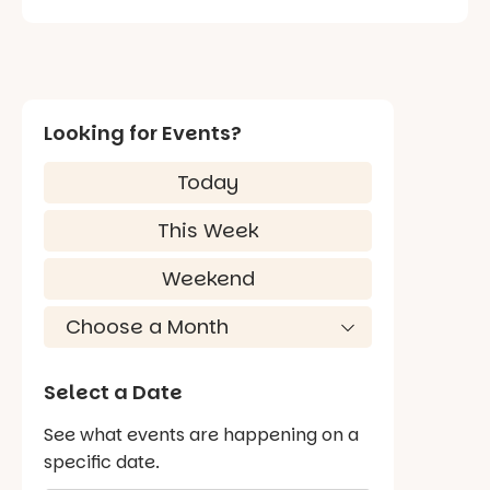
Looking for Events?
Today
This Week
Weekend
Select a Date
See what events are happening on a
specific date.