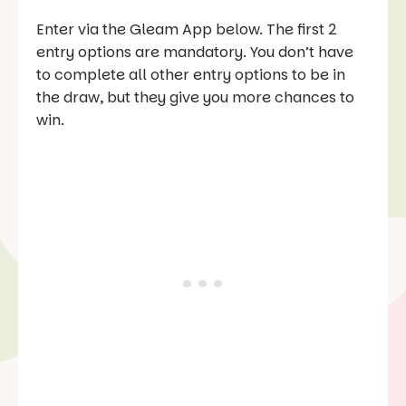
Enter via the Gleam App below. The first 2
entry options are mandatory. You don’t have
to complete all other entry options to be in
the draw, but they give you more chances to
win.