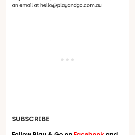
an email at hello@playandgo.com.au
SUBSCRIBE
Follow Play & Go on
Facebook
and