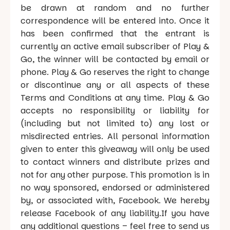
be drawn at random and no further
correspondence will be entered into. Once it
has been confirmed that the entrant is
currently an active email subscriber of Play &
Go, the winner will be contacted by email or
phone. Play & Go reserves the right to change
or discontinue any or all aspects of these
Terms and Conditions at any time. Play & Go
accepts no responsibility or liability for
(including but not limited to) any lost or
misdirected entries. All personal information
given to enter this giveaway will only be used
to contact winners and distribute prizes and
not for any other purpose. This promotion is in
no way sponsored, endorsed or administered
by, or associated with, Facebook. We hereby
release Facebook of any liability.If you have
any additional questions – feel free to send us