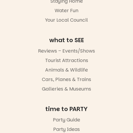
Staying Home
not to be
Water Fun
missed.
Your Local Council
Friday 14
August to
Sunday 16
August,
what to SEE
5pm–9pm
Reviews – Events/Shows
Commercial
Tourist Attractions
Road & Black
Diamond
Animals & Wildlife
Square, Port
Adelaide
Cars, Planes & Trains
FREE
Galleries & Museums
ENTRY
in bio
-AD
time to PARTY
42
0
Party Guide
Party Ideas