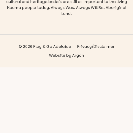
cultural and heritage beliefs are still as important to the living
Kaurna people today. Always Was, Always Will Be, Aboriginal
Land.
© 2026 Play & Go Adelaide
Privacy/Disclaimer
Website
by
Argon