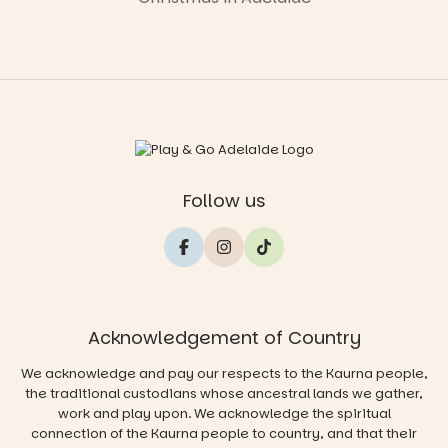
Follow us
Acknowledgement of Country
We acknowledge and pay our respects to the Kaurna people,
the traditional custodians whose ancestral lands we gather,
work and play upon. We acknowledge the spiritual
connection of the Kaurna people to country, and that their