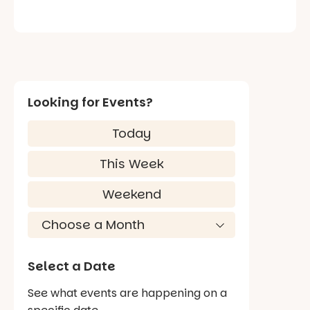
Looking for Events?
Today
This Week
Weekend
Select a Date
See what events are happening on a