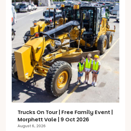
Trucks On Tour | Free Family Event |
Morphett Vale | 9 Oct 2026
August 6, 2026