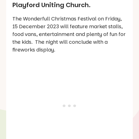
Playford Uniting Church.
The Wonderfull Christmas Festival on Friday,
15 December 2023 will feature market stalls,
food vans, entertainment and plenty of fun for
the kids. The night will conclude with a
fireworks display.