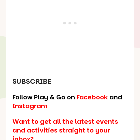
SUBSCRIBE
Follow Play & Go on
Facebook
and
Instagram
Want to get all the latest events
and activities straight to your
inbox?