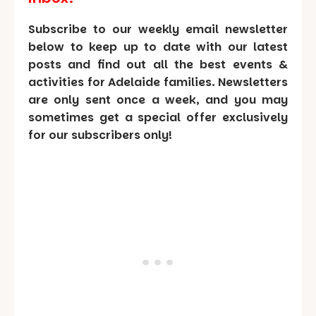
Subscribe to our weekly email newsletter
below to keep up to date with our latest
posts and find out all the best events &
activities for Adelaide families. Newsletters
are only sent once a week, and you may
sometimes get a special offer exclusively
for our subscribers only!