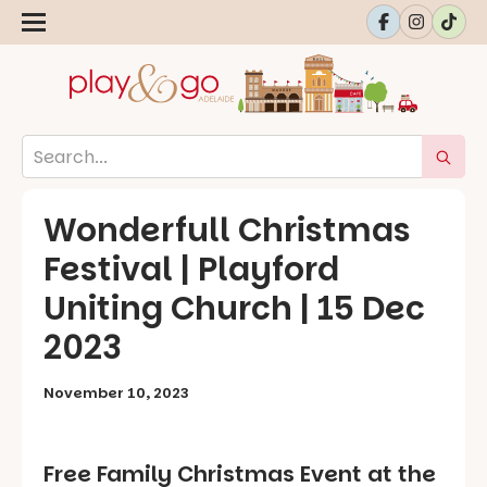
Wonderfull Christmas
Festival | Playford
Uniting Church | 15 Dec
2023
November 10, 2023
Free Family Christmas Event at the