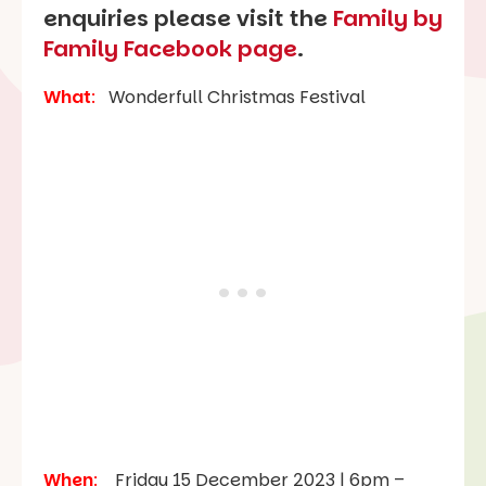
enquiries please visit the
Family by
Family Facebook page
.
What
:
Wonderfull Christmas Festival
When
:
Friday 15 December 2023 | 6pm –