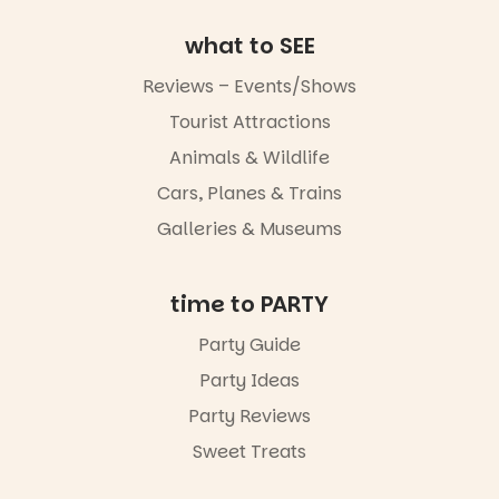
art, the
music, the
what to SEE
markets or
simply to
Reviews – Events/Shows
experience
Port
Tourist Attractions
Adelaide in a
Animals & Wildlife
whole new
light, River
Cars, Planes & Trains
Night Walk is
an evening
Galleries & Museums
not to be
missed.
time to PARTY
Friday 14
August to
Party Guide
Sunday 16
August,
Party Ideas
5pm–9pm
Party Reviews
Commercial
Sweet Treats
Road & Black
Diamond