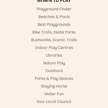
where to PLAY
by South
animated
Australian
films are
Playground Finder
artists, get
premiering
hands-on
at
Beaches & Pools
with
@the_picca
workshops,
Best Playgrounds
dilly on 22
interact with
August,
Bike Trails, Skate Parks
the
hosted by
Escarglow
the Marine
Bushwalks, Scenic Trails
roving
Discovery
performers
Indoor Play Centres
Centre.
and discover
Libraries
the
@mdchenle
Meandering
ybeach
Nature Play
Markets
filled with
24
0
Outdoors
local
Parks & Play Spaces
makers,
artists and
Staying Home
handcrafted
goods.
Water Fun
Whether you
Your Local Council
go for the