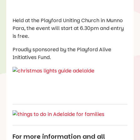
Held at the Playford Uniting Church in Munno
Para, the event will start at 6.30pm and entry
is free.
Proudly sponsored by the Playford Alive
Initiatives Fund.
For more information and all