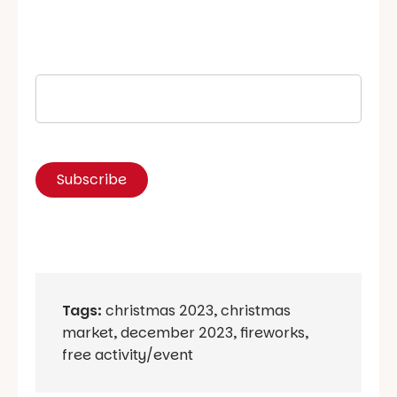
Tags:
christmas 2023
,
christmas
market
,
december 2023
,
fireworks
,
free activity/event