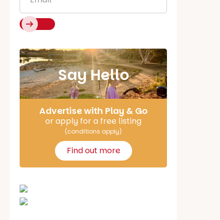
Say Hello
Advertise with Play & Go
or apply for a free listing
(conditions apply)
Find out more