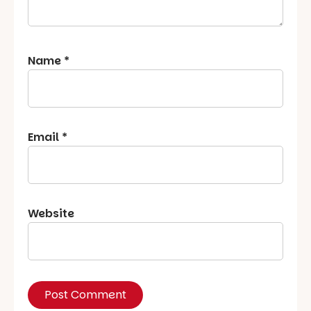
Name
*
Email
*
Website