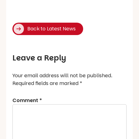
Back to Latest News
Leave a Reply
Your email address will not be published.
Required fields are marked
*
Comment
*