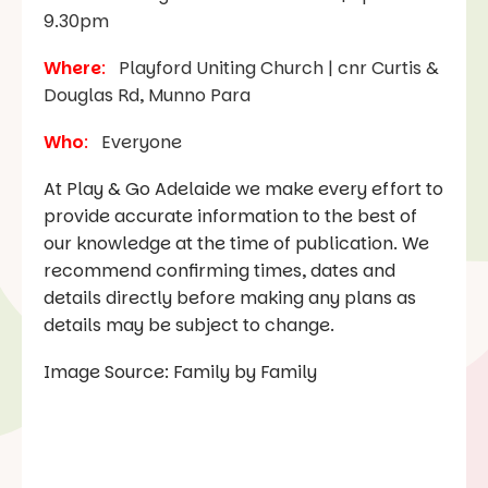
9.30pm
Where
:
Playford Uniting Church | cnr Curtis &
Douglas Rd, Munno Para
Who
:
Everyone
At Play & Go Adelaide we make every effort to
provide accurate information to the best of
our knowledge at the time of publication. We
recommend confirming times, dates and
details directly before making any plans as
details may be subject to change.
Image Source: Family by Family