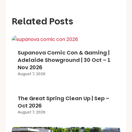
Related Posts
Supanova Comic Con & Gaming |
Adelaide Showground | 30 Oct – 1
Nov 2026
August 7, 2026
The Great Spring Clean Up | Sep –
Oct 2026
August 7, 2026