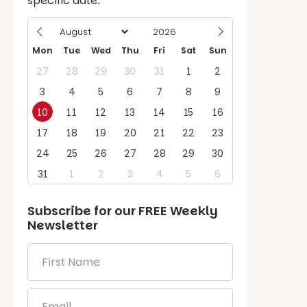
specific date.
Mon
Tue
Wed
Thu
Fri
Sat
Sun
27
28
29
30
31
1
2
3
4
5
6
7
8
9
10
11
12
13
14
15
16
17
18
19
20
21
22
23
24
25
26
27
28
29
30
31
1
2
3
4
5
6
Subscribe for our
FREE
Weekly
Newsletter
First
Name
*
Email
*