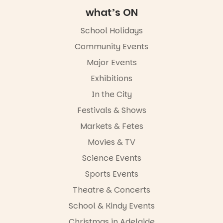
Square, Port
Adelaide
what’s ON
FREE
ENTRY
School Holidays
in bio
Community Events
-AD
Major Events
45
0
Exhibitions
In the City
Festivals & Shows
Markets & Fetes
Movies & TV
Science Events
Sports Events
Theatre & Concerts
School & Kindy Events
Christmas in Adelaide