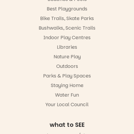
child found
handcrafted
in success.
Best Playgrounds
goods.
It’s time to
Bike Trails, Skate Parks
revolutionise
Whether you
reading
go for the
Bushwalks, Scenic Trails
together.”
art, the
Indoor Play Centres
music, the
5
0
markets or
Libraries
simply to
experience
Nature Play
Port
Outdoors
Adelaide in a
whole new
Parks & Play Spaces
light, River
Night Walk is
Staying Home
an evening
Water Fun
not to be
missed.
Your Local Council
Friday 14
August to
Sunday 16
what to SEE
August,