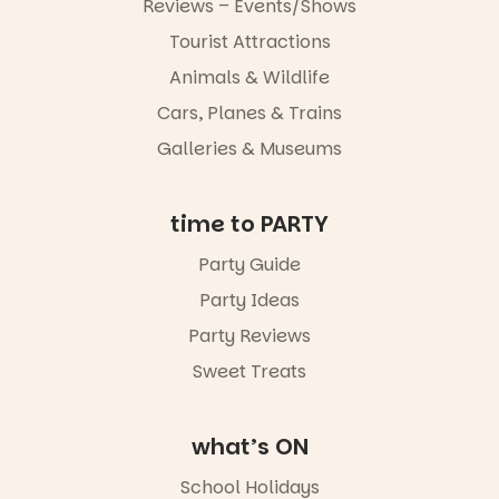
5pm–9pm
Reviews – Events/Shows
Tourist Attractions
Commercial
Road & Black
Animals & Wildlife
Diamond
Square, Port
Cars, Planes & Trains
Adelaide
Galleries & Museums
FREE
ENTRY
in bio
-AD
time to PARTY
24
0
Party Guide
Party Ideas
Party Reviews
Sweet Treats
what’s ON
School Holidays