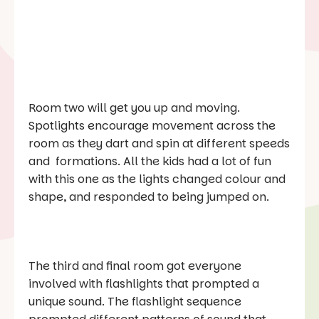
Room two will get you up and moving.
Spotlights encourage movement across the
room as they dart and spin at different speeds
and formations. All the kids had a lot of fun
with this one as the lights changed colour and
shape, and responded to being jumped on.
The third and final room got everyone
involved with flashlights that prompted a
unique sound. The flashlight sequence