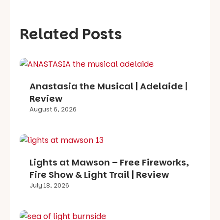
Related Posts
Anastasia the Musical | Adelaide |
Review
August 6, 2026
Lights at Mawson – Free Fireworks,
Fire Show & Light Trail | Review
July 18, 2026