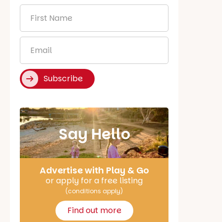
First
Name
*
Email
*
Subscribe
Say Hello
Advertise with Play & Go
or apply for a free listing
(conditions apply)
Find out more