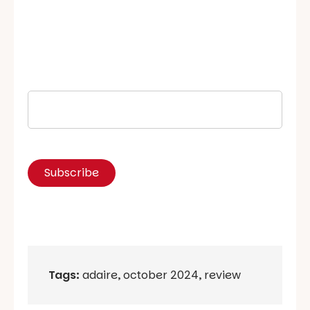
Tags:
adaire
,
october 2024
,
review