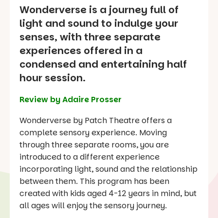
Wonderverse is a journey full of
light and sound to indulge your
senses, with three separate
experiences offered in a
condensed and entertaining half
hour session.
Review by Adaire Prosser
Wonderverse by Patch Theatre offers a
complete sensory experience. Moving
through three separate rooms, you are
introduced to a different experience
incorporating light, sound and the relationship
between them. This program has been
created with kids aged 4-12 years in mind, but
all ages will enjoy the sensory journey.