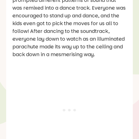
prompted different patterns of sound that
was remixed into a dance track. Everyone was
encouraged to stand up and dance, and the
kids even got to pick the moves for us all to
follow! After dancing to the soundtrack,
everyone lay down to watch as an illuminated
parachute made its way up to the ceiling and
back down in a mesmerising way.