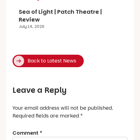
Sea of Light | Patch Theatre |
Review
July 14, 2026
Back to Latest News
Leave a Reply
Your email address will not be published.
Required fields are marked
*
Comment
*