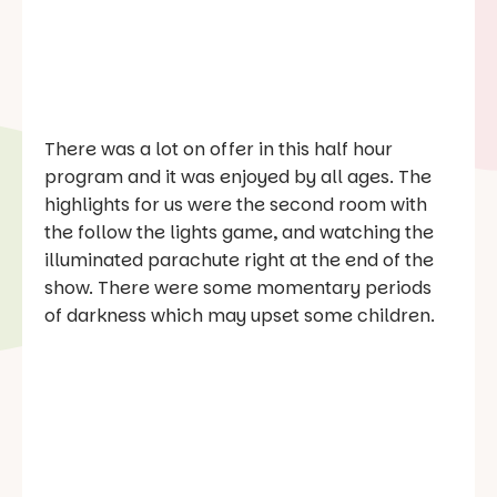
There was a lot on offer in this half hour
program and it was enjoyed by all ages. The
highlights for us were the second room with
the follow the lights game, and watching the
illuminated parachute right at the end of the
show. There were some momentary periods
of darkness which may upset some children.