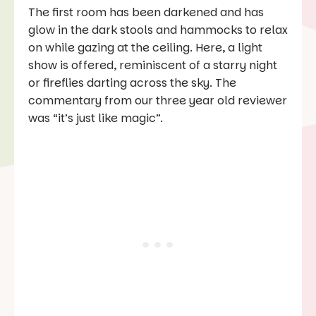
The first room has been darkened and has
glow in the dark stools and hammocks to relax
on while gazing at the ceiling. Here, a light
show is offered, reminiscent of a starry night
or fireflies darting across the sky. The
commentary from our three year old reviewer
was “it’s just like magic”.