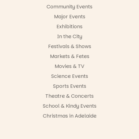
Community Events
Major Events
Exhibitions
In the City
Festivals & Shows
Markets & Fetes
Movies & TV
Science Events
Sports Events
Theatre & Concerts
School & Kindy Events
Christmas in Adelaide