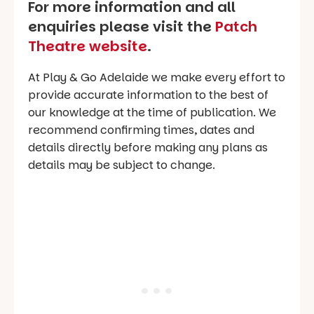
For more information and all
enquiries please visit the
Patch
Theatre website
.
At Play & Go Adelaide we make every effort to
provide accurate information to the best of
our knowledge at the time of publication. We
recommend confirming times, dates and
details directly before making any plans as
details may be subject to change.