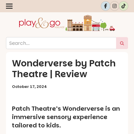
Wonderverse by Patch
Theatre | Review
October 17, 2024
Patch Theatre’s Wonderverse is an
immersive sensory experience
tailored to kids.