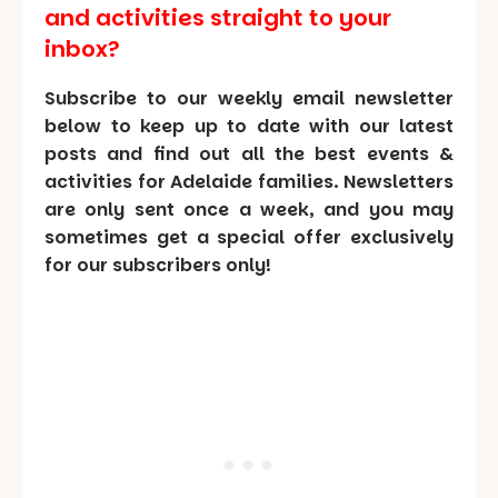
and activities straight to your
inbox?
Subscribe to our weekly email newsletter
below to keep up to date with our latest
posts and find out all the best events &
activities for Adelaide families. Newsletters
are only sent once a week, and you may
sometimes get a special offer exclusively
for our subscribers only!