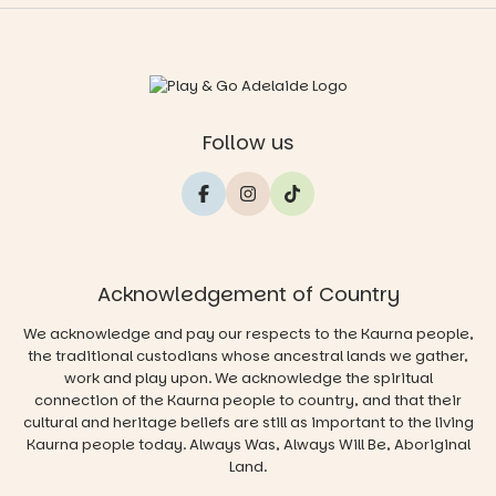
Follow us
Acknowledgement of Country
We acknowledge and pay our respects to the Kaurna people,
the traditional custodians whose ancestral lands we gather,
work and play upon. We acknowledge the spiritual
connection of the Kaurna people to country, and that their
cultural and heritage beliefs are still as important to the living
Kaurna people today. Always Was, Always Will Be, Aboriginal
Land.