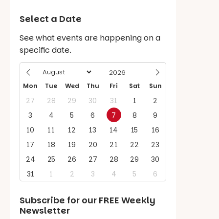
Select a Date
See what events are happening on a
specific date.
Mon
Tue
Wed
Thu
Fri
Sat
Sun
27
28
29
30
31
1
2
3
4
5
6
7
8
9
10
11
12
13
14
15
16
17
18
19
20
21
22
23
24
25
26
27
28
29
30
31
1
2
3
4
5
6
Subscribe for our
FREE
Weekly
Newsletter