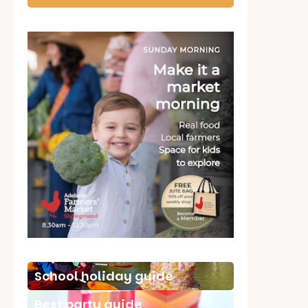
School holiday guide
Best party guide