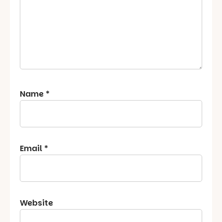
Name
*
Email
*
Website