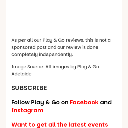
As per all our Play & Go reviews, this is not a
sponsored post and our review is done
completely independently.
Image Source: All images by Play & Go
Adelaide
SUBSCRIBE
Follow Play & Go on
Facebook
and
Instagram
Want to get all the latest events