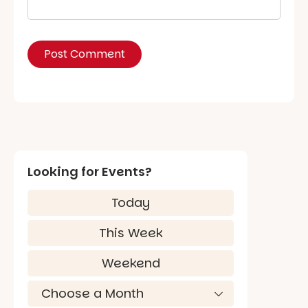
Looking for Events?
Today
This Week
Weekend