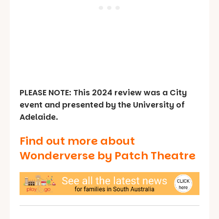
PLEASE NOTE: This 2024 review was a City
event and presented by the University of
Adelaide.
Find out more about
Wonderverse by Patch Theatre