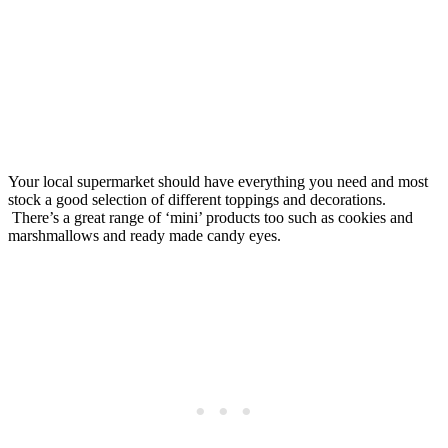
Your local supermarket should have everything you need and most
stock a good selection of different toppings and decorations.
There’s a great range of ‘mini’ products too such as cookies and
marshmallows and ready made candy eyes.