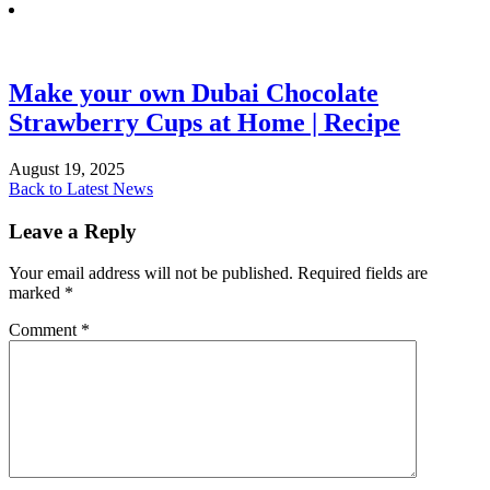
Make your own Dubai Chocolate
Strawberry Cups at Home | Recipe
August 19, 2025
Back to Latest News
Leave a Reply
Your email address will not be published.
Required fields are
marked
*
Comment
*