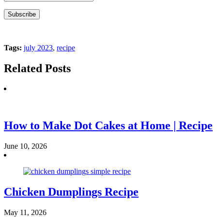
Tags:
july 2023
,
recipe
Related Posts
How to Make Dot Cakes at Home | Recipe
June 10, 2026
Chicken Dumplings Recipe
May 11, 2026