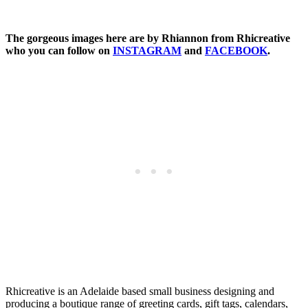
The gorgeous images here are by Rhiannon from Rhicreative
who you can follow on
INSTAGRAM
and
FACEBOOK
.
Rhicreative is an Adelaide based small business designing and
producing a boutique range of greeting cards, gift tags, calendars,