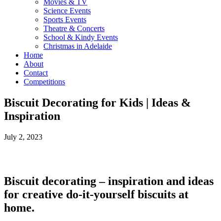
Movies & TV
Science Events
Sports Events
Theatre & Concerts
School & Kindy Events
Christmas in Adelaide
Home
About
Contact
Competitions
Biscuit Decorating for Kids | Ideas &
Inspiration
July 2, 2023
Biscuit decorating – inspiration and ideas
for creative do-it-yourself biscuits at
home.