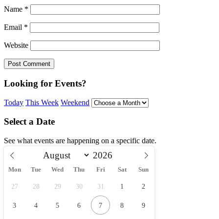
Name
*
Email
*
Website
Looking for Events?
Today
This Week
Weekend
Select a Date
See what events are happening on a specific date.
Mon
Tue
Wed
Thu
Fri
Sat
Sun
27
28
29
30
31
1
2
3
4
5
6
7
8
9