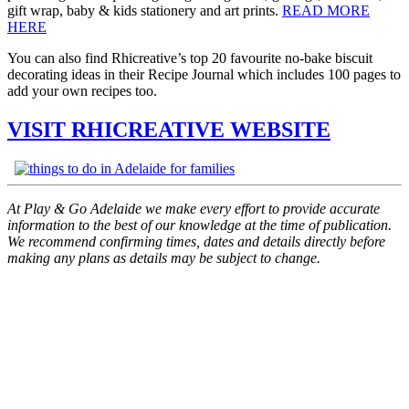
gift wrap, baby & kids stationery and art prints.
READ MORE
HERE
You can also find Rhicreative’s top 20 favourite no-bake biscuit
decorating ideas in their Recipe Journal which includes 100 pages to
add your own recipes too.
VISIT RHICREATIVE WEBSITE
At Play & Go Adelaide we make every effort to provide accurate
information to the best of our knowledge at the time of publication.
We recommend confirming times, dates and details directly before
making any plans as details may be subject to change.