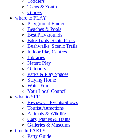
Toddlers
📍 Commercial Road &
Teens & Youth
Black Diamond Square,
Guides
Port Adelaide
where to PLAY
🎟️ FREE ENTRY
Playground Finder
Beaches & Pools
🔗 in bio
Best Playgrounds
-AD
Bike Trails, Skate Parks
34
0
Bushwalks, Scenic Trails
Indoor Play Centres
Libraries
Nature Play
Outdoors
Parks & Play Spaces
Staying Home
Water Fun
Your Local Council
what to SEE
Reviews – Events/Shows
Tourist Attractions
Animals & Wildlife
Cars, Planes & Trains
Galleries & Museums
time to PARTY
Party Guide