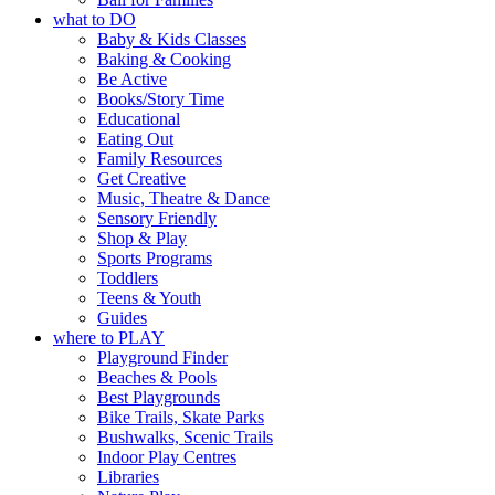
what to DO
Baby & Kids Classes
Baking & Cooking
Be Active
Books/Story Time
Educational
Eating Out
Family Resources
Get Creative
Music, Theatre & Dance
Sensory Friendly
Shop & Play
Sports Programs
Toddlers
Teens & Youth
Guides
where to PLAY
Playground Finder
Beaches & Pools
Best Playgrounds
Bike Trails, Skate Parks
Bushwalks, Scenic Trails
Indoor Play Centres
Libraries