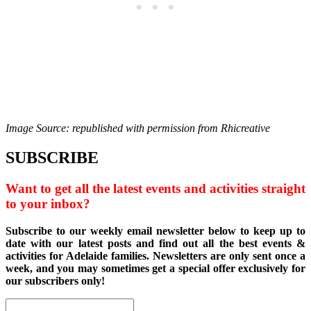
Image Source: republished with permission from Rhicreative
SUBSCRIBE
Want to get all the latest events and activities straight
to your inbox?
Subscribe to our weekly email newsletter below to keep up to
date with our latest posts and find out all the best events &
activities for Adelaide families. Newsletters are only sent once a
week, and you may sometimes get a special offer exclusively for
our subscribers only!