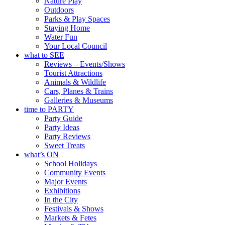
Nature Play
Outdoors
Parks & Play Spaces
Staying Home
Water Fun
Your Local Council
what to SEE
Reviews – Events/Shows
Tourist Attractions
Animals & Wildlife
Cars, Planes & Trains
Galleries & Museums
time to PARTY
Party Guide
Party Ideas
Party Reviews
Sweet Treats
what’s ON
School Holidays
Community Events
Major Events
Exhibitions
In the City
Festivals & Shows
Markets & Fetes