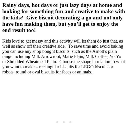
Rainy days, hot days or just lazy days at home and
looking for something fun and creative to make with
the kids? Give biscuit decorating a go and not only
have fun making them, but you’ll get to enjoy the
end result too!
Kids love to get messy and this activity will let them do just that, as
well as show off their creative side. To save time and avoid baking
you can use any shop bought biscuits, such as the Arnott’s plain
range including Milk Arrowroot, Marie Plain, Milk Coffee, Yo-Yo
or Shredded Wheatmeal Plain. Choose the shape in relation to what
you want to make – rectangular biscuits for LEGO biscuits or
robots, round or oval biscuits for faces or animals.