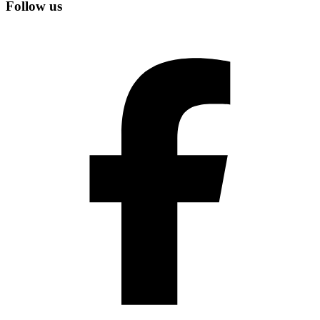
Follow us