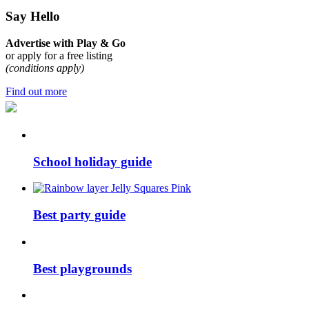
Say Hello
Advertise with Play & Go
or apply for a free listing
(conditions apply)
Find out more
School holiday guide
Best party guide
Best playgrounds