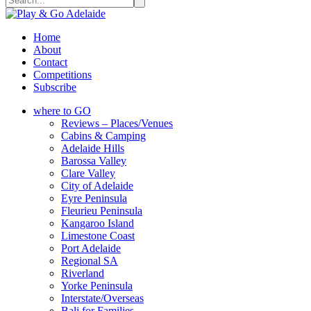
Home
About
Contact
Competitions
Subscribe
where to GO
Reviews – Places/Venues
Cabins & Camping
Adelaide Hills
Barossa Valley
Clare Valley
City of Adelaide
Eyre Peninsula
Fleurieu Peninsula
Kangaroo Island
Limestone Coast
Port Adelaide
Regional SA
Riverland
Yorke Peninsula
Interstate/Overseas
Bali for Families