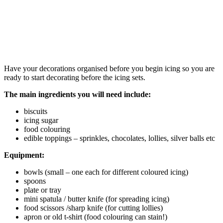
Have your decorations organised before you begin icing so you are
ready to start decorating before the icing sets.
The main ingredients you will need include:
biscuits
icing sugar
food colouring
edible toppings – sprinkles, chocolates, lollies, silver balls etc
Equipment:
bowls (small – one each for different coloured icing)
spoons
plate or tray
mini spatula / butter knife (for spreading icing)
food scissors /sharp knife (for cutting lollies)
apron or old t-shirt (food colouring can stain!)