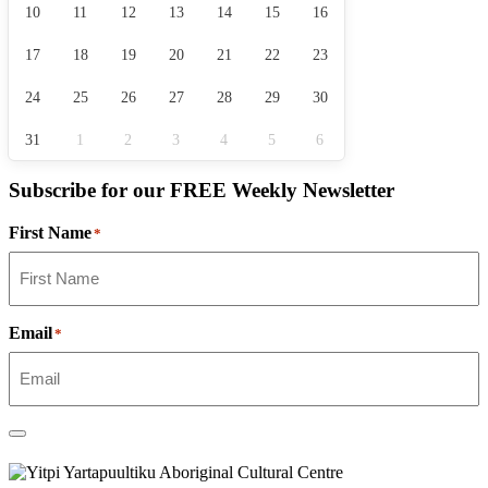
10
11
12
13
14
15
16
17
18
19
20
21
22
23
24
25
26
27
28
29
30
31
1
2
3
4
5
6
Subscribe for our
FREE
Weekly Newsletter
First Name
*
Email
*