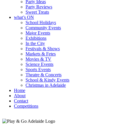
Party Ideas
Party Reviews
Sweet Treats
what’s ON
School Holidays
Community Events
Major Events
Exhibitions
In the City
Festivals & Shows
Markets & Fetes
Movies & TV
Science Events
Sports Events
Theatre & Concerts
School & Kindy Events
Christmas in Adelaide
Home
About
Contact
Competitions