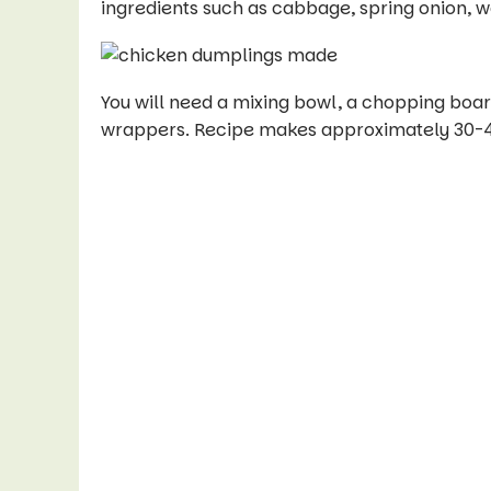
ingredients such as cabbage, spring onion, 
You will need a mixing bowl, a chopping board
wrappers. Recipe makes approximately 30-