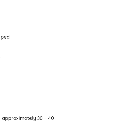
opped
)
– approximately 30 – 40