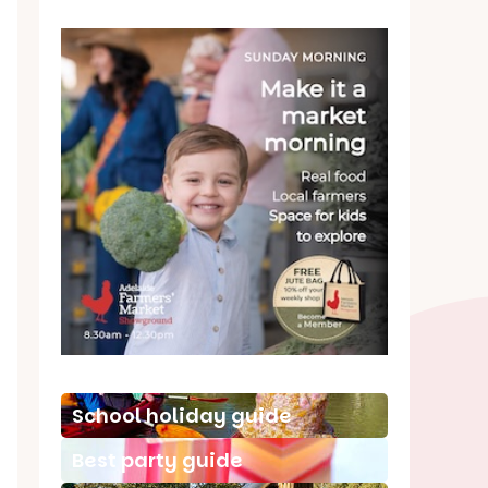
School holiday guide
Best party guide