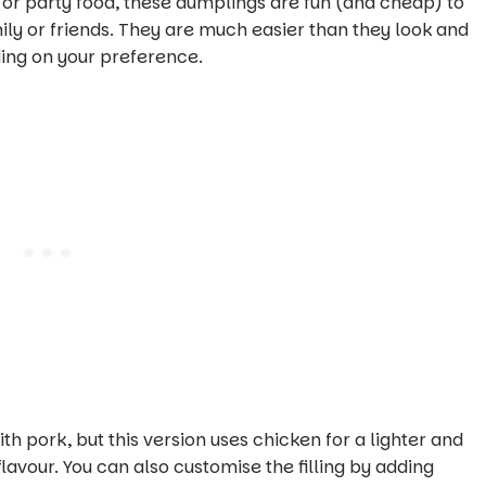
, or party food, these dumplings are fun (and cheap) to
ly or friends. They are much easier than they look and
ing on your preference.
h pork, but this version uses chicken for a lighter and
flavour. You can also customise the filling by adding