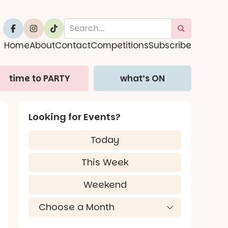
Home
About
Contact
Competitions
Subscribe
time to PARTY
what’s ON
Looking for Events?
Today
This Week
Weekend