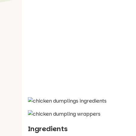
Ingredients