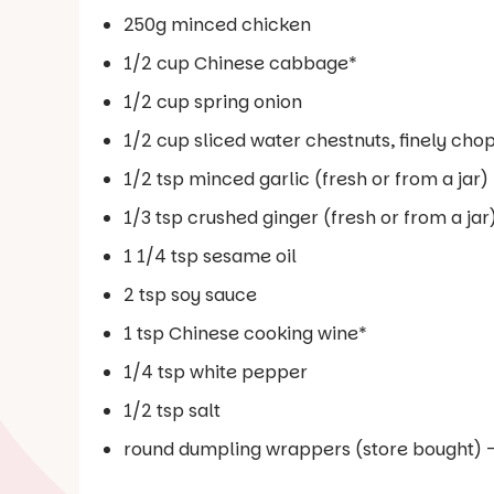
250g minced chicken
1/2 cup Chinese cabbage*
1/2 cup spring onion
1/2 cup sliced water chestnuts, finely ch
1/2 tsp minced garlic (fresh or from a jar)
1/3 tsp crushed ginger (fresh or from a jar
1 1/4 tsp sesame oil
2 tsp soy sauce
1 tsp Chinese cooking wine*
1/4 tsp white pepper
1/2 tsp salt
round dumpling wrappers (store bought) 