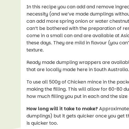
In this recipe you can add and remove ingred
necessity (and we’ve made dumplings without 
can add more spring onion or water chestnut. 
can’t be bothered with the preparation of rem
come in a small can and are available at Asi
these days. They are mild in flavour (you can’
texture.
Ready made dumpling wrappers are available 
that are locally made here in South Australia
To use all 500g of Chicken mince in the pack
making the filling. This will allow for 60-80
how much filling you put in each and the size
How long will it take to make?
Approximately
dumplings) but it gets quicker once you get t
is quicker too.