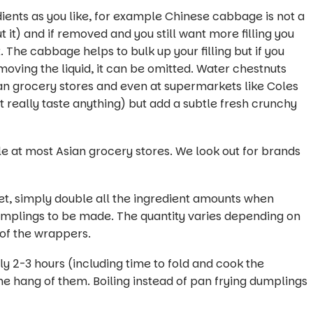
ients as you like, for example Chinese cabbage is not a
it) and if removed and you still want more filling you
The cabbage helps to bulk up your filling but if you
oving the liquid, it can be omitted. Water chestnuts
an grocery stores and even at supermarkets like Coles
t really taste anything) but add a subtle fresh crunchy
at most Asian grocery stores. We look out for brands
.
et, simply double all the ingredient amounts when
 dumplings to be made. The quantity varies depending on
 of the wrappers.
 2-3 hours (including time to fold and cook the
he hang of them. Boiling instead of pan frying dumplings