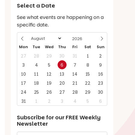
Select a Date
See what events are happening on a
specific date.
Mon
Tue
Wed
Thu
Fri
Sat
Sun
27
28
29
30
31
1
2
3
4
5
6
7
8
9
10
11
12
13
14
15
16
17
18
19
20
21
22
23
24
25
26
27
28
29
30
31
1
2
3
4
5
6
Subscribe for our
FREE
Weekly
Newsletter