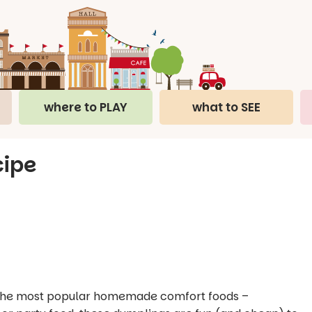
where to PLAY
what to SEE
cipe
of the most popular homemade comfort foods –