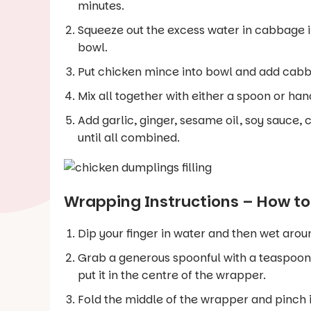
minutes.
Squeeze out the excess water in cabbage i
bowl.
Put chicken mince into bowl and add cabba
Mix all together with either a spoon or han
Add garlic, ginger, sesame oil, soy sauce,
until all combined.
Wrapping Instructions – How t
Dip your finger in water and then wet ar
Grab a generous spoonful with a teaspoon 
put it in the centre of the wrapper.
Fold the middle of the wrapper and pinch i