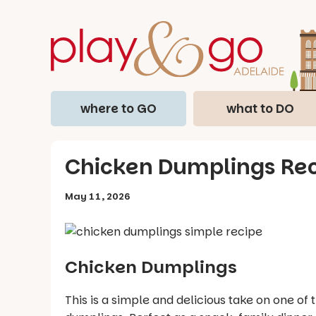
where to GO
what to DO
Chicken Dumplings Re
May 11, 2026
Chicken Dumplings
This is a simple and delicious take on one 