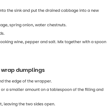
nto the sink and put the drained cabbage into a new
ge, spring onion, water chestnuts.
ds.
 cooking wine, pepper and salt. Mix together with a spoon
o wrap dumplings
ound the edge of the wrapper.
or a smaller amount on a tablespoon of the filling and
t, leaving the two sides open.