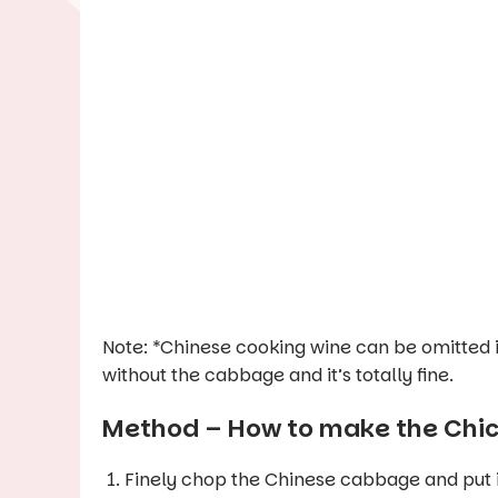
Note: *Chinese cooking wine can be omitted 
without the cabbage and it’s totally fine.
Method – How to make the Chick
Finely chop the Chinese cabbage and put it in