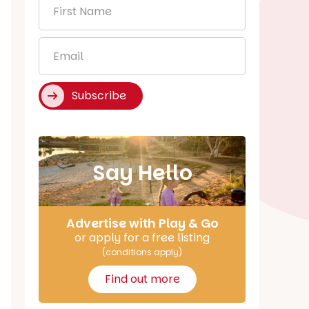
First
Name
*
Email
*
Subscribe
Say Hello
Advertise with Play & Go
or apply for a free listing
(conditions apply)
Find out more