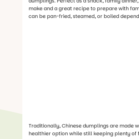
dumplings. Perfect as a snack, family dinner
make and a great recipe to prepare with fami
can be pan-fried, steamed, or boiled depend
Traditionally, Chinese dumplings are made wit
healthier option while still keeping plenty of 