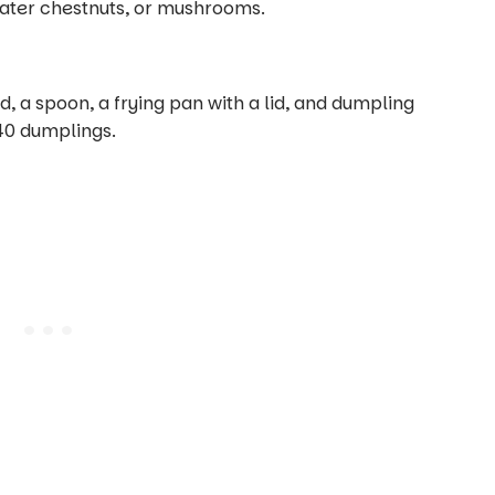
water chestnuts, or mushrooms.
, a spoon, a frying pan with a lid, and dumpling
40 dumplings.