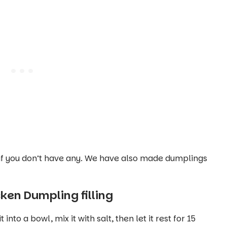
if you don’t have any. We have also made dumplings
en Dumpling filling
to a bowl, mix it with salt, then let it rest for 15