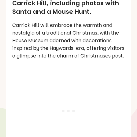
Carrick Hill, including photos with
Santa and a Mouse Hunt.
Carrick Hill will embrace the warmth and
nostalgia of a traditional Christmas, with the
House Museum adorned with decorations
inspired by the Haywards’ era, offering visitors
a glimpse into the charm of Christmases past.