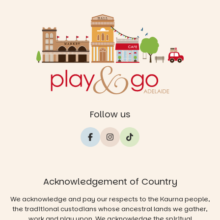
Follow us
Acknowledgement of Country
We acknowledge and pay our respects to the Kaurna people,
the traditional custodians whose ancestral lands we gather,
work and play upon. We acknowledge the spiritual