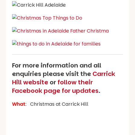
For more information and all
enquiries please visit the
Carrick
Hill website
or
follow their
Facebook page for updates
.
What
:
Christmas at Carrick Hill