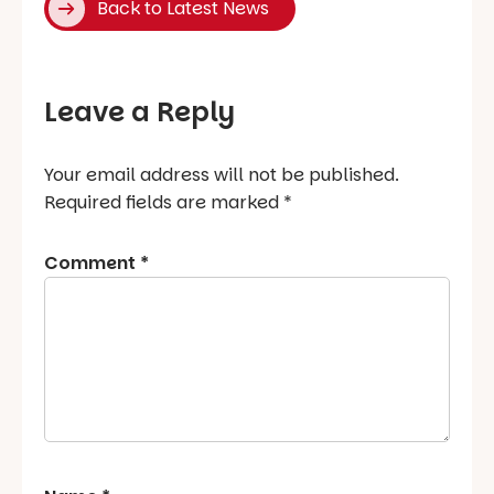
Back to Latest News
Leave a Reply
Your email address will not be published.
Required fields are marked
*
Comment
*