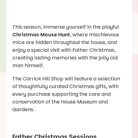
This season, immerse yourself in the playful
Christmas Mouse Hunt
, where mischievous
mice are hidden throughout the house, and
enjoy a special visit with Father Christmas,
creating lasting memories with the jolly old
man himself.
The Carrick Hill Shop will feature a selection
of thoughtfully curated Christmas gifts, with
every purchase supporting the care and
conservation of the House Museum and
Gardens.
Father Christmas Sessions