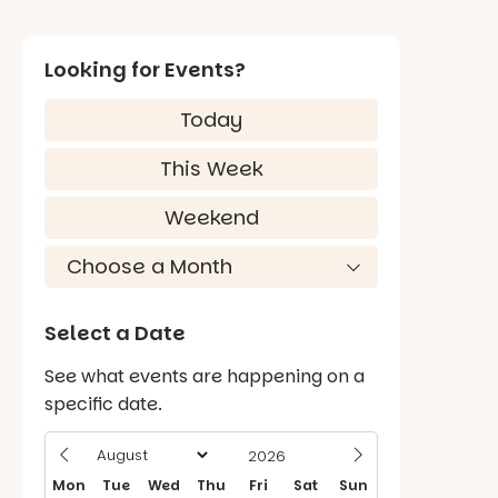
Looking for Events?
Today
This Week
Weekend
Select a Date
See what events are happening on a
specific date.
Mon
Tue
Wed
Thu
Fri
Sat
Sun