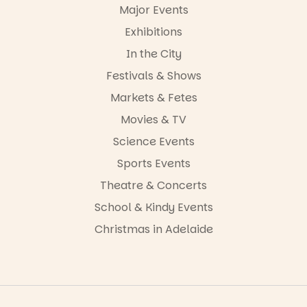
42
0
Major Events
Exhibitions
In the City
Festivals & Shows
Markets & Fetes
Movies & TV
Science Events
Sports Events
Theatre & Concerts
School & Kindy Events
Christmas in Adelaide