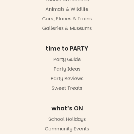
Adelaide in a
whole new
Animals & Wildlife
light, River
Night Walk is
Cars, Planes & Trains
an evening
Galleries & Museums
not to be
missed.
Friday 14
time to PARTY
August to
Sunday 16
Party Guide
August,
Party Ideas
5pm–9pm
Party Reviews
Commercial
Road & Black
Sweet Treats
Diamond
Square, Port
Adelaide
what’s ON
FREE
ENTRY
School Holidays
in bio
-AD
Community Events