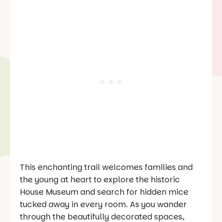
This enchanting trail welcomes families and
the young at heart to explore the historic
House Museum and search for hidden mice
tucked away in every room. As you wander
through the beautifully decorated spaces,