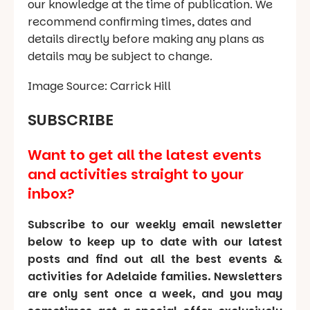
our knowledge at the time of publication. We
recommend confirming times, dates and
details directly before making any plans as
details may be subject to change.
Image Source: Carrick Hill
SUBSCRIBE
Want to get all the latest events
and activities straight to your
inbox?
Subscribe to our weekly email newsletter
below to keep up to date with our latest
posts and find out all the best events &
activities for Adelaide families. Newsletters
are only sent once a week, and you may