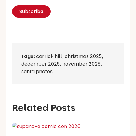
Tags:
carrick hill
,
christmas 2025
,
december 2025
,
november 2025
,
santa photos
Related Posts