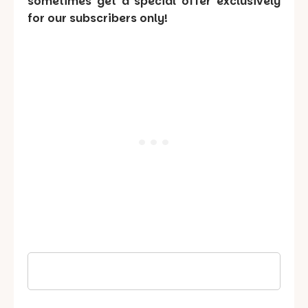
sometimes get a special offer exclusively
for our subscribers only!