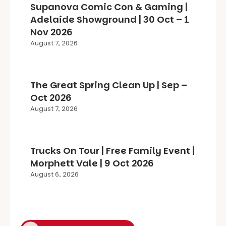
Supanova Comic Con & Gaming |
Adelaide Showground | 30 Oct – 1
Nov 2026
August 7, 2026
The Great Spring Clean Up | Sep –
Oct 2026
August 7, 2026
Trucks On Tour | Free Family Event |
Morphett Vale | 9 Oct 2026
August 6, 2026