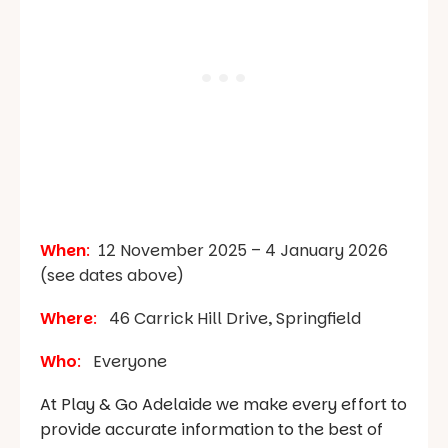
When
:
12 November 2025 – 4 January 2026
(see dates above)
Where
:
46 Carrick Hill Drive, Springfield
Who
:
Everyone
At Play & Go Adelaide we make every effort to
provide accurate information to the best of