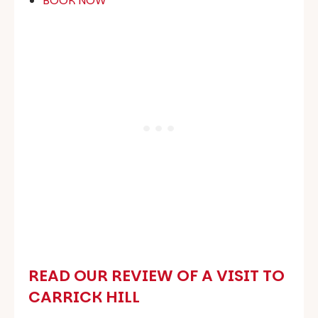
‍BOOK NOW
READ OUR REVIEW OF A VISIT TO
CARRICK HILL