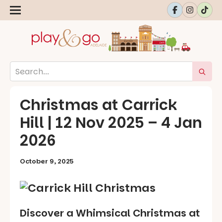
Christmas at Carrick
Hill | 12 Nov 2025 – 4 Jan
2026
October 9, 2025
Discover a Whimsical Christmas at