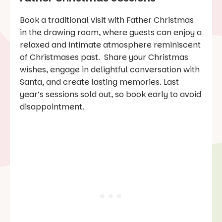
Book a traditional visit with Father Christmas
in the drawing room, where guests can enjoy a
relaxed and intimate atmosphere reminiscent
of Christmases past. Share your Christmas
wishes, engage in delightful conversation with
Santa, and create lasting memories. Last
year’s sessions sold out, so book early to avoid
disappointment.