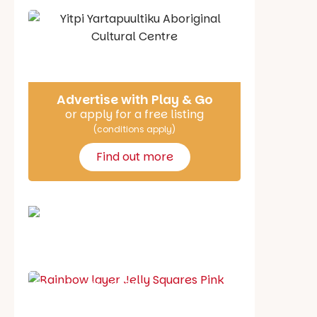
Say Hello
Advertise with Play & Go
or apply for a free listing
(conditions apply)
Find out more
School holiday guide
Best party guide
Best playgrounds