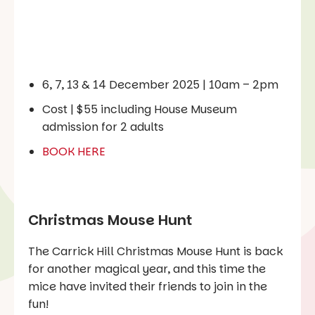
6, 7, 13 & 14 December 2025 | 10am – 2pm
‍Cost | $55 including House Museum
admission for 2 adults
BOOK HERE
Christmas Mouse Hunt
The Carrick Hill Christmas Mouse Hunt is back
for another magical year, and this time the
mice have invited their friends to join in the
fun!