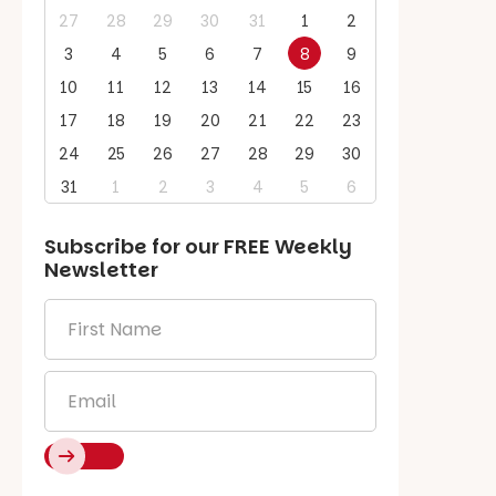
27
28
29
30
31
1
2
3
4
5
6
7
8
9
10
11
12
13
14
15
16
17
18
19
20
21
22
23
24
25
26
27
28
29
30
31
1
2
3
4
5
6
Subscribe for our
FREE
Weekly
Newsletter
First
Name
*
Email
*