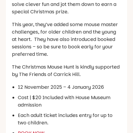
solve clever fun and jot them down to earn a
special Christmas prize.
This year, they’ve added some mouse master
challenges, for older children and the young
at heart. They have also introduced booked
sessions – so be sure to book early for your
preferred time.
The Christmas Mouse Hunt is kindly supported
by The Friends of Carrick Hill.
12 November 2025 – 4 January 2026
Cost | $20 Included with House Museum
admission
Each adult ticket includes entry for up to
two children.