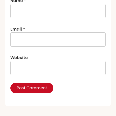
Name
*
Email
*
Website