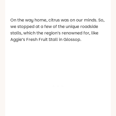
On the way home, citrus was on our minds. So,
we stopped at a few of the unique roadside
stalls, which the region’s renowned for, like
Aggie’s Fresh Fruit Stall in Glossop.