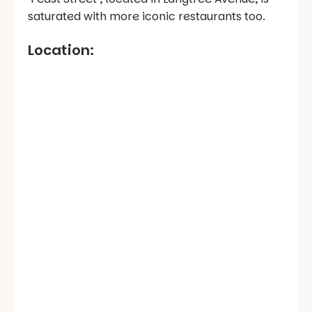
saturated with more iconic restaurants too.
Location: