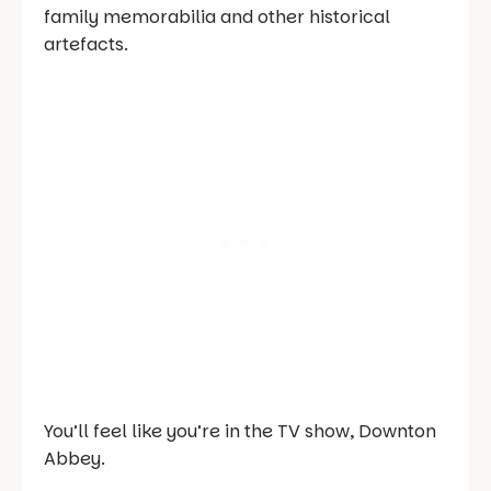
family memorabilia and other historical
artefacts.
You’ll feel like you’re in the TV show,
Downton
Abbey
.