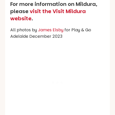
For more information on Mildura,
please
visit the Visit Mildura
website
.
All photos by
James Elsby
for Play & Go
Adelaide December 2023