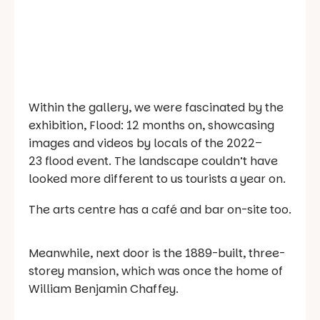
Within the gallery, we were fascinated by the
exhibition,
Flood: 12 months on
, showcasing
images and videos by locals of the 2022–
23 flood event. The landscape couldn’t have
looked more different to us tourists a year on.
The arts centre has a café and bar on-site too.
Meanwhile, next door is the 1889-built, three-
storey mansion, which was once the home of
William Benjamin Chaffey.