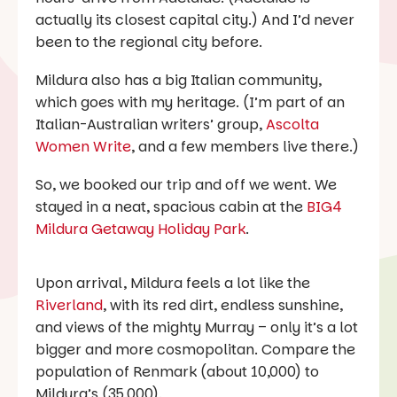
actually its closest capital city.) And I’d never
been to the regional city before.
Mildura also has a big Italian community,
which goes with my heritage. (I’m part of an
Italian-Australian writers’ group,
Ascolta
Women Write
, and a few members live there.)
So, we booked our trip and off we went. We
stayed in a neat, spacious cabin at the
BIG4
Mildura Getaway Holiday Park
.
Upon arrival, Mildura feels a lot like the
Riverland
, with its red dirt, endless sunshine,
and views of the mighty Murray – only it’s a lot
bigger and more cosmopolitan. Compare the
population of Renmark (about 10,000) to
Mildura’s (35,000).