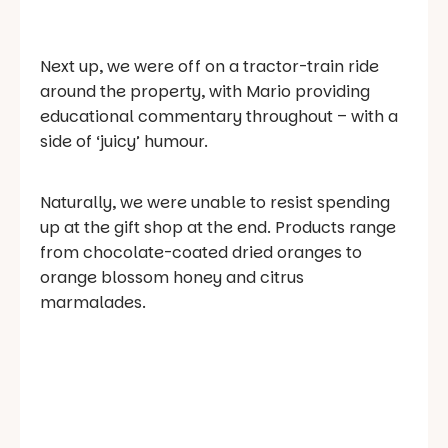
Next up, we were off on a tractor-train ride
around the property, with Mario providing
educational commentary throughout – with a
side of ‘juicy’ humour.
Naturally, we were unable to resist spending
up at the gift shop at the end. Products range
from chocolate-coated dried oranges to
orange blossom honey and citrus
marmalades.