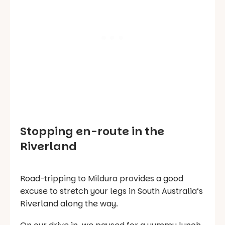
Stopping en-route in the
Riverland
Road-tripping to Mildura provides a good
excuse to stretch your legs in South Australia’s
Riverland along the way.