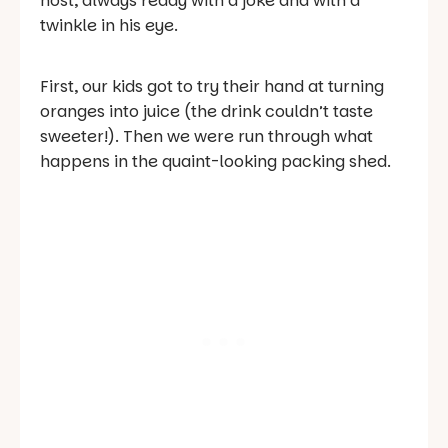
host, always ready with a joke and with a
twinkle in his eye.
First, our kids got to try their hand at turning
oranges into juice (the drink couldn’t taste
sweeter!). Then we were run through what
happens in the quaint-looking packing shed.