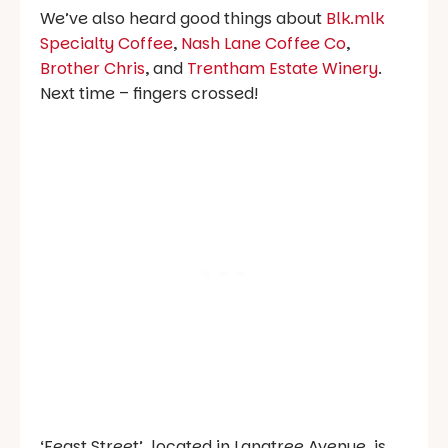
We’ve also heard good things about
Blk.mlk
Specialty Coffee
,
Nash Lane Coffee Co
,
Brother Chris
, and
Trentham Estate Winery
.
Next time – fingers crossed!
‘Feast Street’, located in Langtree Avenue, is