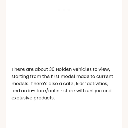
There are about 30 Holden vehicles to view,
starting from the first model made to current
models. There’s also a cafe, kids’ activities,
and an in-store/online store with unique and
exclusive products.