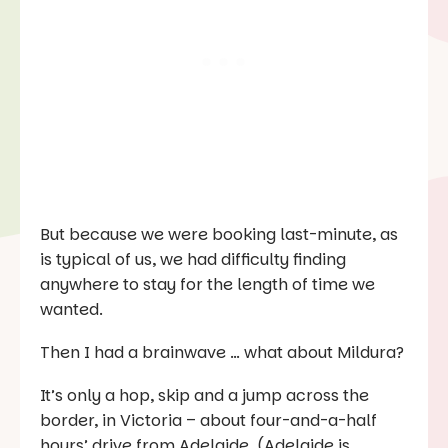
But because we were booking last-minute, as
is typical of us, we had difficulty finding
anywhere to stay for the length of time we
wanted.
Then I had a brainwave … what about Mildura?
It’s only a hop, skip and a jump across the
border, in Victoria – about four-and-a-half
hours’ drive from Adelaide. (Adelaide is