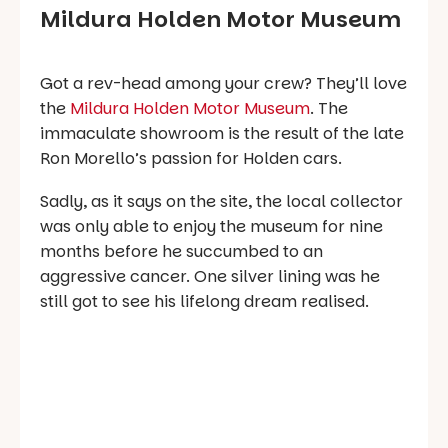
Mildura Holden Motor Museum
Got a rev-head among your crew? They’ll love
the
Mildura Holden Motor Museum
. The
immaculate showroom is the result of the late
Ron Morello’s passion for Holden cars.
Sadly, as it says on the site, the local collector
was only able to enjoy the museum for nine
months before he succumbed to an
aggressive cancer. One silver lining was he
still got to see his lifelong dream realised.