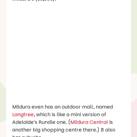
Mildura even has an outdoor mall, named
Langtree
, which is like a mini version of
Adelaide’s Rundle one. (
Mildura Central
is
another big shopping centre there.) It also