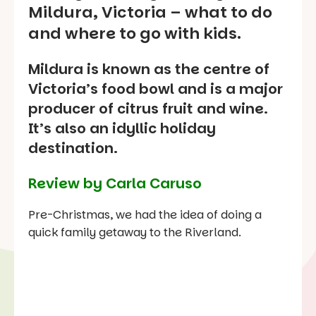
Mildura, Victoria – what to do
and where to go with kids.
Mildura is known as the centre of
Victoria’s food bowl and is a major
producer of citrus fruit and wine.
It’s also an idyllic holiday
destination.
Review by Carla Caruso
Pre-Christmas, we had the idea of doing a
quick family getaway to the Riverland.