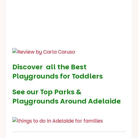
Discover all the Best
Playgrounds for Toddlers
See our
Top Parks &
Playgrounds Around Adelaide