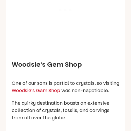
Woodsie’s Gem Shop
One of our sons is partial to crystals, so visiting
Woodsie’s Gem Shop
was non-negotiable.
The quirky destination boasts an extensive
collection of crystals, fossils, and carvings
from all over the globe.