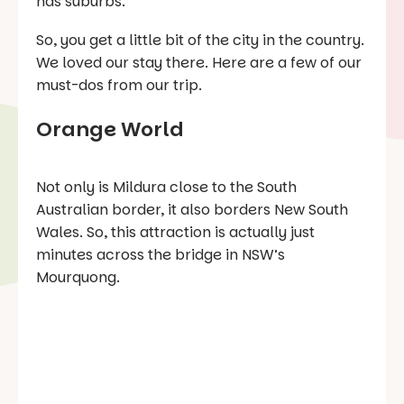
has suburbs.
So, you get a little bit of the city in the country.
We loved our stay there. Here are a few of our
must-dos from our trip.
Orange World
Not only is Mildura close to the South
Australian border, it also borders New South
Wales. So, this attraction is actually just
minutes across the bridge in NSW’s
Mourquong.