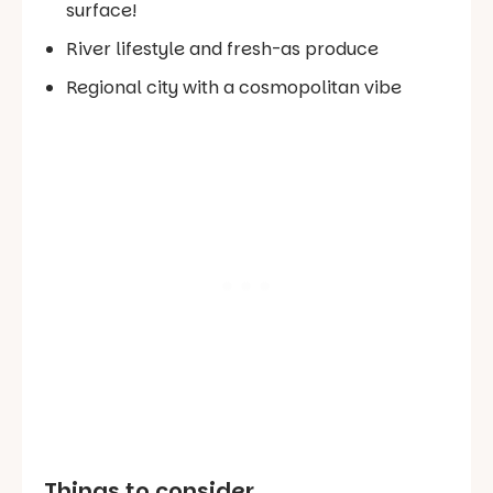
surface!
River lifestyle and fresh-as produce
Regional city with a cosmopolitan vibe
Things to consider