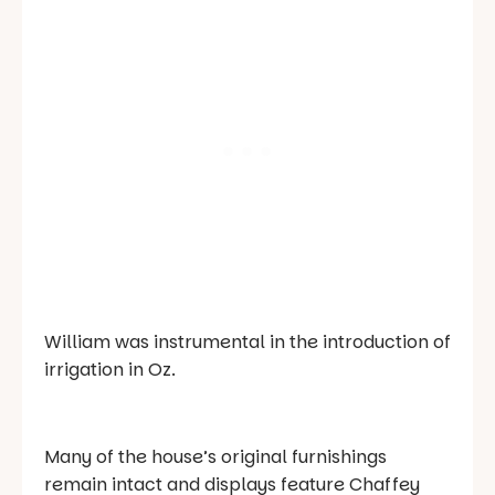
William was instrumental in the introduction of
irrigation in Oz.
Many of the house’s original furnishings
remain intact and displays feature Chaffey