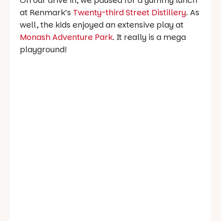
On our drive in, we paused for a yummy lunch
at Renmark’s
Twenty-third Street Distillery
. As
well, the kids enjoyed an extensive play at
Monash Adventure Park
. It really is a mega
playground!