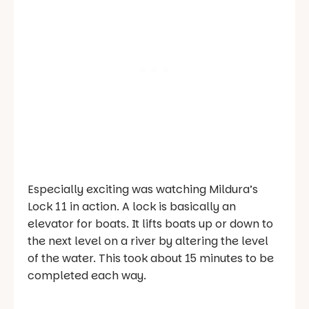
Especially exciting was watching Mildura’s
Lock 11 in action. A lock is basically an
elevator for boats. It lifts boats up or down to
the next level on a river by altering the level
of the water. This took about 15 minutes to be
completed each way.