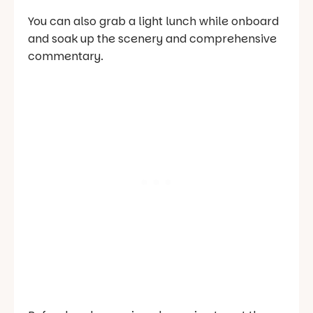
You can also grab a light lunch while onboard
and soak up the scenery and comprehensive
commentary.