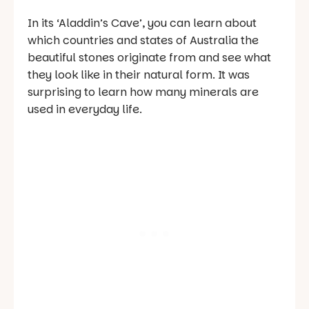
In its ‘Aladdin’s Cave’, you can learn about
which countries and states of Australia the
beautiful stones originate from and see what
they look like in their natural form. It was
surprising to learn how many minerals are
used in everyday life.