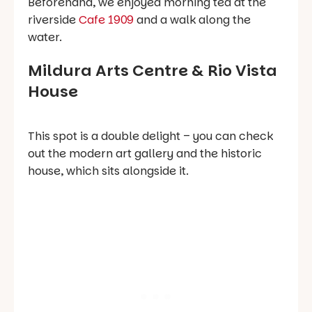
Beforehand, we enjoyed morning tea at the
riverside
Cafe 1909
and a walk along the
water.
Mildura Arts Centre & Rio Vista
House
This spot is a double delight – you can check
out the modern art gallery
and
the historic
house, which sits alongside it.