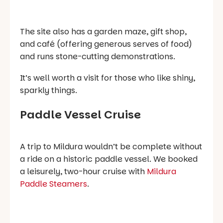
The site also has a garden maze, gift shop,
and café (offering generous serves of food)
and runs stone-cutting demonstrations.
It’s well worth a visit for those who like shiny,
sparkly things.
Paddle Vessel Cruise
A trip to Mildura wouldn’t be complete without
a ride on a historic paddle vessel. We booked
a leisurely, two-hour cruise with
Mildura
Paddle Steamers
.