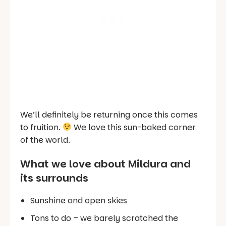
We’ll definitely be returning once this comes
to fruition.
We love this sun-baked corner
of the world.
What we love about Mildura and
its surrounds
Sunshine and open skies
Tons to do – we barely scratched the