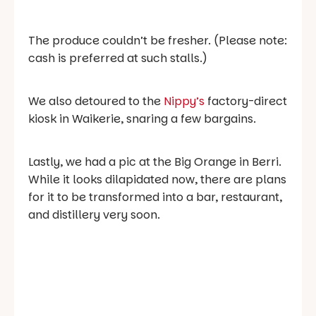
The produce couldn’t be fresher. (Please note:
cash is preferred at such stalls.)
We also detoured to the
Nippy’s
factory-direct
kiosk in Waikerie, snaring a few bargains.
Lastly, we had a pic at the Big Orange in Berri.
While it looks dilapidated now, there are plans
for it to be transformed into a bar, restaurant,
and distillery very soon.