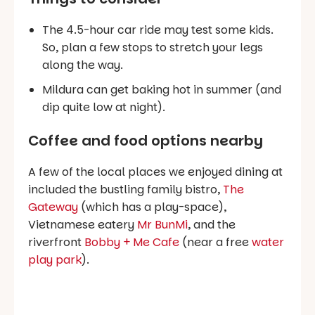
The 4.5-hour car ride may test some kids.
So, plan a few stops to stretch your legs
along the way.
Mildura can get baking hot in summer (and
dip quite low at night).
Coffee and food options nearby
A few of the local places we enjoyed dining at
included the bustling family bistro,
The
Gateway
(which has a play-space),
Vietnamese eatery
Mr BunMi
, and the
riverfront
Bobby + Me Cafe
(near a free
water
play park
).