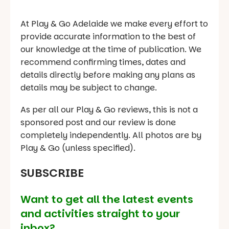
At Play & Go Adelaide we make every effort to
provide accurate information to the best of
our knowledge at the time of publication. We
recommend confirming times, dates and
details directly before making any plans as
details may be subject to change.
As per all our Play & Go reviews, this is not a
sponsored post and our review is done
completely independently. All photos are by
Play & Go (unless specified).
SUBSCRIBE
Want to get all the latest events
and activities straight to your
inbox?