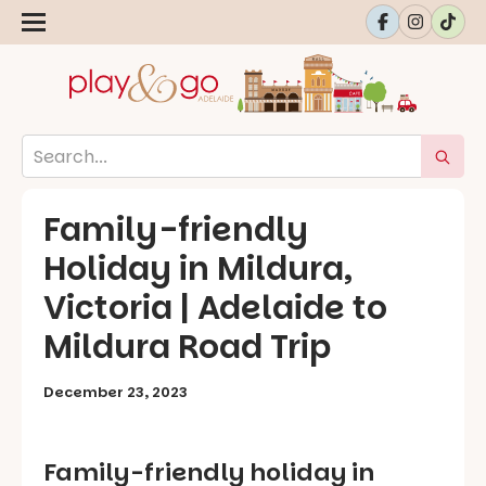
Family-friendly
Holiday in Mildura,
Victoria | Adelaide to
Mildura Road Trip
December 23, 2023
Family-friendly holiday in