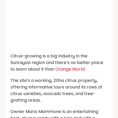
Citrus-growing is a big industry in the
Sunraysia region and there’s no better place
to learn about it than
Orange World
.
The site’s a working, 20ha citrus property,
offering informative tours around its rows of
citrus varieties, avocado trees, and tree-
grafting areas.
Owner Mario Mammone is an entertaining