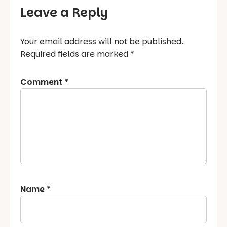
Leave a Reply
Your email address will not be published.
Required fields are marked
*
Comment
*
Name
*