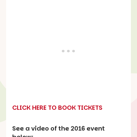
CLICK HERE TO BOOK TICKETS
See a video of the 2016 event
below: