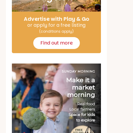
Advertise with Play & Go
or apply for a free listing
(conditions apply)
Find out more