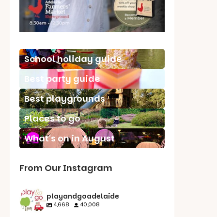
School holiday guide
Best party guide
Best playgrounds
Places to go
What's on in August
From Our Instagram
playandgoadelaide
4,668
40,008