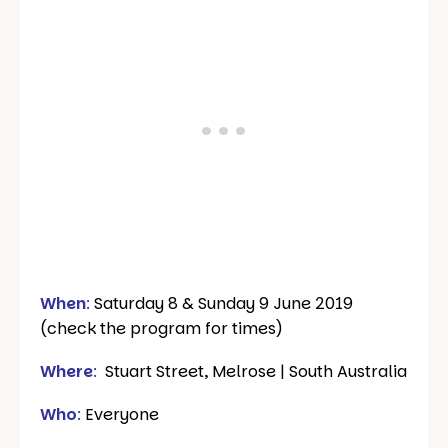
When
:
Saturday 8 & Sunday 9 June 2019
(check the program for times)
Where
:
Stuart Street, Melrose | South Australia
Who
:
Everyone