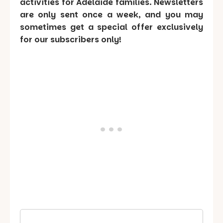
activities for Adelaide families. Newsletters
are only sent once a week, and you may
sometimes get a special offer exclusively
for our subscribers only!