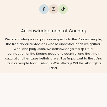
Acknowledgement of Country
We acknowledge and pay our respects to the Kaurna people,
the traditional custodians whose ancestral lands we gather,
work and play upon. We acknowledge the spiritual
connection of the Kaurna people to country, and that their
cultural and heritage beliefs are still as important to the living
Kaurna people today. Always Was, Always Will Be, Aboriginal
Land.
© 2026 Play & Go Adelaide
Privacy/Disclaimer
Website
by
Argon