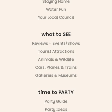
Staying Home
artists and
together.”
handcrafted
Water Fun
goods.
5
0
Your Local Council
Whether you
go for the
art, the
what to SEE
music, the
markets or
Reviews – Events/Shows
simply to
experience
Tourist Attractions
Port
Animals & Wildlife
Adelaide in a
whole new
Cars, Planes & Trains
light, River
Night Walk is
Galleries & Museums
an evening
not to be
missed.
time to PARTY
Friday 14
Party Guide
August to
Sunday 16
Party Ideas