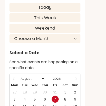
Today
This Week
Weekend
Select a Date
See what events are happening on a
specific date.
Mon
Tue
Wed
Thu
Fri
Sat
Sun
27
28
29
30
31
1
2
3
4
5
6
7
8
9