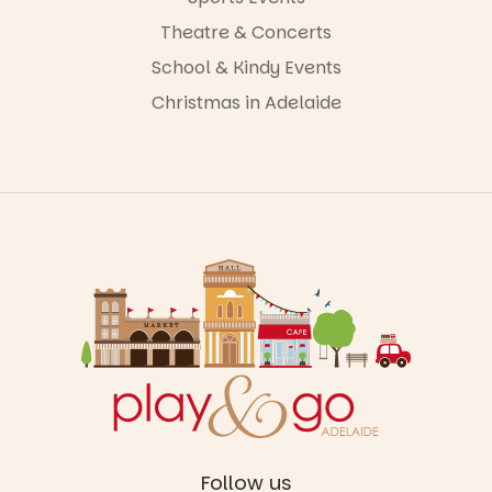
Theatre & Concerts
School & Kindy Events
Christmas in Adelaide
Follow us