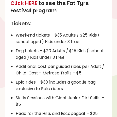
Click HERE
to see the Fat Tyre
Festival program
Tickets:
Weekend tickets – $35 Adults / $25 Kids (
school aged ) Kids under 3 free
Day tickets – $20 Adults / $15 Kids ( school
aged ) Kids under 3 free
Additional cost per guided rides per Adult /
Child: Cost – Melrose Trails – $5
Epic rides – $30 includes a goodlie bag
exclusive to Epic riders
Skills Sessions with Giant Junior Dirt Skills –
$5
Head for the Hills and Escapegoat – $25