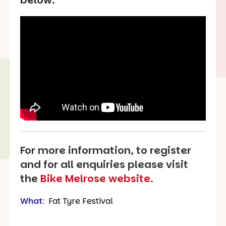
For more information, to register
and for all enquiries please visit
the
Bike Melrose website.
What
:
Fat Tyre Festival