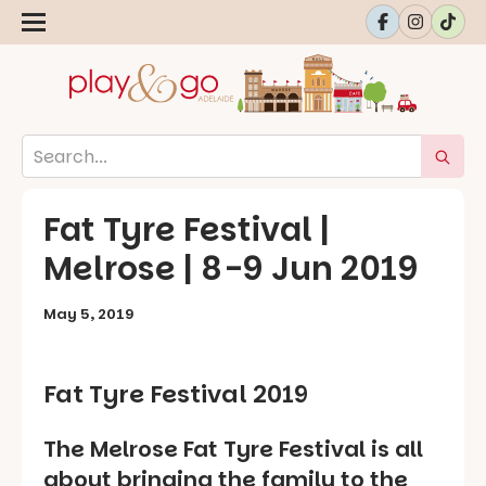
Fat Tyre Festival |
Melrose | 8-9 Jun 2019
May 5, 2019
Fat Tyre Festival 2019
The Melrose Fat Tyre Festival is all
about bringing the family to the