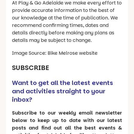
At Play & Go Adelaide we make every effort to
provide accurate information to the best of
our knowledge at the time of publication. We
recommend confirming times, dates and
details directly before making any plans as
details may be subject to change.
Image Source: Bike Melrose website
SUBSCRIBE
Want to get all the latest events
and activities straight to your
inbox?
Subscribe to our weekly email newsletter
below to keep up to date with our latest
posts and find out all the best events &