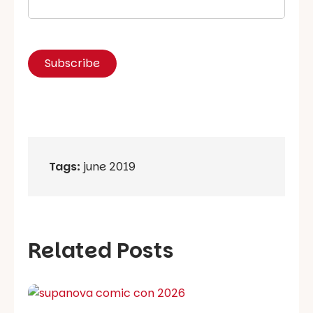
Tags:
june 2019
Related Posts