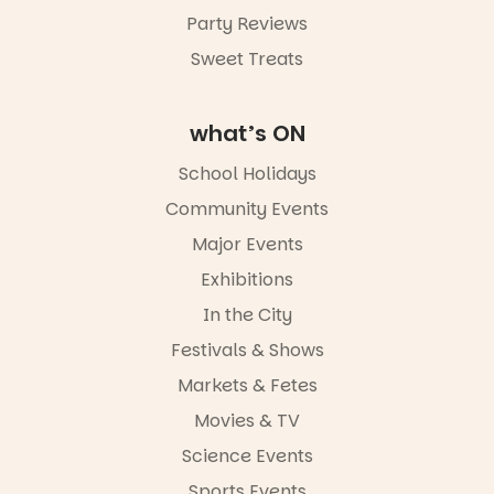
August,
5pm–9pm
Party Reviews
Sweet Treats
Commercial
Road & Black
Diamond
Square, Port
what’s ON
Adelaide
FREE
School Holidays
ENTRY
Community Events
in bio
-AD
Major Events
24
0
Exhibitions
In the City
Festivals & Shows
Markets & Fetes
Movies & TV
Science Events
Sports Events