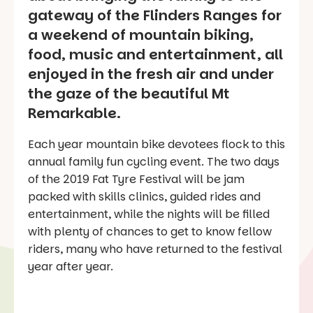
gateway of the Flinders Ranges for
a weekend of mountain biking,
food, music and entertainment, all
enjoyed in the fresh air and under
the gaze of the beautiful Mt
Remarkable.
Each year mountain bike devotees flock to this
annual family fun cycling event. The two days
of the 2019 Fat Tyre Festival will be jam
packed with skills clinics, guided rides and
entertainment, while the nights will be filled
with plenty of chances to get to know fellow
riders, many who have returned to the festival
year after year.