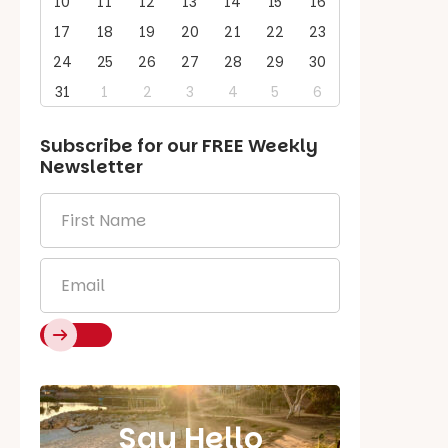
10
11
12
13
14
15
16
17
18
19
20
21
22
23
24
25
26
27
28
29
30
31
1
2
3
4
5
6
Subscribe for our
FREE
Weekly
Newsletter
First
Name
*
Email
*
Say Hello