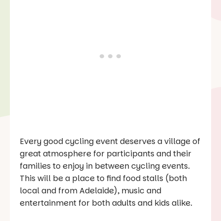
Every good cycling event deserves a village of
great atmosphere for participants and their
families to enjoy in between cycling events.
This will be a place to find food stalls (both
local and from Adelaide), music and
entertainment for both adults and kids alike.