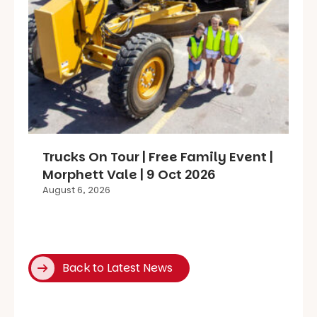
Trucks On Tour | Free Family Event |
Morphett Vale | 9 Oct 2026
August 6, 2026
Back to Latest News