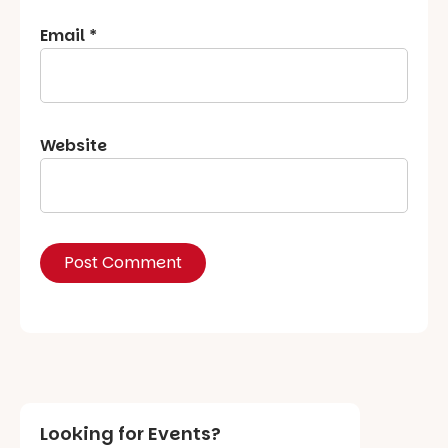
Email
*
Website
Looking for Events?