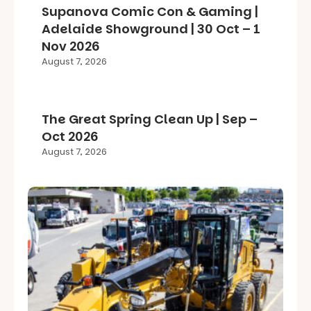
Supanova Comic Con & Gaming |
Adelaide Showground | 30 Oct – 1
Nov 2026
August 7, 2026
The Great Spring Clean Up | Sep –
Oct 2026
August 7, 2026