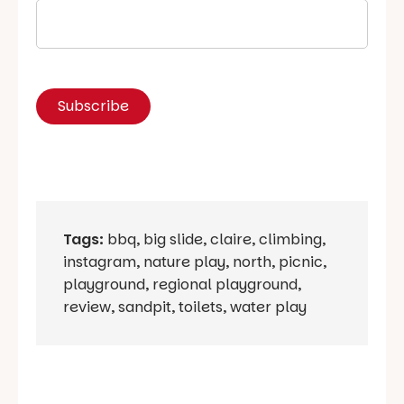
Tags:
bbq
,
big slide
,
claire
,
climbing
,
instagram
,
nature play
,
north
,
picnic
,
playground
,
regional playground
,
review
,
sandpit
,
toilets
,
water play