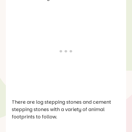
There are log stepping stones and cement
stepping stones with a variety of animal
footprints to follow.