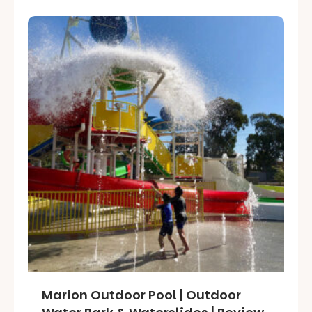
Marion Outdoor Pool | Outdoor