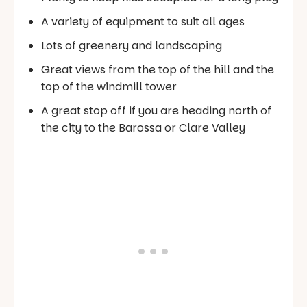
A variety of equipment to suit all ages
Lots of greenery and landscaping
Great views from the top of the hill and the
top of the windmill tower
A great stop off if you are heading north of
the city to the Barossa or Clare Valley