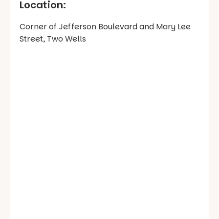
Location:
Corner of Jefferson Boulevard and Mary Lee
Street, Two Wells