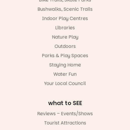
interact with
limited,
the
please RSVP
Bushwalks, Scenic Trails
Escarglow
via the link in
roving
Indoor Play Centres
our bio
performers
Libraries
and discover
“A child lost
the
in a book is a
Nature Play
Meandering
child found
Markets
in success.
Outdoors
filled with
It’s time to
local
Parks & Play Spaces
revolutionise
makers,
reading
Staying Home
artists and
together.”
handcrafted
Water Fun
goods.
4
0
Your Local Council
Whether you
go for the
art, the
what to SEE
music, the
markets or
Reviews – Events/Shows
simply to
experience
Tourist Attractions
Port