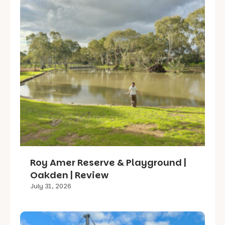
Roy Amer Reserve & Playground |
Oakden | Review
July 31, 2026