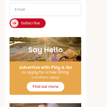
*
Email
*
Subscribe
Say Hello
Advertise with Play & Go
or apply for a free listing
(conditions apply)
Find out more