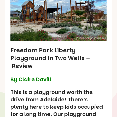
Freedom Park Liberty
Playground in Two Wells –
Review
By Claire Davill
This is a playground worth the
drive from Adelaide! There’s
plenty here to keep kids occupied
for a long time. Our playground