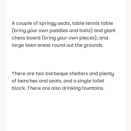
A couple of springy seats, table tennis table
(bring your own paddles and balls) and giant
chess board (bring your own pieces), and
large lawn areas round out the grounds.
There are two barbeque shelters and plenty
of benches and seats, and a single toilet
block. There are also drinking fountains.