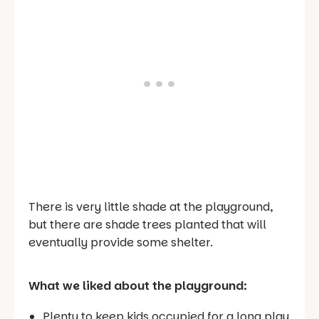
There is very little shade at the playground,
but there are shade trees planted that will
eventually provide some shelter.
What we liked about the playground:
Plenty to keep kids occupied for a long play