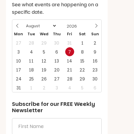
See what events are happening on a
specific date.
Mon
Tue
Wed
Thu
Fri
Sat
Sun
27
28
29
30
31
1
2
3
4
5
6
7
8
9
10
11
12
13
14
15
16
17
18
19
20
21
22
23
24
25
26
27
28
29
30
31
1
2
3
4
5
6
Subscribe for our
FREE
Weekly
Newsletter
First
Name