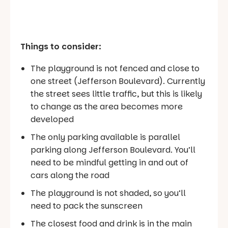
Things to consider:
The playground is not fenced and close to
one street (Jefferson Boulevard). Currently
the street sees little traffic, but this is likely
to change as the area becomes more
developed
The only parking available is parallel
parking along Jefferson Boulevard. You’ll
need to be mindful getting in and out of
cars along the road
The playground is not shaded, so you’ll
need to pack the sunscreen
The closest food and drink is in the main