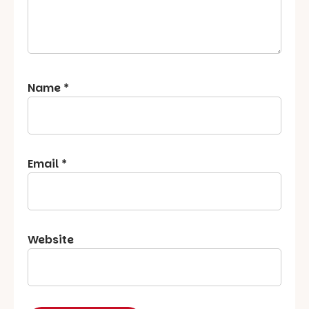
Name
*
Email
*
Website