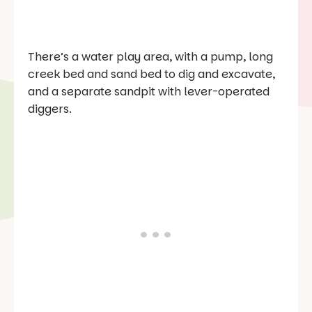
There’s a water play area, with a pump, long
creek bed and sand bed to dig and excavate,
and a separate sandpit with lever-operated
diggers.