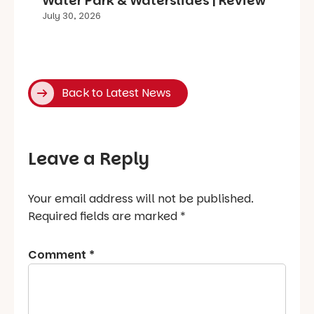
Water Park & Waterslides | Review
July 30, 2026
Back to Latest News
Leave a Reply
Your email address will not be published.
Required fields are marked
*
Comment
*