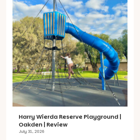
Harry Wierda Reserve Playground |
Oakden | Review
July 31, 2026