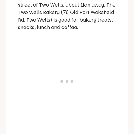
street of Two Wells, about 1km away. The
Two Wells Bakery (76 Old Port Wakefield
Rd, Two Wells) is good for bakery treats,
snacks, lunch and coffee.