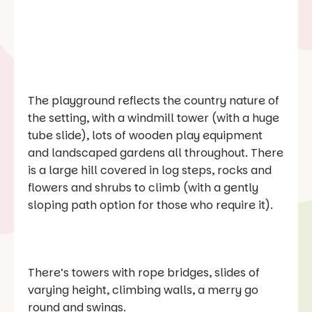
The playground reflects the country nature of
the setting, with a windmill tower (with a huge
tube slide), lots of wooden play equipment
and landscaped gardens all throughout. There
is a large hill covered in log steps, rocks and
flowers and shrubs to climb (with a gently
sloping path option for those who require it).
There’s towers with rope bridges, slides of
varying height, climbing walls, a merry go
round and swings.