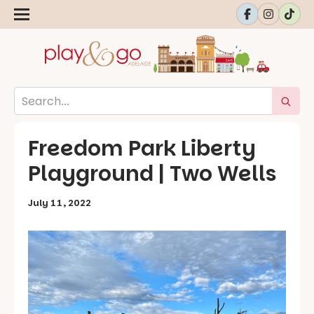
Freedom Park Liberty
Playground | Two Wells
July 11, 2022