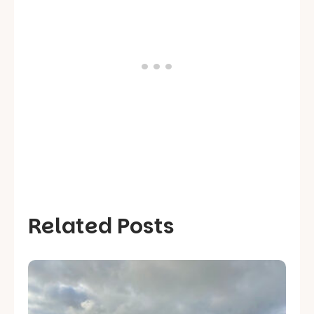
Related Posts