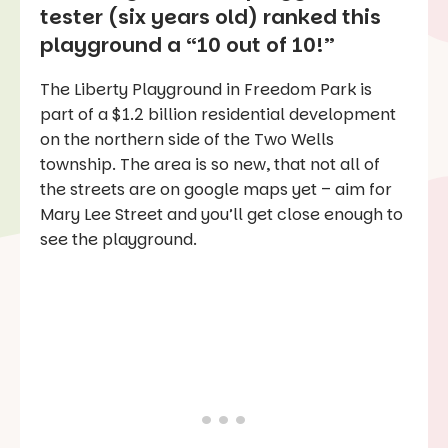
tester (six years old) ranked this
playground a “10 out of 10!”
The Liberty Playground in Freedom Park is
part of a $1.2 billion residential development
on the northern side of the Two Wells
township. The area is so new, that not all of
the streets are on google maps yet – aim for
Mary Lee Street and you’ll get close enough to
see the playground.