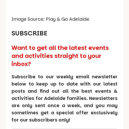
Image Source: Play & Go Adelaide
SUBSCRIBE
Want to get all the latest events
and activities straight to your
inbox?
Subscribe to our weekly email newsletter
below to keep up to date with our latest
posts and find out all the best events &
activities for Adelaide families. Newsletters
are only sent once a week, and you may
sometimes get a special offer exclusively
for our subscribers only!