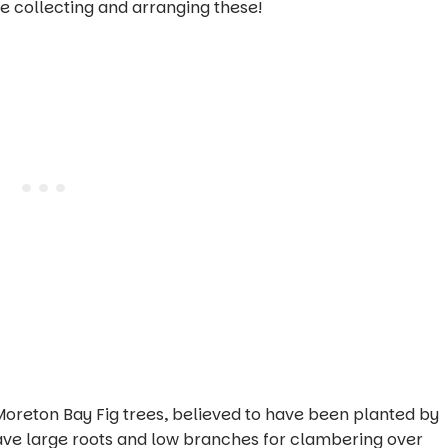
ve collecting and arranging these!
Moreton Bay Fig trees, believed to have been planted by
have large roots and low branches for clambering over