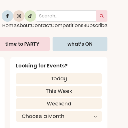
Home
About
Contact
Competitions
Subscribe
time to PARTY
what’s ON
Looking for Events?
Today
This Week
Weekend