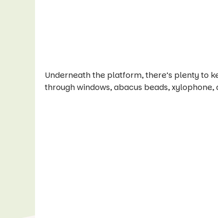
Underneath the platform, there’s plenty to k
through windows, abacus beads, xylophone, 