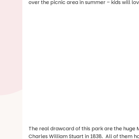
over the picnic area in summer – kids will lo
The real drawcard of this park are the huge 
Charles William Stuart in 1838. All of them 