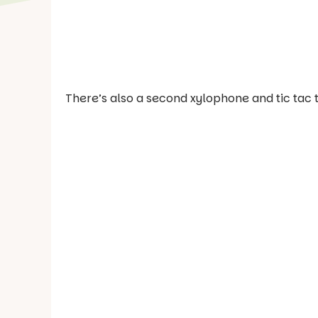
There’s also a second xylophone and tic tac 