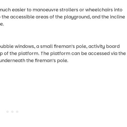
much easier to manoeuvre strollers or wheelchairs into
o the accessible areas of the playground, and the incline
e.
bubble windows, a small fireman’s pole, activity board
p of the platform. The platform can be accessed via the
r underneath the fireman’s pole.