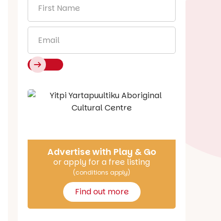
First
Name
*
Email
*
Say Hello
Advertise with Play & Go
or apply for a free listing
(conditions apply)
Find out more