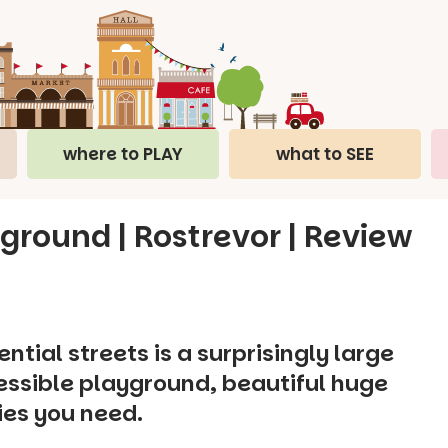
where to PLAY
what to SEE
ground | Rostrevor | Review
tial streets is a surprisingly large
cessible playground, beautiful huge
ties you need.