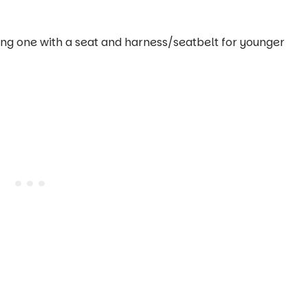
ding one with a seat and harness/seatbelt for younger