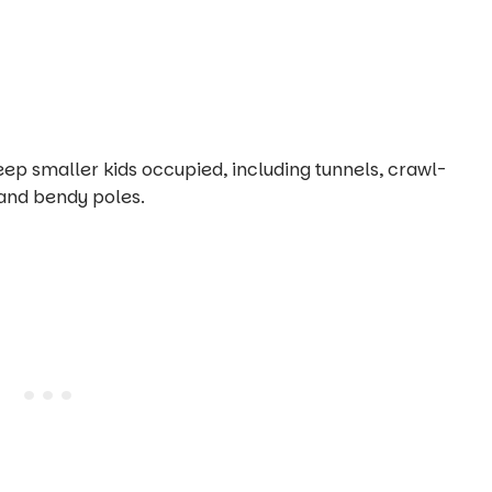
eep smaller kids occupied, including tunnels, crawl-
and bendy poles.