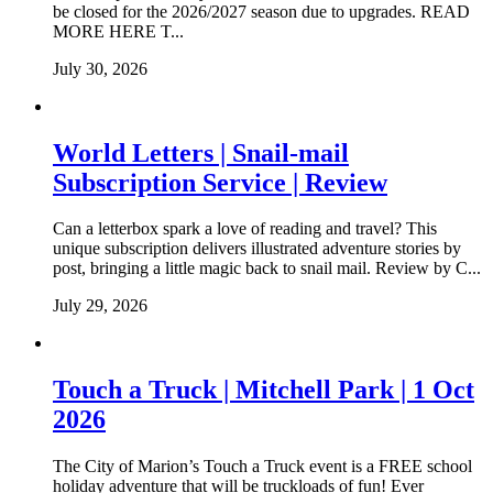
be closed for the 2026/2027 season due to upgrades. READ
MORE HERE T...
July 30, 2026
World Letters | Snail-mail
Subscription Service | Review
Can a letterbox spark a love of reading and travel? This
unique subscription delivers illustrated adventure stories by
post, bringing a little magic back to snail mail. Review by C...
July 29, 2026
Touch a Truck | Mitchell Park | 1 Oct
2026
The City of Marion’s Touch a Truck event is a FREE school
holiday adventure that will be truckloads of fun! Ever