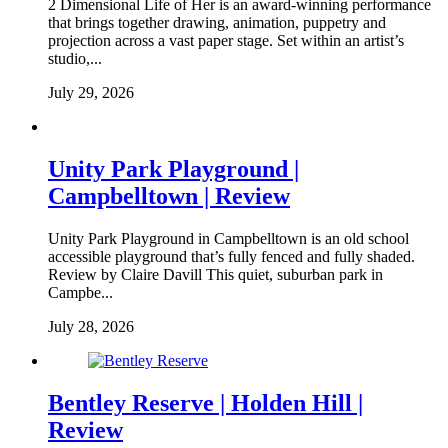
2 Dimensional Life of Her is an award-winning performance
that brings together drawing, animation, puppetry and
projection across a vast paper stage. Set within an artist’s
studio,...
July 29, 2026
Unity Park Playground |
Campbelltown | Review
Unity Park Playground in Campbelltown is an old school
accessible playground that’s fully fenced and fully shaded.
Review by Claire Davill This quiet, suburban park in
Campbe...
July 28, 2026
Bentley Reserve | Holden Hill |
Review