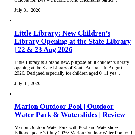
July 31, 2026
Little Library: New Children’s
Library Opening at the State Library
| 22 & 23 Aug 2026
Little Library is a brand-new, purpose-built children’s library
opening at the State Library of South Australia in August
2026. Designed especially for children aged 0–11 yea...
July 31, 2026
Marion Outdoor Pool | Outdoor
Water Park & Waterslides | Review
Marion Outdoor Water Park with Pool and Waterslides
Editors update 30 July 2026: Marion Outdoor Water Pool will