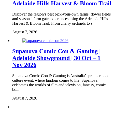
Adelaide Hills Harvest & Bloom Trail
Discover the region’s best pick-your-own farms, flower fields
and seasonal farm gate experiences using the Adelaide Hills
Harvest & Bloom Trail. From cherry orchards to s...
August 7, 2026
Supanova Comic Con & Gaming |
Adelaide Showground | 30 Oct – 1
Nov 2026
Supanova Comic Con & Gaming is Australia’s premier pop
culture event, where fandom comes to life. Supanova
celebrates the worlds of film and television, fantasy, comic
bo...
August 7, 2026