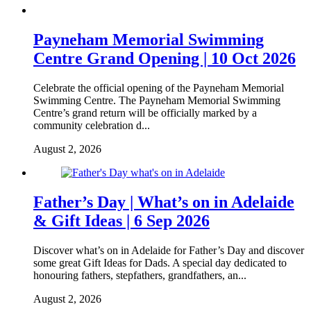
Payneham Memorial Swimming
Centre Grand Opening | 10 Oct 2026
Celebrate the official opening of the Payneham Memorial
Swimming Centre. The Payneham Memorial Swimming
Centre’s grand return will be officially marked by a
community celebration d...
August 2, 2026
Father’s Day | What’s on in Adelaide
& Gift Ideas | 6 Sep 2026
Discover what’s on in Adelaide for Father’s Day and discover
some great Gift Ideas for Dads. A special day dedicated to
honouring fathers, stepfathers, grandfathers, an...
August 2, 2026