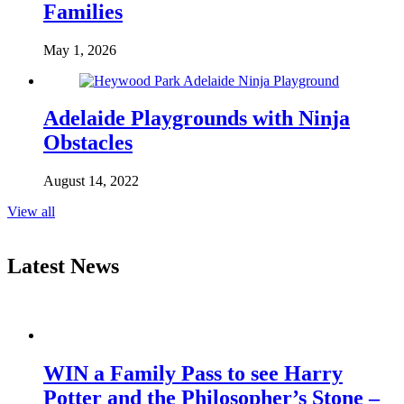
Families
May 1, 2026
Adelaide Playgrounds with Ninja
Obstacles
August 14, 2022
View all
Latest News
WIN a Family Pass to see Harry
Potter and the Philosopher’s Stone –