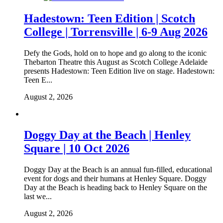
Hadestown: Teen Edition | Scotch
College | Torrensville | 6-9 Aug 2026
Defy the Gods, hold on to hope and go along to the iconic
Thebarton Theatre this August as Scotch College Adelaide
presents Hadestown: Teen Edition live on stage. Hadestown:
Teen E...
August 2, 2026
Doggy Day at the Beach | Henley
Square | 10 Oct 2026
Doggy Day at the Beach is an annual fun-filled, educational
event for dogs and their humans at Henley Square. Doggy
Day at the Beach is heading back to Henley Square on the
last we...
August 2, 2026