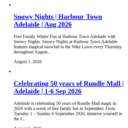
Snowy Nights | Harbour Town
Adelaide | Aug 2026
Free Family Winter Fun at Harbour Town Adelaide with
Snowy Nights. Snowy Nights at Harbour Town Adelaide
features magical snowfall to the Nike Lawn every Thursday
throughout August...
August 1, 2026
Celebrating 50 years of Rundle Mall |
Adelaide | 1-6 Sep 2026
Adelaide is celebrating 50 years of Rundle Mall magic in
2026 with a week of free family fun in September. From
Tuesday 1 – Sunday 6 September 2026, immerse yourself in
the f...