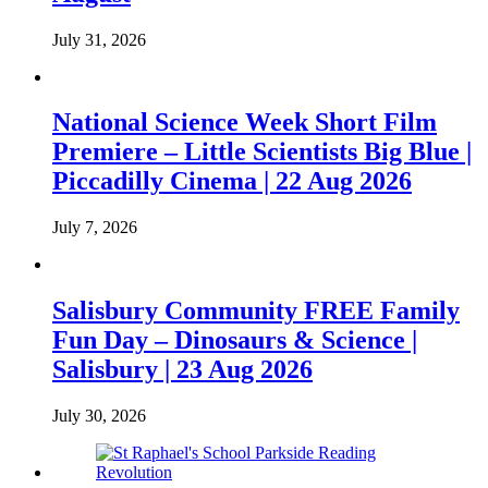
July 31, 2026
National Science Week Short Film
Premiere – Little Scientists Big Blue |
Piccadilly Cinema | 22 Aug 2026
July 7, 2026
Salisbury Community FREE Family
Fun Day – Dinosaurs & Science |
Salisbury | 23 Aug 2026
July 30, 2026