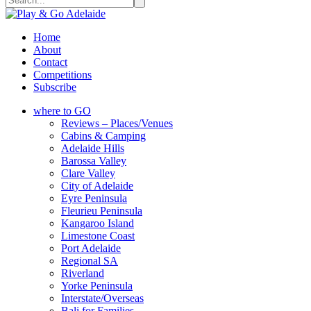
Home
About
Contact
Competitions
Subscribe
where to GO
Reviews – Places/Venues
Cabins & Camping
Adelaide Hills
Barossa Valley
Clare Valley
City of Adelaide
Eyre Peninsula
Fleurieu Peninsula
Kangaroo Island
Limestone Coast
Port Adelaide
Regional SA
Riverland
Yorke Peninsula
Interstate/Overseas
Bali for Families