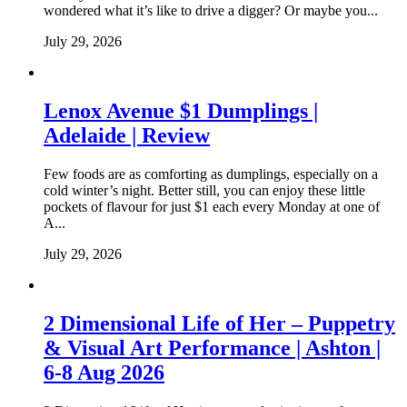
wondered what it’s like to drive a digger? Or maybe you...
July 29, 2026
Lenox Avenue $1 Dumplings |
Adelaide | Review
Few foods are as comforting as dumplings, especially on a
cold winter’s night. Better still, you can enjoy these little
pockets of flavour for just $1 each every Monday at one of
A...
July 29, 2026
2 Dimensional Life of Her – Puppetry
& Visual Art Performance | Ashton |
6-8 Aug 2026