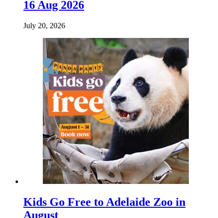
16 Aug 2026
July 20, 2026
Kids Go Free to Adelaide Zoo in
August