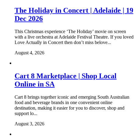
The Holiday in Concert | Adelaide | 19
Dec 2026
This Christmas experience ‘The Holiday’ movie on screen
with a live orchestra at Adelaide Festival Theatre. If you loved
Love Actually in Concert then don’t miss belove...
August 4, 2026
Cart 8 Marketplace | Shop Local
Online in SA
Cart 8 brings together iconic and emerging South Australian
food and beverage brands in one convenient online
destination, making it easier for you to discover, shop and
support lo...
August 3, 2026