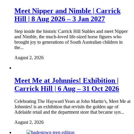
Meet Nipper and Nimble | Carrick
Hill | 8 Aug 2026 – 3 Jan 2027
Step inside the historic Carrick Hill Stables and meet Nipper
and Nimble, the much-loved life-sized horse figures who
brought joy to generations of South Australian children in
the...
August 2, 2026
Meet Me at Johnnies! Exhibition |
Carrick Hill | 6 Aug – 31 Oct 2026
Celebrating The Hayward Years at John Martin’s, Meet Me at
Johnnies! is an exhibition that revisits the golden age of
Adelaide retail and the department store that became syn...
August 2, 2026