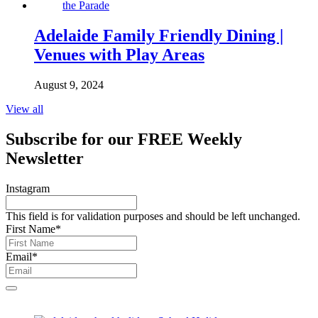
Adelaide Family Friendly Dining |
Venues with Play Areas
August 9, 2024
View all
Subscribe for our
FREE
Weekly
Newsletter
Instagram
This field is for validation purposes and should be left unchanged.
First Name
*
Email
*