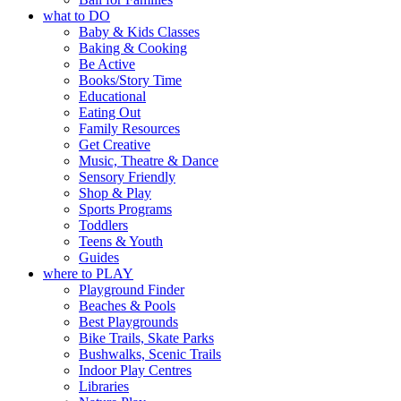
what to DO
Baby & Kids Classes
Baking & Cooking
Be Active
Books/Story Time
Educational
Eating Out
Family Resources
Get Creative
Music, Theatre & Dance
Sensory Friendly
Shop & Play
Sports Programs
Toddlers
Teens & Youth
Guides
where to PLAY
Playground Finder
Beaches & Pools
Best Playgrounds
Bike Trails, Skate Parks
Bushwalks, Scenic Trails
Indoor Play Centres
Libraries