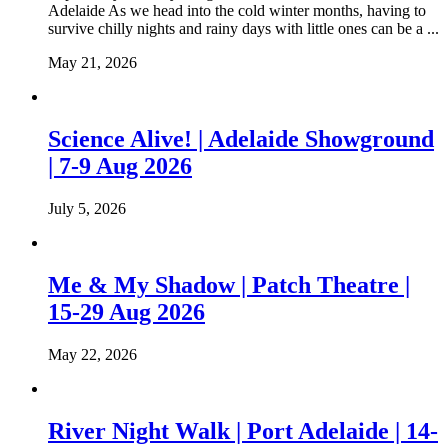
Adelaide As we head into the cold winter months, having to
survive chilly nights and rainy days with little ones can be a ...
May 21, 2026
Science Alive! | Adelaide Showground
| 7-9 Aug 2026
July 5, 2026
Me & My Shadow | Patch Theatre |
15-29 Aug 2026
May 22, 2026
River Night Walk | Port Adelaide | 14-