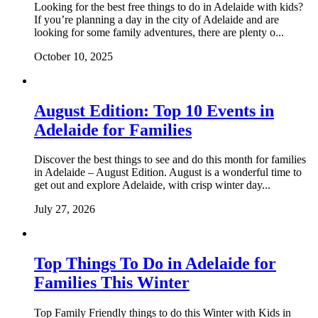
Looking for the best free things to do in Adelaide with kids?
If you’re planning a day in the city of Adelaide and are
looking for some family adventures, there are plenty o...
October 10, 2025
August Edition: Top 10 Events in
Adelaide for Families
Discover the best things to see and do this month for families
in Adelaide – August Edition. August is a wonderful time to
get out and explore Adelaide, with crisp winter day...
July 27, 2026
Top Things To Do in Adelaide for
Families This Winter
Top Family Friendly things to do this Winter with Kids in