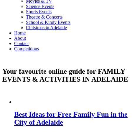
Movies & TV
Science Events
Sports Events
Theatre & Concerts
School & Kindy Events
Christmas in Adelaide
Home
About
Contact
Competitions
Your favourite online guide for
FAMILY
EVENTS & ACTIVITIES IN ADELAIDE
Best Ideas for Free Family Fun in the
City of Adelaide