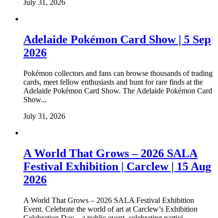
July 31, 2026
Adelaide Pokémon Card Show | 5 Sep
2026
Pokémon collectors and fans can browse thousands of trading
cards, meet fellow enthusiasts and hunt for rare finds at the
Adelaide Pokémon Card Show. The Adelaide Pokémon Card
Show...
July 31, 2026
A World That Grows – 2026 SALA
Festival Exhibition | Carclew | 15 Aug
2026
A World That Grows – 2026 SALA Festival Exhibition
Event. Celebrate the world of art at Carclew’s Exhibition
Celebration Day – a public event, celebrating partici...