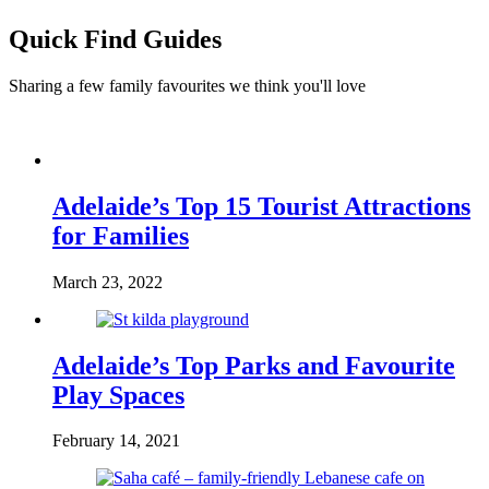
Quick Find Guides
Sharing a few family favourites we think you'll love
Adelaide’s Top 15 Tourist Attractions
for Families
March 23, 2022
Adelaide’s Top Parks and Favourite
Play Spaces
February 14, 2021