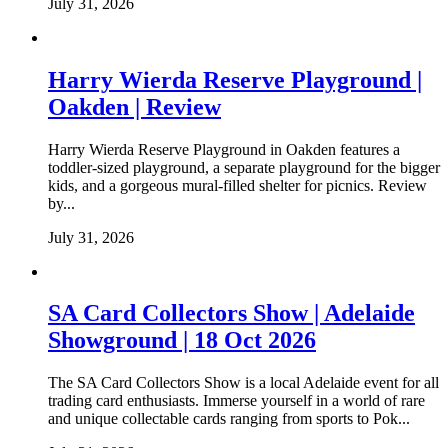
July 31, 2026
Harry Wierda Reserve Playground |
Oakden | Review
Harry Wierda Reserve Playground in Oakden features a
toddler-sized playground, a separate playground for the bigger
kids, and a gorgeous mural-filled shelter for picnics. Review
by...
July 31, 2026
SA Card Collectors Show | Adelaide
Showground | 18 Oct 2026
The SA Card Collectors Show is a local Adelaide event for all
trading card enthusiasts. Immerse yourself in a world of rare
and unique collectable cards ranging from sports to Pok...