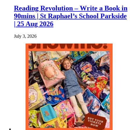
Reading Revolution – Write a Book in
90mins | St Raphael’s School Parkside
| 25 Aug 2026
July 3, 2026