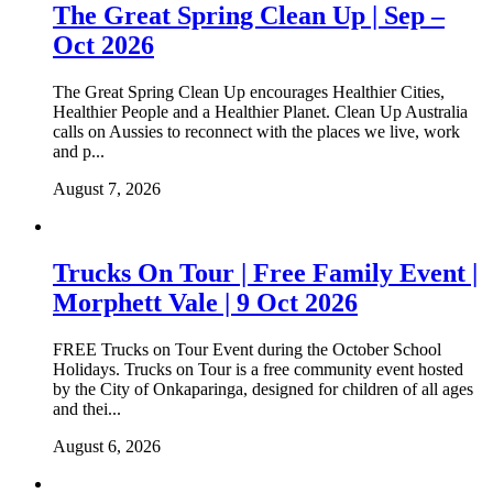
The Great Spring Clean Up | Sep –
Oct 2026
The Great Spring Clean Up encourages Healthier Cities,
Healthier People and a Healthier Planet. Clean Up Australia
calls on Aussies to reconnect with the places we live, work
and p...
August 7, 2026
Trucks On Tour | Free Family Event |
Morphett Vale | 9 Oct 2026
FREE Trucks on Tour Event during the October School
Holidays. Trucks on Tour is a free community event hosted
by the City of Onkaparinga, designed for children of all ages
and thei...
August 6, 2026