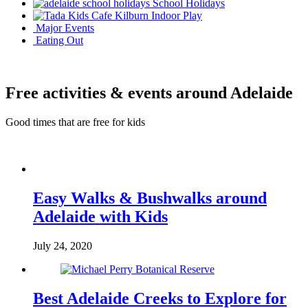
School Holidays
Indoor Play
Major Events
Eating Out
Free activities & events around Adelaide
Good times that are free for kids
Easy Walks & Bushwalks around
Adelaide with Kids
July 24, 2020
Best Adelaide Creeks to Explore for