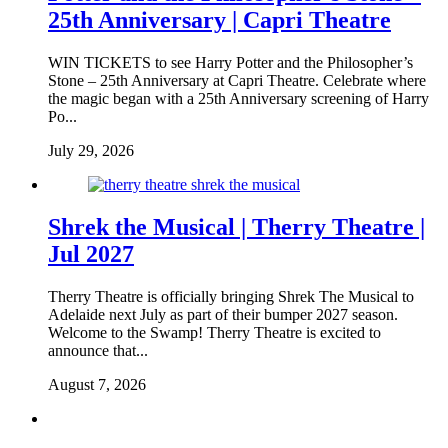
25th Anniversary | Capri Theatre
WIN TICKETS to see Harry Potter and the Philosopher’s
Stone – 25th Anniversary at Capri Theatre. Celebrate where
the magic began with a 25th Anniversary screening of Harry
Po...
July 29, 2026
Shrek the Musical | Therry Theatre |
Jul 2027
Therry Theatre is officially bringing Shrek The Musical to
Adelaide next July as part of their bumper 2027 season.
Welcome to the Swamp! Therry Theatre is excited to
announce that...
August 7, 2026