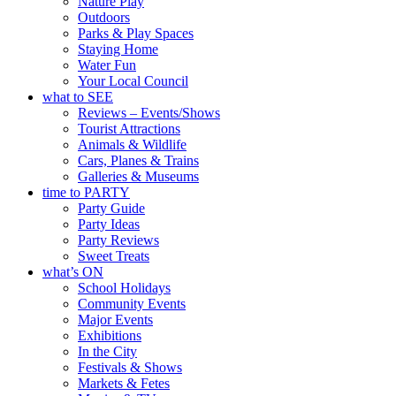
Nature Play
Outdoors
Parks & Play Spaces
Staying Home
Water Fun
Your Local Council
what to SEE
Reviews – Events/Shows
Tourist Attractions
Animals & Wildlife
Cars, Planes & Trains
Galleries & Museums
time to PARTY
Party Guide
Party Ideas
Party Reviews
Sweet Treats
what’s ON
School Holidays
Community Events
Major Events
Exhibitions
In the City
Festivals & Shows
Markets & Fetes