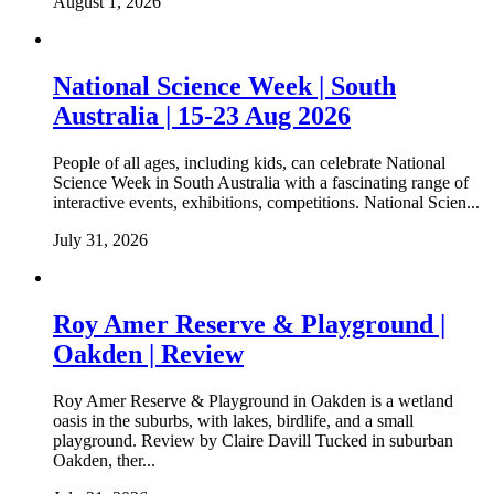
August 1, 2026
National Science Week | South
Australia | 15-23 Aug 2026
People of all ages, including kids, can celebrate National
Science Week in South Australia with a fascinating range of
interactive events, exhibitions, competitions. National Scien...
July 31, 2026
Roy Amer Reserve & Playground |
Oakden | Review
Roy Amer Reserve & Playground in Oakden is a wetland
oasis in the suburbs, with lakes, birdlife, and a small
playground. Review by Claire Davill Tucked in suburban
Oakden, ther...