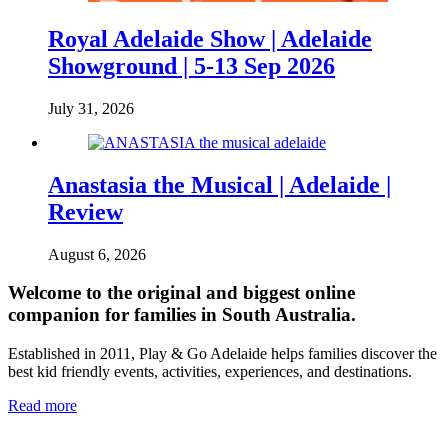
Royal Adelaide Show | Adelaide
Showground | 5-13 Sep 2026
July 31, 2026
Anastasia the Musical | Adelaide |
Review
August 6, 2026
Welcome to the original and biggest online
companion for families in South Australia.
Established in 2011, Play & Go Adelaide helps families discover the
best kid friendly events, activities, experiences, and destinations.
Read more