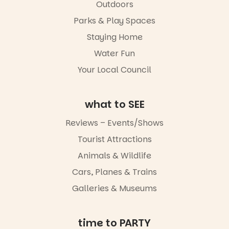
Markets
in success.
Outdoors
filled with
It’s time to
local
Parks & Play Spaces
revolutionise
makers,
reading
Staying Home
artists and
together.”
handcrafted
Water Fun
goods.
5
0
Your Local Council
Whether you
go for the
art, the
what to SEE
music, the
markets or
Reviews – Events/Shows
simply to
experience
Tourist Attractions
Port
Animals & Wildlife
Adelaide in a
whole new
Cars, Planes & Trains
light, River
Night Walk is
Galleries & Museums
an evening
not to be
missed.
time to PARTY