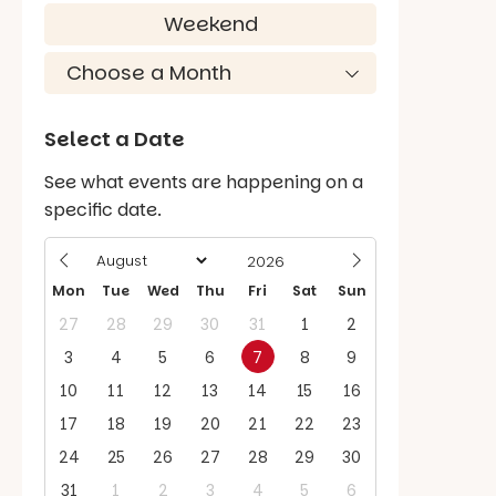
Weekend
Select a Date
See what events are happening on a
specific date.
Mon
Tue
Wed
Thu
Fri
Sat
Sun
27
28
29
30
31
1
2
3
4
5
6
7
8
9
10
11
12
13
14
15
16
17
18
19
20
21
22
23
24
25
26
27
28
29
30
31
1
2
3
4
5
6