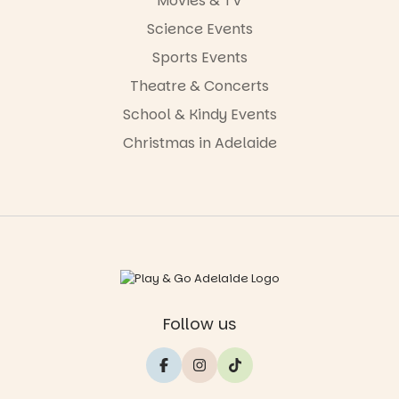
Movies & TV
Science Events
Sports Events
Theatre & Concerts
School & Kindy Events
Christmas in Adelaide
Follow us