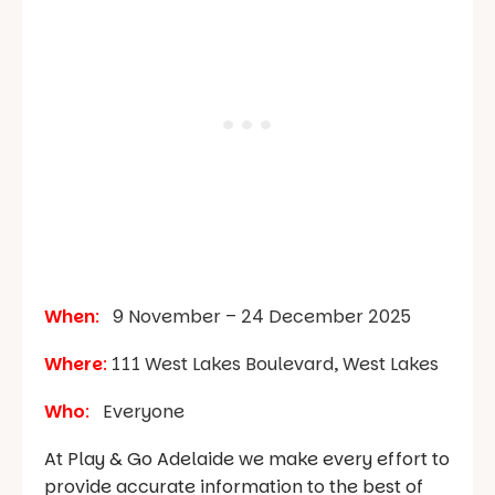
When
:
9 November – 24 December 2025
Where
:
111 West Lakes Boulevard, West Lakes
Who
:
Everyone
At Play & Go Adelaide we make every effort to
provide accurate information to the best of