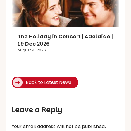
The Holiday in Concert | Adelaide |
19 Dec 2026
August 4, 2026
Back to Latest News
Leave a Reply
Your email address will not be published.