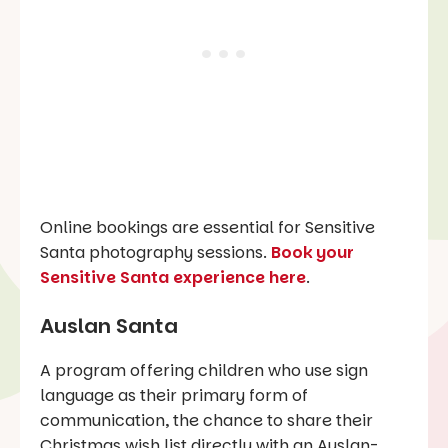
Online bookings are essential for Sensitive
Santa photography sessions.
Book your
Sensitive Santa experience here
.
Auslan Santa
A program offering children who use sign
language as their primary form of
communication, the chance to share their
Christmas wish list directly with an Auslan-