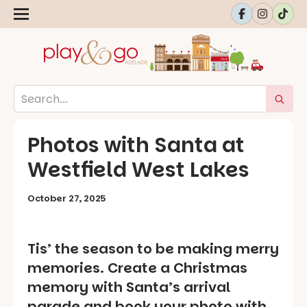
Photos with Santa at
Westfield West Lakes
October 27, 2025
Tis’ the season to be making merry
memories. Create a Christmas
memory with Santa’s arrival
parade and book your photo with