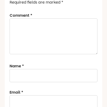
Required fields are marked
*
Comment
*
Name
*
Email
*