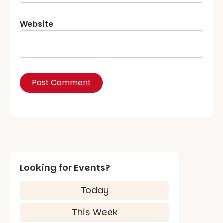
Website
Looking for Events?
Today
This Week