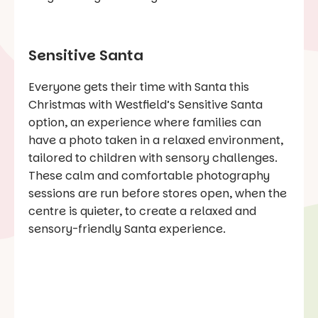
Sensitive Santa
Everyone gets their time with Santa this
Christmas with Westfield’s Sensitive Santa
option, an experience where families can
have a photo taken in a relaxed environment,
tailored to children with sensory challenges.
These calm and comfortable photography
sessions are run before stores open, when the
centre is quieter, to create a relaxed and
sensory-friendly Santa experience.