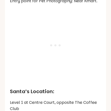
Entry point for Pet Photography: Near Kmart.
Santa’s Location:
Level 1 at Centre Court, opposite The Coffee
Club