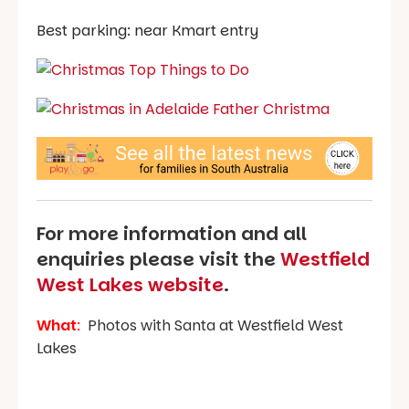
Best parking: near Kmart entry
For more information and all
enquiries please visit the
Westfield
West Lakes website
.
What
:
Photos with Santa at Westfield West
Lakes