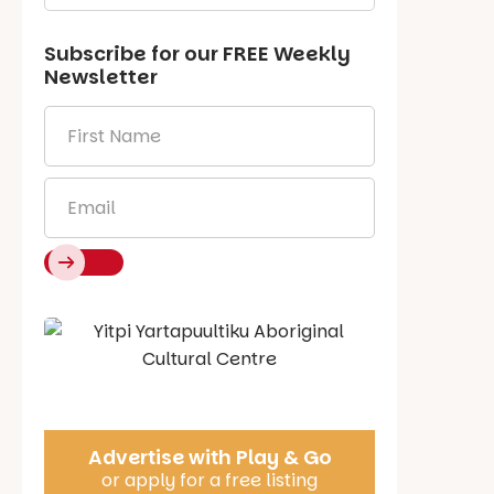
Subscribe for our
FREE
Weekly
Newsletter
First
Name
*
Email
*
Say Hello
Advertise with Play & Go
or apply for a free listing