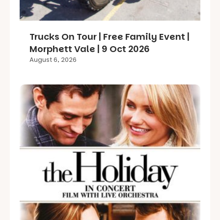
Trucks On Tour | Free Family Event |
Morphett Vale | 9 Oct 2026
August 6, 2026