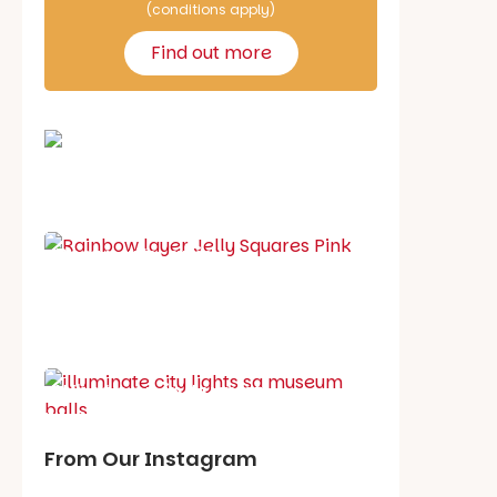
(conditions apply)
Find out more
School holiday guide
Best party guide
Best playgrounds
Places to go
What's on in August
From Our Instagram