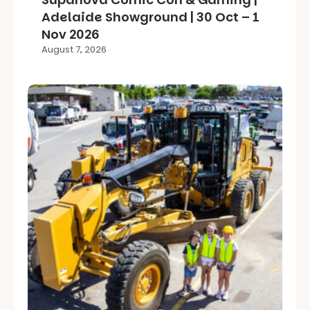
Adelaide Showground | 30 Oct – 1
Nov 2026
August 7, 2026