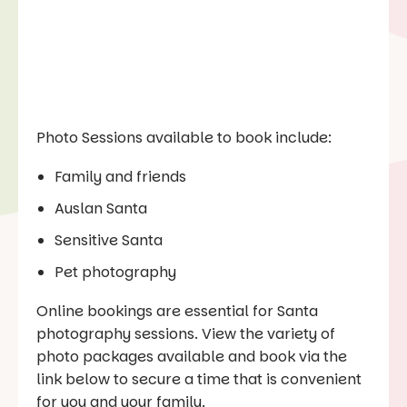
Photo Sessions available to book include:
Family and friends
Auslan Santa
Sensitive Santa
Pet photography
Online bookings are essential for Santa
photography sessions. View the variety of
photo packages available and book via the
link below to secure a time that is convenient
for you and your family.