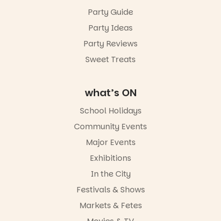
Friday 14
Party Guide
August to
Sunday 16
Party Ideas
August,
5pm–9pm
Party Reviews
Sweet Treats
Commercial
Road & Black
Diamond
Square, Port
what’s ON
Adelaide
FREE
School Holidays
ENTRY
Community Events
in bio
-AD
Major Events
24
0
Exhibitions
In the City
Festivals & Shows
Markets & Fetes