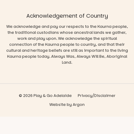
Acknowledgement of Country
We acknowledge and pay our respects to the Kaurna people,
the traditional custodians whose ancestral lands we gather,
work and play upon. We acknowledge the spiritual
connection of the Kaurna people to country, and that their
cultural and heritage beliefs are still as important to the living
Kaurna people today. Always Was, Always Will Be, Aboriginal
Land.
© 2026 Play & Go Adelaide
Privacy/Disclaimer
Website
by
Argon