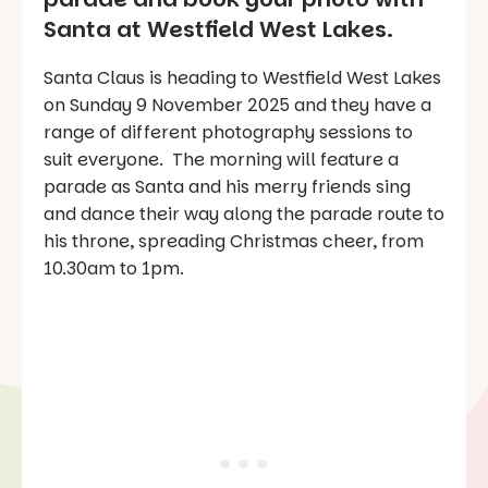
Santa at Westfield West Lakes.
Santa Claus is heading to Westfield West Lakes
on Sunday 9 November 2025 and they have a
range of different photography sessions to
suit everyone. The morning will feature a
parade as Santa and his merry friends sing
and dance their way along the parade route to
his throne, spreading Christmas cheer, from
10.30am to 1pm.