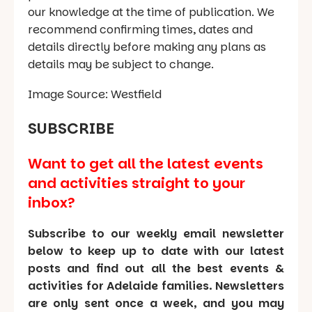
our knowledge at the time of publication. We
recommend confirming times, dates and
details directly before making any plans as
details may be subject to change.
Image Source: Westfield
SUBSCRIBE
Want to get all the latest events
and activities straight to your
inbox?
Subscribe to our weekly email newsletter
below to keep up to date with our latest
posts and find out all the best events &
activities for Adelaide families. Newsletters
are only sent once a week, and you may