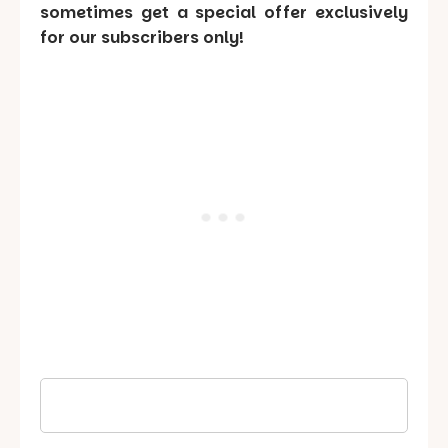
sometimes get a special offer exclusively
for our subscribers only!