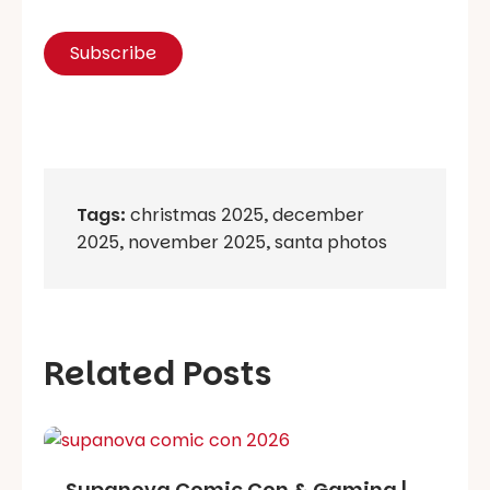
Tags:
christmas 2025
,
december
2025
,
november 2025
,
santa photos
Related Posts
Supanova Comic Con & Gaming |