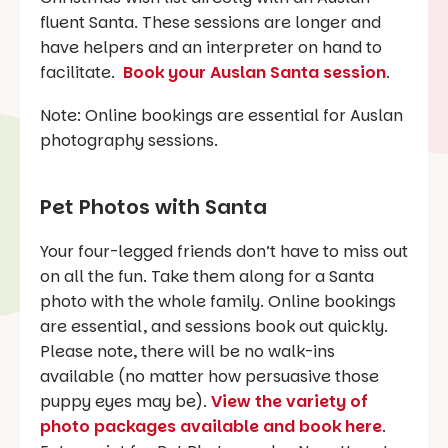
fluent Santa. These sessions are longer and
have helpers and an interpreter on hand to
facilitate.
Book your Auslan Santa session
.
Note: Online bookings are essential for Auslan
photography sessions.
Pet Photos with Santa
Your four-legged friends don’t have to miss out
on all the fun. Take them along for a Santa
photo with the whole family. Online bookings
are essential, and sessions book out quickly.
Please note, there will be no walk-ins
available (no matter how persuasive those
puppy eyes may be).
View the variety of
photo packages available and book here
.