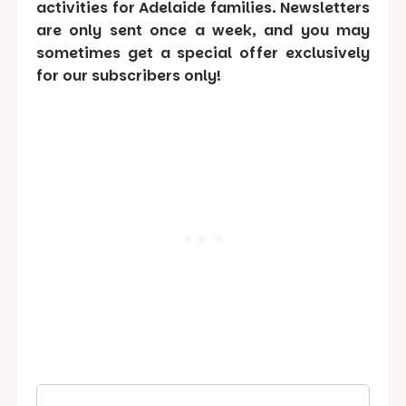
activities for Adelaide families. Newsletters
are only sent once a week, and you may
sometimes get a special offer exclusively
for our subscribers only!