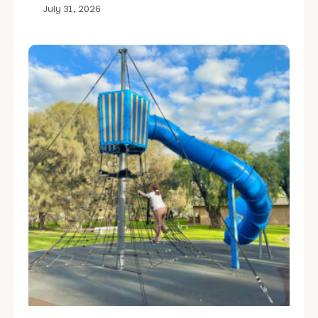
July 31, 2026