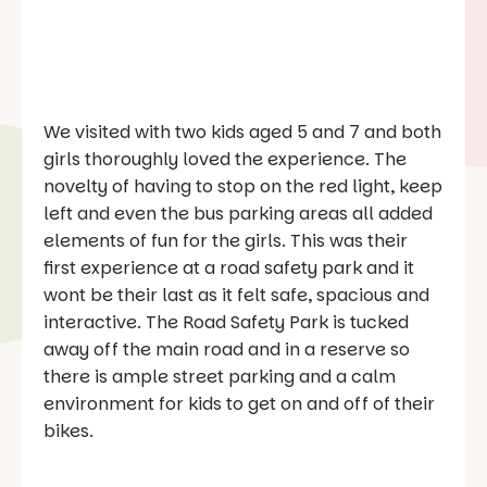
We visited with two kids aged 5 and 7 and both
girls thoroughly loved the experience. The
novelty of having to stop on the red light, keep
left and even the bus parking areas all added
elements of fun for the girls. This was their
first experience at a road safety park and it
wont be their last as it felt safe, spacious and
interactive. The Road Safety Park is tucked
away off the main road and in a reserve so
there is ample street parking and a calm
environment for kids to get on and off of their
bikes.