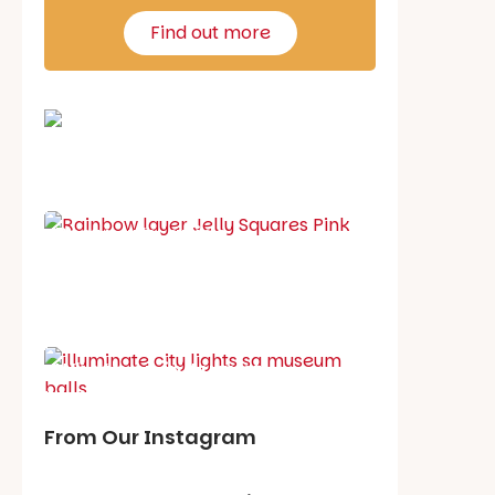
Find out more
School holiday guide
Best party guide
Best playgrounds
Places to go
What's on in August
From Our Instagram