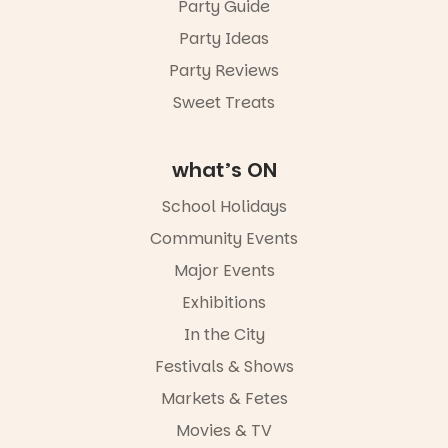
Party Guide
Party Ideas
Party Reviews
Sweet Treats
what’s ON
School Holidays
Community Events
Major Events
Exhibitions
In the City
Festivals & Shows
Markets & Fetes
Movies & TV