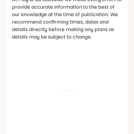
provide accurate information to the best of
our knowledge at the time of publication. We
recommend confirming times, dates and
details directly before making any plans as
details may be subject to change.