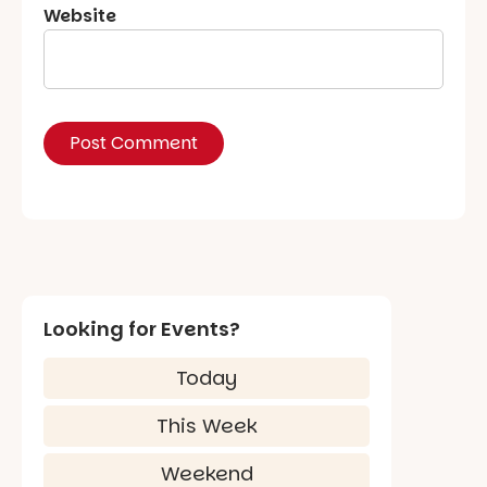
Website
Looking for Events?
Today
This Week
Weekend