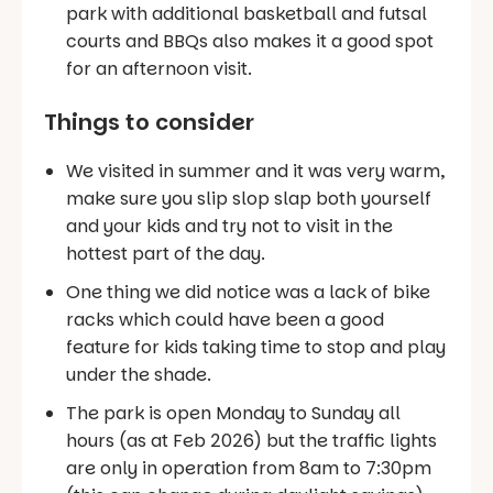
park with additional basketball and futsal
courts and BBQs also makes it a good spot
for an afternoon visit.
Things to consider
We visited in summer and it was very warm,
make sure you slip slop slap both yourself
and your kids and try not to visit in the
hottest part of the day.
One thing we did notice was a lack of bike
racks which could have been a good
feature for kids taking time to stop and play
under the shade.
The park is open Monday to Sunday all
hours (as at Feb 2026) but the traffic lights
are only in operation from 8am to 7:30pm