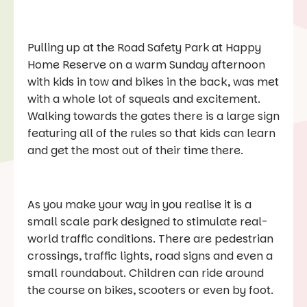
Pulling up at the Road Safety Park at Happy
Home Reserve on a warm Sunday afternoon
with kids in tow and bikes in the back, was met
with a whole lot of squeals and excitement.
Walking towards the gates there is a large sign
featuring all of the rules so that kids can learn
and get the most out of their time there.
As you make your way in you realise it is a
small scale park designed to stimulate real-
world traffic conditions. There are pedestrian
crossings, traffic lights, road signs and even a
small roundabout. Children can ride around
the course on bikes, scooters or even by foot.