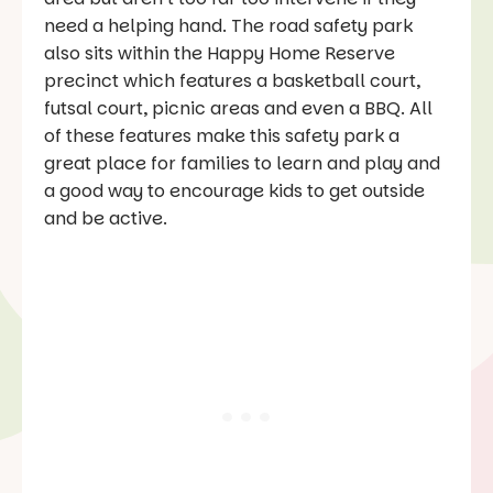
need a helping hand. The road safety park
also sits within the Happy Home Reserve
precinct which features a basketball court,
futsal court, picnic areas and even a BBQ. All
of these features make this safety park a
great place for families to learn and play and
a good way to encourage kids to get outside
and be active.