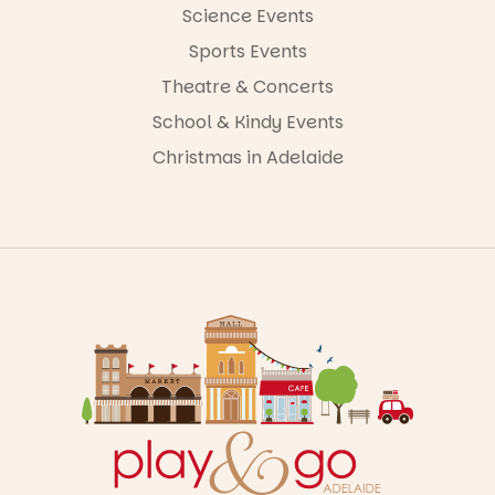
Science Events
Sports Events
Theatre & Concerts
School & Kindy Events
Christmas in Adelaide