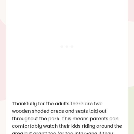
Thankfully for the adults there are two
wooden shaded areas and seats laid out
throughout the park. This means parents can
comfortably watch their kids riding around the
area but aren’t too far too intervene if they