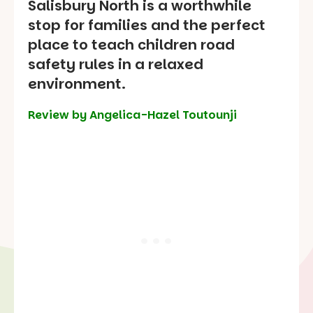
Salisbury North is a worthwhile
stop for families and the perfect
place to teach children road
safety rules in a relaxed
environment.
Review by Angelica-Hazel Toutounji