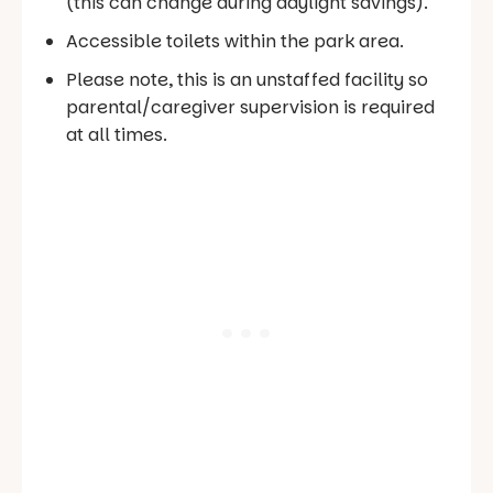
(this can change during daylight savings).
Accessible toilets within the park area.
Please note, this is an unstaffed facility so
parental/caregiver supervision is required
at all times.