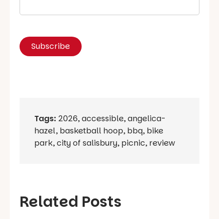
Tags:
2026
,
accessible
,
angelica-
hazel
,
basketball hoop
,
bbq
,
bike
park
,
city of salisbury
,
picnic
,
review
Related Posts