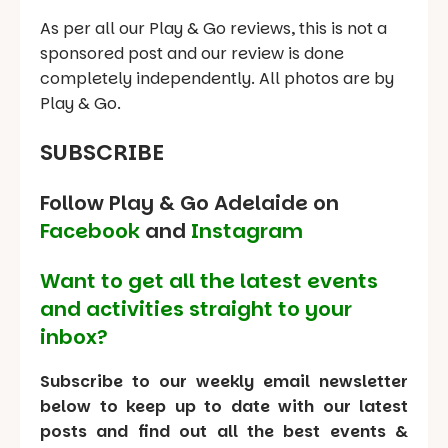
As per all our Play & Go reviews, this is not a
sponsored post and our review is done
completely independently. All photos are by
Play & Go.
SUBSCRIBE
Follow Play & Go Adelaide on
Facebook
and
Instagram
Want to get all the latest events
and activities straight to your
inbox?
Subscribe to our weekly email newsletter
below to keep up to date with our latest
posts and find out all the best events &