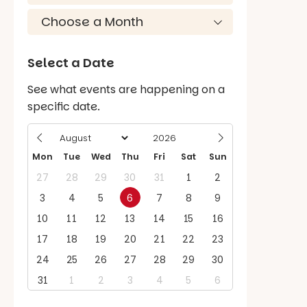
Select a Date
See what events are happening on a
specific date.
Mon
Tue
Wed
Thu
Fri
Sat
Sun
27
28
29
30
31
1
2
3
4
5
6
7
8
9
10
11
12
13
14
15
16
17
18
19
20
21
22
23
24
25
26
27
28
29
30
31
1
2
3
4
5
6