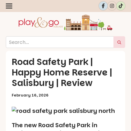
Road Safety Park |
Happy Home Reserve |
Salisbury | Review
February 16, 2026
The new Road Safety Park in