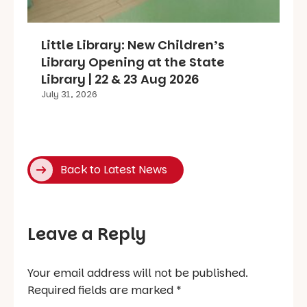
Little Library: New Children’s
Library Opening at the State
Library | 22 & 23 Aug 2026
July 31, 2026
Back to Latest News
Leave a Reply
Your email address will not be published.
Required fields are marked
*