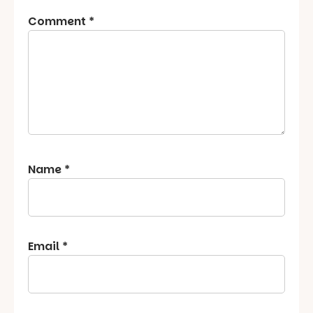
Comment
*
Name
*
Email
*