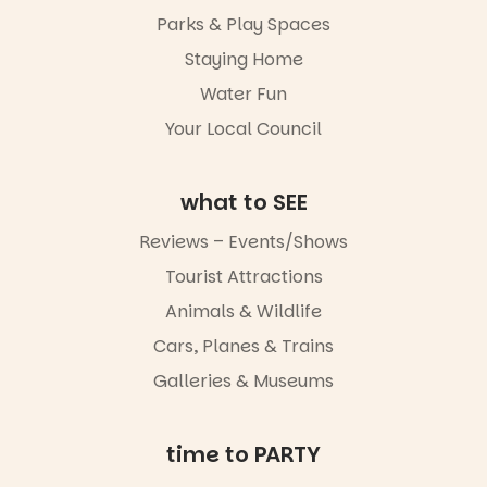
whole new
Parks & Play Spaces
light, River
Night Walk is
Staying Home
an evening
Water Fun
not to be
missed.
Your Local Council
Friday 14
August to
Sunday 16
what to SEE
August,
5pm–9pm
Reviews – Events/Shows
Tourist Attractions
Commercial
Road & Black
Animals & Wildlife
Diamond
Square, Port
Cars, Planes & Trains
Adelaide
Galleries & Museums
FREE
ENTRY
in bio
-AD
time to PARTY
17
0