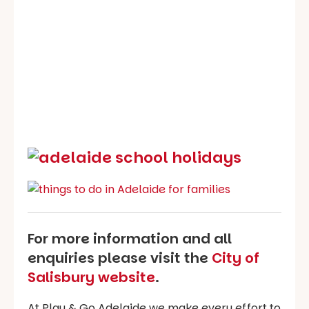
For more information and all
enquiries please visit the
City of
Salisbury website
.
At Play & Go Adelaide we make every effort to