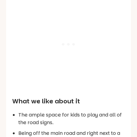
What we like about it
The ample space for kids to play and all of
the road signs.
Being off the main road and right next to a