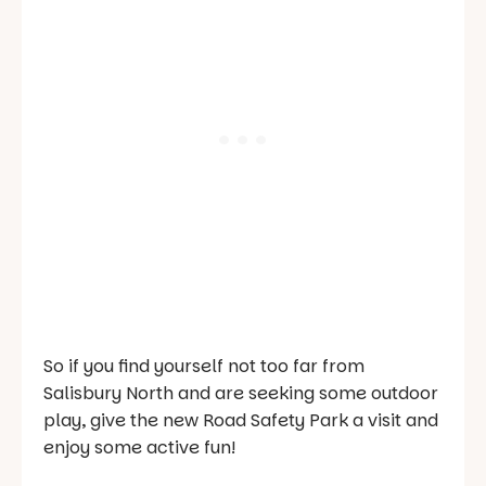
So if you find yourself not too far from
Salisbury North and are seeking some outdoor
play, give the new Road Safety Park a visit and
enjoy some active fun!