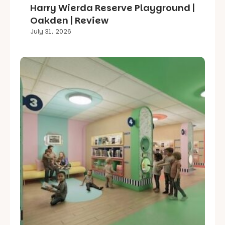
Harry Wierda Reserve Playground |
Oakden | Review
July 31, 2026