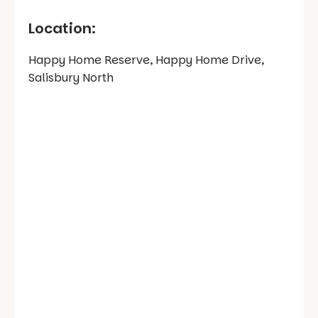
Location:
Happy Home Reserve, Happy Home Drive,
Salisbury North