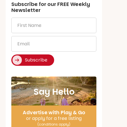
Subscribe for our
FREE
Weekly
Newsletter
First
Name
*
Email
*
Subscribe
Say Hello
Advertise with Play & Go
or apply for a free listing
(conditions apply)