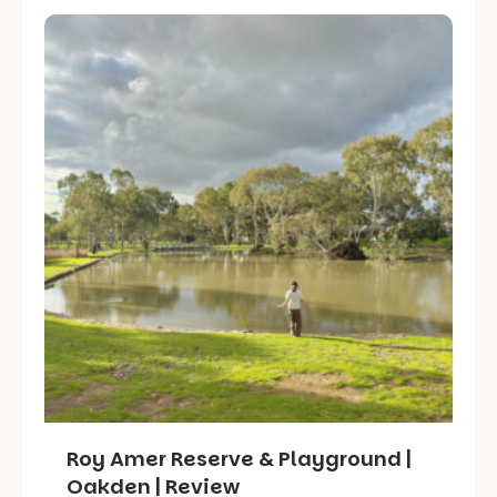
Roy Amer Reserve & Playground |
Oakden | Review