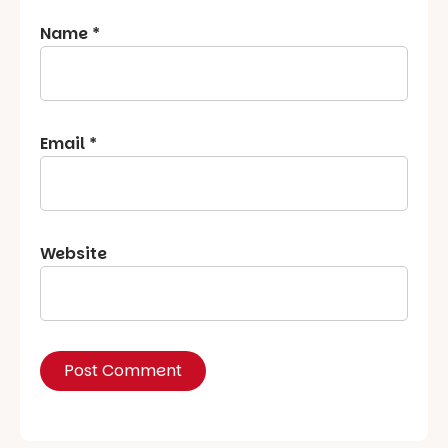
Name
*
Email
*
Website