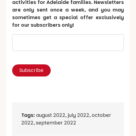
activities for Adelaide families. Newsletters
are only sent once a week, and you may
sometimes get a special offer exclusively
for our subscribers only!
Tags:
august 2022
,
july 2022
,
october
2022
,
september 2022