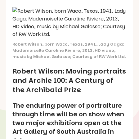
Robert Wilson, born Waco, Texas, 1941, Lady Gaga:
Mademoiselle Caroline Riviere, 2013, HD video,
music by Michael Galasso; Courtesy of RW Work Ltd.
Robert Wilson: Moving portraits
and Archie 100: A Century of
the Archibald Prize
The enduring power of portraiture
through time will be on show when
two major exhibitions open at the
Art Gallery of South Australia in