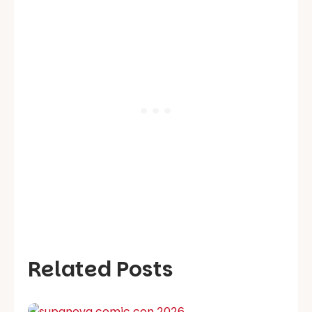
Related Posts