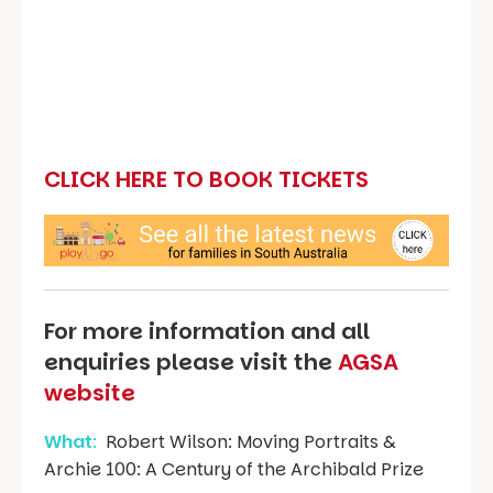
CLICK HERE TO BOOK TICKETS
For more information and all
enquiries please visit the
AGSA
website
What
:
Robert Wilson: Moving Portraits &
Archie 100: A Century of the Archibald Prize