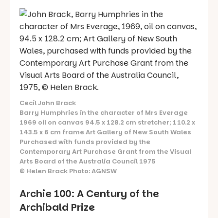
Cecil John Brack
Barry Humphries in the character of Mrs Everage
1969 oil on canvas 94.5 x 128.2 cm stretcher; 110.2 x
143.5 x 6 cm frame Art Gallery of New South Wales
Purchased with funds provided by the
Contemporary Art Purchase Grant from the Visual
Arts Board of the Australia Council 1975
© Helen Brack Photo: AGNSW
Archie 100: A Century of the
Archibald Prize