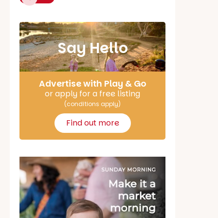
Say Hello
Advertise with Play & Go
or apply for a free listing
(conditions apply)
Find out more