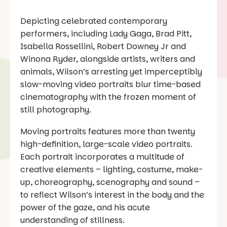
Depicting celebrated contemporary
performers, including Lady Gaga, Brad Pitt,
Isabella Rossellini, Robert Downey Jr and
Winona Ryder, alongside artists, writers and
animals, Wilson’s arresting yet imperceptibly
slow-moving video portraits blur time-based
cinematography with the frozen moment of
still photography.
Moving portraits features more than twenty
high-definition, large-scale video portraits.
Each portrait incorporates a multitude of
creative elements – lighting, costume, make-
up, choreography, scenography and sound –
to reflect Wilson’s interest in the body and the
power of the gaze, and his acute
understanding of stillness.