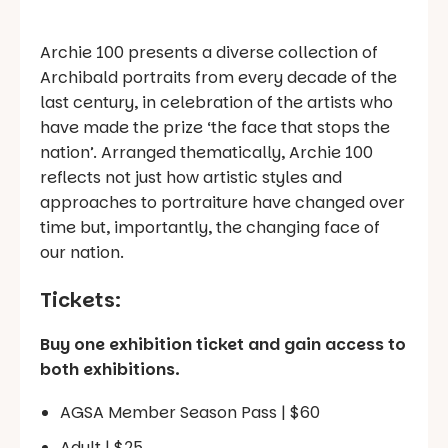
Archie 100 presents a diverse collection of
Archibald portraits from every decade of the
last century, in celebration of the artists who
have made the prize ‘the face that stops the
nation’. Arranged thematically, Archie 100
reflects not just how artistic styles and
approaches to portraiture have changed over
time but, importantly, the changing face of
our nation.
Tickets:
Buy one exhibition ticket and gain access to
both exhibitions.
AGSA Member Season Pass | $60
Adult | $25