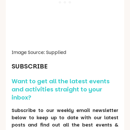
Image Source: Supplied
SUBSCRIBE
Want to get all the latest events
and activities straight to your
inbox?
Subscribe to our weekly email newsletter
below to keep up to date with our latest
posts and find out all the best events &