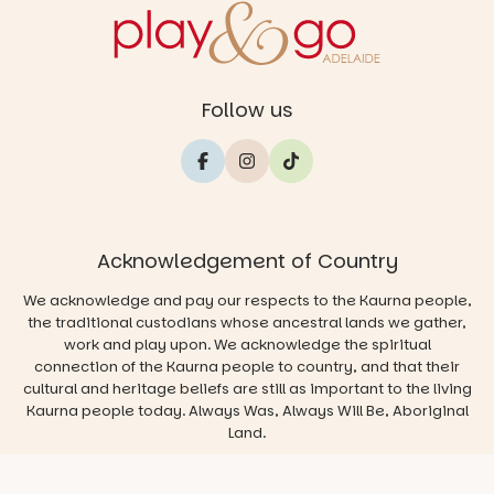
Follow us
Acknowledgement of Country
We acknowledge and pay our respects to the Kaurna people,
the traditional custodians whose ancestral lands we gather,
work and play upon. We acknowledge the spiritual
connection of the Kaurna people to country, and that their
cultural and heritage beliefs are still as important to the living
Kaurna people today. Always Was, Always Will Be, Aboriginal
Land.