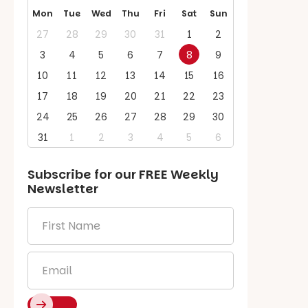
Mon
Tue
Wed
Thu
Fri
Sat
Sun
27
28
29
30
31
1
2
3
4
5
6
7
8
9
10
11
12
13
14
15
16
17
18
19
20
21
22
23
24
25
26
27
28
29
30
31
1
2
3
4
5
6
Subscribe for our
FREE
Weekly
Newsletter
First
Name
*
Email
*