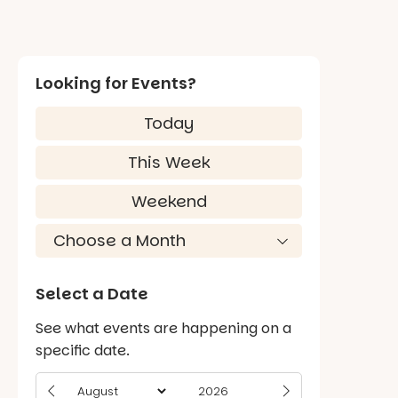
Looking for Events?
Today
This Week
Weekend
Select a Date
See what events are happening on a
specific date.