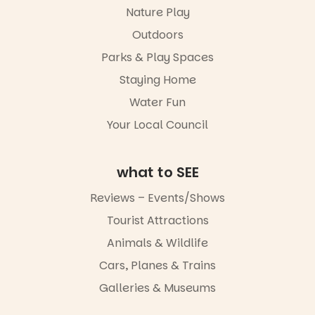
in a book is a
ybeach
Markets
Nature Play
child found
filled with
15
0
Outdoors
in success.
local
It’s time to
makers,
Parks & Play Spaces
revolutionise
artists and
reading
handcrafted
Staying Home
together.”
goods.
Water Fun
5
0
Whether you
Your Local Council
go for the
art, the
music, the
what to SEE
markets or
simply to
Reviews – Events/Shows
experience
Port
Tourist Attractions
Adelaide in a
whole new
Animals & Wildlife
light, River
Night Walk is
Cars, Planes & Trains
an evening
Galleries & Museums
not to be
missed.