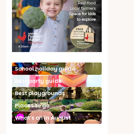
School holiday guide
Best party guide
Best playgrounds
Places to go
What's on in August