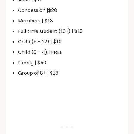
Concession |$20
Members | $18
Full time student (13+) | $15
Child (5 – 12) | $10
Child (0 – 4) | FREE
Family | $50
Group of 8+ | $18