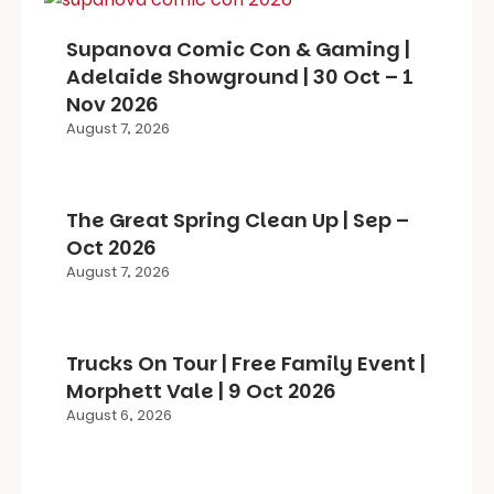
Supanova Comic Con & Gaming |
Adelaide Showground | 30 Oct – 1
Nov 2026
August 7, 2026
The Great Spring Clean Up | Sep –
Oct 2026
August 7, 2026
Trucks On Tour | Free Family Event |
Morphett Vale | 9 Oct 2026
August 6, 2026