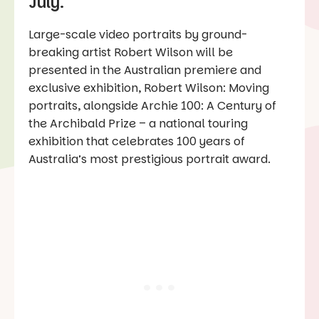
July.
Large-scale video portraits by ground-
breaking artist Robert Wilson will be
presented in the Australian premiere and
exclusive exhibition, Robert Wilson: Moving
portraits, alongside Archie 100: A Century of
the Archibald Prize – a national touring
exhibition that celebrates 100 years of
Australia’s most prestigious portrait award.