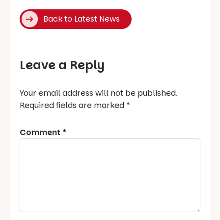
Back to Latest News
Leave a Reply
Your email address will not be published.
Required fields are marked
*
Comment
*