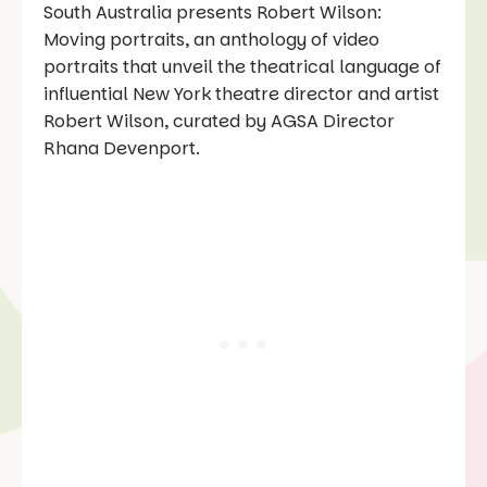
South Australia presents Robert Wilson:
Moving portraits, an anthology of video
portraits that unveil the theatrical language of
influential New York theatre director and artist
Robert Wilson, curated by AGSA Director
Rhana Devenport.