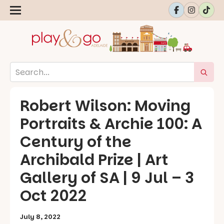
Robert Wilson: Moving
Portraits & Archie 100: A
Century of the
Archibald Prize | Art
Gallery of SA | 9 Jul – 3
Oct 2022
July 8, 2022