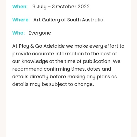
When
:
9 July – 3 October 2022
Where
:
Art Gallery of South Australia
Who
:
Everyone
At Play & Go Adelaide we make every effort to
provide accurate information to the best of
our knowledge at the time of publication. We
recommend confirming times, dates and
details directly before making any plans as
details may be subject to change.