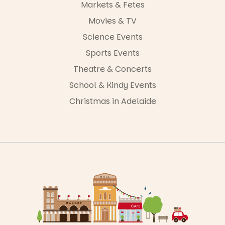
Markets & Fetes
Movies & TV
Science Events
Sports Events
Theatre & Concerts
School & Kindy Events
Christmas in Adelaide