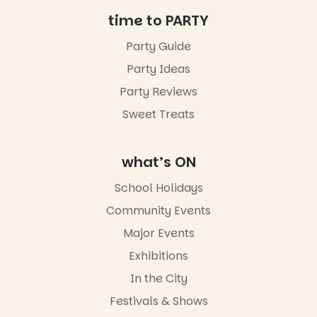
Friday 14
time to PARTY
August to
Sunday 16
Party Guide
August,
Party Ideas
5pm–9pm
Party Reviews
Commercial
Road & Black
Sweet Treats
Diamond
Square, Port
Adelaide
what’s ON
FREE
ENTRY
School Holidays
in bio
-AD
Community Events
42
0
Major Events
Exhibitions
In the City
Festivals & Shows