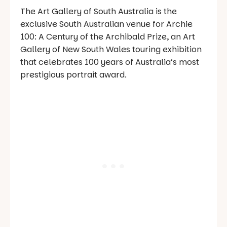
The Art Gallery of South Australia is the
exclusive South Australian venue for Archie
100: A Century of the Archibald Prize, an Art
Gallery of New South Wales touring exhibition
that celebrates 100 years of Australia’s most
prestigious portrait award.