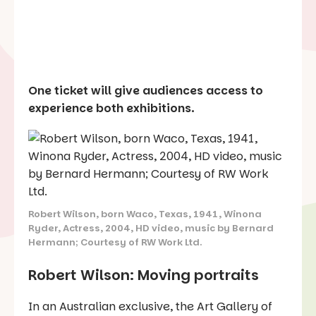
One ticket will give audiences access to
experience both exhibitions.
Robert Wilson, born Waco, Texas, 1941, Winona
Ryder, Actress, 2004, HD video, music by Bernard
Hermann; Courtesy of RW Work Ltd.
Robert Wilson: Moving portraits
In an Australian exclusive, the Art Gallery of