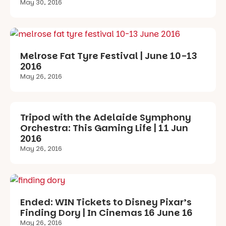
May 30, 2016
Melrose Fat Tyre Festival | June 10-13
2016
May 26, 2016
Tripod with the Adelaide Symphony
Orchestra: This Gaming Life | 11 Jun
2016
May 26, 2016
Ended: WIN Tickets to Disney Pixar’s
Finding Dory | In Cinemas 16 June 16
May 26, 2016