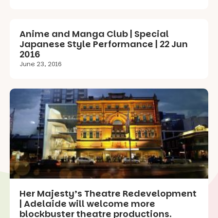
Anime and Manga Club | Special
Japanese Style Performance | 22 Jun
2016
June 23, 2016
Her Majesty’s Theatre Redevelopment
| Adelaide will welcome more
blockbuster theatre productions.