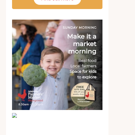
School holiday guide