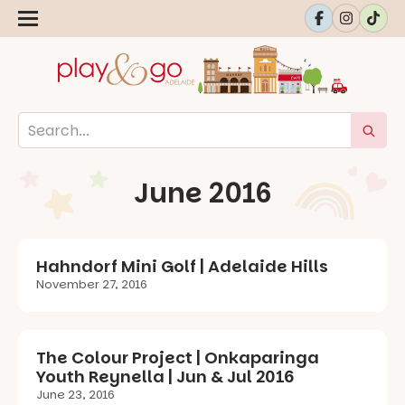
June 2016
Hahndorf Mini Golf | Adelaide Hills
November 27, 2016
The Colour Project | Onkaparinga
Youth Reynella | Jun & Jul 2016
June 23, 2016