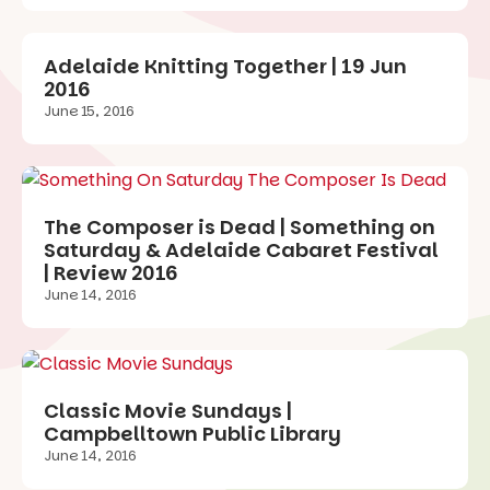
Adelaide Knitting Together | 19 Jun
2016
June 15, 2016
The Composer is Dead | Something on
Saturday & Adelaide Cabaret Festival
| Review 2016
June 14, 2016
Classic Movie Sundays |
Campbelltown Public Library
June 14, 2016