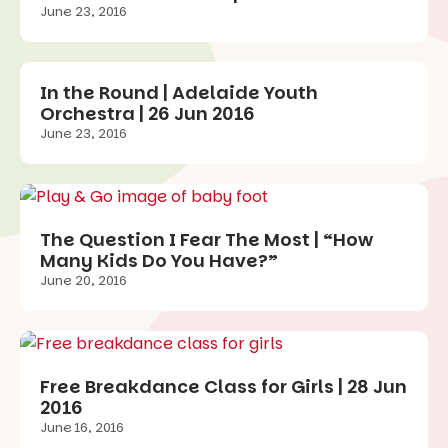
June 23, 2016
In the Round | Adelaide Youth
Orchestra | 26 Jun 2016
June 23, 2016
The Question I Fear The Most | “How
Many Kids Do You Have?”
June 20, 2016
Free Breakdance Class for Girls | 28 Jun
2016
June 16, 2016