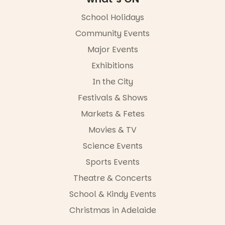
FREE
ENTRY
School Holidays
in bio
Community Events
-AD
Major Events
45
0
Exhibitions
In the City
Festivals & Shows
Markets & Fetes
Movies & TV
Science Events
Sports Events
Theatre & Concerts
School & Kindy Events
Christmas in Adelaide