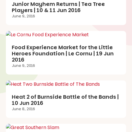
Junior Mayhem Returns | Tea Tree
Players | 10 & 11 Jun 2016
June 9, 2016
Food Experience Market for the Little
Heroes Foundation | Le Cornu | 19 Jun
2016
June 9, 2016
Heat 2 of Burnside Battle of the Bands |
10 Jun 2016
June 8, 2016