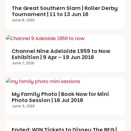
The Great Southern Slam | Roller Derby
Tournament | 11 to 13 Jun 16
June 8, 2016
Channel Nine Adelaide 1959 to Now
Exhibition | 9 Apr – 19 Jun 2016
June 7, 2016
My Family Photo | Book Now for Mini
Photo Session | 16 Jul 2016
June 3, 2016
Ended: WIN Tickets to Disney The BFG |