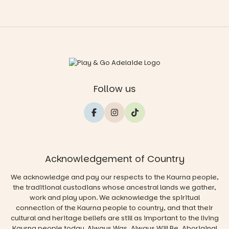
Follow us
Acknowledgement of Country
We acknowledge and pay our respects to the Kaurna people,
the traditional custodians whose ancestral lands we gather,
work and play upon. We acknowledge the spiritual
connection of the Kaurna people to country, and that their
cultural and heritage beliefs are still as important to the living
Kaurna people today. Always Was, Always Will Be, Aboriginal