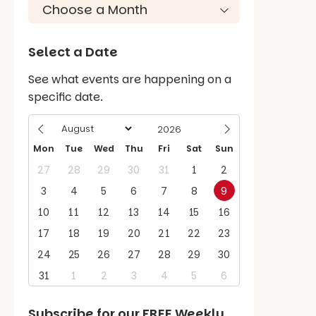
Select a Date
See what events are happening on a
specific date.
Mon
Tue
Wed
Thu
Fri
Sat
Sun
27
28
29
30
31
1
2
3
4
5
6
7
8
9
10
11
12
13
14
15
16
17
18
19
20
21
22
23
24
25
26
27
28
29
30
31
1
2
3
4
5
6
Subscribe for our
FREE
Weekly