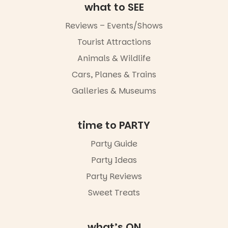
music, the
what to SEE
markets or
simply to
Reviews – Events/Shows
experience
Port
Tourist Attractions
Adelaide in a
Animals & Wildlife
whole new
light, River
Cars, Planes & Trains
Night Walk is
an evening
Galleries & Museums
not to be
missed.
time to PARTY
Friday 14
August to
Party Guide
Sunday 16
August,
Party Ideas
5pm–9pm
Party Reviews
Commercial
Sweet Treats
Road & Black
Diamond
Square, Port
Adelaide
what’s ON