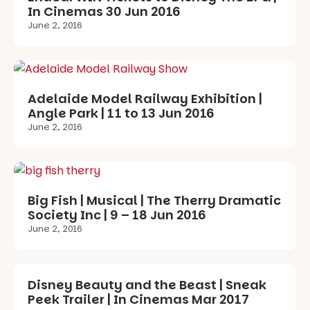
In Cinemas 30 Jun 2016
June 2, 2016
Adelaide Model Railway Exhibition |
Angle Park | 11 to 13 Jun 2016
June 2, 2016
Big Fish | Musical | The Therry Dramatic
Society Inc | 9 – 18 Jun 2016
June 2, 2016
Disney Beauty and the Beast | Sneak
Peek Trailer | In Cinemas Mar 2017