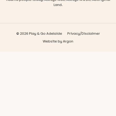
Land.
© 2026 Play & Go Adelaide
Privacy/Disclaimer
Website
by
Argon