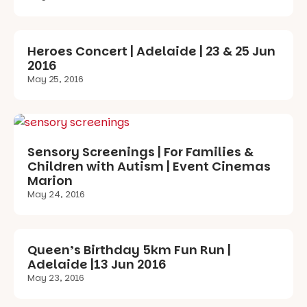
Heroes Concert | Adelaide | 23 & 25 Jun
2016
May 25, 2016
Sensory Screenings | For Families &
Children with Autism | Event Cinemas
Marion
May 24, 2016
Queen’s Birthday 5km Fun Run |
Adelaide |13 Jun 2016
May 23, 2016