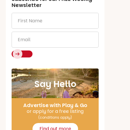
Newsletter
First
Name
*
Email
*
Say Hello
Advertise with Play & Go
or apply for a free listing
(conditions apply)
Find out more