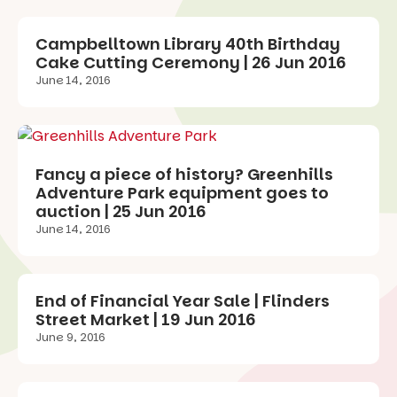
Campbelltown Library 40th Birthday
Cake Cutting Ceremony | 26 Jun 2016
June 14, 2016
Fancy a piece of history? Greenhills
Adventure Park equipment goes to
auction | 25 Jun 2016
June 14, 2016
End of Financial Year Sale | Flinders
Street Market | 19 Jun 2016
June 9, 2016