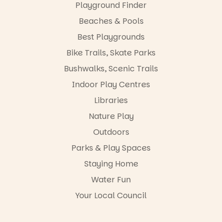
films are
Playground Finder
artists, get
premiering
hands-on
at
Beaches & Pools
with
@the_picca
workshops,
Best Playgrounds
dilly on 22
interact with
August,
Bike Trails, Skate Parks
the
hosted by
Escarglow
the Marine
Bushwalks, Scenic Trails
roving
Discovery
performers
Indoor Play Centres
Centre.
and discover
Libraries
the
@mdchenle
Meandering
ybeach
Nature Play
Markets
filled with
23
0
Outdoors
local
Parks & Play Spaces
makers,
artists and
Staying Home
handcrafted
goods.
Water Fun
Whether you
Your Local Council
go for the
art, the