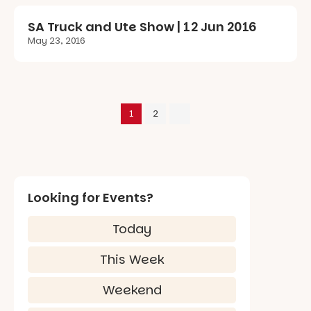
SA Truck and Ute Show | 12 Jun 2016
May 23, 2016
1
2
Looking for Events?
Today
This Week
Weekend