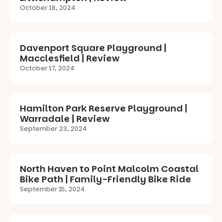
October 18, 2024
Davenport Square Playground |
Macclesfield | Review
October 17, 2024
Hamilton Park Reserve Playground |
Warradale | Review
September 23, 2024
North Haven to Point Malcolm Coastal
Bike Path | Family-Friendly Bike Ride
September 15, 2024