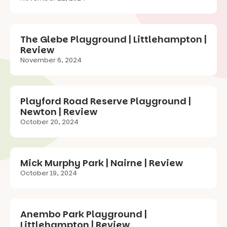
The Glebe Playground | Littlehampton |
Review
November 6, 2024
Playford Road Reserve Playground |
Newton | Review
October 20, 2024
Mick Murphy Park | Nairne | Review
October 19, 2024
Anembo Park Playground |
Littlehampton | Review