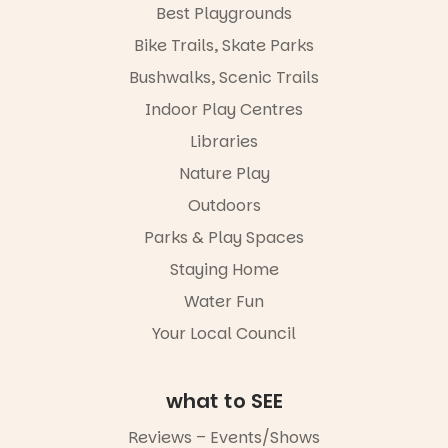
with
Best Playgrounds
workshops,
Places are
Bike Trails, Skate Parks
interact with
limited,
the
please RSVP
Bushwalks, Scenic Trails
Escarglow
via the link in
roving
Indoor Play Centres
our bio
performers
Libraries
and discover
“A child lost
the
in a book is a
Nature Play
Meandering
child found
Markets
in success.
Outdoors
filled with
It’s time to
local
Parks & Play Spaces
revolutionise
makers,
reading
Staying Home
artists and
together.”
handcrafted
Water Fun
goods.
5
0
Your Local Council
Whether you
go for the
art, the
what to SEE
music, the
markets or
Reviews – Events/Shows
simply to