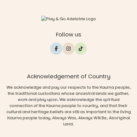
Follow us
Acknowledgement of Country
We acknowledge and pay our respects to the Kaurna people,
the traditional custodians whose ancestral lands we gather,
work and play upon. We acknowledge the spiritual
connection of the Kaurna people to country, and that their
cultural and heritage beliefs are still as important to the living
Kaurna people today. Always Was, Always Will Be, Aboriginal
Land.