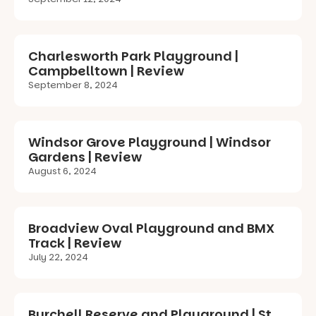
Charlesworth Park Playground |
Campbelltown | Review
September 8, 2024
Windsor Grove Playground | Windsor
Gardens | Review
August 6, 2024
Broadview Oval Playground and BMX
Track | Review
July 22, 2024
Burchell Reserve and Playground | St