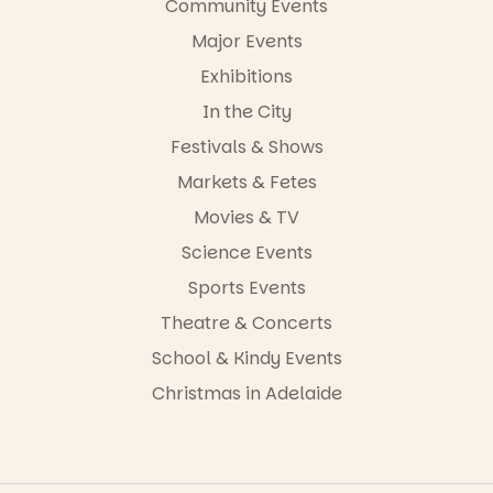
Community Events
in bio
-AD
Major Events
24
0
Exhibitions
In the City
Festivals & Shows
Markets & Fetes
Movies & TV
Science Events
Sports Events
Theatre & Concerts
School & Kindy Events
Christmas in Adelaide