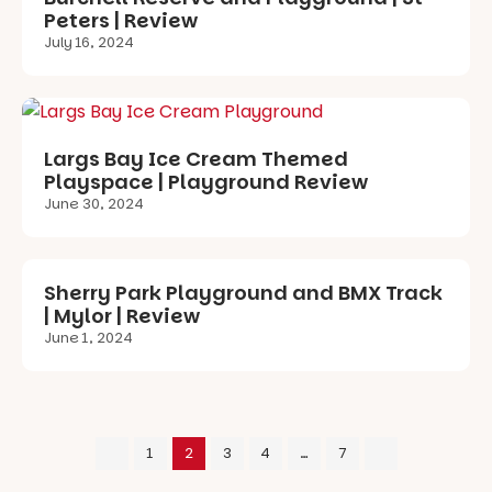
Peters | Review
July 16, 2024
Largs Bay Ice Cream Themed
Playspace | Playground Review
June 30, 2024
Sherry Park Playground and BMX Track
| Mylor | Review
June 1, 2024
1
2
3
4
…
7