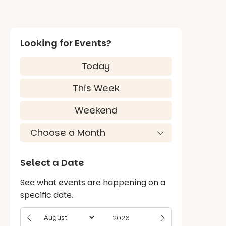
Looking for Events?
Today
This Week
Weekend
Select a Date
See what events are happening on a
specific date.