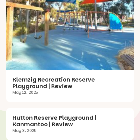
Klemzig Recreation Reserve
Playground | Review
May 12, 2025
Hutton Reserve Playground |
Kanmantoo | Review
May 3, 2025