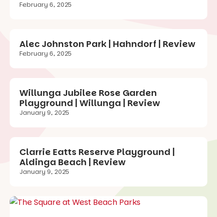
February 6, 2025
Alec Johnston Park | Hahndorf | Review
February 6, 2025
Willunga Jubilee Rose Garden
Playground | Willunga | Review
January 9, 2025
Clarrie Eatts Reserve Playground |
Aldinga Beach | Review
January 9, 2025