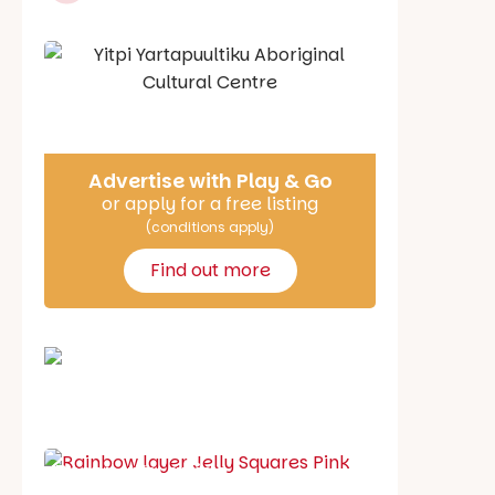
Say Hello
Advertise with Play & Go
or apply for a free listing
(conditions apply)
Find out more
School holiday guide
Best party guide