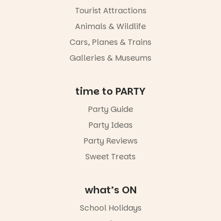
experience
Tourist Attractions
Port
Animals & Wildlife
Adelaide in a
whole new
Cars, Planes & Trains
light, River
Night Walk is
Galleries & Museums
an evening
not to be
missed.
time to PARTY
Friday 14
Party Guide
August to
Sunday 16
Party Ideas
August,
5pm–9pm
Party Reviews
Sweet Treats
Commercial
Road & Black
Diamond
Square, Port
what’s ON
Adelaide
FREE
School Holidays
ENTRY