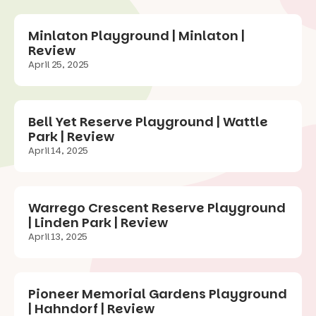
Minlaton Playground | Minlaton |
Review
April 25, 2025
Bell Yet Reserve Playground | Wattle
Park | Review
April 14, 2025
Warrego Crescent Reserve Playground
| Linden Park | Review
April 13, 2025
Pioneer Memorial Gardens Playground
| Hahndorf | Review