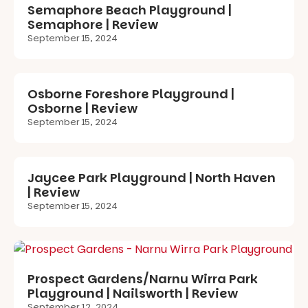
Semaphore Beach Playground |
Semaphore | Review
September 15, 2024
Osborne Foreshore Playground |
Osborne | Review
September 15, 2024
Jaycee Park Playground | North Haven
| Review
September 15, 2024
Prospect Gardens/Narnu Wirra Park
Playground | Nailsworth | Review
September 12, 2024