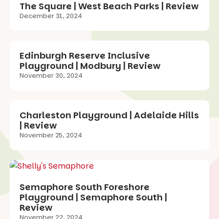
The Square | West Beach Parks | Review
December 31, 2024
Edinburgh Reserve Inclusive
Playground | Modbury | Review
November 30, 2024
Charleston Playground | Adelaide Hills
| Review
November 25, 2024
Semaphore South Foreshore
Playground | Semaphore South |
Review
November 22, 2024