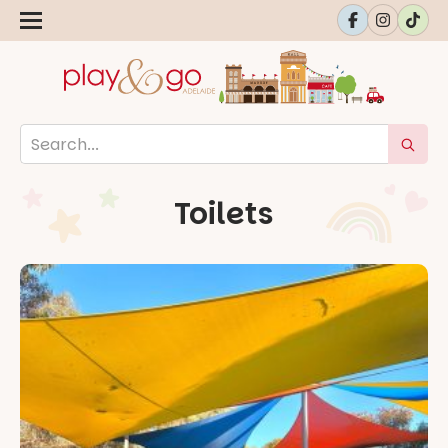
Toilets