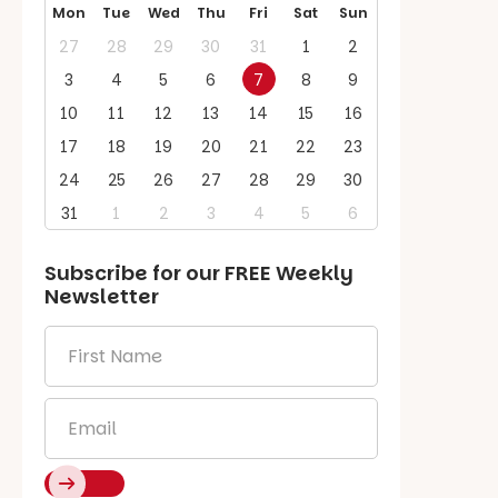
Mon
Tue
Wed
Thu
Fri
Sat
Sun
27
28
29
30
31
1
2
3
4
5
6
7
8
9
10
11
12
13
14
15
16
17
18
19
20
21
22
23
24
25
26
27
28
29
30
31
1
2
3
4
5
6
Subscribe for our
FREE
Weekly
Newsletter
First
Name
*
Email
*