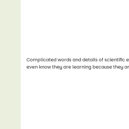
Complicated words and details of scientific 
even know they are learning because they ar