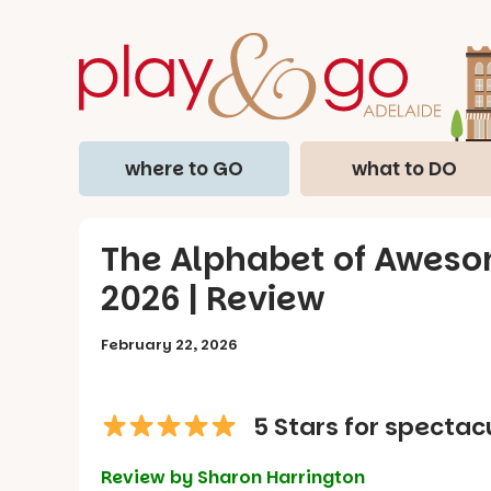
where to GO
what to DO
The Alphabet of Awesom
2026 | Review
February 22, 2026
5 Stars for spectac
Review by Sharon Harrington