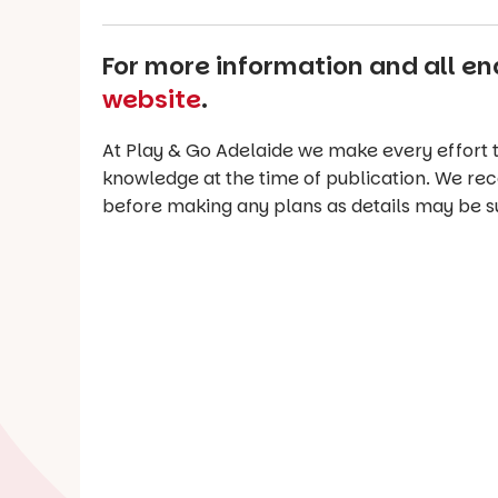
For more information and all enq
website
.
At Play & Go Adelaide we make every effort t
knowledge at the time of publication. We re
before making any plans as details may be s