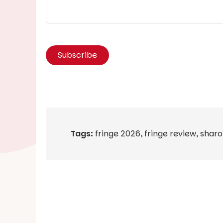
Tags:
fringe 2026
,
fringe review
,
sharo