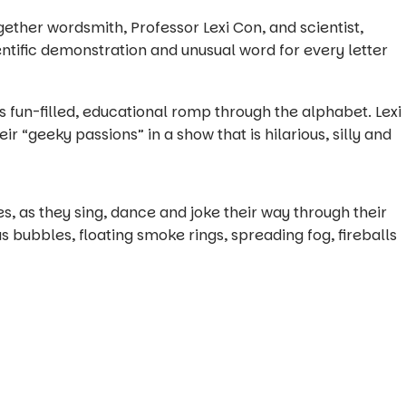
ther wordsmith, Professor Lexi Con, and scientist,
entific demonstration and unusual word for every letter
his fun-filled, educational romp through the alphabet. Lexi
r “geeky passions” in a show that is hilarious, silly and
, as they sing, dance and joke their way through their
ubbles, floating smoke rings, spreading fog, fireballs