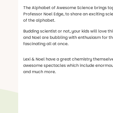
The Alphabet of Awesome Science brings toge
Professor Noel Edge, to share an exciting sci
of the alphabet.
Budding scientist or not, your kids will love t
and Noel are bubbling with enthusiasm for thei
fascinating all at once.
Lexi & Noel have a great chemistry themselves
awesome spectacles which include enormous b
and much more.