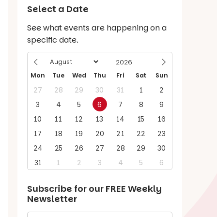
Select a Date
See what events are happening on a
specific date.
Mon
Tue
Wed
Thu
Fri
Sat
Sun
27
28
29
30
31
1
2
3
4
5
6
7
8
9
10
11
12
13
14
15
16
17
18
19
20
21
22
23
24
25
26
27
28
29
30
31
1
2
3
4
5
6
Subscribe for our
FREE
Weekly
Newsletter