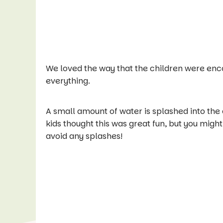
We loved the way that the children were enco
everything.
A small amount of water is splashed into the
kids thought this was great fun, but you might l
avoid any splashes!