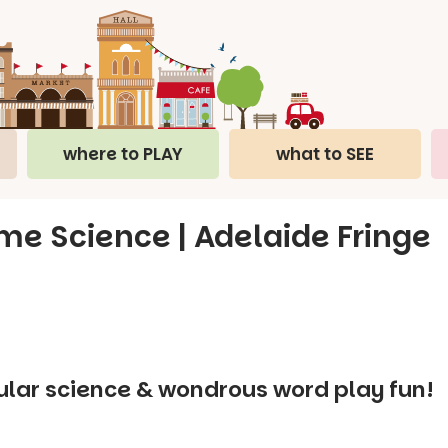
where to PLAY
what to SEE
e Science | Adelaide Fringe
ular science & wondrous word play fun!