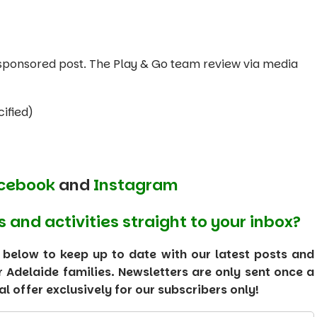
 a sponsored post. The Play & Go team review via media
ified)
cebook
and
Instagram
s and activities straight to your inbox?
 below to keep up to date with our latest posts and
or Adelaide families. Newsletters are only sent once a
 offer exclusively for our subscribers only!