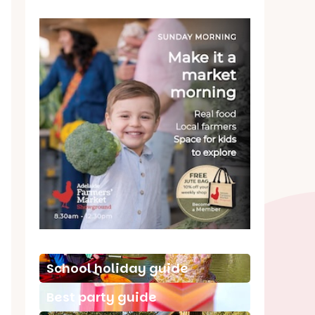
School holiday guide
Best party guide