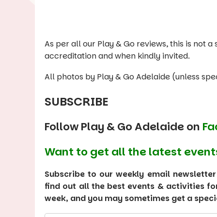
As per all our Play & Go reviews, this is not
accreditation and when kindly invited.
All photos by Play & Go Adelaide (unless spec
SUBSCRIBE
Follow Play & Go Adelaide on
Fa
Want to get all the latest event
Subscribe to our weekly email newsletter
find out all the best events & activities f
week, and you may sometimes get a special