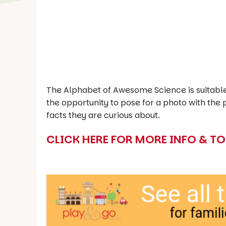
The Alphabet of Awesome Science is suitable 
the opportunity to pose for a photo with th
facts they are curious about.
CLICK HERE FOR MORE INFO & T