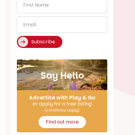
First
Name
*
Email
*
Subscribe
Say Hello
Advertise with Play & Go
or apply for a free listing
(conditions apply)
Find out more