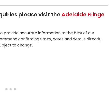
uiries please visit the
Adelaide Fringe
o provide accurate information to the best of our
commend confirming times, dates and details directly
ubject to change.