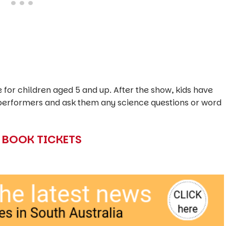
for children aged 5 and up. After the show, kids have
e performers and ask them any science questions or word
O BOOK TICKETS