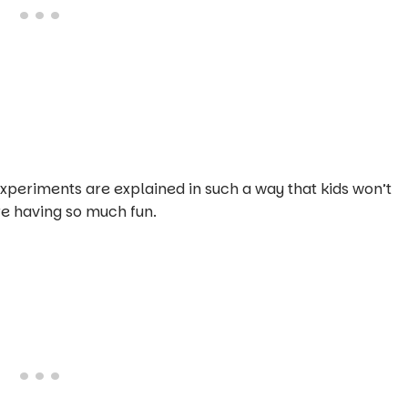
experiments are explained in such a way that kids won’t
e having so much fun.