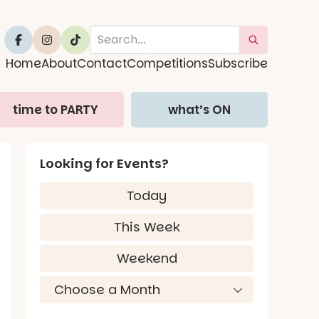
Home
About
Contact
Competitions
Subscribe
time to PARTY
what’s ON
Looking for Events?
Today
This Week
Weekend