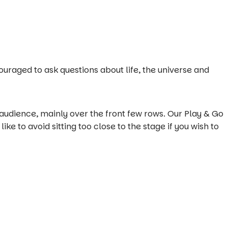
uraged to ask questions about life, the universe and
 audience, mainly over the front few rows. Our Play & Go
ike to avoid sitting too close to the stage if you wish to