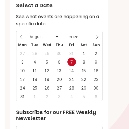
Select a Date
See what events are happening on a
specific date.
Mon
Tue
Wed
Thu
Fri
Sat
Sun
27
28
29
30
31
1
2
3
4
5
6
7
8
9
10
11
12
13
14
15
16
17
18
19
20
21
22
23
24
25
26
27
28
29
30
31
1
2
3
4
5
6
Subscribe for our
FREE
Weekly
Newsletter