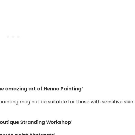
he amazing art of Henna Painting’
inting may not be suitable for those with sensitive skin
Boutique Stranding Workshop’