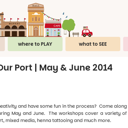
where to PLAY
what to SEE
ur Port | May & June 2014
 creativity and have some fun in the process? Come along
uring May and June. The workshops cover a variety of
 art, mixed media, henna tattooing and much more.