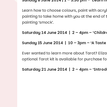
Sunday 8 June 2014 | 1 – 3.30 pm – ‘Learn 
Learn how to choose colours, paint with acry
painting to take home with you at the end of t
painting ‘smock’.
Saturday 14 June 2014 | 2 – 4pm – ‘Childr
Sunday 15 June 2014 | 10 – 3pm – ‘A Taste 
Ever wanted to learn more about Tarot? Eliza
optional Tarot kit is available for purchase fo
Saturday 21 June 2014 | 2 – 4pm – ‘Introdu