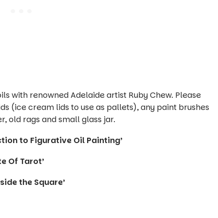
 oils with renowned Adelaide artist Ruby Chew. Please
ids (ice cream lids to use as pallets), any paint brushes
, old rags and small glass jar.
ion to Figurative Oil Painting’
e Of Tarot’
side the Square’