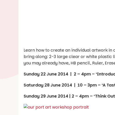
Learn how to create an individual artwork in
bring along: 2-3 large clear or white plastic l
you may already have, HB pencil, Ruler, Eraser
Sunday 22 June 2014 | 2 – 4pm – ‘Introduct
Saturday 28 June 2014 | 10 – 3pm – ‘A Tast
Sunday 29 June 2014 | 2 – 4pm – ‘Think Out