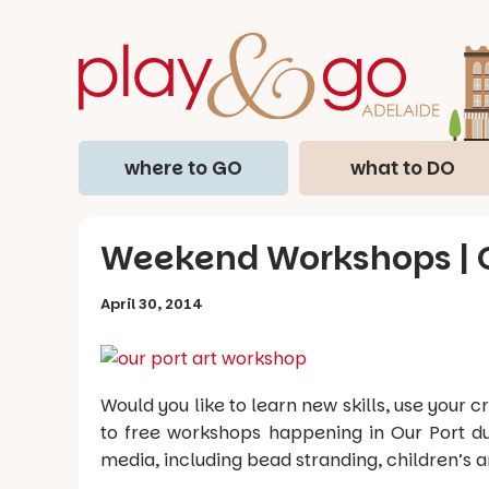
where to GO
what to DO
Weekend Workshops | O
April 30, 2014
Would you like to learn new skills, use your
to free workshops happening in Our Port d
media, including bead stranding, children’s