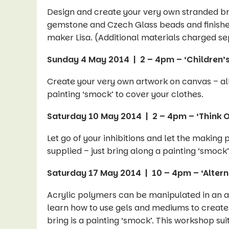
Design and create your very own stranded bra
gemstone and Czech Glass beads and finished 
maker Lisa. (Additional materials charged se
Sunday 4 May 2014 | 2 – 4pm – ‘Children’
Create your very own artwork on canvas – all 
painting ‘smock’ to cover your clothes.
Saturday 10 May 2014 | 2 – 4pm – ‘Think O
Let go of your inhibitions and let the making
supplied – just bring along a painting ‘smock’
Saturday 17 May 2014 | 10 – 4pm – ‘Altern
Acrylic polymers can be manipulated in an a
learn how to use gels and mediums to create
bring is a painting ‘smock’. This workshop sui