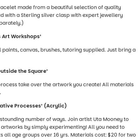
celet made from a beautiful selection of quality
with a Sterling silver clasp with expert jewellery
parately.)
s Art Workshops’
paints, canvas, brushes, tutoring supplied. Just bring a
utside the Square’
 process take over the artwork you create! All materials
.
ative Processes’ (Acrylic)
stounding number of ways. Join artist Uta Mooney to
 artworks by simply experimenting! All you need to
ts all age groups over 16 yrs. Materials cost: $20 for two