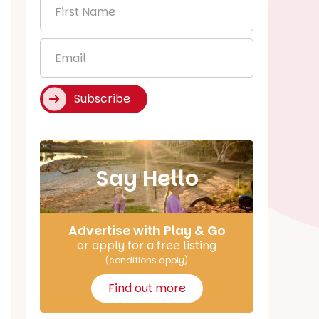
First
Name
*
Email
*
Subscribe
Say Hello
Advertise with Play & Go
or apply for a free listing
(conditions apply)
Find out more