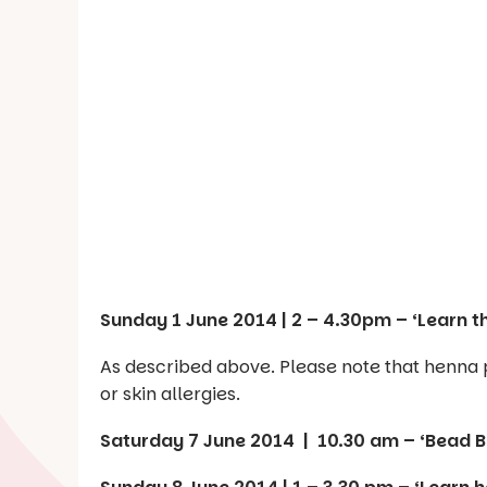
Sunday 1 June 2014 | 2 – 4.30pm – ‘Learn t
As described above. Please note that henna pa
or skin allergies.
Saturday 7 June 2014 | 10.30 am – ‘Bead 