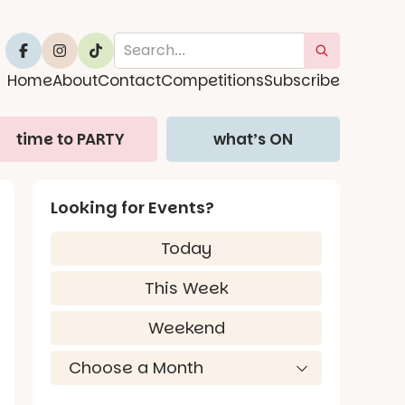
Home
About
Contact
Competitions
Subscribe
time to PARTY
what’s ON
Looking for Events?
Today
This Week
Weekend