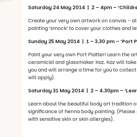
Saturday 24 May 2014 | 2 – 4pm – ‘Childr
Create your very own artwork on canvas – all 
painting ‘smock’ to cover your clothes and let
Sunday 25 May 2014 | 1 – 3.30 pm – ‘Port P
Paint your very own Port Platter! Learn the ar
ceramicist and glassmaker Kaz. Kaz will take t
you and will arrange a time for you to collect 
will apply).
Saturday 31 May 2014 | 2 – 4.30pm – ‘Learn
Learn about the beautiful body art tradition 
significance of henna body painting. (Please
with sensitive skin or skin allergies).