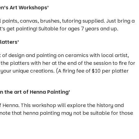
en’s Art Workshops’
paints, canvas, brushes, tutoring supplied. Just bring a
’s get painting! Suitable for ages 7 years and up.
latters’
t of design and painting on ceramics with local artist,
he platters with her at the end of the session to fire for
your unique creations. (A firing fee of $10 per platter
 the art of Henna Painting’
of Henna. This workshop will explore the history and
 note that henna painting may not be suitable for those