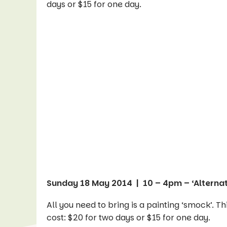
days or $15 for one day.
Sunday 18 May 2014 | 10 – 4pm – ‘Alternat
All you need to bring is a painting ‘smock’. T
cost: $20 for two days or $15 for one day.