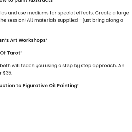
how to paint Abstracts’
lics and use mediums for special effects. Create a large
he session! All materials supplied – just bring along a
en’s Art Workshops’
Of Tarot’
beth will teach you using a step by step approach. An
r $35.
ction to Figurative Oil Painting’