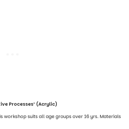
ive Processes’ (Acrylic)
his workshop suits all age groups over 16 yrs. Materials