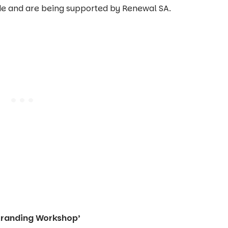
de and are being supported by Renewal SA.
tranding Workshop’