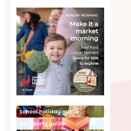
School holiday guide
Best party guide