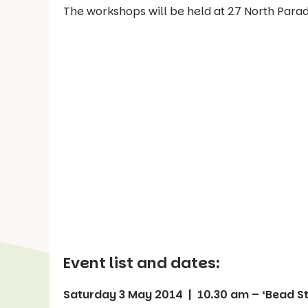
The workshops will be held at 27 North Para
Event list and dates:
Saturday 3 May 2014 | 10.30 am – ‘Bead S