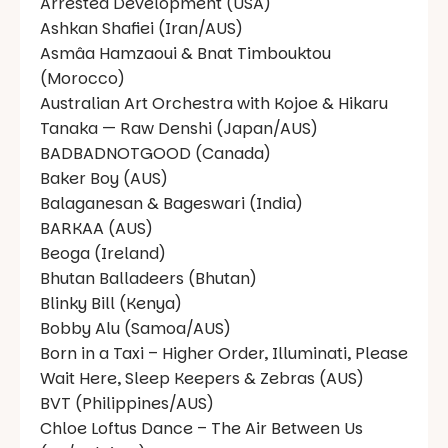
Arrested Development (USA)
Ashkan Shafiei (Iran/AUS)
Asmâa Hamzaoui & Bnat Timbouktou
(Morocco)
Australian Art Orchestra with Kojoe & Hikaru
Tanaka — Raw Denshi (Japan/AUS)
BADBADNOTGOOD (Canada)
Baker Boy (AUS)
Balaganesan & Bageswari (India)
BARKAA (AUS)
Beoga (Ireland)
Bhutan Balladeers (Bhutan)
Blinky Bill (Kenya)
Bobby Alu (Samoa/AUS)
Born in a Taxi – Higher Order, Illuminati, Please
Wait Here, Sleep Keepers & Zebras (AUS)
BVT (Philippines/AUS)
Chloe Loftus Dance – The Air Between Us