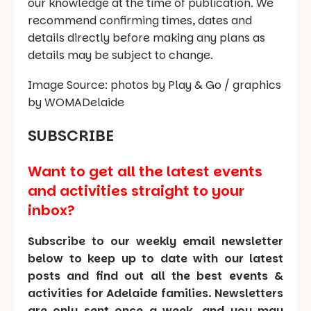
our knowledge at the time of publication. We
recommend confirming times, dates and
details directly before making any plans as
details may be subject to change.
Image Source: photos by Play & Go / graphics
by WOMADelaide
SUBSCRIBE
Want to get all the latest events
and activities straight to your
inbox?
Subscribe to our weekly email newsletter
below to keep up to date with our latest
posts and find out all the best events &
activities for Adelaide families. Newsletters
are only sent once a week, and you may