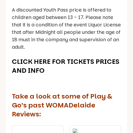
A discounted Youth Pass price is offered to
children aged between 13 – 17. Please note
that it is a condition of the event Liquor License
that after Midnight all people under the age of
18 must in the company and supervision of an
adult.
CLICK HERE FOR TICKETS PRICES
AND INFO
Take a look at some of Play &
Go’s past WOMADelaide
Reviews: