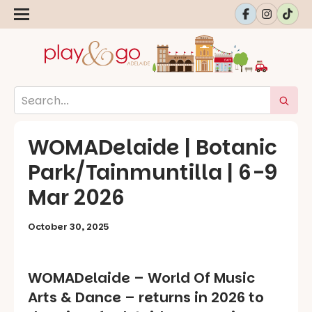
WOMADelaide | Botanic
Park/Tainmuntilla | 6-9
Mar 2026
October 30, 2025
WOMADelaide – World Of Music
Arts & Dance – returns in 2026 to