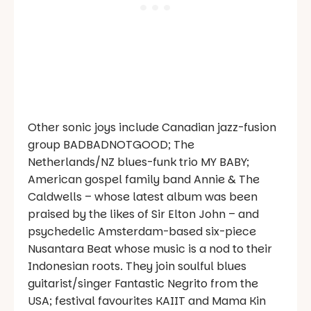
Other sonic joys include Canadian jazz-fusion
group BADBADNOTGOOD; The
Netherlands/NZ blues-funk trio MY BABY;
American gospel family band Annie & The
Caldwells – whose latest album was been
praised by the likes of Sir Elton John – and
psychedelic Amsterdam-based six-piece
Nusantara Beat whose music is a nod to their
Indonesian roots. They join soulful blues
guitarist/singer Fantastic Negrito from the
USA; festival favourites KAIIT and Mama Kin