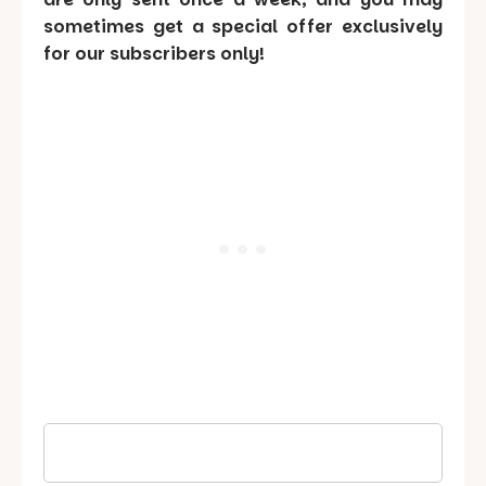
sometimes get a special offer exclusively
for our subscribers only!