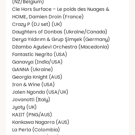
(NZ/Belgium)
Cie Hors Surface – Le poids des Nuages &
HOME, Damien Droin (France)
Crazy P (DJ set) (UK)
Daughters of Donbas (Ukraine/Canada)
Derya Yıldırım & Grup Şimşek (Germany)
Džambo Aguševi Orchestra (Macedonia)
Fantastic Negrito (USA)
Ganavya (India/USA)
GANNA (Ukraine)
Georgia Knight (AUS)
Iron & Wine (USA)
Jalen Ngonda (USA/UK)
Jovanotti (Italy)
Jyoty (UK)
KAIIT (PNG/AUS)
Kankawa Nagarra (AUS)
La Perla (Colombia)