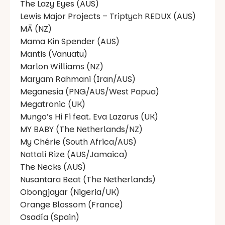
The Lazy Eyes (AUS)
Lewis Major Projects – Triptych REDUX (AUS)
MĀ (NZ)
Mama Kin Spender (AUS)
Mantis (Vanuatu)
Marlon Williams (NZ)
Maryam Rahmani (Iran/AUS)
Meganesia (PNG/AUS/West Papua)
Megatronic (UK)
Mungo’s Hi Fi feat. Eva Lazarus (UK)
MY BABY (The Netherlands/NZ)
My Chérie (South Africa/AUS)
Nattali Rize (AUS/Jamaica)
The Necks (AUS)
Nusantara Beat (The Netherlands)
Obongjayar (Nigeria/UK)
Orange Blossom (France)
Osadía (Spain)