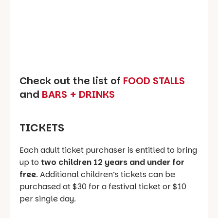
Check out the list of
FOOD STALLS
and
BARS + DRINKS
TICKETS
Each adult ticket purchaser is entitled to bring
up to
two children 12 years and under for
free
. Additional children’s tickets can be
purchased at $30 for a festival ticket or $10
per single day.