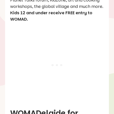
Planet Talks forum, KidZone, art and cooking
workshops, the global village and much more.
Kids 12 and under receive FREE entry to
WOMAD.
WOMADelaide for