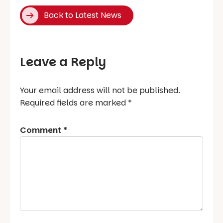
Back to Latest News
Leave a Reply
Your email address will not be published.
Required fields are marked
*
Comment
*