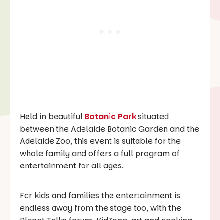
Held in beautiful
Botanic Park
situated
between the Adelaide Botanic Garden and the
Adelaide Zoo, this event is suitable for the
whole family and offers a full program of
entertainment for all ages.
For kids and families the entertainment is
endless away from the stage too, with the