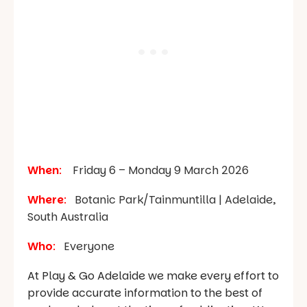
When
:
Friday 6 – Monday 9 March 2026
Where
:
Botanic Park/Tainmuntilla | Adelaide,
South Australia
Who
:
Everyone
At Play & Go Adelaide we make every effort to
provide accurate information to the best of