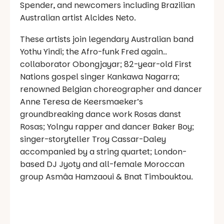
Spender, and newcomers including Brazilian
Australian artist Alcides Neto.
These artists join legendary Australian band
Yothu Yindi; the Afro-funk Fred again..
collaborator Obongjayar; 82-year-old First
Nations gospel singer Kankawa Nagarra;
renowned Belgian choreographer and dancer
Anne Teresa de Keersmaeker’s
groundbreaking dance work Rosas danst
Rosas; Yolngu rapper and dancer Baker Boy;
singer-storyteller Troy Cassar-Daley
accompanied by a string quartet; London-
based DJ Jyoty and all-female Moroccan
group Asmâa Hamzaoui & Bnat Timbouktou.