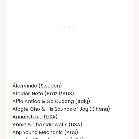
Åkervinda (Sweden)
Alcides Neto (Brazil/AUS)
Alfio Antico & Go Dugong (Italy)
Alogte Oho & His Sounds of Joy (Ghana)
Annahstasia (USA)
Annie & The Caldwells (USA)
Any Young Mechanic (AUS)