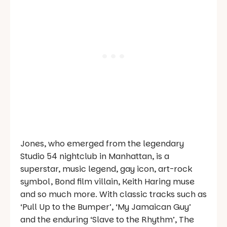
Jones, who emerged from the legendary
Studio 54 nightclub in Manhattan, is a
superstar, music legend, gay icon, art-rock
symbol, Bond film villain, Keith Haring muse
and so much more. With classic tracks such as
‘Pull Up to the Bumper’, ‘My Jamaican Guy’
and the enduring ‘Slave to the Rhythm’, The