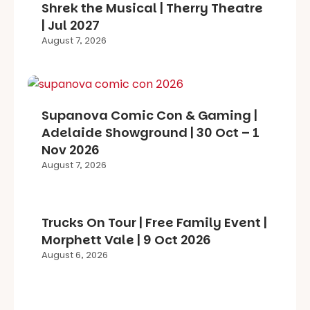
Shrek the Musical | Therry Theatre
| Jul 2027
August 7, 2026
Supanova Comic Con & Gaming |
Adelaide Showground | 30 Oct – 1
Nov 2026
August 7, 2026
Trucks On Tour | Free Family Event |
Morphett Vale | 9 Oct 2026
August 6, 2026