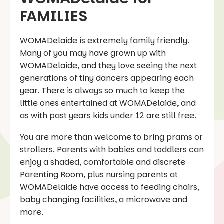
FAMILIES
WOMADelaide is extremely family friendly.
Many of you may have grown up with
WOMADelaide, and they love seeing the next
generations of tiny dancers appearing each
year. There is always so much to keep the
little ones entertained at WOMADelaide, and
as with past years kids under 12 are still free.
You are more than welcome to bring prams or
strollers. Parents with babies and toddlers can
enjoy a shaded, comfortable and discrete
Parenting Room, plus nursing parents at
WOMADelaide have access to feeding chairs,
baby changing facilities, a microwave and
more.