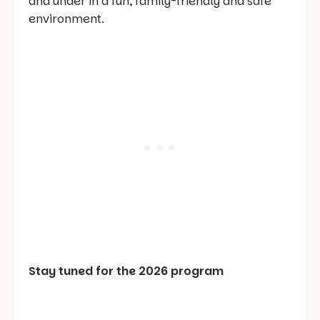
and under in a fun, family-friendly and safe
environment.
Stay tuned for the 2026 program