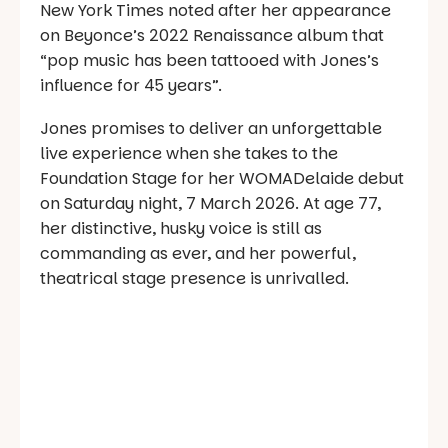
New York Times noted after her appearance
on Beyonce’s 2022 Renaissance album that
“pop music has been tattooed with Jones’s
influence for 45 years”.
Jones promises to deliver an unforgettable
live experience when she takes to the
Foundation Stage for her WOMADelaide debut
on Saturday night, 7 March 2026. At age 77,
her distinctive, husky voice is still as
commanding as ever, and her powerful,
theatrical stage presence is unrivalled.