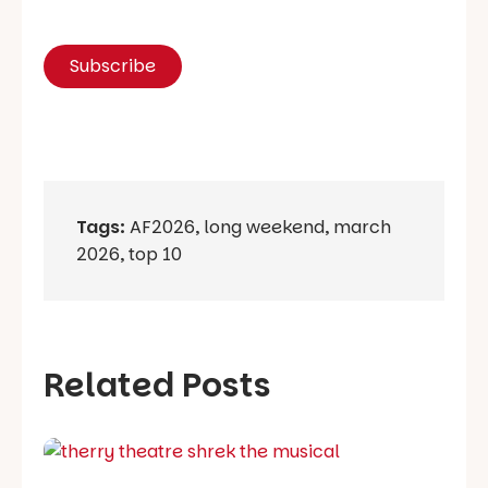
Tags:
AF2026
,
long weekend
,
march
2026
,
top 10
Related Posts