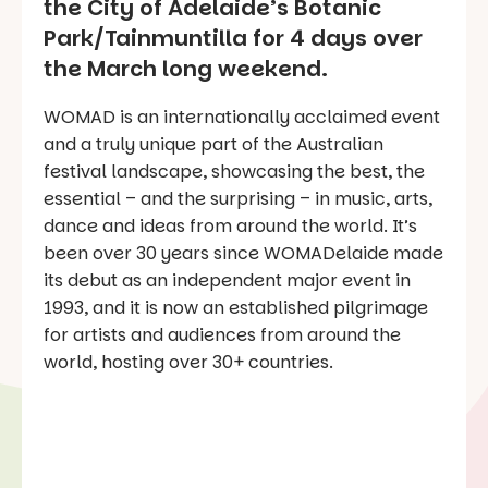
the City of Adelaide’s Botanic
Park/Tainmuntilla for 4 days over
the March long weekend.
WOMAD is an internationally acclaimed event
and a truly unique part of the Australian
festival landscape, showcasing the best, the
essential – and the surprising – in music, arts,
dance and ideas from around the world. It’s
been over 30 years since WOMADelaide made
its debut as an independent major event in
1993, and it is now an established pilgrimage
for artists and audiences from around the
world, hosting over 30+ countries.