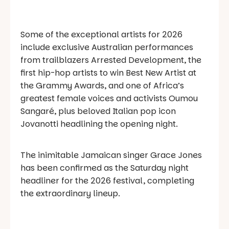
Some of the exceptional artists for 2026
include exclusive Australian performances
from trailblazers Arrested Development, the
first hip-hop artists to win Best New Artist at
the Grammy Awards, and one of Africa’s
greatest female voices and activists Oumou
Sangaré, plus beloved Italian pop icon
Jovanotti headlining the opening night.
The inimitable Jamaican singer Grace Jones
has been confirmed as the Saturday night
headliner for the 2026 festival, completing
the extraordinary lineup.