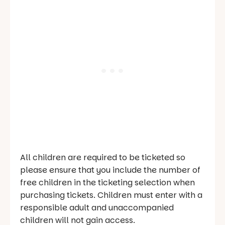
All children are required to be ticketed so
please ensure that you include the number of
free children in the ticketing selection when
purchasing tickets. Children must enter with a
responsible adult and unaccompanied
children will not gain access.