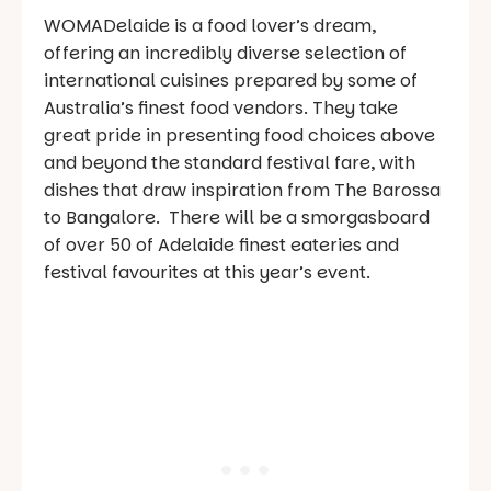
WOMADelaide is a food lover’s dream,
offering an incredibly diverse selection of
international cuisines prepared by some of
Australia’s finest food vendors. They take
great pride in presenting food choices above
and beyond the standard festival fare, with
dishes that draw inspiration from The Barossa
to Bangalore. There will be a smorgasboard
of over 50 of Adelaide finest eateries and
festival favourites at this year’s event.