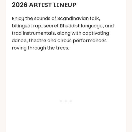
2026 ARTIST LINEUP
Enjoy the sounds of Scandinavian folk,
bilingual rap, secret Bhuddist language, and
trad instrumentals, along with captivating
dance, theatre and circus performances
roving through the trees.