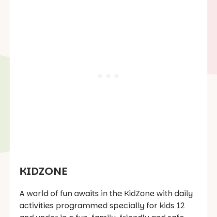
KIDZONE
A world of fun awaits in the KidZone with daily
activities programmed specially for kids 12