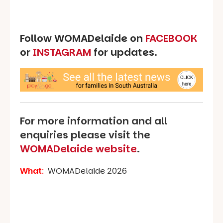
Follow WOMADelaide on
FACEBOOK
or
INSTAGRAM
for updates.
For more information and all
enquiries please visit the
WOMADelaide website
.
What
:
WOMADelaide 2026