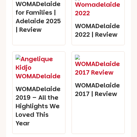
WOMADelaide
for Families |
Adelaide 2025
WOMADelaide
| Review
2022 | Review
WOMADelaide
WOMADelaide
2017 | Review
2019 – All the
Highlights We
Loved This
Year