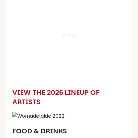
VIEW THE 2026 LINEUP OF
ARTISTS
FOOD & DRINKS