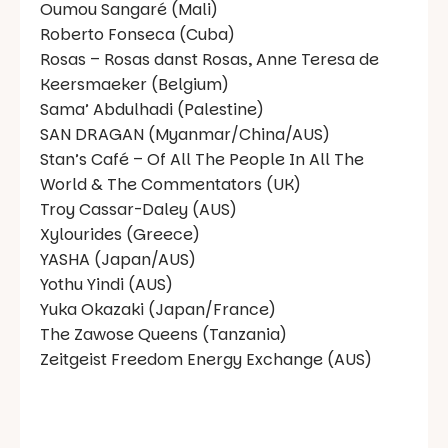
Oumou Sangaré (Mali)
Roberto Fonseca (Cuba)
Rosas – Rosas danst Rosas, Anne Teresa de
Keersmaeker (Belgium)
Sama’ Abdulhadi (Palestine)
SAN DRAGAN (Myanmar/China/AUS)
Stan’s Café – Of All The People In All The
World & The Commentators (UK)
Troy Cassar-Daley (AUS)
Xylourides (Greece)
YASHA (Japan/AUS)
Yothu Yindi (AUS)
Yuka Okazaki (Japan/France)
The Zawose Queens (Tanzania)
Zeitgeist Freedom Energy Exchange (AUS)