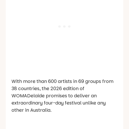
With more than 600 artists in 69 groups from
38 countries, the 2026 edition of
WOMADelaide promises to deliver an
extraordinary four-day festival unlike any
other in Australia.