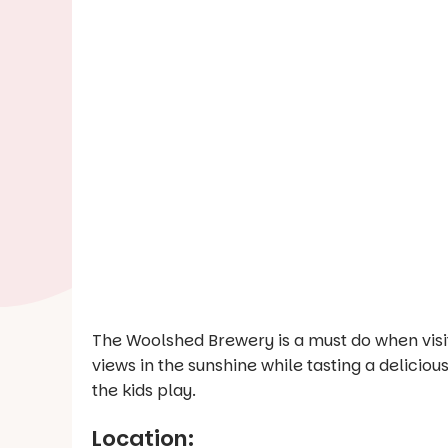
The Woolshed Brewery is a must do when visit
views in the sunshine while tasting a delicio
the kids play.
Location: