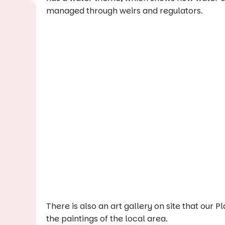
managed through weirs and regulators.
There is also an art gallery on site that our
the paintings of the local area.