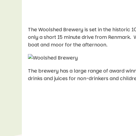
The Woolshed Brewery is set in the historic 1
only a short 15 minute drive from Renmark. Wit
boat and moor for the afternoon.
The brewery has a large range of award winn
drinks and juices for non-drinkers and childr