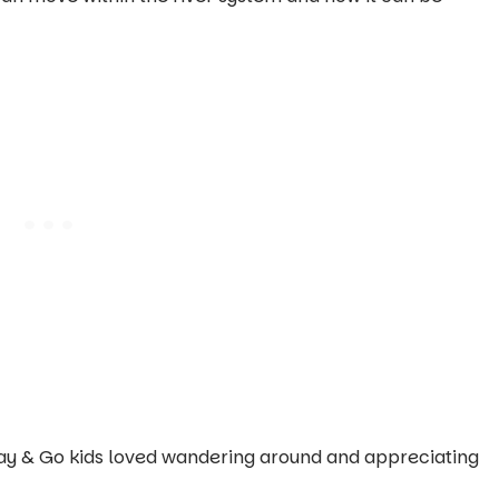
 Play & Go kids loved wandering around and appreciating