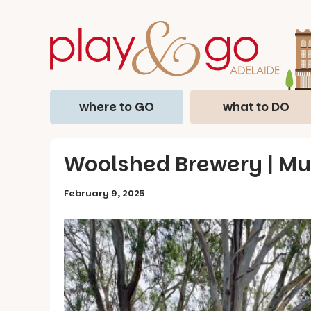
where to GO
what to DO
Woolshed Brewery | Mur
February 9, 2025