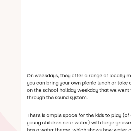
On weekdays, they offer a range of locally m
you can bring your own picnic lunch or take
on the school holiday weekday that we went w
through the sound system.
There is ample space for the kids to play (
young children near water) with large grasse
has a water theme, which shows how water ca