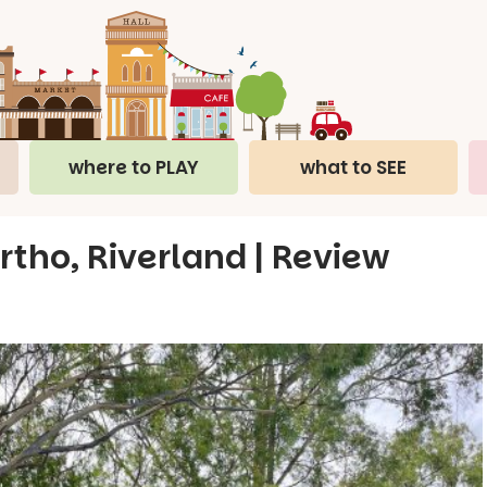
where to PLAY
what to SEE
tho, Riverland | Review