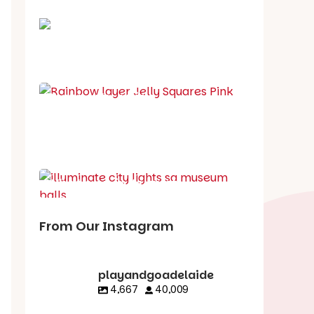
School holiday guide
Best party guide
Best playgrounds
Places to go
What's on in August
From Our Instagram
playandgoadelaide
4,667
40,009