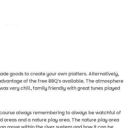
ade goods to create your own platters. Alternatively,
 advantage of the free BBQ’s available. The atmosphere
as very chill, family friendly with great tunes played
of course always remembering to always be watchful of
d areas and a nature play area. The nature play area
n move within the river system and how it can be