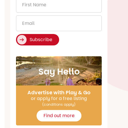
First
Name
*
Email
*
Subscribe
Say Hello
Advertise with Play & Go
or apply for a free listing
(conditions apply)
Find out more