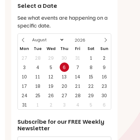
Select a Date
See what events are happening on a
specific date.
Mon
Tue
Wed
Thu
Fri
Sat
Sun
27
28
29
30
31
1
2
3
4
5
6
7
8
9
10
11
12
13
14
15
16
17
18
19
20
21
22
23
24
25
26
27
28
29
30
31
1
2
3
4
5
6
Subscribe for our
FREE
Weekly
Newsletter