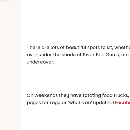
There are lots of beautiful spots to sit, whet
river under the shade of River Red Gums, on 
undercover.
On weekends they have rotating food trucks, 
pages for regular ‘what’s on’ updates (
Faceb