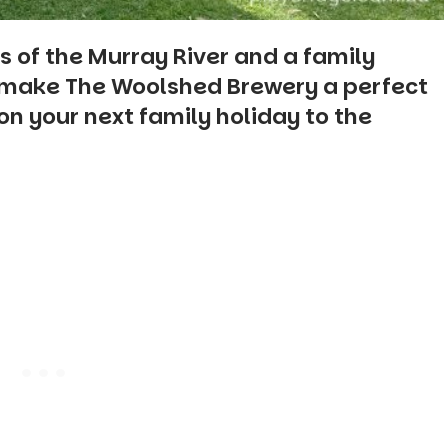
s of the Murray River and a family
e make The Woolshed Brewery a perfect
n your next family holiday to the