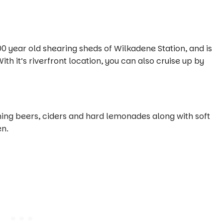
00 year old shearing sheds of Wilkadene Station, and is
h it’s riverfront location, you can also cruise up by
ing beers, ciders and hard lemonades along with soft
en.