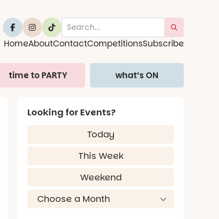
Home
About
Contact
Competitions
Subscribe
time to PARTY
what’s ON
Looking for Events?
Today
This Week
Weekend