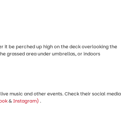
her it be perched up high on the deck overlooking the
the grassed area under umbrellas, or indoors
live music and other events. Check their social media
ook
&
Instagram)
.