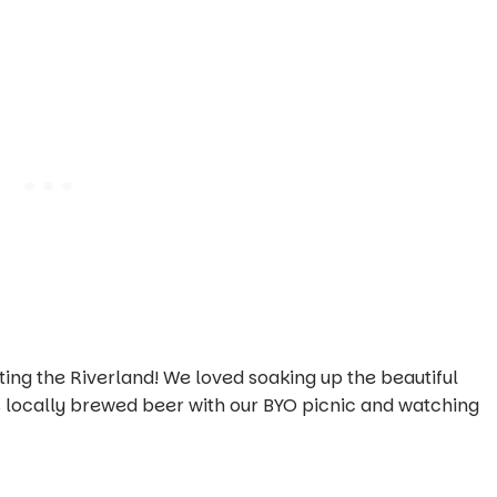
ing the Riverland! We loved soaking up the beautiful
us locally brewed beer with our BYO picnic and watching