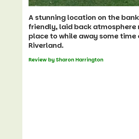
A stunning location on the bank
friendly, laid back atmospher
place to
while away some time o
Riverland.
Review by Sharon Harrington