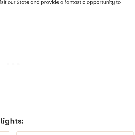
t our State and provide a fantastic opportunity to
lights: