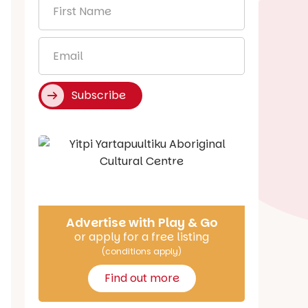
First
Name
*
Email
*
Subscribe
Say Hello
Advertise with Play & Go
or apply for a free listing
(conditions apply)
Find out more