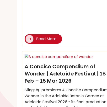
Read More
A Concise Compendium of
Wonder | Adelaide Festival | 18
Feb – 15 Mar 2026
Slingsby premieres A Concise Compendium
Wonder in the Adelaide Botanic Garden at
Adelaide Festival 2026 - its final production