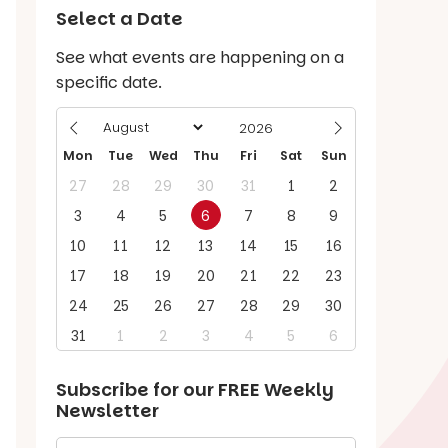
Select a Date
See what events are happening on a
specific date.
Mon
Tue
Wed
Thu
Fri
Sat
Sun
27
28
29
30
31
1
2
3
4
5
6
7
8
9
10
11
12
13
14
15
16
17
18
19
20
21
22
23
24
25
26
27
28
29
30
31
1
2
3
4
5
6
Subscribe for our
FREE
Weekly
Newsletter