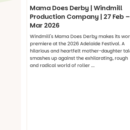
Mama Does Derby | Windmill
Production Company | 27 Feb –
Mar 2026
Windmill's Mama Does Derby makes its wor
premiere at the 2026 Adelaide Festival. A
hilarious and heartfelt mother-daughter tal
smashes up against the exhilarating, rough
and radical world of roller ...