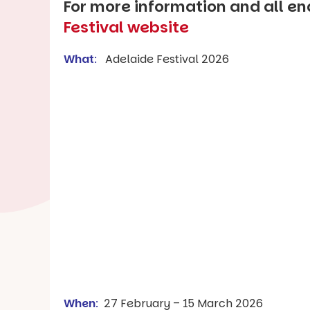
For more information and all enq
Festival website
What
:
Adelaide Festival 2026
When
:
27 February – 15 March 2026