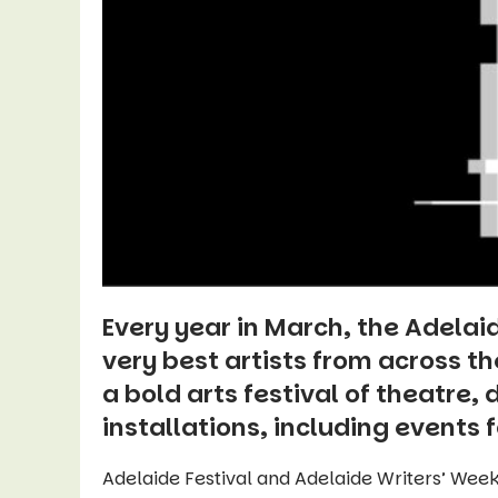
Every year in March, the Adelai
very best artists from across t
a bold arts festival of theatre,
installations, including events f
Adelaide Festival and Adelaide Writers’ Week