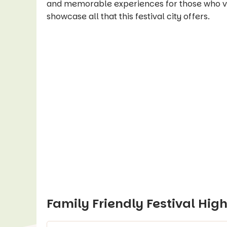
and memorable experiences for those who visi
showcase all that this festival city offers.
Family Friendly Festival High