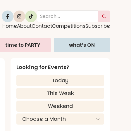
Home
About
Contact
Competitions
Subscribe
time to PARTY
what’s ON
Looking for Events?
Today
This Week
Weekend