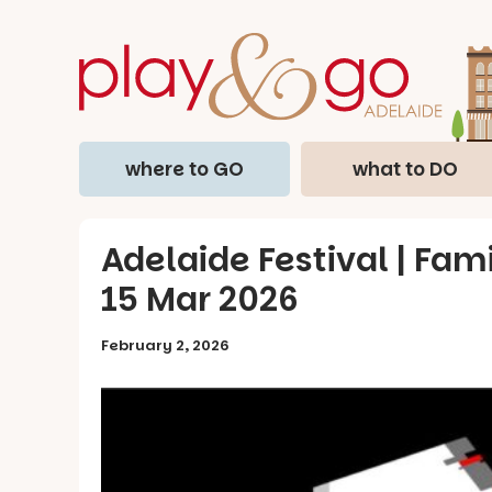
where to GO
what to DO
Adelaide Festival | Fami
15 Mar 2026
February 2, 2026