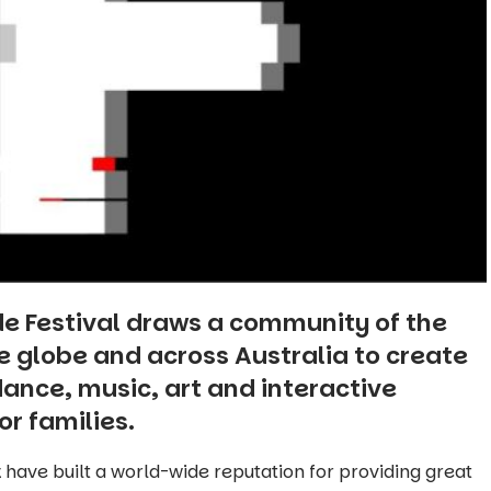
de Festival draws a community of the
he globe and across Australia to create
 dance, music, art and interactive
or families.
 have built a world-wide reputation for providing great