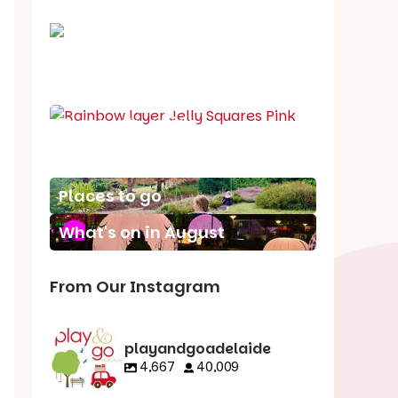
School holiday guide
Best party guide
Best playgrounds
Places to go
What's on in August
From Our Instagram
playandgoadelaide
4,667
40,009