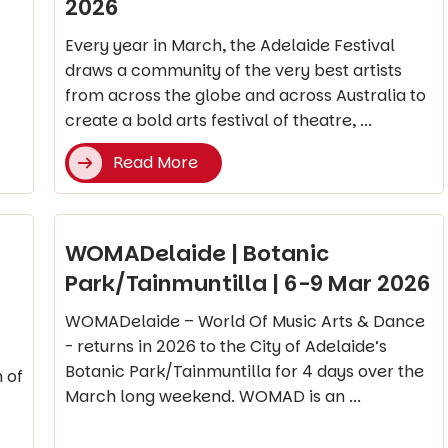
2026
Every year in March, the Adelaide Festival
draws a community of the very best artists
from across the globe and across Australia to
create a bold arts festival of theatre, ...
Read More
WOMADelaide | Botanic
Park/Tainmuntilla | 6-9 Mar 2026
WOMADelaide – World Of Music Arts & Dance
- returns in 2026 to the City of Adelaide’s
Botanic Park/Tainmuntilla for 4 days over the
 of
March long weekend. WOMAD is an ...