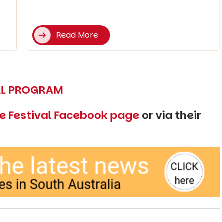
Read More
VAL PROGRAM
e Festival Facebook page
or via their