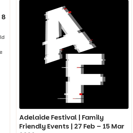
 8
ld
e
Adelaide Festival | Family
Friendly Events | 27 Feb – 15 Mar