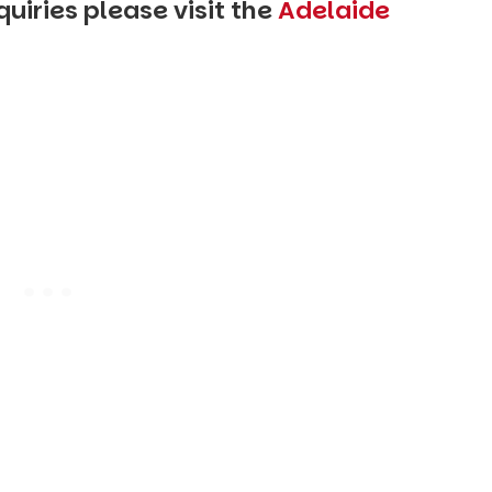
uiries please visit the
Adelaide