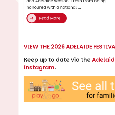
and Adelaide season. Fresh from being
honoured with a national ...
Read More
VIEW THE 2026 ADELAIDE FESTI
Keep up to date via the
Adelaid
Instagram
.