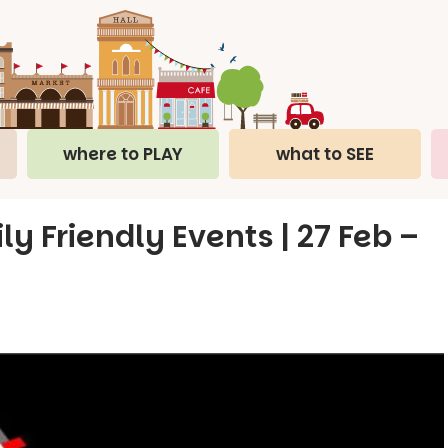
where to PLAY
what to SEE
ly Friendly Events | 27 Feb –