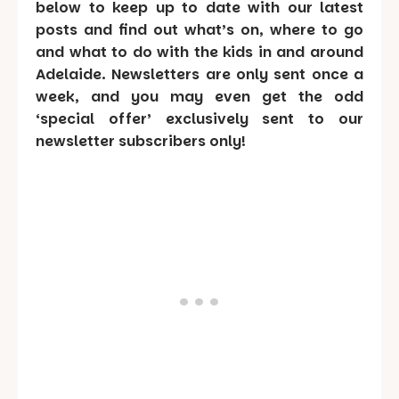
below to keep up to date with our latest
posts and find out what’s on, where to go
and what to do with the kids in and around
Adelaide. Newsletters are only sent once a
week, and you may even get the odd
‘special offer’ exclusively sent to our
newsletter subscribers only!