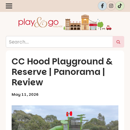
CC Hood Playground &
Reserve | Panorama |
Review
May 11, 2026