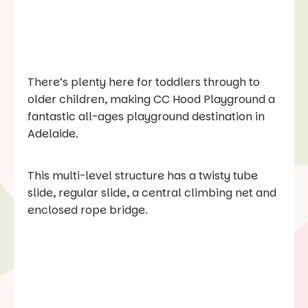
There’s plenty here for toddlers through to
older children, making CC Hood Playground a
fantastic all-ages playground destination in
Adelaide.
This multi-level structure has a twisty tube
slide, regular slide, a central climbing net and
enclosed rope bridge.