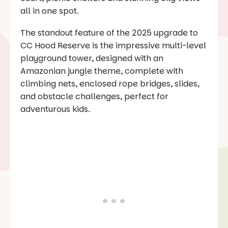
all in one spot.
The standout feature of the 2025 upgrade to
CC Hood Reserve is the impressive multi-level
playground tower, designed with an
Amazonian jungle theme, complete with
climbing nets, enclosed rope bridges, slides,
and obstacle challenges, perfect for
adventurous kids.