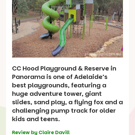
CC Hood Playground & Reserve in
Panorama is one of Adelaide’s
best playgrounds, featuring a
huge adventure tower, giant
slides, sand play, a flying fox and a
challenging pump track for older
kids and teens.
Review by Claire Davill