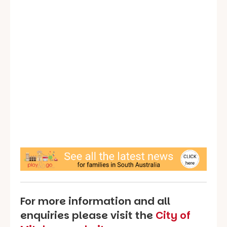
For more information and all
enquiries please visit the
City of