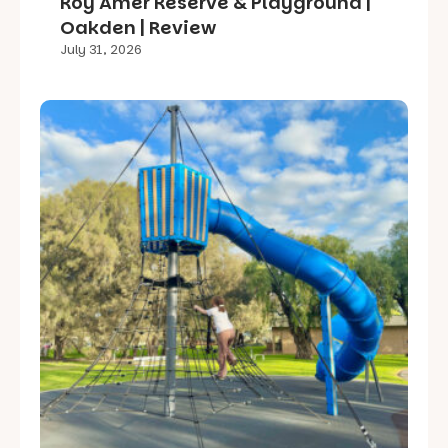
Roy Amer Reserve & Playground |
Oakden | Review
July 31, 2026