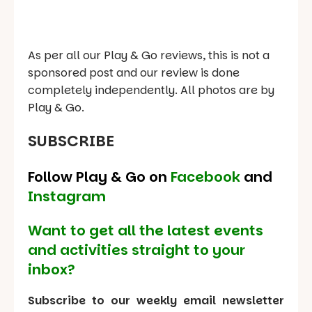
As per all our Play & Go reviews, this is not a
sponsored post and our review is done
completely independently. All photos are by
Play & Go.
SUBSCRIBE
Follow Play & Go on
Facebook
and
Instagram
Want to get all the latest events
and activities straight to your
inbox?
Subscribe to our weekly email newsletter