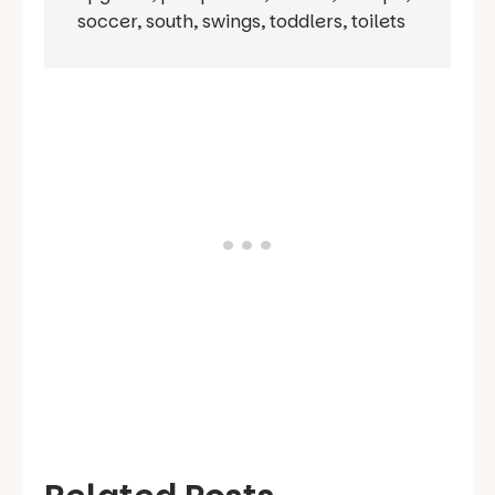
soccer
,
south
,
swings
,
toddlers
,
toilets