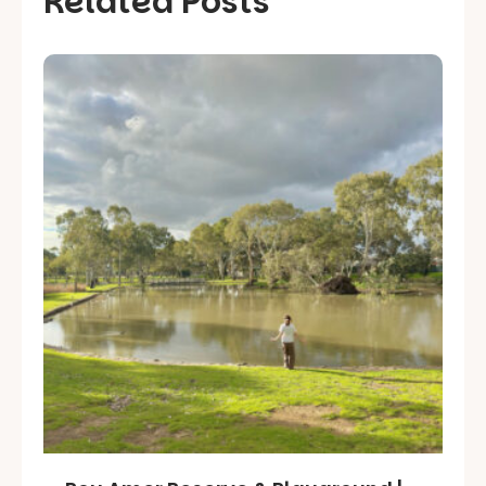
Related Posts