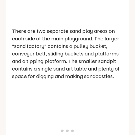
There are two separate sand play areas on
each side of the main playground. The larger
“sand factory” contains a pulley bucket,
conveyer belt, sliding buckets and platforms
and a tipping platform. The smaller sandpit
contains a single sand art table and plenty of
space for digging and making sandcastles.