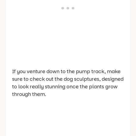
If you venture down to the pump track, make
sure to check out the dog sculptures, designed
to look really stunning once the plants grow
through them.