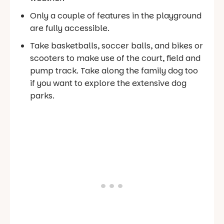
Only a couple of features in the playground
are fully accessible.
Take basketballs, soccer balls, and bikes or
scooters to make use of the court, field and
pump track. Take along the family dog too
if you want to explore the extensive dog
parks.