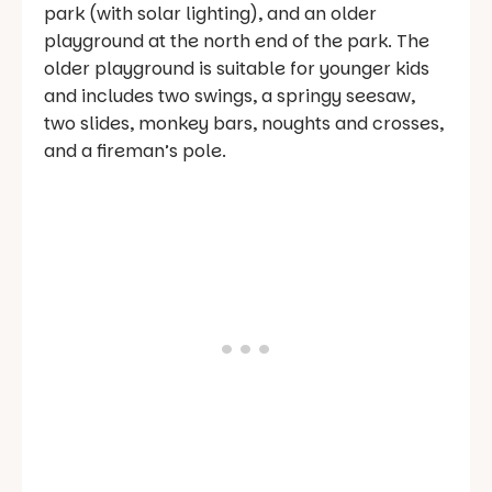
park (with solar lighting), and an older
playground at the north end of the park. The
older playground is suitable for younger kids
and includes two swings, a springy seesaw,
two slides, monkey bars, noughts and crosses,
and a fireman’s pole.