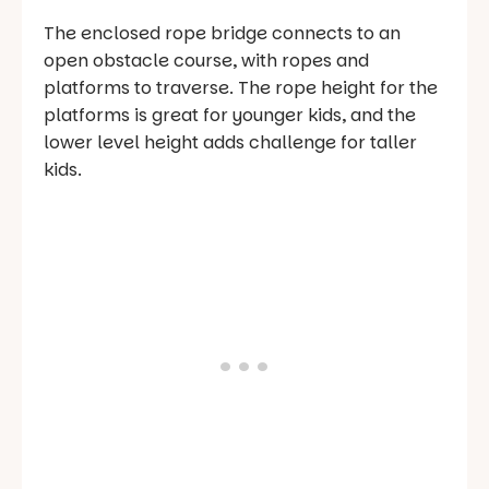
The enclosed rope bridge connects to an
open obstacle course, with ropes and
platforms to traverse. The rope height for the
platforms is great for younger kids, and the
lower level height adds challenge for taller
kids.