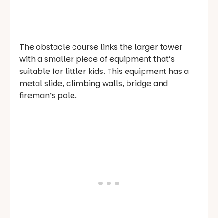
The obstacle course links the larger tower
with a smaller piece of equipment that’s
suitable for littler kids. This equipment has a
metal slide, climbing walls, bridge and
fireman’s pole.