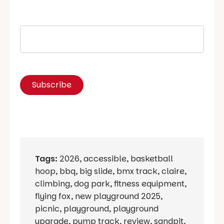
Tags:
2026
,
accessible
,
basketball
hoop
,
bbq
,
big slide
,
bmx track
,
claire
,
climbing
,
dog park
,
fitness equipment
,
flying fox
,
new playground 2025
,
picnic
,
playground
,
playground
upgrade
,
pump track
,
review
,
sandpit
,