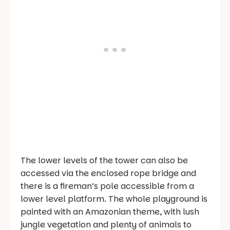
The lower levels of the tower can also be
accessed via the enclosed rope bridge and
there is a fireman’s pole accessible from a
lower level platform. The whole playground is
painted with an Amazonian theme, with lush
jungle vegetation and plenty of animals to