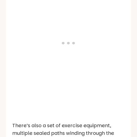
There’s also a set of exercise equipment,
multiple sealed paths winding through the