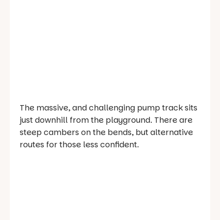
The massive, and challenging pump track sits
just downhill from the playground. There are
steep cambers on the bends, but alternative
routes for those less confident.