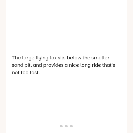
The large flying fox sits below the smaller
sand pit, and provides a nice long ride that’s
not too fast.