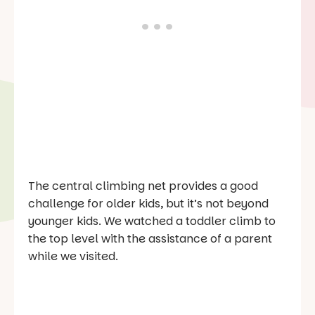
The central climbing net provides a good
challenge for older kids, but it’s not beyond
younger kids. We watched a toddler climb to
the top level with the assistance of a parent
while we visited.