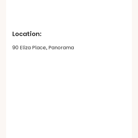
Location:
90 Eliza Place, Panorama