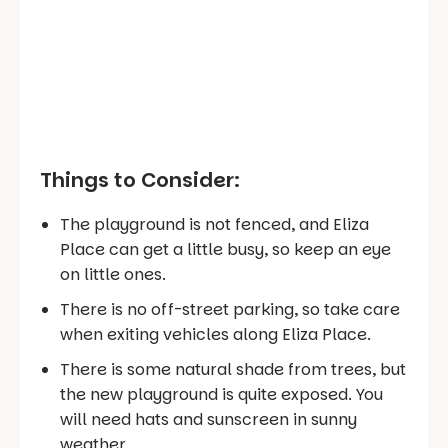
Things to Consider:
The playground is not fenced, and Eliza
Place can get a little busy, so keep an eye
on little ones.
There is no off-street parking, so take care
when exiting vehicles along Eliza Place.
There is some natural shade from trees, but
the new playground is quite exposed. You
will need hats and sunscreen in sunny
weather.