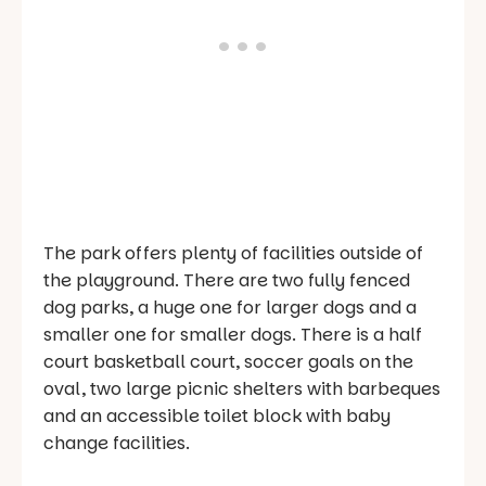
The park offers plenty of facilities outside of
the playground. There are two fully fenced
dog parks, a huge one for larger dogs and a
smaller one for smaller dogs. There is a half
court basketball court, soccer goals on the
oval, two large picnic shelters with barbeques
and an accessible toilet block with baby
change facilities.