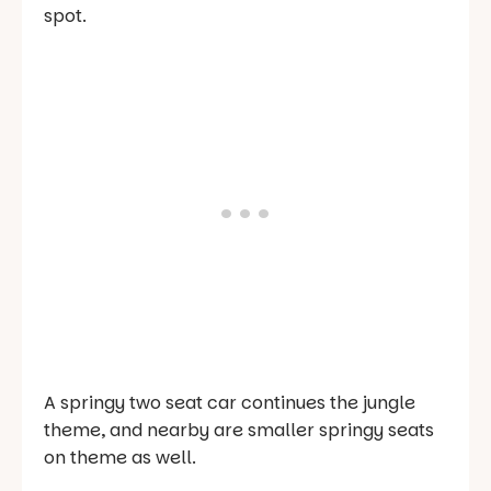
spot.
A springy two seat car continues the jungle
theme, and nearby are smaller springy seats
on theme as well.