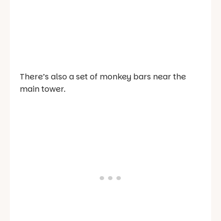
There’s also a set of monkey bars near the
main tower.