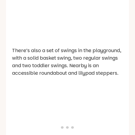
There’s also a set of swings in the playground,
with a solid basket swing, two regular swings
and two toddler swings. Nearby is an
accessible roundabout and lilypad steppers.