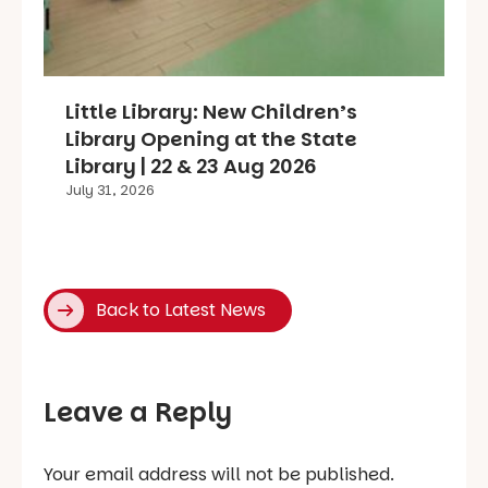
Little Library: New Children’s
Library Opening at the State
Library | 22 & 23 Aug 2026
July 31, 2026
Back to Latest News
Leave a Reply
Your email address will not be published.