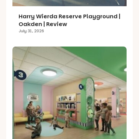
Harry Wierda Reserve Playground |
Oakden | Review
July 31, 2026