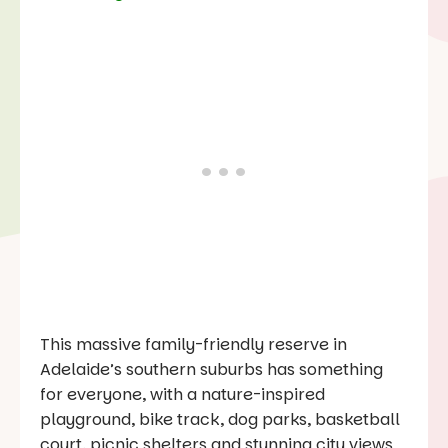
This massive family-friendly reserve in
Adelaide’s southern suburbs has something
for everyone, with a nature-inspired
playground, bike track, dog parks, basketball
court, picnic shelters and stunning city views