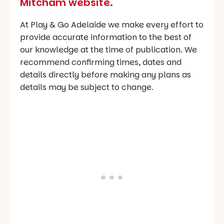
Mitcham website
.
At Play & Go Adelaide we make every effort to
provide accurate information to the best of
our knowledge at the time of publication. We
recommend confirming times, dates and
details directly before making any plans as
details may be subject to change.