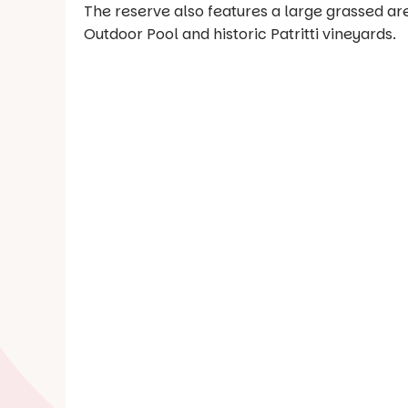
The reserve also features a large grassed are
Outdoor Pool and historic Patritti vineyards.