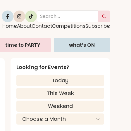
Home
About
Contact
Competitions
Subscribe
time to PARTY
what’s ON
Looking for Events?
Today
This Week
Weekend