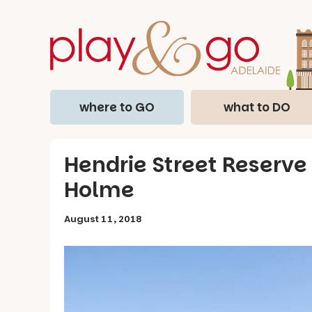
where to GO
what to DO
Hendrie Street Reserve
Holme
August 11, 2018