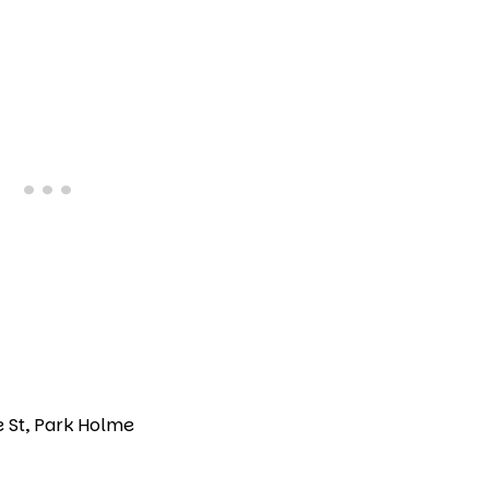
e St, Park Holme