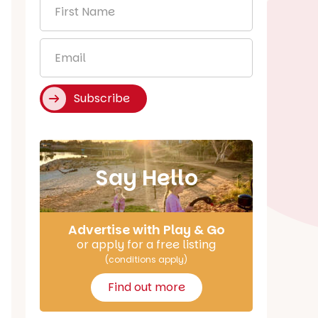
First
Name
*
Email
*
Subscribe
Say Hello
Advertise with Play & Go
or apply for a free listing
(conditions apply)
Find out more