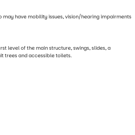
o may have mobility issues, vision/hearing impairments
st level of the main structure, swings, slides, a
it trees and accessible toilets.