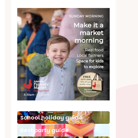
School holiday guide
Best party guide