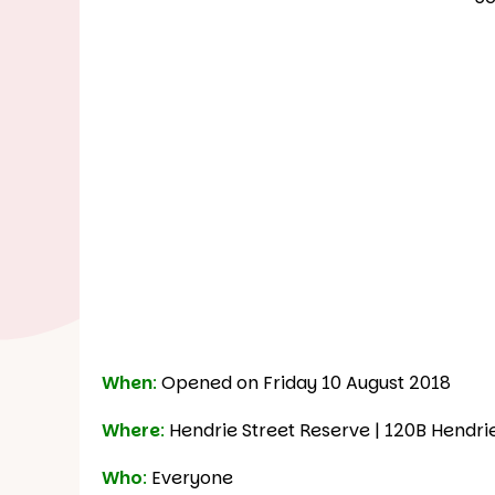
When
:
Opened on Friday 10 August 2018
Where
:
Hendrie Street Reserve | 120B Hendri
Who
:
Everyone