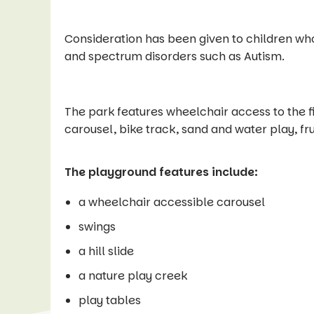
Consideration has been given to children wh
and spectrum disorders such as Autism.
The park features wheelchair access to the fir
carousel, bike track, sand and water play, fru
The playground features include:
a wheelchair accessible carousel
swings
a hill slide
a nature play creek
play tables