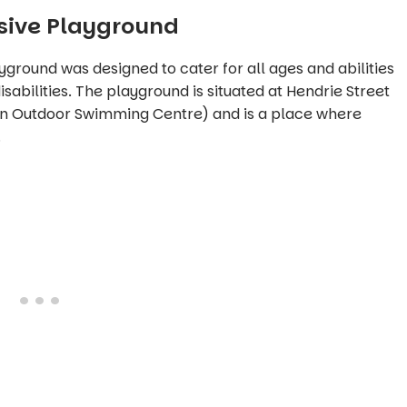
usive Playground
layground was designed to cater for all ages and abilities
sabilities. The playground is situated at Hendrie Street
ion Outdoor Swimming Centre)
and is a place where
.