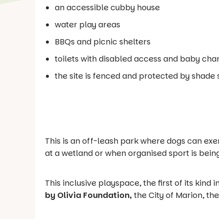
an accessible cubby house
water play areas
BBQs and picnic shelters
toilets with disabled access and baby chan
the site is fenced and protected by shade s
This is an off-leash park where dogs can exe
at a wetland or when organised sport is bein
This inclusive playspace, the first of its kind
by Olivia Foundation,
the City of Marion, t