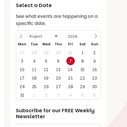
Select a Date
See what events are happening on a
specific date.
Mon
Tue
Wed
Thu
Fri
Sat
Sun
27
28
29
30
31
1
2
3
4
5
6
7
8
9
10
11
12
13
14
15
16
17
18
19
20
21
22
23
24
25
26
27
28
29
30
31
1
2
3
4
5
6
Subscribe for our
FREE
Weekly
Newsletter