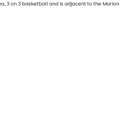
a, 3 on 3 basketball and is adjacent to the Marion