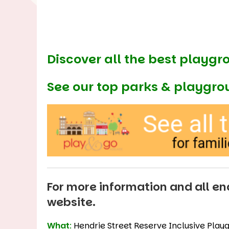
Discover all the best playgr
See our
top parks & playgro
For more information and all enq
website
.
What
:
Hendrie Street Reserve Inclusive Play