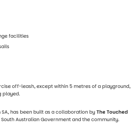
ge facilities
ails
rcise off-leash, except within 5 metres of a playground,
g played.
 in SA, has been built as a collaboration by
The Touched
he South Australian Government and the community.