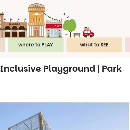
where to PLAY
what to SEE
 Inclusive Playground | Park