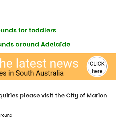
ounds for toddlers
unds around Adelaide
uiries please visit the
City of Marion
ground