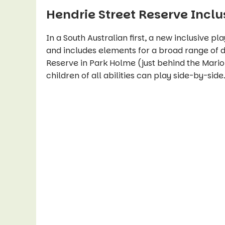
Hendrie Street Reserve Incl
In a South Australian first, a new inclusive p
and includes elements for a broad range of di
Reserve in Park Holme (just behind the Mar
children of all abilities can play side-by-side