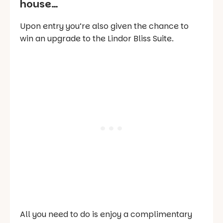
house…
Upon entry you’re also given the chance to
win an upgrade to the Lindor Bliss Suite.
All you need to do is enjoy a complimentary