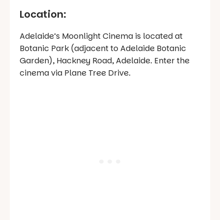
Location:
Adelaide’s Moonlight Cinema is located at
Botanic Park (adjacent to Adelaide Botanic
Garden), Hackney Road, Adelaide. Enter the
cinema via Plane Tree Drive.