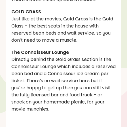
GOLD GRASS
Just like at the movies, Gold Grass is the Gold
Class – the best seats in the house with
reserved bean beds and wait service, so you
don’t need to move a muscle.
The Connoisseur Lounge
Directly behind the Gold Grass section is the
Connoisseur Lounge which includes a reserved
bean bed and a Connoisseur ice cream per
ticket. There’s no wait service here but if
you’re happy to get up then you can still visit
the fully licensed bar and food truck – or
snack on your homemade picnic, for your
movie munchies.