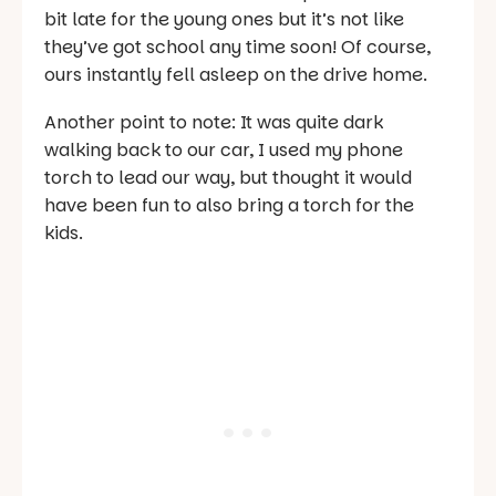
bit late for the young ones but it’s not like
they’ve got school any time soon! Of course,
ours instantly fell asleep on the drive home.
Another point to note:
It was quite dark
walking back to our car, I used my phone
torch to lead our way, but thought it would
have been fun to also bring a torch for the
kids.