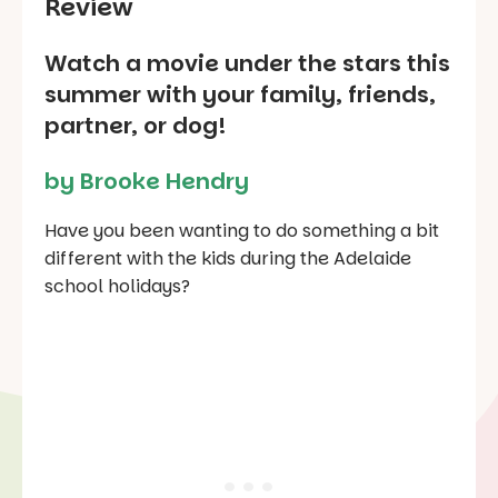
Review
Watch a movie under the stars this
summer with your family, friends,
partner, or dog!
by Brooke Hendry
Have you been wanting to do something a bit
different with the kids during the Adelaide
school holidays?