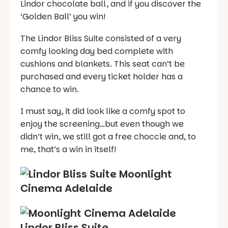
Lindor chocolate ball, and if you discover the
‘Golden Ball’ you win!
The Lindor Bliss Suite consisted of a very
comfy looking day bed complete with
cushions and blankets. This seat can’t be
purchased and every ticket holder has a
chance to win.
I must say, it did look like a comfy spot to
enjoy the screening…but even though we
didn’t win, we still got a free choccie and, to
me, that’s a win in itself!