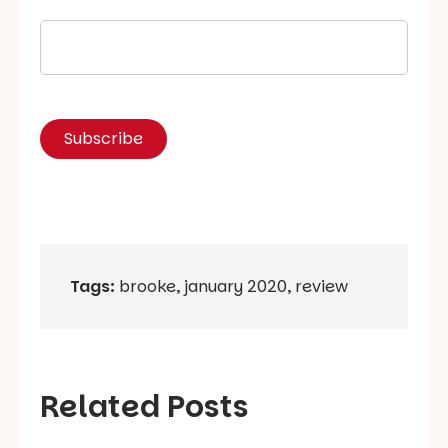
Tags:
brooke
,
january 2020
,
review
Related Posts