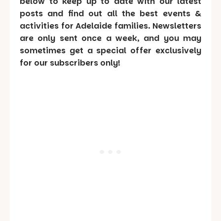
below to keep up to date with our latest
posts and find out all the best events &
activities for Adelaide families. Newsletters
are only sent once a week, and you may
sometimes get a special offer exclusively
for our subscribers only!