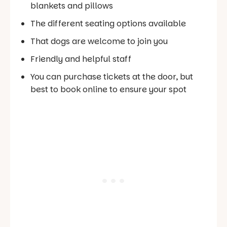
blankets and pillows
The different seating options available
That dogs are welcome to join you
Friendly and helpful staff
You can purchase tickets at the door, but
best to book online to ensure your spot