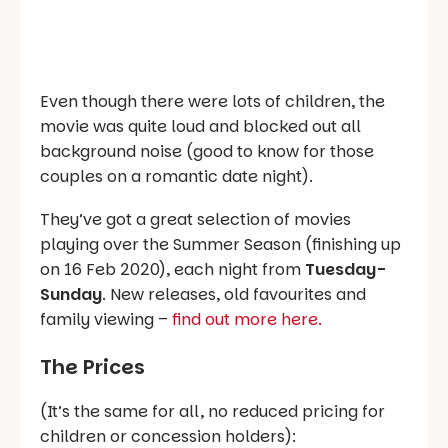
Even though there were lots of children, the
movie was quite loud and blocked out all
background noise (good to know for those
couples on a romantic date night).
They’ve got a great selection of movies
playing over the Summer Season (finishing up
on 16 Feb 2020), each night from
Tuesday-
Sunday
. New releases, old favourites and
family viewing –
find out more here.
The Prices
(It’s the same for all, no reduced pricing for
children or concession holders):