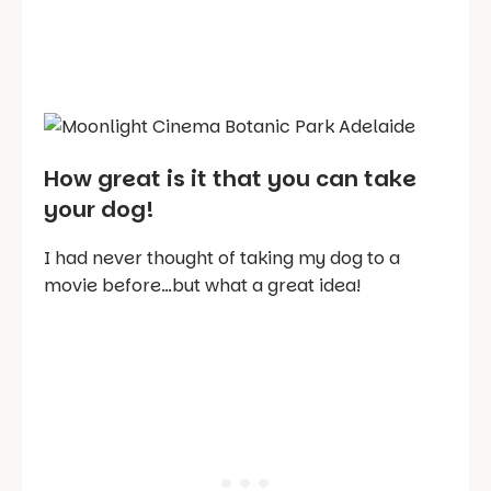
How great is it that you can take
your dog!
I had never thought of taking my dog to a
movie before…but what a great idea!