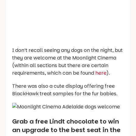
I don’t recall seeing any dogs on the night, but
they are welcome at the Moonlight Cinema
(within all sections but there are certain
requirements, which can be found
here
).
There was also a cute display offering free
BlackHawk treat samples for the fur babies.
Grab a free Lindt chocolate to win
an upgrade to the best seat in the