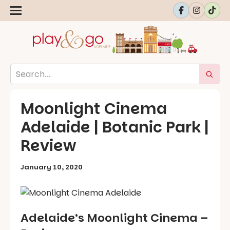
Moonlight Cinema
Adelaide | Botanic Park |
Review
January 10, 2020
Adelaide’s Moonlight Cinema –