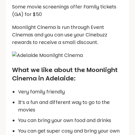
Some movie screenings offer Family tickets
(GA) for $50
Moonlight Cinema is run through Event
Cinemas and you can use your Cinebuzz
rewards to receive a small discount.
What we like about the Moonlight
Cinema in Adelaide:
Very family friendly
It’s a fun and different way to go to the
movies
You can bring your own food and drinks
You can get super cosy and bring your own