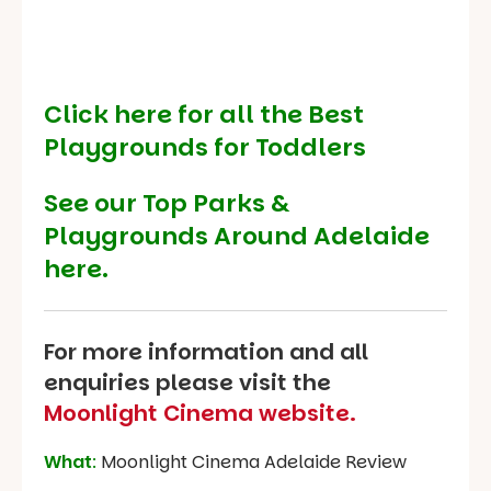
Click here for all the Best
Playgrounds for Toddlers
See our
Top Parks &
Playgrounds Around Adelaide
here.
For more information and all
enquiries please visit the
Moonlight Cinema website.
What
:
Moonlight Cinema Adelaide Review