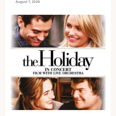
August 7, 2026