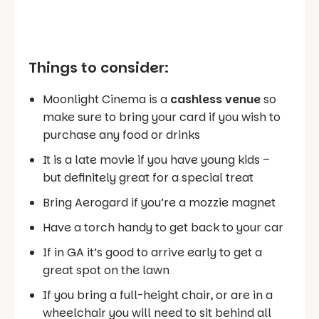
Things to consider:
Moonlight Cinema is a
cashless venue
so
make sure to bring your card if you wish to
purchase any food or drinks
It is a late movie if you have young kids –
but definitely great for a special treat
Bring Aerogard if you’re a mozzie magnet
Have a torch handy to get back to your car
If in GA it’s good to arrive early to get a
great spot on the lawn
If you bring a full-height chair, or are in a
wheelchair you will need to sit behind all