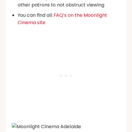
other patrons to not obstruct viewing
You can find all
FAQ’s on the Moonlight
Cinema site