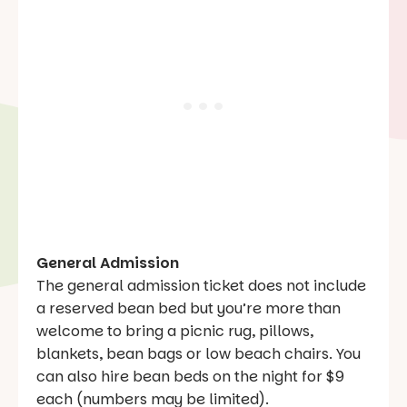
General Admission
The general admission ticket does not include
a reserved bean bed but you’re more than
welcome to bring a picnic rug, pillows,
blankets, bean bags or low beach chairs. You
can also hire bean beds on the night for $9
each (numbers may be limited).