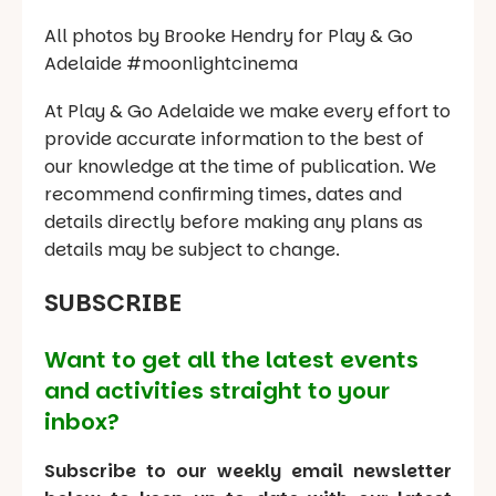
All photos by Brooke Hendry for Play & Go
Adelaide #moonlightcinema
At Play & Go Adelaide we make every effort to
provide accurate information to the best of
our knowledge at the time of publication. We
recommend confirming times, dates and
details directly before making any plans as
details may be subject to change.
SUBSCRIBE
Want to get all the latest events
and activities straight to your
inbox?
Subscribe to our weekly email newsletter