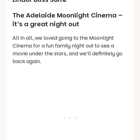
The Adelaide Moonlight Cinema –
it’s a great night out
All in all, we loved going to the Moonlight
Cinema for a fun family night out to see a
movie under the stars, and we’ll definitely go
back again.