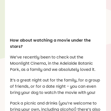
How about watching a movie under the
stars?
We’ve recently been to check out the
Moonlight Cinema, in the Adelaide Botanic
Park, as a family and we absolutely loved it.
It’s a great night out for the family, for a group
of friends, or for a date night – you can even
bring your dog to watch the movie with you!
Pack a picnic and drinks (you’re welcome to
bring your own, including alcohol) there’s also