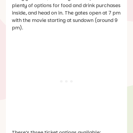
plenty of options for food and drink purchases
inside, and head on in. The gates open at 7 pm
with the movie starting at sundown (around 9
pm).
There’s three ticket options available: