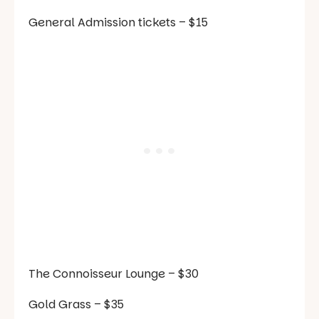
General Admission tickets
– $15
The Connoisseur Lounge
– $30
Gold Grass
– $35