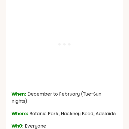
When:
December to February (Tue-Sun
nights)
Where:
Botanic Park, Hackney Road, Adelaide
Wh0:
Everyone