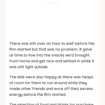
There was still over an hour to wait before the
film started but that was no problem. It gave
us time to hoe into the snacks we’d brought
from home and get nice and settled in while it
was still light outside.
The kids were also happy as there was heaps
of room for them to run around while they
made other friends and wore off their excess
energy before the film started.
The selection of food and drinks for purchase