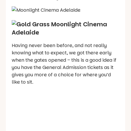
Having never been before, and not really
knowing what to expect, we got there early
when the gates opened – this is a good idea if
you have the General Admission tickets as it
gives you more of a choice for where you’d
like to sit.