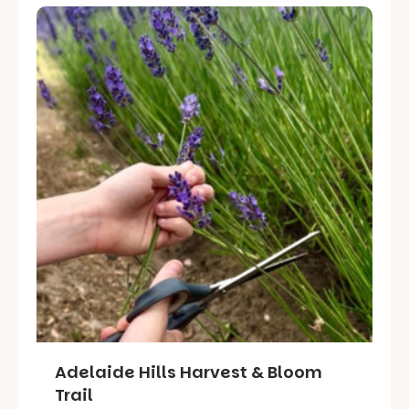
Adelaide Hills Harvest & Bloom
Trail