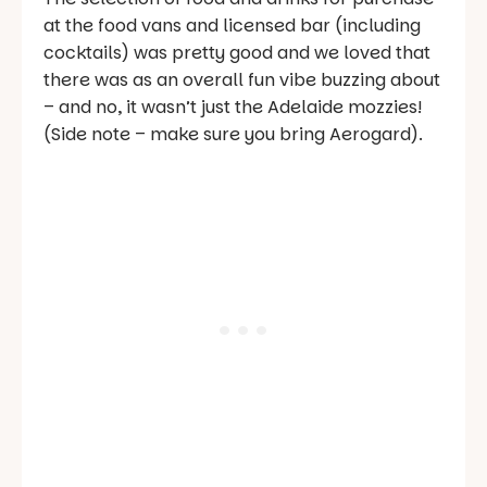
at the food vans and licensed bar (including
cocktails) was pretty good and we loved that
there was as an overall fun vibe buzzing about
– and no, it wasn’t just the Adelaide mozzies!
(Side note – make sure you bring Aerogard).