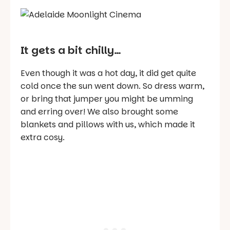
It gets a bit chilly…
Even though it was a hot day, it did get quite
cold once the sun went down. So dress warm,
or bring that jumper you might be umming
and erring over! We also brought some
blankets and pillows with us, which made it
extra cosy.