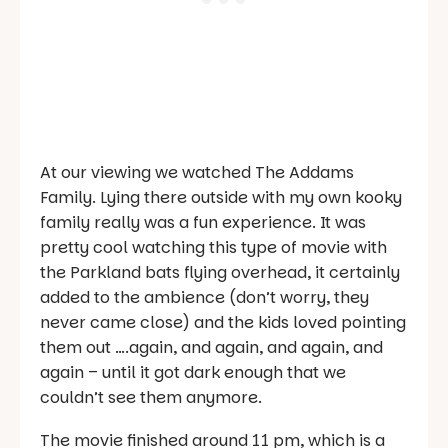
At our viewing we watched The Addams
Family. Lying there outside with my own kooky
family really was a fun experience. It was
pretty cool watching this type of movie with
the Parkland bats flying overhead, it certainly
added to the ambience (don’t worry, they
never came close) and the kids loved pointing
them out ….again, and again, and again, and
again – until it got dark enough that we
couldn’t see them anymore.
The movie finished around 11 pm, which is a