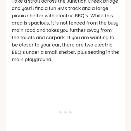
Take a stroll across the Junction Creek bridge
and you’ll find a fun BMX track and a large
picnic shelter with electric BBQ’s. While this
area is spacious, it is not fenced from the busy
main road and takes you further away from
the toilets and carpark. If you are wanting to
be closer to your car, there are two electric
BBQ’s under a small shelter, plus seating in the
main playground.