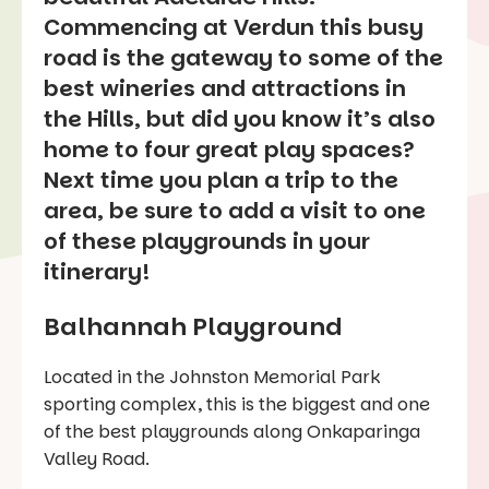
Commencing at Verdun this busy
road is the gateway to some of the
best wineries and attractions in
the Hills, but did you know it’s also
home to four great play spaces?
Next time you plan a trip to the
area, be sure to add a visit to one
of these playgrounds in your
itinerary!
Balhannah Playground
Located in the Johnston Memorial Park
sporting complex, this is the biggest and one
of the best playgrounds along Onkaparinga
Valley Road.