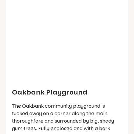
Oakbank Playground
The Oakbank community playground is
tucked away on a corner along the main
thoroughfare and surrounded by big, shady
gum trees. Fully enclosed and with a bark