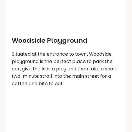
Woodside Playground
Situated at the entrance to town, Woodside
playground is the perfect place to park the
car, give the kids a play and then take a short
two-minute stroll into the main street for a
coffee and bite to eat.