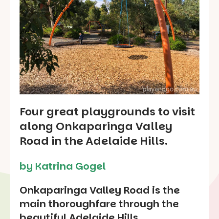
Four great playgrounds to visit
along Onkaparinga Valley
Road in the Adelaide Hills.
by Katrina Gogel
Onkaparinga Valley Road is the
main thoroughfare through the
beautiful Adelaide Hills.