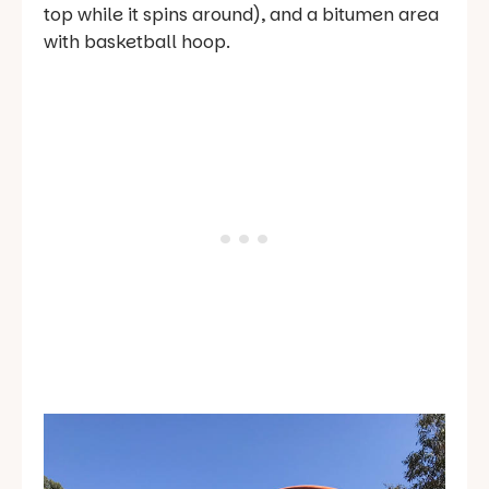
top while it spins around), and a bitumen area
with basketball hoop.