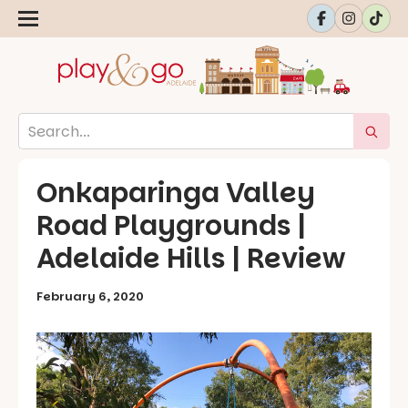
Onkaparinga Valley
Road Playgrounds |
Adelaide Hills | Review
February 6, 2020