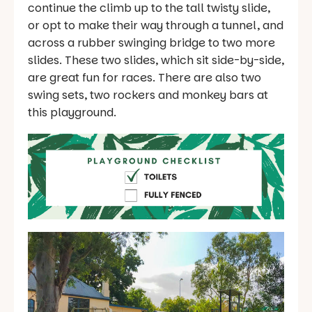
continue the climb up to the tall twisty slide,
or opt to make their way through a tunnel, and
across a rubber swinging bridge to two more
slides. These two slides, which sit side-by-side,
are great fun for races. There are also two
swing sets, two rockers and monkey bars at
this playground.