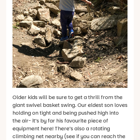
Older kids will be sure to get a thrill from the
giant swivel basket swing. Our eldest son loves
holding on tight and being pushed high into
the air- it’s by far his favourite piece of
equipment here! There’s also a rotating
climbing net nearby (see if you can reach the