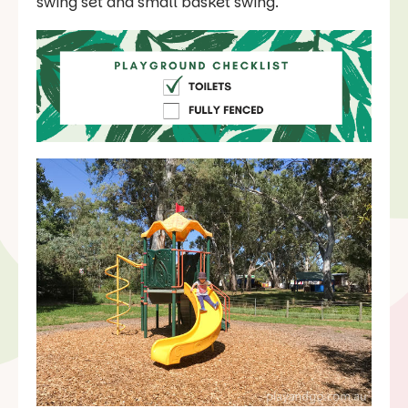
swing set and small basket swing.