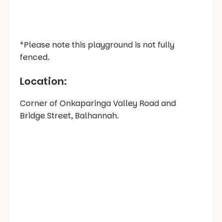
*Please note this playground is not fully
fenced.
Location:
Corner of Onkaparinga Valley Road and
Bridge Street, Balhannah.