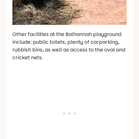
Other facilities at the Balhannah playground
include: public toilets, plenty of carparking,
rubbish bins, as well as access to the oval and
cricket nets.