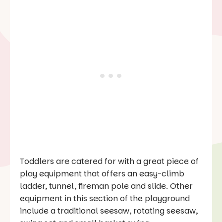
Toddlers are catered for with a great piece of
play equipment that offers an easy-climb
ladder, tunnel, fireman pole and slide. Other
equipment in this section of the playground
include a traditional seesaw, rotating seesaw,