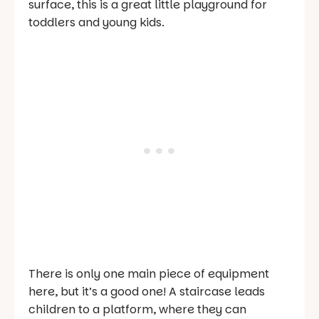
surface, this is a great little playground for
toddlers and young kids.
There is only one main piece of equipment
here, but it’s a good one! A staircase leads
children to a platform, where they can