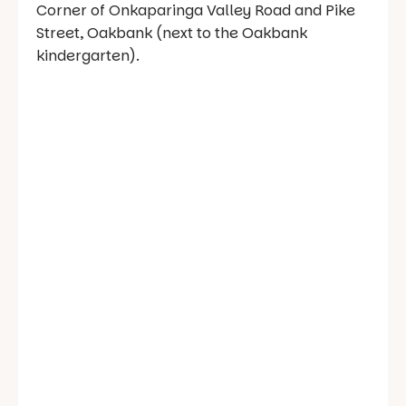
Corner of Onkaparinga Valley Road and Pike
Street, Oakbank (next to the Oakbank
kindergarten).