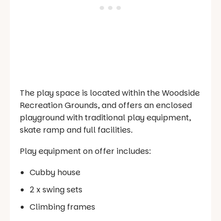
The play space is located within the Woodside
Recreation Grounds, and offers an enclosed
playground with traditional play equipment,
skate ramp and full facilities.
Play equipment on offer includes:
Cubby house
2 x swing sets
Climbing frames