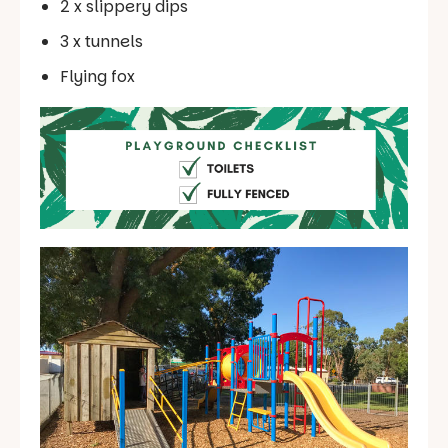
2 x slippery dips
3 x tunnels
Flying fox