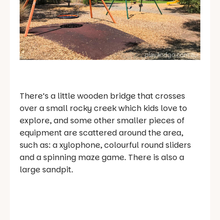
There’s a little wooden bridge that crosses
over a small rocky creek which kids love to
explore, and some other smaller pieces of
equipment are scattered around the area,
such as: a xylophone, colourful round sliders
and a spinning maze game. There is also a
large sandpit.