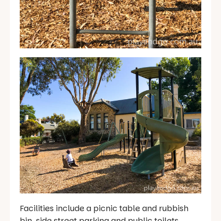
Facilities include a picnic table and rubbish
bin, side street parking and public toilets