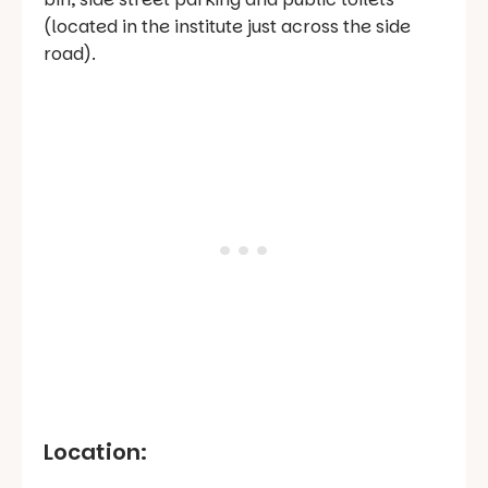
(located in the institute just across the side
road).
Location: