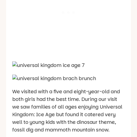
We visited with a five and eight-year-old and
both girls had the best time. During our visit
we saw families of all ages enjoying Universal
Kingdom: Ice Age but found it catered very
well to young kids with the dinosaur theme,
fossil dig and mammoth mountain snow.