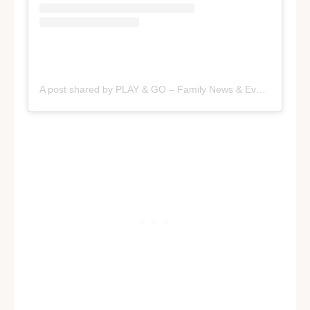
A post shared by PLAY & GO – Family News & Events in SA (@playandgoadelaide)