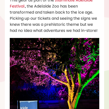
This year as part of the
Illuminate Adelaide
Festival
, the Adelaide Zoo has been
transformed and taken back to the ice age.
Picking up our tickets and seeing the signs we
knew there was a prehistoric theme but we
had no idea what adventures we had in-store!