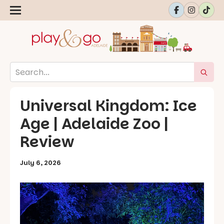
Universal Kingdom: Ice
Age | Adelaide Zoo |
Review
July 6, 2026