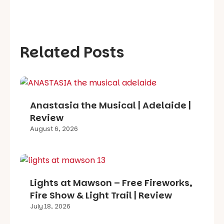
Related Posts
Anastasia the Musical | Adelaide |
Review
August 6, 2026
Lights at Mawson – Free Fireworks,
Fire Show & Light Trail | Review
July 18, 2026