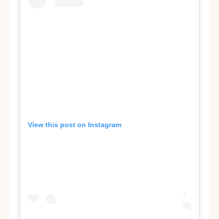
View this post on Instagram