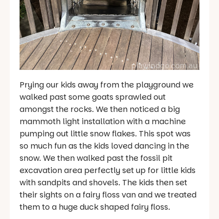
Prying our kids away from the playground we
walked past some goats sprawled out
amongst the rocks. We then noticed a big
mammoth light installation with a machine
pumping out little snow flakes. This spot was
so much fun as the kids loved dancing in the
snow. We then walked past the fossil pit
excavation area perfectly set up for little kids
with sandpits and shovels. The kids then set
their sights on a fairy floss van and we treated
them to a huge duck shaped fairy floss.