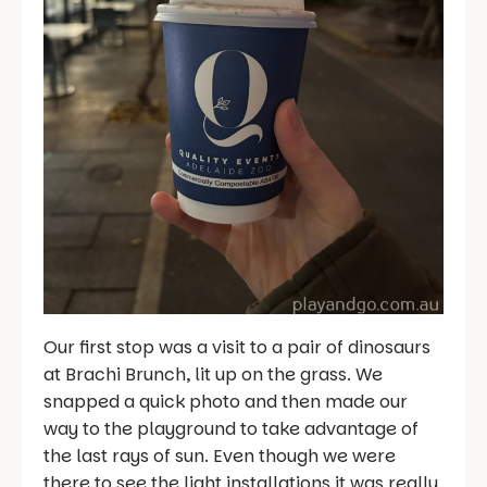
Our first stop was a visit to a pair of dinosaurs
at Brachi Brunch, lit up on the grass. We
snapped a quick photo and then made our
way to the playground to take advantage of
the last rays of sun. Even though we were
there to see the light installations it was really