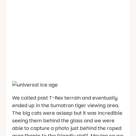
We called past T-Rex terrain and eventually
ended up in the Sumatran tiger viewing area.
The big cats were asleep but it was incredible
seeing them behind the glass and we were
able to capture a photo just behind the roped
area thanks to the friendly staff. Moving on we