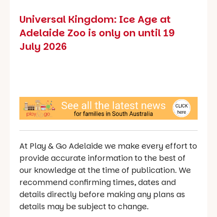
Universal Kingdom: Ice Age at
Adelaide Zoo is only on until 19
July 2026
At Play & Go Adelaide we make every effort to
provide accurate information to the best of
our knowledge at the time of publication. We
recommend confirming times, dates and
details directly before making any plans as
details may be subject to change.