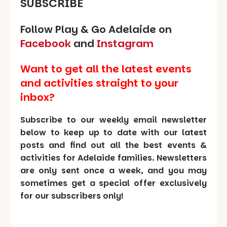
SUBSCRIBE
Follow Play & Go Adelaide on
Facebook
and
Instagram
Want to get all the latest events
and activities straight to your
inbox?
Subscribe to our weekly email newsletter
below to keep up to date with our latest
posts and find out all the best events &
activities for Adelaide families. Newsletters
are only sent once a week, and you may
sometimes get a special offer exclusively
for our subscribers only!