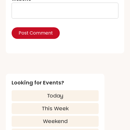
Looking for Events?
Today
This Week
Weekend