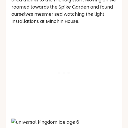
roamed towards the Spike Garden and found
ourselves mesmerised watching the light
installations at Minchin House.