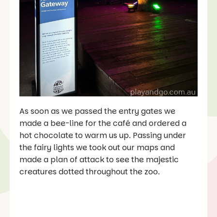
As soon as we passed the entry gates we
made a bee-line for the café and ordered a
hot chocolate to warm us up. Passing under
the fairy lights we took out our maps and
made a plan of attack to see the majestic
creatures dotted throughout the zoo.