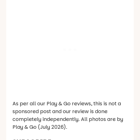
As per all our Play & Go reviews, this is not a
sponsored post and our review is done
completely independently. All photos are by
Play & Go (July 2026).