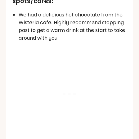
spots/cafes
:
We had a delicious hot chocolate from the
Wisteria cafe. Highly recommend stopping
past to get a warm drink at the start to take
around with you