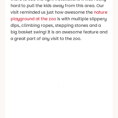
hard to pull the kids away from this area. Our
visit reminded us just how awesome the
nature
playground at the zoo
is with multiple slippery
dips, climbing ropes, stepping stones and a
big basket swing! It is an awesome feature and
a great part of any visit to the zoo.