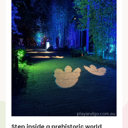
Step inside a prehistoric world