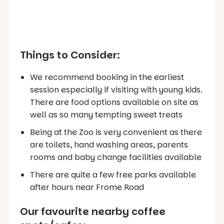
Things to Consider:
We recommend booking in the earliest
session especially if visiting with young kids.
There are food options available on site as
well as so many tempting sweet treats
Being at the Zoo is very convenient as there
are toilets, hand washing areas, parents
rooms and baby change facilities available
There are quite a few free parks available
after hours near Frome Road
Our favourite nearby coffee