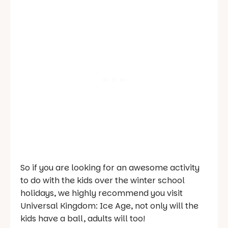
So if you are looking for an awesome activity
to do with the kids over the winter school
holidays, we highly recommend you visit
Universal Kingdom: Ice Age, not only will the
kids have a ball, adults will too!