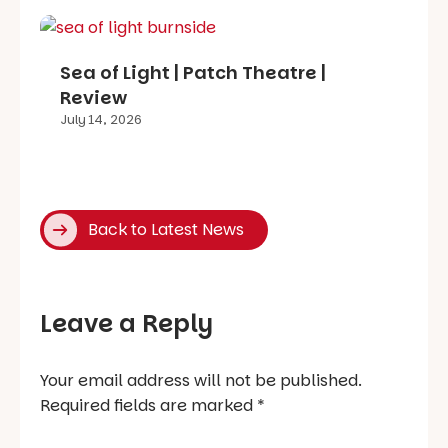
Sea of Light | Patch Theatre |
Review
July 14, 2026
Back to Latest News
Leave a Reply
Your email address will not be published.
Required fields are marked
*