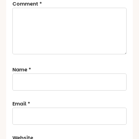
Comment
*
Name
*
Email
*
Website