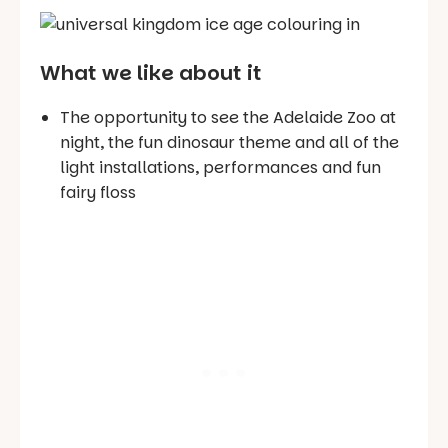
What we like about it
The opportunity to see the Adelaide Zoo at
night, the fun dinosaur theme and all of the
light installations, performances and fun
fairy floss