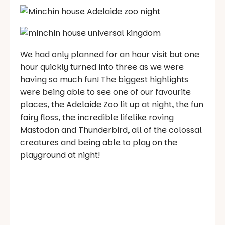
We had only planned for an hour visit but one
hour quickly turned into three as we were
having so much fun! The biggest highlights
were being able to see one of our favourite
places, the Adelaide Zoo lit up at night, the fun
fairy floss, the incredible lifelike roving
Mastodon and Thunderbird, all of the colossal
creatures and being able to play on the
playground at night!