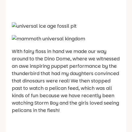
With fairy floss in hand we made our way
around to the Dino Dome, where we witnessed
an awe inspiring puppet performance by the
thunderbird that had my daughters convinced
that dinosaurs were real! We then stopped
past to watch a pelican feed, which was all
kinds of fun because we have recently been
watching Storm Boy and the girls loved seeing
pelicans in the flesh!