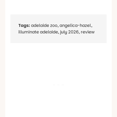
Tags:
adelaide zoo
,
angelica-hazel
,
illuminate adelaide
,
july 2026
,
review