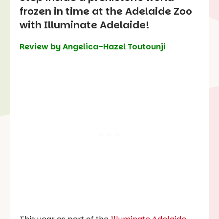
frozen in time at the Adelaide Zoo
with Illuminate Adelaide!
Review by Angelica-Hazel Toutounji